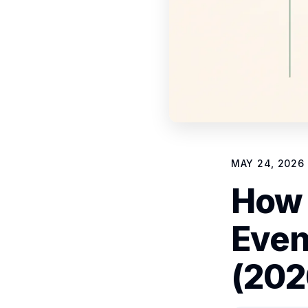
MAY 24, 2026
How 
Even
(202