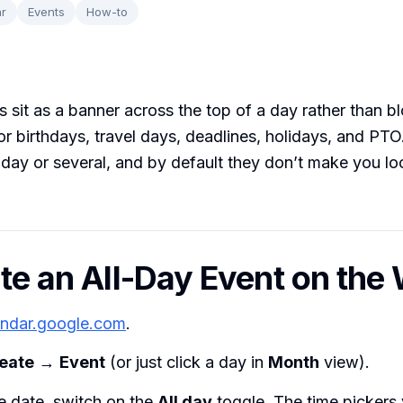
r
Events
How-to
s sit as a banner across the top of a day rather than b
for birthdays, travel days, deadlines, holidays, and PT
 day or several, and by default they don’t make you lo
ate an All-Day Event on the
endar.google.com
.
eate
→
Event
(or just click a day in
Month
view).
e date, switch on the
All day
toggle. The time pickers 