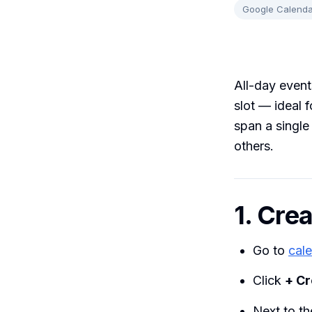
Google Calenda
All-day event
slot — ideal 
span a single
others.
1. Cre
Go to
cal
Click
+ Cr
Next to th