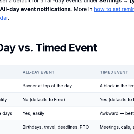
set a default for all all-day events under
Settings → [
All-day event notifications
. More in
how to set remi
dar
.
-Day vs. Timed Event
ALL-DAY EVENT
TIMED EVENT
Banner at top of the day
A block in the ti
lity
No (defaults to Free)
Yes (defaults to
e days
Yes, easily
Awkward — bette
Birthdays, travel, deadlines, PTO
Meetings, calls,