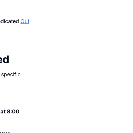
dedicated
Out
ed
 specific
 at 8:00