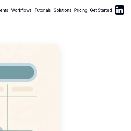
Follow C
ents
Workflows
Tutorials
Solutions
Pricing
Get Started