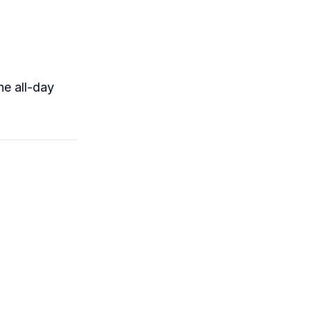
he all-day