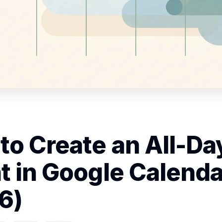
to Create an All-Da
t in Google Calenda
6)