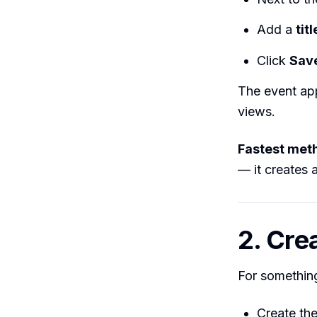
Add a
titl
Click
Sav
The event app
views.
Fastest met
— it creates a
2. Cre
For something
Create th