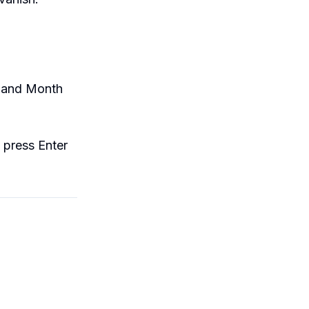
, and Month
d press Enter