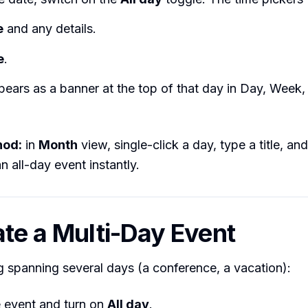
e
and any details.
e
.
ears as a banner at the top of that day in Day, Week
hod:
in
Month
view, single-click a day, type a title, an
n all-day event instantly.
ate a Multi-Day Event
 spanning several days (a conference, a vacation):
e event and turn on
All day
.