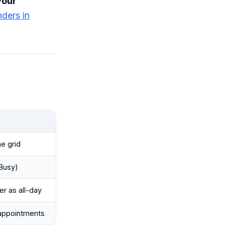
your
nders in
me grid
 Busy)
r as all-day
 appointments