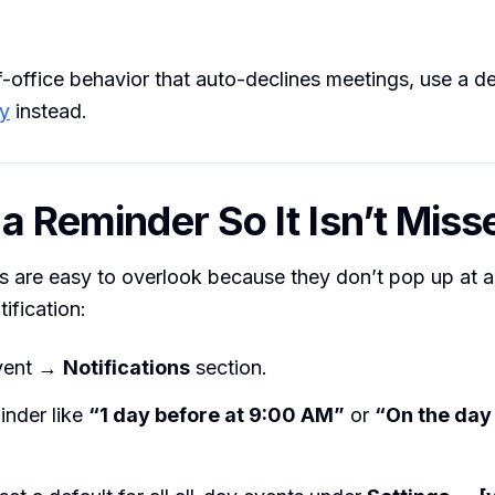
of-office behavior that auto-declines meetings, use a 
ry
instead.
 a Reminder So It Isn’t Miss
s are easy to overlook because they don’t pop up at a
tification:
event →
Notifications
section.
inder like
“1 day before at 9:00 AM”
or
“On the day