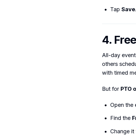
Tap
Save
4. Fre
All-day event
others schedu
with timed me
But for
PTO o
Open the
Find the
F
Change it