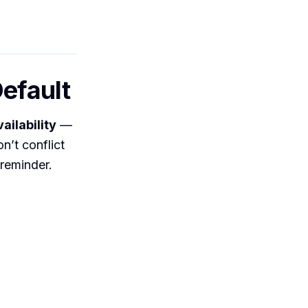
Default
ailability
—
n’t conflict
 reminder.