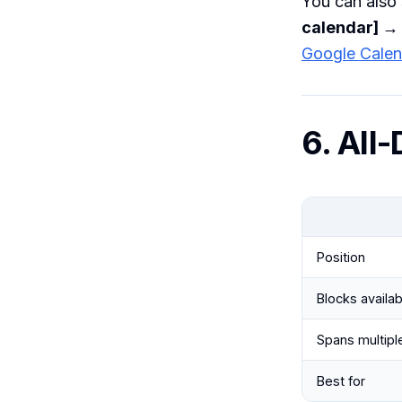
You can also 
calendar] → 
Google Calen
6. All
Position
Blocks availabi
Spans multipl
Best for