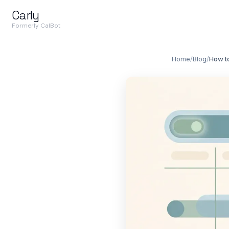
Carly
Formerly CalBot
Home
/
Blog
/
How to