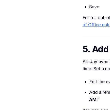
Save.
For full out-
of Office ent
5. Add
All-day event
time. Set a no
Edit the 
Add a rem
AM.”