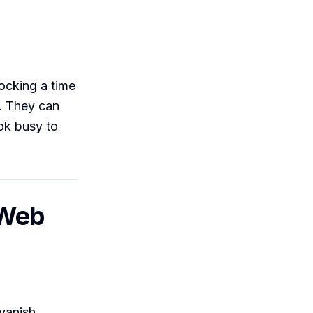
locking a time
O. They can
ok busy to
 Web
vanish.