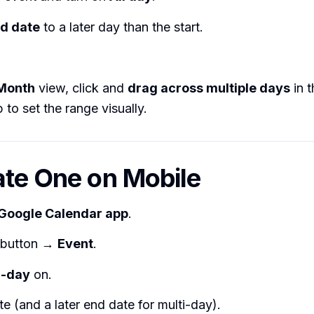
d date
to a later day than the start.
Month
view, click and
drag across multiple days
in t
 to set the range visually.
ate One on Mobile
Google Calendar app
.
button →
Event
.
l-day
on.
te (and a later end date for multi-day).