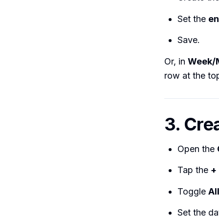
Set the
en
Save.
Or, in
Week/
row at the top
3. Cre
Open the
Tap the
+
Toggle
Al
Set the da