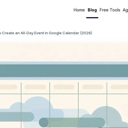
Home
Blog
Free Tools
Ag
 Create an All-Day Event in Google Calendar (2026)