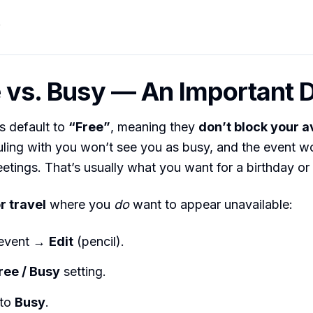
.
e vs. Busy — An Important 
s default to
“Free”
, meaning they
don’t block your av
ling with you won’t see you as busy, and the event wo
etings. That’s usually what you want for a birthday or
r travel
where you
do
want to appear unavailable:
 event →
Edit
(pencil).
ree / Busy
setting.
 to
Busy
.