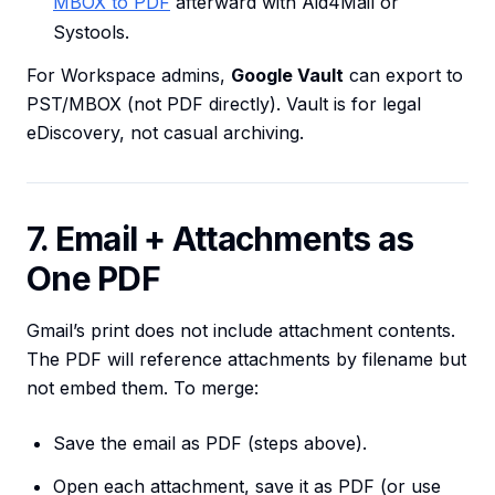
MBOX to PDF
afterward with Aid4Mail or
Systools.
For Workspace admins,
Google Vault
can export to
PST/MBOX (not PDF directly). Vault is for legal
eDiscovery, not casual archiving.
7. Email + Attachments as
One PDF
Gmail’s print does not include attachment contents.
The PDF will reference attachments by filename but
not embed them. To merge:
Save the email as PDF (steps above).
Open each attachment, save it as PDF (or use