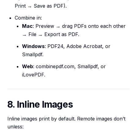
Print → Save as PDF).
Combine in:
Mac
: Preview → drag PDFs onto each other
→ File → Export as PDF.
Windows
: PDF24, Adobe Acrobat, or
Smallpdf.
Web
: combinepdf.com, Smallpdf, or
iLovePDF.
8. Inline Images
Inline images print by default. Remote images don’t
unless: