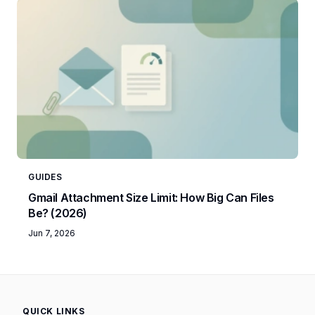
GUIDES
Gmail Attachment Size Limit: How Big Can Files
Be? (2026)
Jun 7, 2026
QUICK LINKS