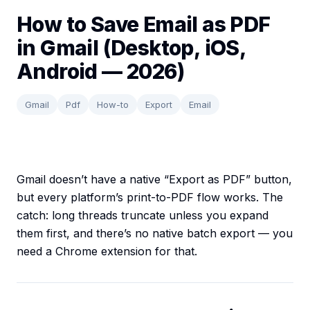
How to Save Email as PDF
in Gmail (Desktop, iOS,
Android — 2026)
Gmail
Pdf
How-to
Export
Email
Gmail doesn’t have a native “Export as PDF” button,
but every platform’s print-to-PDF flow works. The
catch: long threads truncate unless you expand
them first, and there’s no native batch export — you
need a Chrome extension for that.