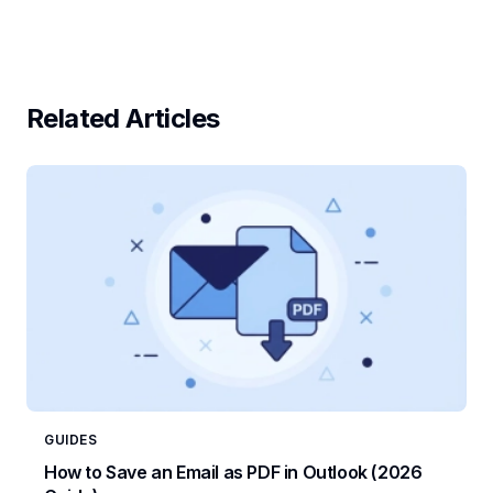
Related Articles
GUIDES
How to Save an Email as PDF in Outlook (2026