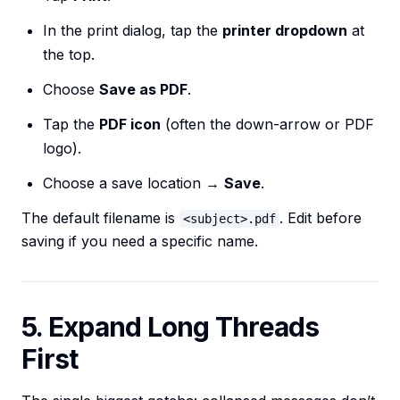
In the print dialog, tap the
printer dropdown
at
the top.
Choose
Save as PDF
.
Tap the
PDF icon
(often the down-arrow or PDF
logo).
Choose a save location →
Save
.
The default filename is
. Edit before
<subject>.pdf
saving if you need a specific name.
5. Expand Long Threads
First