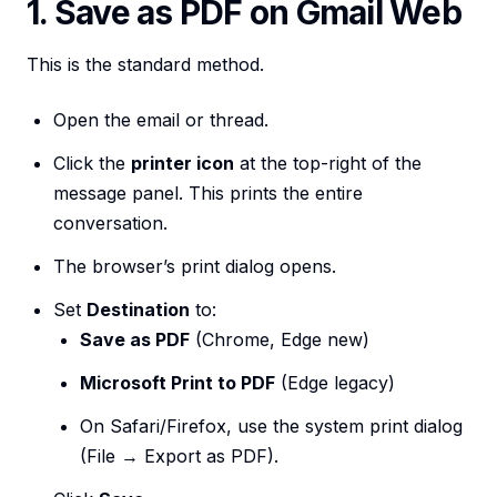
1. Save as PDF on Gmail Web
This is the standard method.
Open the email or thread.
Click the
printer icon
at the top-right of the
message panel. This prints the entire
conversation.
The browser’s print dialog opens.
Set
Destination
to:
Save as PDF
(Chrome, Edge new)
Microsoft Print to PDF
(Edge legacy)
On Safari/Firefox, use the system print dialog
(File → Export as PDF).