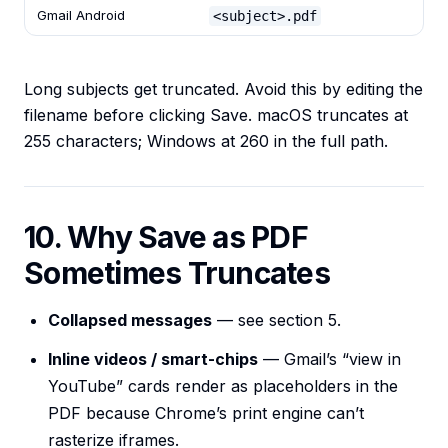
Gmail Android
<subject>.pdf
Long subjects get truncated. Avoid this by editing the
filename before clicking Save. macOS truncates at
255 characters; Windows at 260 in the full path.
10. Why Save as PDF
Sometimes Truncates
Collapsed messages
— see section 5.
Inline videos / smart-chips
— Gmail’s “view in
YouTube” cards render as placeholders in the
PDF because Chrome’s print engine can’t
rasterize iframes.