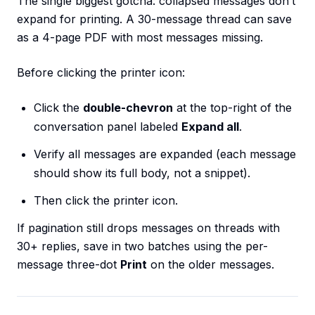
The single biggest gotcha: collapsed messages don’t
expand for printing. A 30-message thread can save
as a 4-page PDF with most messages missing.
Before clicking the printer icon:
Click the
double-chevron
at the top-right of the
conversation panel labeled
Expand all
.
Verify all messages are expanded (each message
should show its full body, not a snippet).
Then click the printer icon.
If pagination still drops messages on threads with
30+ replies, save in two batches using the per-
message three-dot
Print
on the older messages.