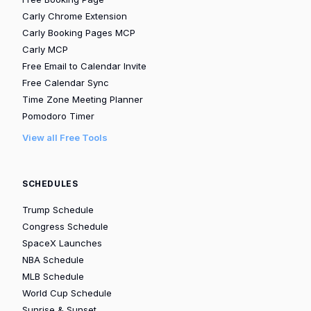
Carly Chrome Extension
Carly Booking Pages MCP
Carly MCP
Free Email to Calendar Invite
Free Calendar Sync
Time Zone Meeting Planner
Pomodoro Timer
View all Free Tools
SCHEDULES
Trump Schedule
Congress Schedule
SpaceX Launches
NBA Schedule
MLB Schedule
World Cup Schedule
Sunrise & Sunset