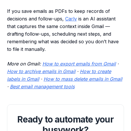
If you save emails as PDFs to keep records of
decisions and follow-ups,
Carly
is an AI assistant
that captures the same context inside Gmail —
drafting follow-ups, scheduling next steps, and
remembering what was decided so you don’t have
to file it manually.
More on Gmail:
How to export emails from Gmail
·
How to archive emails in Gmail
·
How to create
labels in Gmail
·
How to mass delete emails in Gmail
·
Best email management tools
Ready to automate your
busywork?