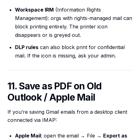
Workspace IRM
(Information Rights
Management): orgs with rights-managed mail can
block printing entirely. The printer icon
disappears or is greyed out.
DLP rules
can also block print for confidential
mail. If the icon is missing, ask your admin.
11. Save as PDF on Old
Outlook / Apple Mail
If you’re saving Gmail emails from a desktop client
connected via IMAP:
Apple Mail
: open the email → File →
Export as