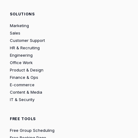
SOLUTIONS
Marketing
Sales
Customer Support
HR & Recruiting
Engineering
Office Work
Product & Design
Finance & Ops
E-commerce
Content & Media
IT & Security
FREE TOOLS
Free Group Scheduling
Free Booking Page