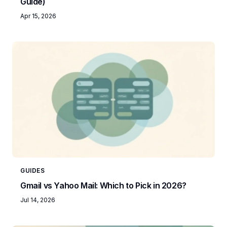
Guide)
Apr 15, 2026
GUIDES
Gmail vs Yahoo Mail: Which to Pick in 2026?
Jul 14, 2026