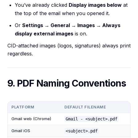
You’ve already clicked
Display images below
at
the top of the email when you opened it.
Or
Settings → General → Images → Always
display external images
is on.
CID-attached images (logos, signatures) always print
regardless.
9. PDF Naming Conventions
PLATFORM
DEFAULT FILENAME
Gmail web (Chrome)
Gmail - <subject>.pdf
Gmail iOS
<subject>.pdf