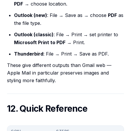
PDF
→ choose location.
Outlook (new)
: File → Save as → choose
PDF
as
the file type.
Outlook (classic)
: File → Print → set printer to
Microsoft Print to PDF
→ Print.
Thunderbird
: File → Print → Save as PDF.
These give different outputs than Gmail web —
Apple Mail in particular preserves images and
styling more faithfully.
12. Quick Reference