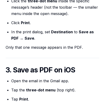
Click the
three-dot menu
inside the specific
message’s header (not the toolbar — the smaller
menu inside the open message).
Click
Print
.
In the print dialog, set
Destination
to
Save as
PDF
→
Save
.
Only that one message appears in the PDF.
3. Save as PDF on iOS
Open the email in the Gmail app.
Tap the
three-dot menu
(top right).
Tap
Print
.