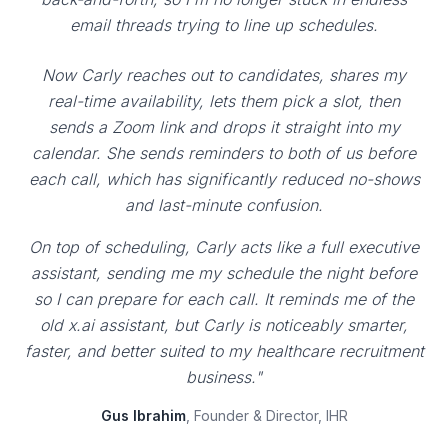
email threads trying to line up schedules.
Now Carly reaches out to candidates, shares my
real-time availability, lets them pick a slot, then
sends a Zoom link and drops it straight into my
calendar. She sends reminders to both of us before
each call, which has significantly reduced no-shows
and last-minute confusion.
On top of scheduling, Carly acts like a full executive
assistant, sending me my schedule the night before
so I can prepare for each call. It reminds me of the
old x.ai assistant, but Carly is noticeably smarter,
faster, and better suited to my healthcare recruitment
business."
Gus Ibrahim
, Founder & Director, IHR