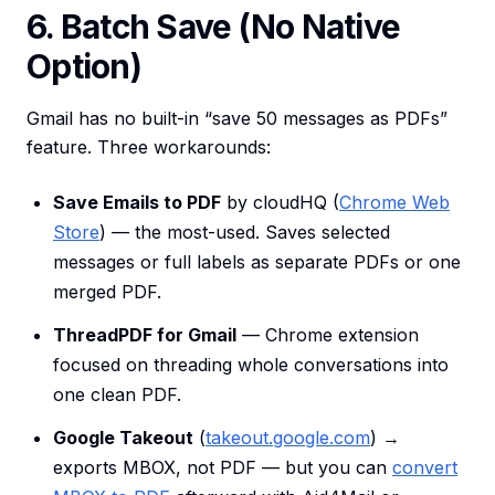
6. Batch Save (No Native
Option)
Gmail has no built-in “save 50 messages as PDFs”
feature. Three workarounds:
Save Emails to PDF
by cloudHQ (
Chrome Web
Store
) — the most-used. Saves selected
messages or full labels as separate PDFs or one
merged PDF.
ThreadPDF for Gmail
— Chrome extension
focused on threading whole conversations into
one clean PDF.
Google Takeout
(
takeout.google.com
) →
exports MBOX, not PDF — but you can
convert