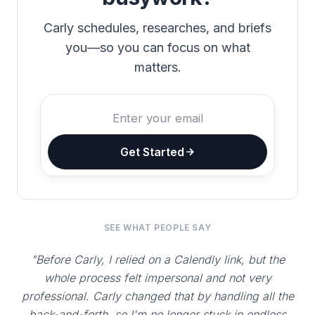
Carly schedules, researches, and briefs
you—so you can focus on what
matters.
Get Started
SEE WHAT PEOPLE SAY
"Before Carly, I relied on a Calendly link, but the
whole process felt impersonal and not very
professional. Carly changed that by handling all the
back-and-forth, so I'm no longer stuck in endless