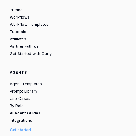
Pricing
Workflows
Workflow Templates
Tutorials
Affiliates
Partner with us
Get Started with Carly
AGENTS
Agent Templates
Prompt Library
Use Cases
By Role
AI Agent Guides
Integrations
Get started →