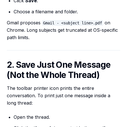
Click
Save
.
Choose a filename and folder.
Gmail proposes
on
Gmail - <subject line>.pdf
Chrome. Long subjects get truncated at OS-specific
path limits.
2. Save Just One Message
(Not the Whole Thread)
The toolbar printer icon prints the entire
conversation. To print just one message inside a
long thread:
Open the thread.