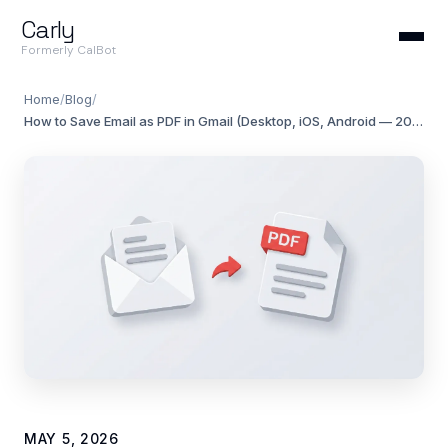
Carly
Formerly CalBot
Home
/
Blog
/
How to Save Email as PDF in Gmail (Desktop, iOS, Android — 2026)
MAY 5, 2026