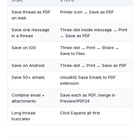
GOAL
STEPS
Save thread as PDF
Printer icon → Save as PDF
on web
Save one message
Three-dot inside message → Print
in a thread
→ Save as PDF
Save on iOS
Three-dot → Print → Share →
Save to Files
Save on Android
Three-dot → Print → Save as PDF
Save 50+ emails
cloudHQ Save Emails to PDF
extension
Combine email +
Save each as PDF, merge in
attachments
Preview/PDF24
Long thread
Click Expand all first
truncates