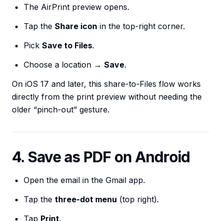
The AirPrint preview opens.
Tap the
Share icon
in the top-right corner.
Pick
Save to Files
.
Choose a location →
Save
.
On iOS 17 and later, this share-to-Files flow works
directly from the print preview without needing the
older “pinch-out” gesture.
4. Save as PDF on Android
Open the email in the Gmail app.
Tap the
three-dot menu
(top right).
Tap
Print
.