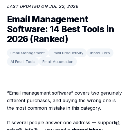
LAST UPDATED ON
JUL 22, 2026
Email Management
Software: 14 Best Tools in
2026 (Ranked)
Email Management
Email Productivity
Inbox Zero
AI Email Tools
Email Automation
“Email management software” covers two genuinely
different purchases, and buying the wrong one is
the most common mistake in this category.
If several people answer one address — support@,