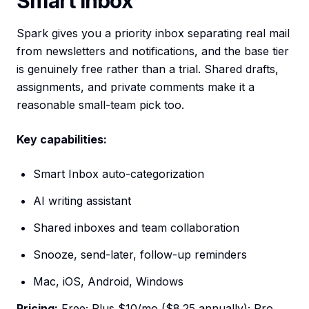
Smart Inbox
Spark gives you a priority inbox separating real mail
from newsletters and notifications, and the base tier
is genuinely free rather than a trial. Shared drafts,
assignments, and private comments make it a
reasonable small-team pick too.
Key capabilities:
Smart Inbox auto-categorization
AI writing assistant
Shared inboxes and team collaboration
Snooze, send-later, follow-up reminders
Mac, iOS, Android, Windows
Pricing:
Free; Plus $10/mo ($8.25 annually); Pro