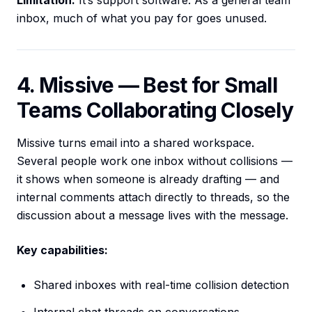
Limitation:
It’s support software. As a general team
inbox, much of what you pay for goes unused.
4. Missive — Best for Small
Teams Collaborating Closely
Missive turns email into a shared workspace.
Several people work one inbox without collisions —
it shows when someone is already drafting — and
internal comments attach directly to threads, so the
discussion about a message lives with the message.
Key capabilities:
Shared inboxes with real-time collision detection