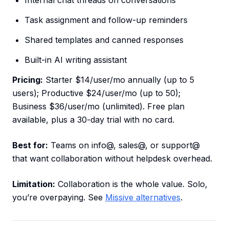
Internal chat threads on conversations
Task assignment and follow-up reminders
Shared templates and canned responses
Built-in AI writing assistant
Pricing:
Starter $14/user/mo annually (up to 5
users); Productive $24/user/mo (up to 50);
Business $36/user/mo (unlimited). Free plan
available, plus a 30-day trial with no card.
Best for:
Teams on info@, sales@, or support@
that want collaboration without helpdesk overhead.
Limitation:
Collaboration is the whole value. Solo,
you’re overpaying. See
Missive alternatives
.