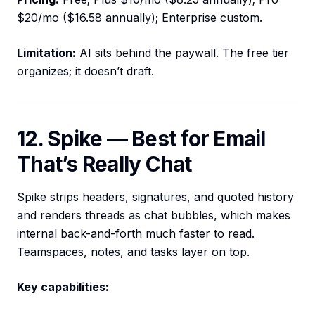
$20/mo ($16.58 annually); Enterprise custom.
Limitation:
AI sits behind the paywall. The free tier
organizes; it doesn’t draft.
12. Spike — Best for Email
That’s Really Chat
Spike strips headers, signatures, and quoted history
and renders threads as chat bubbles, which makes
internal back-and-forth much faster to read.
Teamspaces, notes, and tasks layer on top.
Key capabilities: