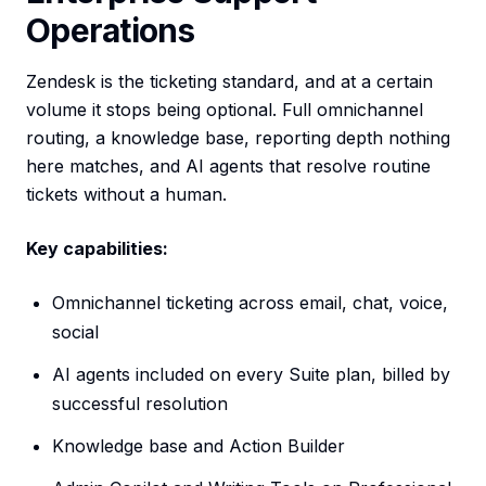
Operations
Zendesk is the ticketing standard, and at a certain
volume it stops being optional. Full omnichannel
routing, a knowledge base, reporting depth nothing
here matches, and AI agents that resolve routine
tickets without a human.
Key capabilities:
Omnichannel ticketing across email, chat, voice,
social
AI agents included on every Suite plan, billed by
successful resolution
Knowledge base and Action Builder