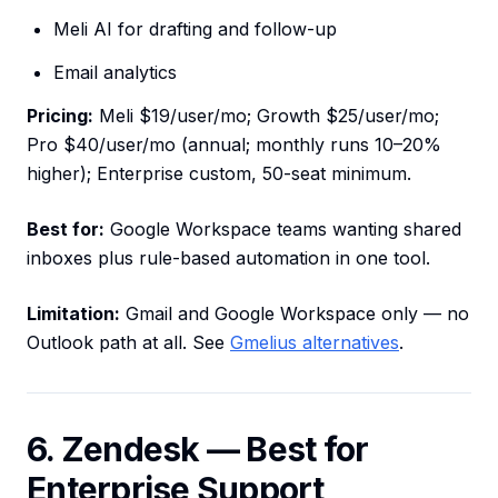
Meli AI for drafting and follow-up
Email analytics
Pricing:
Meli $19/user/mo; Growth $25/user/mo;
Pro $40/user/mo (annual; monthly runs 10–20%
higher); Enterprise custom, 50-seat minimum.
Best for:
Google Workspace teams wanting shared
inboxes plus rule-based automation in one tool.
Limitation:
Gmail and Google Workspace only — no
Outlook path at all. See
Gmelius alternatives
.
6. Zendesk — Best for
Enterprise Support