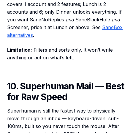
covers 1 account and 2 features; Lunch is 2
accounts and 6; only Dinner unlocks everything. If
you want SaneNoReplies
and
SaneBlackHole
and
Screener, price it at Lunch or above. See
SaneBox
alternatives
.
Limitation:
Filters and sorts only. It won’t write
anything or act on what’s left.
10. Superhuman Mail — Best
for Raw Speed
Superhuman is still the fastest way to physically
move through an inbox — keyboard-driven, sub-
100ms, built so you never touch the mouse. After