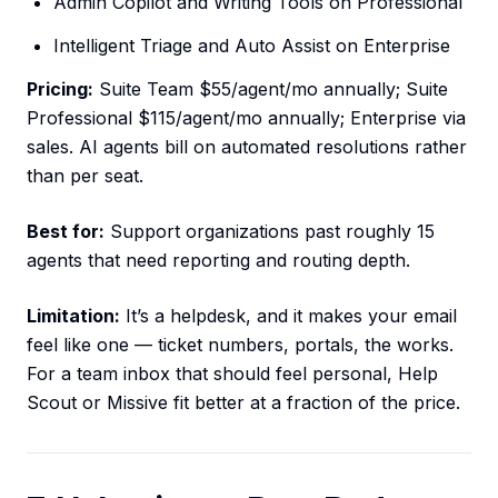
Admin Copilot and Writing Tools on Professional
Intelligent Triage and Auto Assist on Enterprise
Pricing:
Suite Team $55/agent/mo annually; Suite
Professional $115/agent/mo annually; Enterprise via
sales. AI agents bill on automated resolutions rather
than per seat.
Best for:
Support organizations past roughly 15
agents that need reporting and routing depth.
Limitation:
It’s a helpdesk, and it makes your email
feel like one — ticket numbers, portals, the works.
For a team inbox that should feel personal, Help
Scout or Missive fit better at a fraction of the price.