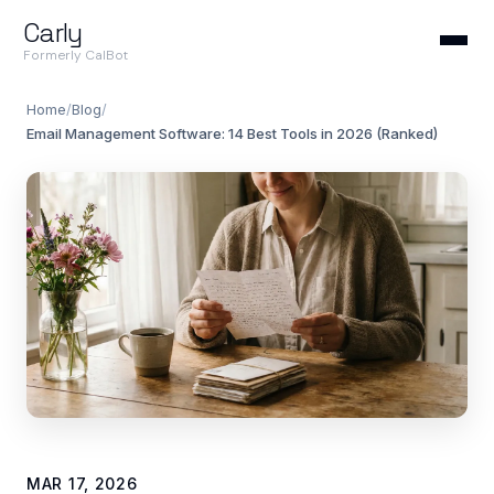
Carly
Formerly CalBot
Home
/
Blog
/
Email Management Software: 14 Best Tools in 2026 (Ranked)
MAR 17, 2026