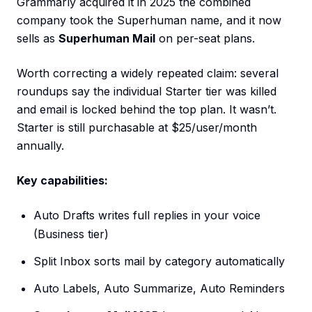
Grammarly acquired it in 2025 the combined
company took the Superhuman name, and it now
sells as
Superhuman Mail
on per-seat plans.
Worth correcting a widely repeated claim: several
roundups say the individual Starter tier was killed
and email is locked behind the top plan. It wasn’t.
Starter is still purchasable at $25/user/month
annually.
Key capabilities:
Auto Drafts writes full replies in your voice
(Business tier)
Split Inbox sorts mail by category automatically
Auto Labels, Auto Summarize, Auto Reminders