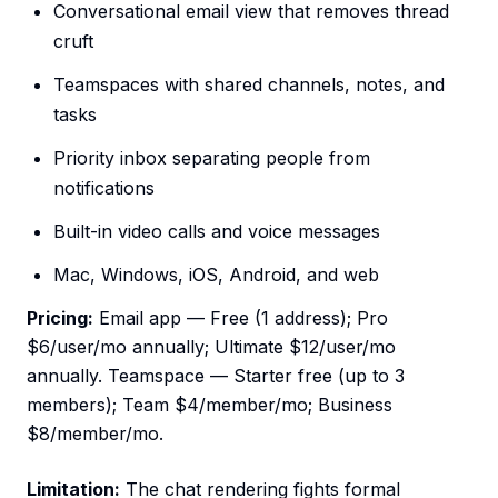
Conversational email view that removes thread
cruft
Teamspaces with shared channels, notes, and
tasks
Priority inbox separating people from
notifications
Built-in video calls and voice messages
Mac, Windows, iOS, Android, and web
Pricing:
Email app — Free (1 address); Pro
$6/user/mo annually; Ultimate $12/user/mo
annually. Teamspace — Starter free (up to 3
members); Team $4/member/mo; Business
$8/member/mo.
Limitation:
The chat rendering fights formal