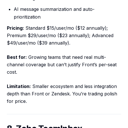
AI message summarization and auto-
prioritization
Pricing:
Standard $15/user/mo ($12 annually);
Premium $29/user/mo ($23 annually); Advanced
$49/user/mo ($39 annually).
Best for:
Growing teams that need real multi-
channel coverage but can’t justify Front’s per-seat
cost.
Limitation:
Smaller ecosystem and less integration
depth than Front or Zendesk. You’re trading polish
for price.