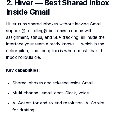
2. Hiver — Best Shared Inbox
Inside Gmail
Hiver runs shared inboxes without leaving Gmail.
support@ or billing@ becomes a queue with
assignment, status, and SLA tracking, all inside the
interface your team already knows — which is the
entire pitch, since adoption is where most shared-
inbox rollouts die.
Key capabilities:
Shared inboxes and ticketing inside Gmail
Multi-channel: email, chat, Slack, voice
AI Agents for end-to-end resolution, AI Copilot
for drafting