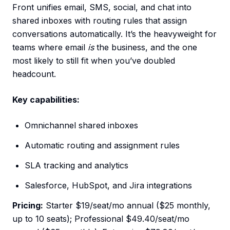
Front unifies email, SMS, social, and chat into
shared inboxes with routing rules that assign
conversations automatically. It’s the heavyweight for
teams where email
is
the business, and the one
most likely to still fit when you’ve doubled
headcount.
Key capabilities:
Omnichannel shared inboxes
Automatic routing and assignment rules
SLA tracking and analytics
Salesforce, HubSpot, and Jira integrations
Pricing:
Starter $19/seat/mo annual ($25 monthly,
up to 10 seats); Professional $49.40/seat/mo