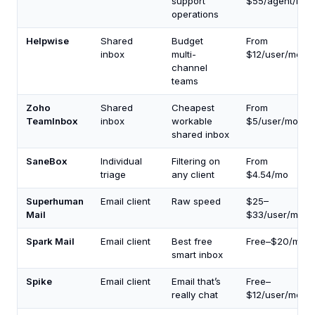
support
$55/agent/mo
operations
Helpwise
Shared
Budget
From
inbox
multi-
$12/user/mo
channel
teams
Zoho
Shared
Cheapest
From
TeamInbox
inbox
workable
$5/user/mo
shared inbox
SaneBox
Individual
Filtering on
From
triage
any client
$4.54/mo
Superhuman
Email client
Raw speed
$25–
Mail
$33/user/mo
Spark Mail
Email client
Best free
Free–$20/mo
smart inbox
Spike
Email client
Email that’s
Free–
really chat
$12/user/mo