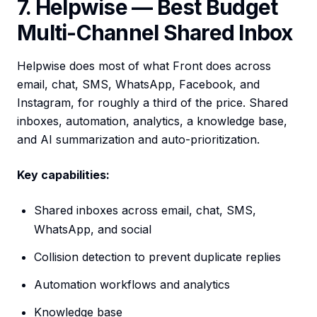
7. Helpwise — Best Budget
Multi-Channel Shared Inbox
Helpwise does most of what Front does across
email, chat, SMS, WhatsApp, Facebook, and
Instagram, for roughly a third of the price. Shared
inboxes, automation, analytics, a knowledge base,
and AI summarization and auto-prioritization.
Key capabilities:
Shared inboxes across email, chat, SMS,
WhatsApp, and social
Collision detection to prevent duplicate replies
Automation workflows and analytics
Knowledge base