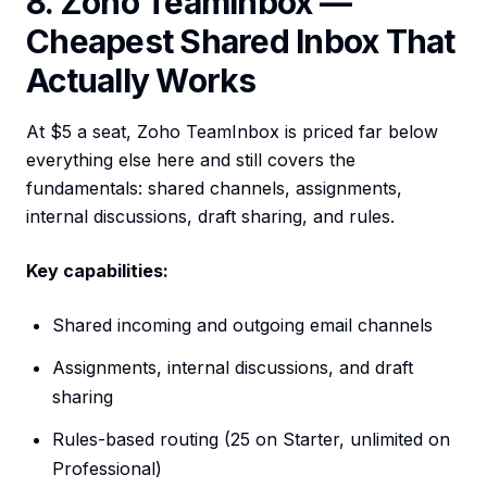
8. Zoho TeamInbox —
Cheapest Shared Inbox That
Actually Works
At $5 a seat, Zoho TeamInbox is priced far below
everything else here and still covers the
fundamentals: shared channels, assignments,
internal discussions, draft sharing, and rules.
Key capabilities:
Shared incoming and outgoing email channels
Assignments, internal discussions, and draft
sharing
Rules-based routing (25 on Starter, unlimited on
Professional)