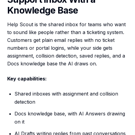
Knowledge Base
Help Scout is the shared inbox for teams who want
to sound like people rather than a ticketing system.
Customers get plain email replies with no ticket
numbers or portal logins, while your side gets
assignment, collision detection, saved replies, and a
Docs knowledge base the AI draws on.
Key capabilities:
Shared inboxes with assignment and collision
detection
Docs knowledge base, with AI Answers drawing
on it
AI Drafts writing replies from past conversations