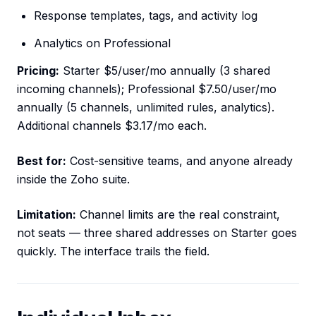
Response templates, tags, and activity log
Analytics on Professional
Pricing:
Starter $5/user/mo annually (3 shared
incoming channels); Professional $7.50/user/mo
annually (5 channels, unlimited rules, analytics).
Additional channels $3.17/mo each.
Best for:
Cost-sensitive teams, and anyone already
inside the Zoho suite.
Limitation:
Channel limits are the real constraint,
not seats — three shared addresses on Starter goes
quickly. The interface trails the field.