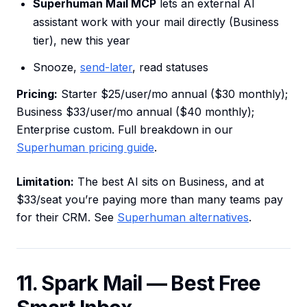
Superhuman Mail MCP
lets an external AI
assistant work with your mail directly (Business
tier), new this year
Snooze,
send-later
, read statuses
Pricing:
Starter $25/user/mo annual ($30 monthly);
Business $33/user/mo annual ($40 monthly);
Enterprise custom. Full breakdown in our
Superhuman pricing guide
.
Limitation:
The best AI sits on Business, and at
$33/seat you’re paying more than many teams pay
for their CRM. See
Superhuman alternatives
.
11. Spark Mail — Best Free