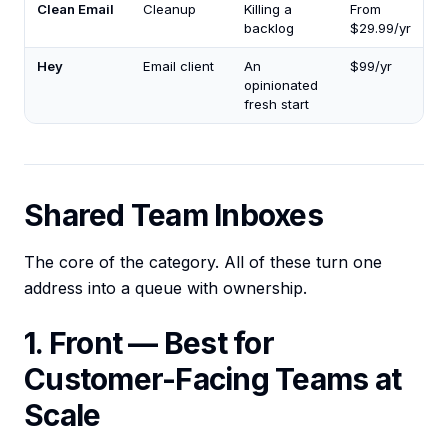
Clean Email
Cleanup
Killing a
From
backlog
$29.99/yr
Hey
Email client
An
$99/yr
opinionated
fresh start
Shared Team Inboxes
The core of the category. All of these turn one
address into a queue with ownership.
1. Front — Best for
Customer-Facing Teams at
Scale