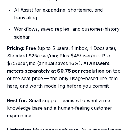
AI Assist for expanding, shortening, and
translating
Workflows, saved replies, and customer-history
sidebar
Pricing:
Free (up to 5 users, 1 inbox, 1 Docs site);
Standard $25/user/mo; Plus $45/user/mo; Pro
$75/user/mo (annual saves 16%).
AI Answers
meters separately at $0.75 per resolution
on top
of the seat price — the only usage-based line item
here, and worth modelling before you commit.
Best for:
Small support teams who want a real
knowledge base and a human-feeling customer
experience.