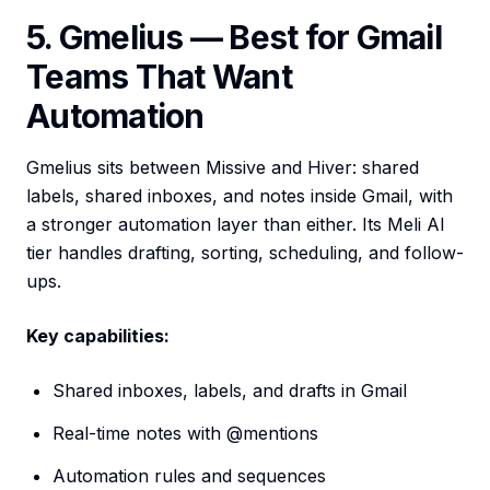
5. Gmelius — Best for Gmail
Teams That Want
Automation
Gmelius sits between Missive and Hiver: shared
labels, shared inboxes, and notes inside Gmail, with
a stronger automation layer than either. Its Meli AI
tier handles drafting, sorting, scheduling, and follow-
ups.
Key capabilities:
Shared inboxes, labels, and drafts in Gmail
Real-time notes with @mentions
Automation rules and sequences