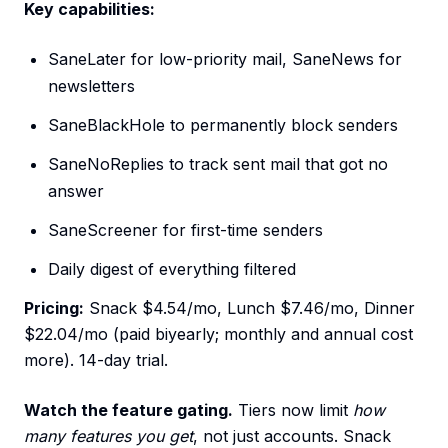
Key capabilities:
SaneLater for low-priority mail, SaneNews for
newsletters
SaneBlackHole to permanently block senders
SaneNoReplies to track sent mail that got no
answer
SaneScreener for first-time senders
Daily digest of everything filtered
Pricing:
Snack $4.54/mo, Lunch $7.46/mo, Dinner
$22.04/mo (paid biyearly; monthly and annual cost
more). 14-day trial.
Watch the feature gating.
Tiers now limit
how
many features you get
, not just accounts. Snack