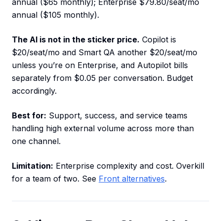
annual ($65 monthly); Enterprise $79.80/seat/mo
annual ($105 monthly).
The AI is not in the sticker price.
Copilot is
$20/seat/mo and Smart QA another $20/seat/mo
unless you’re on Enterprise, and Autopilot bills
separately from $0.05 per conversation. Budget
accordingly.
Best for:
Support, success, and service teams
handling high external volume across more than
one channel.
Limitation:
Enterprise complexity and cost. Overkill
for a team of two. See
Front alternatives
.