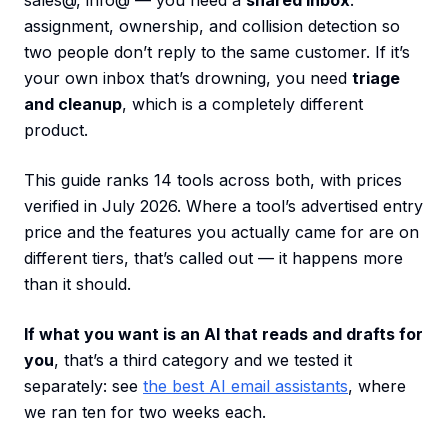
sales@, info@ — you need a
shared inbox
:
assignment, ownership, and collision detection so
two people don’t reply to the same customer. If it’s
your own inbox that’s drowning, you need
triage
and cleanup
, which is a completely different
product.
This guide ranks 14 tools across both, with prices
verified in July 2026. Where a tool’s advertised entry
price and the features you actually came for are on
different tiers, that’s called out — it happens more
than it should.
If what you want is an AI that reads and drafts for
you
, that’s a third category and we tested it
separately: see
the best AI email assistants
, where
we ran ten for two weeks each.