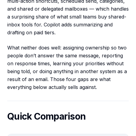
multi-action shortcuts, scheduled send, categories,
and shared or delegated mailboxes — which handles
a surprising share of what small teams buy shared-
inbox tools for. Copilot adds summarizing and
drafting on paid tiers.
What neither does well: assigning ownership so two
people don’t answer the same message, reporting
on response times, learning your priorities without
being told, or doing anything in another system as a
result of an email. Those four gaps are what
everything below actually sells against.
Quick Comparison