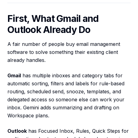
First, What Gmail and
Outlook Already Do
A fair number of people buy email management
software to solve something their existing client
already handles.
Gmail
has multiple inboxes and category tabs for
automatic sorting, filters and labels for rule-based
routing, scheduled send, snooze, templates, and
delegated access so someone else can work your
inbox. Gemini adds summarizing and drafting on
Workspace plans.
Outlook
has Focused Inbox, Rules, Quick Steps for