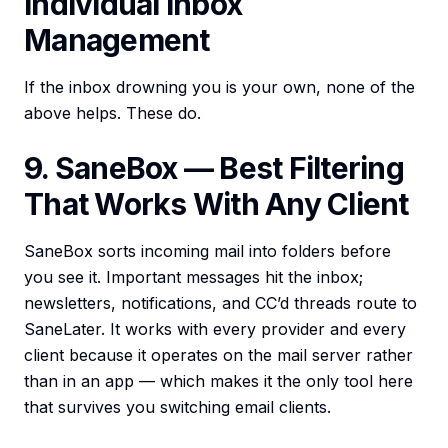
Individual Inbox
Management
If the inbox drowning you is your own, none of the
above helps. These do.
9. SaneBox — Best Filtering
That Works With Any Client
SaneBox sorts incoming mail into folders before
you see it. Important messages hit the inbox;
newsletters, notifications, and CC’d threads route to
SaneLater. It works with every provider and every
client because it operates on the mail server rather
than in an app — which makes it the only tool here
that survives you switching email clients.