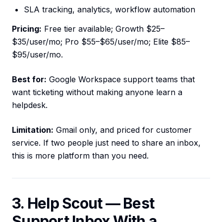
SLA tracking, analytics, workflow automation
Pricing:
Free tier available; Growth $25–
$35/user/mo; Pro $55–$65/user/mo; Elite $85–
$95/user/mo.
Best for:
Google Workspace support teams that
want ticketing without making anyone learn a
helpdesk.
Limitation:
Gmail only, and priced for customer
service. If two people just need to share an inbox,
this is more platform than you need.
3. Help Scout — Best
Support Inbox With a