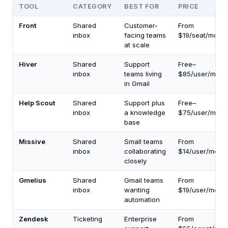
TOOL
CATEGORY
BEST FOR
PRICE
Front
Shared
Customer-
From
inbox
facing teams
$19/seat/mo
at scale
Hiver
Shared
Support
Free–
inbox
teams living
$85/user/mo
in Gmail
Help Scout
Shared
Support plus
Free–
inbox
a knowledge
$75/user/mo
base
Missive
Shared
Small teams
From
inbox
collaborating
$14/user/mo
closely
Gmelius
Shared
Gmail teams
From
inbox
wanting
$19/user/mo
automation
Zendesk
Ticketing
Enterprise
From