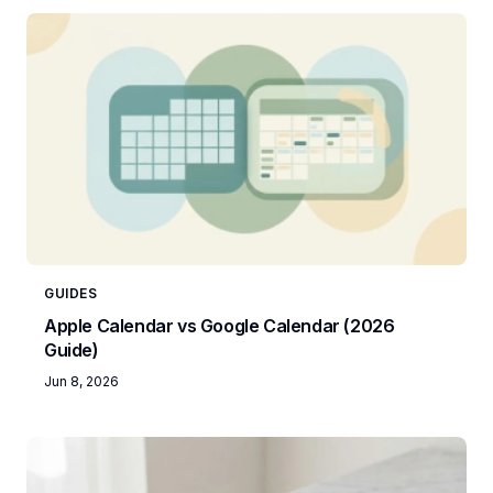
GUIDES
Apple Calendar vs Google Calendar (2026
Guide)
Jun 8, 2026