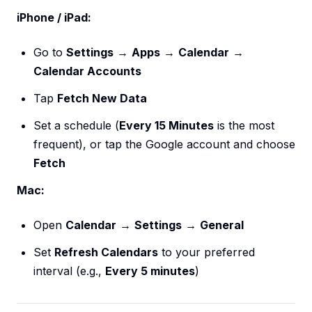
iPhone / iPad:
Go to
Settings
→
Apps
→
Calendar
→
Calendar Accounts
Tap
Fetch New Data
Set a schedule (
Every 15 Minutes
is the most
frequent), or tap the Google account and choose
Fetch
Mac:
Open
Calendar
→
Settings
→
General
Set
Refresh Calendars
to your preferred
interval (e.g.,
Every 5 minutes
)