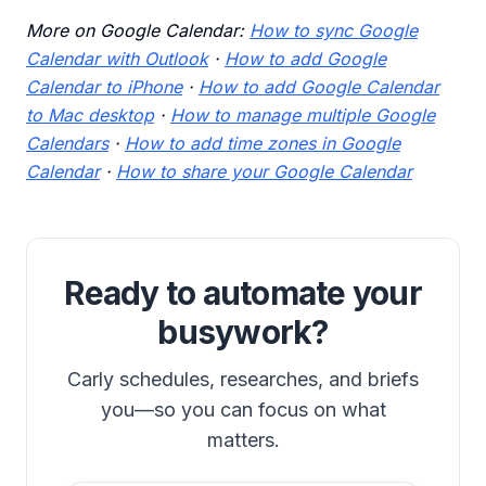
More on Google Calendar:
How to sync Google
Calendar with Outlook
·
How to add Google
Calendar to iPhone
·
How to add Google Calendar
to Mac desktop
·
How to manage multiple Google
Calendars
·
How to add time zones in Google
Calendar
·
How to share your Google Calendar
Ready to automate your
busywork?
Carly schedules, researches, and briefs
you—so you can focus on what
matters.