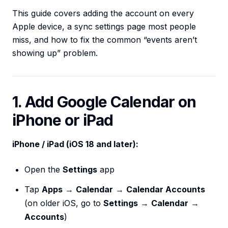
This guide covers adding the account on every
Apple device, a sync settings page most people
miss, and how to fix the common “events aren’t
showing up” problem.
1. Add Google Calendar on
iPhone or iPad
iPhone / iPad (iOS 18 and later):
Open the
Settings
app
Tap
Apps
→
Calendar
→
Calendar Accounts
(on older iOS, go to
Settings
→
Calendar
→
Accounts
)