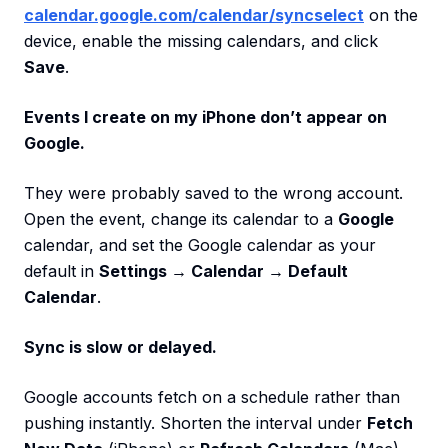
calendar.google.com/calendar/syncselect
on the
device, enable the missing calendars, and click
Save
.
Events I create on my iPhone don’t appear on
Google.
They were probably saved to the wrong account.
Open the event, change its calendar to a
Google
calendar, and set the Google calendar as your
default in
Settings → Calendar → Default
Calendar
.
Sync is slow or delayed.
Google accounts fetch on a schedule rather than
pushing instantly. Shorten the interval under
Fetch