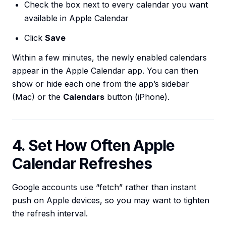
Check the box next to every calendar you want
available in Apple Calendar
Click
Save
Within a few minutes, the newly enabled calendars
appear in the Apple Calendar app. You can then
show or hide each one from the app’s sidebar
(Mac) or the
Calendars
button (iPhone).
4. Set How Often Apple
Calendar Refreshes
Google accounts use “fetch” rather than instant
push on Apple devices, so you may want to tighten
the refresh interval.