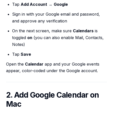
Tap
Add Account
→
Google
Sign in with your Google email and password,
and approve any verification
On the next screen, make sure
Calendars
is
toggled
on
(you can also enable Mail, Contacts,
Notes)
Tap
Save
Open the
Calendar
app and your Google events
appear, color-coded under the Google account.
2. Add Google Calendar on
Mac