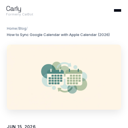
Carly
Formerly CalBot
Home
/
Blog
/
How to Sync Google Calendar with Apple Calendar (2026)
JUN 15, 2026