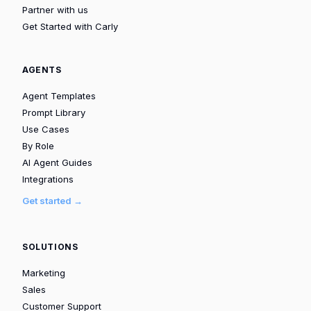
Partner with us
Get Started with Carly
AGENTS
Agent Templates
Prompt Library
Use Cases
By Role
AI Agent Guides
Integrations
Get started →
SOLUTIONS
Marketing
Sales
Customer Support