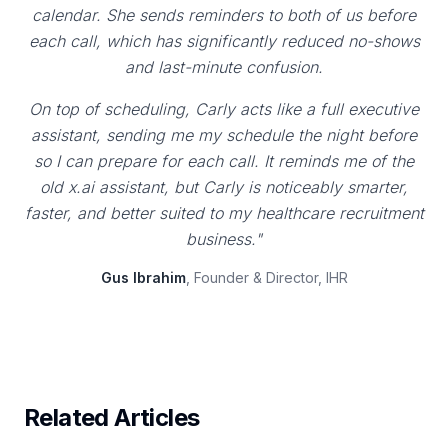
calendar. She sends reminders to both of us before
each call, which has significantly reduced no-shows
and last-minute confusion.
On top of scheduling, Carly acts like a full executive
assistant, sending me my schedule the night before
so I can prepare for each call. It reminds me of the
old x.ai assistant, but Carly is noticeably smarter,
faster, and better suited to my healthcare recruitment
business."
Gus Ibrahim
, Founder & Director, IHR
Related Articles