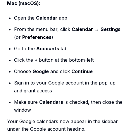
Mac (macOS):
Open the
Calendar
app
From the menu bar, click
Calendar
→
Settings
(or
Preferences
)
Go to the
Accounts
tab
Click the
+
button at the bottom-left
Choose
Google
and click
Continue
Sign in to your Google account in the pop-up
and grant access
Make sure
Calendars
is checked, then close the
window
Your Google calendars now appear in the sidebar
under the Google account heading.