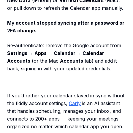
New Data
(iPhone) or
Refresh Calendars
(Mac),
or pull down to refresh the Calendar app manually.
My account stopped syncing after a password or
2FA change.
Re-authenticate: remove the Google account from
Settings → Apps → Calendar → Calendar
Accounts
(or the Mac
Accounts
tab) and add it
back, signing in with your updated credentials.
If you’d rather your calendar stayed in sync without
the fiddly account settings,
Carly
is an AI assistant
that handles scheduling, manages your inbox, and
connects to 200+ apps — keeping your meetings
organized no matter which calendar app you open.