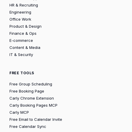
HR & Recruiting
Engineering
Office Work
Product & Design
Finance & Ops
E-commerce
Content & Media
IT & Security
FREE TOOLS
Free Group Scheduling
Free Booking Page
Carly Chrome Extension
Carly Booking Pages MCP
Carly MCP
Free Email to Calendar Invite
Free Calendar Sync