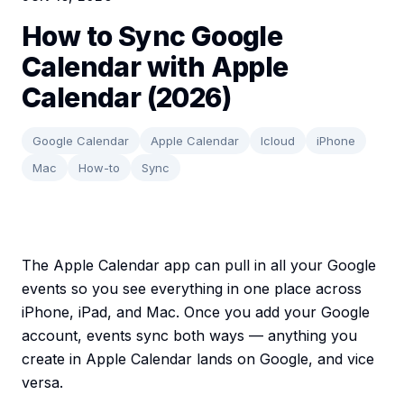
How to Sync Google
Calendar with Apple
Calendar (2026)
Google Calendar
Apple Calendar
Icloud
iPhone
Mac
How-to
Sync
The Apple Calendar app can pull in all your Google
events so you see everything in one place across
iPhone, iPad, and Mac. Once you add your Google
account, events sync both ways — anything you
create in Apple Calendar lands on Google, and vice
versa.