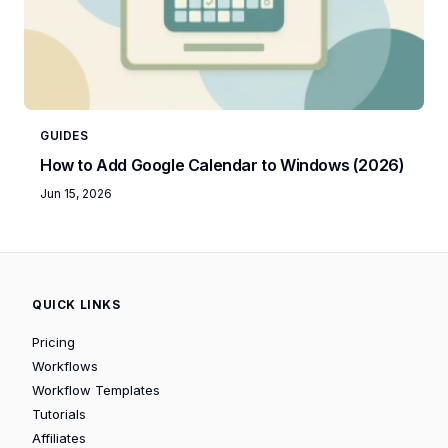
GUIDES
How to Add Google Calendar to Windows (2026)
Jun 15, 2026
QUICK LINKS
Pricing
Workflows
Workflow Templates
Tutorials
Affiliates