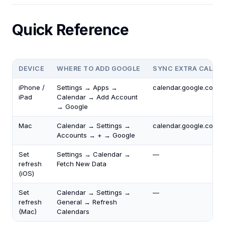
Quick Reference
DEVICE
WHERE TO ADD GOOGLE
SYNC EXTRA CALEN
iPhone /
Settings → Apps →
calendar.google.com/c
iPad
Calendar → Add Account
→ Google
Mac
Calendar → Settings →
calendar.google.com/c
Accounts → + → Google
Set
Settings → Calendar →
—
refresh
Fetch New Data
(iOS)
Set
Calendar → Settings →
—
refresh
General → Refresh
(Mac)
Calendars