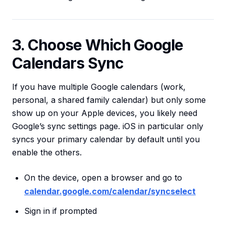
3. Choose Which Google
Calendars Sync
If you have multiple Google calendars (work,
personal, a shared family calendar) but only some
show up on your Apple devices, you likely need
Google’s sync settings page. iOS in particular only
syncs your primary calendar by default until you
enable the others.
On the device, open a browser and go to
calendar.google.com/calendar/syncselect
Sign in if prompted