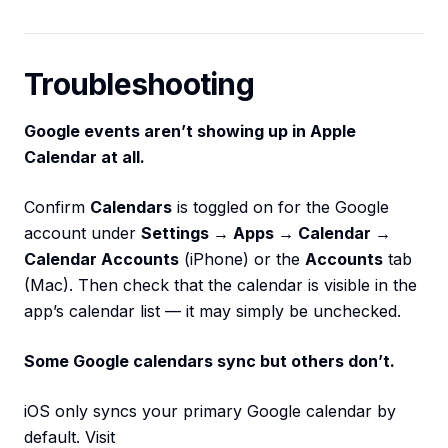
Troubleshooting
Google events aren’t showing up in Apple
Calendar at all.
Confirm
Calendars
is toggled on for the Google
account under
Settings → Apps → Calendar →
Calendar Accounts
(iPhone) or the
Accounts
tab
(Mac). Then check that the calendar is visible in the
app’s calendar list — it may simply be unchecked.
Some Google calendars sync but others don’t.
iOS only syncs your primary Google calendar by
default. Visit