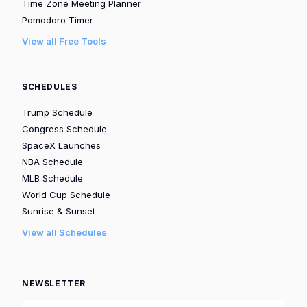
Time Zone Meeting Planner
Pomodoro Timer
View all Free Tools
SCHEDULES
Trump Schedule
Congress Schedule
SpaceX Launches
NBA Schedule
MLB Schedule
World Cup Schedule
Sunrise & Sunset
View all Schedules
NEWSLETTER