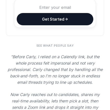
Get Started
SEE WHAT PEOPLE SAY
"Before Carly, I relied on a Calendly link, but the
whole process felt impersonal and not very
professional. Carly changed that by handling all the
back-and-forth, so I'm no longer stuck in endless
email threads trying to line up schedules.
Now Carly reaches out to candidates, shares my
real-time availability, lets them pick a slot, then
sends a Zoom link and drops it straight into my