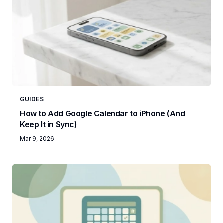
GUIDES
How to Add Google Calendar to iPhone (And
Keep It in Sync)
Mar 9, 2026