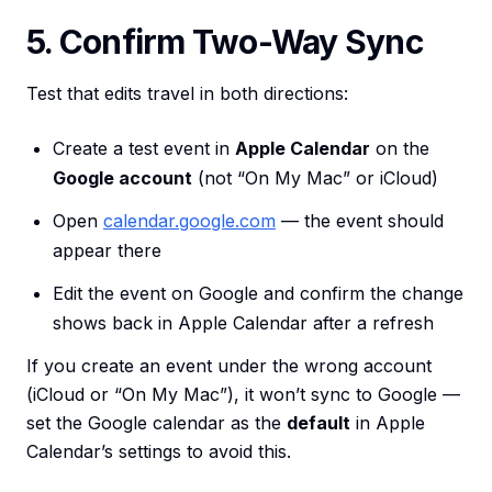
5. Confirm Two-Way Sync
Test that edits travel in both directions:
Create a test event in
Apple Calendar
on the
Google account
(not “On My Mac” or iCloud)
Open
calendar.google.com
— the event should
appear there
Edit the event on Google and confirm the change
shows back in Apple Calendar after a refresh
If you create an event under the wrong account
(iCloud or “On My Mac”), it won’t sync to Google —
set the Google calendar as the
default
in Apple
Calendar’s settings to avoid this.