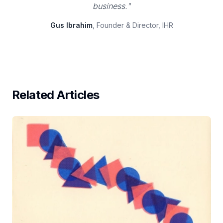
business."
Gus Ibrahim
, Founder & Director, IHR
Related Articles