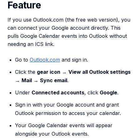
Feature
If you use Outlook.com (the free web version), you
can connect your Google account directly. This
pulls Google Calendar events into Outlook without
needing an ICS link.
Go to
Outlook.com
and sign in.
Click the
gear icon
→
View all Outlook settings
→
Mail
→
Sync email
.
Under
Connected accounts
, click
Google
.
Sign in with your Google account and grant
Outlook permission to access your calendar.
Your Google Calendar events will appear
alongside your Outlook events.