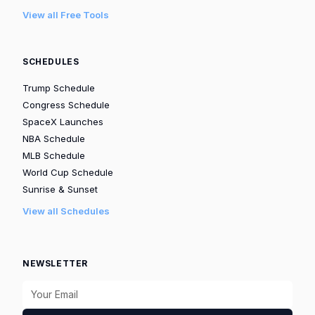
View all Free Tools
SCHEDULES
Trump Schedule
Congress Schedule
SpaceX Launches
NBA Schedule
MLB Schedule
World Cup Schedule
Sunrise & Sunset
View all Schedules
NEWSLETTER