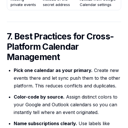
private events
secret address
Calendar settings
7. Best Practices for Cross-
Platform Calendar
Management
Pick one calendar as your primary.
Create new
events there and let sync push them to the other
platform. This reduces conflicts and duplicates.
Color-code by source.
Assign distinct colors to
your Google and Outlook calendars so you can
instantly tell where an event originated.
Name subscriptions clearly.
Use labels like