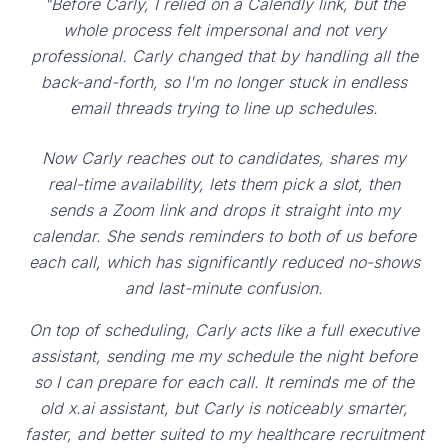
"Before Carly, I relied on a Calendly link, but the
whole process felt impersonal and not very
professional. Carly changed that by handling all the
back-and-forth, so I'm no longer stuck in endless
email threads trying to line up schedules.
Now Carly reaches out to candidates, shares my
real-time availability, lets them pick a slot, then
sends a Zoom link and drops it straight into my
calendar. She sends reminders to both of us before
each call, which has significantly reduced no-shows
and last-minute confusion.
On top of scheduling, Carly acts like a full executive
assistant, sending me my schedule the night before
so I can prepare for each call. It reminds me of the
old x.ai assistant, but Carly is noticeably smarter,
faster, and better suited to my healthcare recruitment