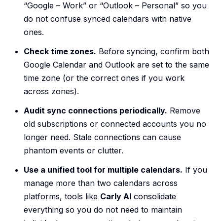
“Google – Work” or “Outlook – Personal” so you
do not confuse synced calendars with native
ones.
Check time zones.
Before syncing, confirm both
Google Calendar and Outlook are set to the same
time zone (or the correct ones if you work
across zones).
Audit sync connections periodically.
Remove
old subscriptions or connected accounts you no
longer need. Stale connections can cause
phantom events or clutter.
Use a unified tool for multiple calendars.
If you
manage more than two calendars across
platforms, tools like
Carly AI
consolidate
everything so you do not need to maintain