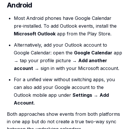
Android
Most Android phones have Google Calendar
pre-installed. To add Outlook events, install the
Microsoft Outlook
app from the Play Store.
Alternatively, add your Outlook account to
Google Calendar: open the
Google Calendar
app
→ tap your profile picture →
Add another
account
→ sign in with your Microsoft account.
For a unified view without switching apps, you
can also add your Google account to the
Outlook mobile app under
Settings
→
Add
Account
.
Both approaches show events from both platforms
in one app but do not create a true two-way sync