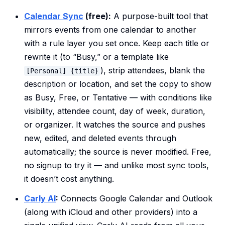
Calendar Sync
(free):
A purpose-built tool that
mirrors events from one calendar to another
with a rule layer you set once. Keep each title or
rewrite it (to “Busy,” or a template like
), strip attendees, blank the
[Personal] {title}
description or location, and set the copy to show
as Busy, Free, or Tentative — with conditions like
visibility, attendee count, day of week, duration,
or organizer. It watches the source and pushes
new, edited, and deleted events through
automatically; the source is never modified. Free,
no signup to try it — and unlike most sync tools,
it doesn’t cost anything.
Carly AI
:
Connects Google Calendar and Outlook
(along with iCloud and other providers) into a