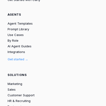
AGENTS
Agent Templates
Prompt Library
Use Cases
By Role
AI Agent Guides
Integrations
Get started →
SOLUTIONS
Marketing
Sales
Customer Support
HR & Recruiting