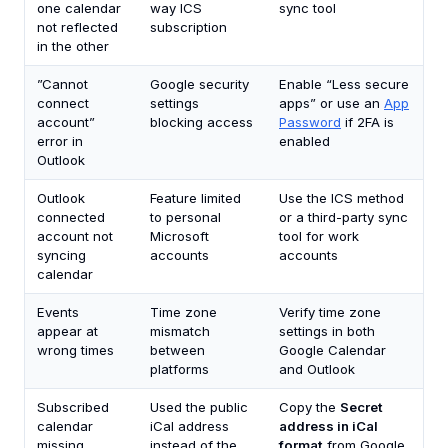
one calendar
way ICS
sync tool
not reflected
subscription
in the other
”Cannot
Google security
Enable “Less secure
connect
settings
apps” or use an
App
account”
blocking access
Password
if 2FA is
error in
enabled
Outlook
Outlook
Feature limited
Use the ICS method
connected
to personal
or a third-party sync
account not
Microsoft
tool for work
syncing
accounts
accounts
calendar
Events
Time zone
Verify time zone
appear at
mismatch
settings in both
wrong times
between
Google Calendar
platforms
and Outlook
Subscribed
Used the public
Copy the
Secret
calendar
iCal address
address in iCal
missing
instead of the
format
from Google