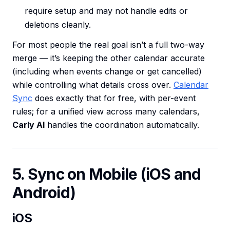
require setup and may not handle edits or
deletions cleanly.
For most people the real goal isn’t a full two-way
merge — it’s keeping the other calendar accurate
(including when events change or get cancelled)
while controlling what details cross over.
Calendar
Sync
does exactly that for free, with per-event
rules; for a unified view across many calendars,
Carly AI
handles the coordination automatically.
5. Sync on Mobile (iOS and
Android)
iOS