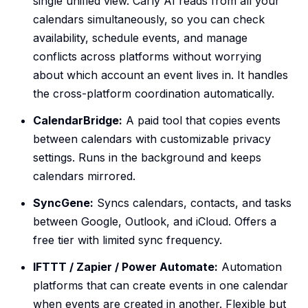
single unified view. Carly AI reads from all your
calendars simultaneously, so you can check
availability, schedule events, and manage
conflicts across platforms without worrying
about which account an event lives in. It handles
the cross-platform coordination automatically.
CalendarBridge:
A paid tool that copies events
between calendars with customizable privacy
settings. Runs in the background and keeps
calendars mirrored.
SyncGene:
Syncs calendars, contacts, and tasks
between Google, Outlook, and iCloud. Offers a
free tier with limited sync frequency.
IFTTT / Zapier / Power Automate:
Automation
platforms that can create events in one calendar
when events are created in another. Flexible but