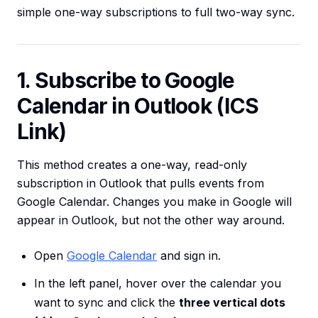
simple one-way subscriptions to full two-way sync.
1. Subscribe to Google
Calendar in Outlook (ICS
Link)
This method creates a one-way, read-only
subscription in Outlook that pulls events from
Google Calendar. Changes you make in Google will
appear in Outlook, but not the other way around.
Open
Google Calendar
and sign in.
In the left panel, hover over the calendar you
want to sync and click the
three vertical dots