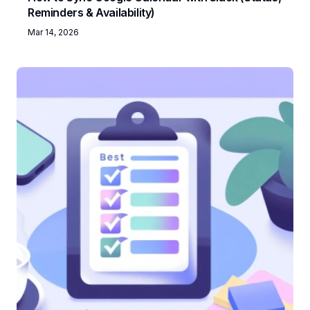
Reminders & Availability)
Mar 14, 2026