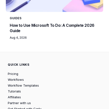
GUIDES
How to Use Microsoft To Do: A Complete 2026
Guide
Aug 4, 2026
QUICK LINKS
Pricing
Workflows
Workflow Templates
Tutorials
Affiliates
Partner with us
Get Started with Carly