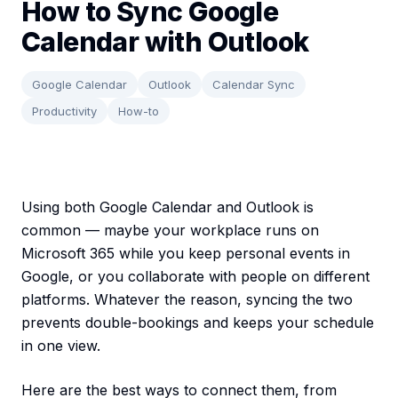
How to Sync Google
Calendar with Outlook
Google Calendar
Outlook
Calendar Sync
Productivity
How-to
Using both Google Calendar and Outlook is
common — maybe your workplace runs on
Microsoft 365 while you keep personal events in
Google, or you collaborate with people on different
platforms. Whatever the reason, syncing the two
prevents double-bookings and keeps your schedule
in one view.
Here are the best ways to connect them, from