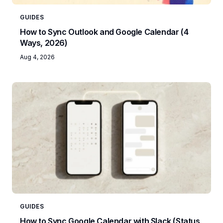
GUIDES
How to Sync Outlook and Google Calendar (4
Ways, 2026)
Aug 4, 2026
GUIDES
How to Sync Google Calendar with Slack (Status,