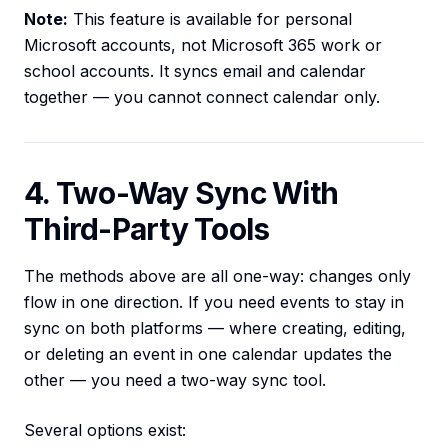
Note:
This feature is available for personal
Microsoft accounts, not Microsoft 365 work or
school accounts. It syncs email and calendar
together — you cannot connect calendar only.
4. Two-Way Sync With
Third-Party Tools
The methods above are all one-way: changes only
flow in one direction. If you need events to stay in
sync on both platforms — where creating, editing,
or deleting an event in one calendar updates the
other — you need a two-way sync tool.
Several options exist: