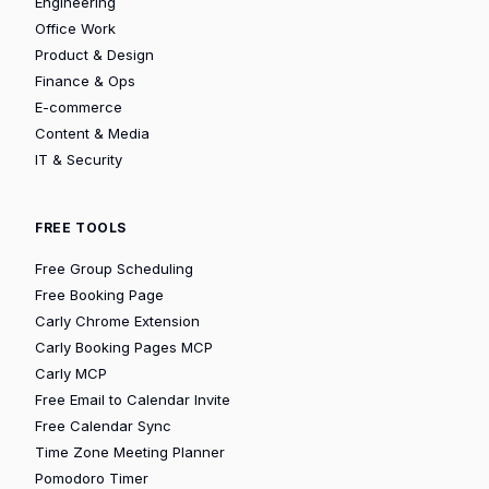
Engineering
Office Work
Product & Design
Finance & Ops
E-commerce
Content & Media
IT & Security
FREE TOOLS
Free Group Scheduling
Free Booking Page
Carly Chrome Extension
Carly Booking Pages MCP
Carly MCP
Free Email to Calendar Invite
Free Calendar Sync
Time Zone Meeting Planner
Pomodoro Timer