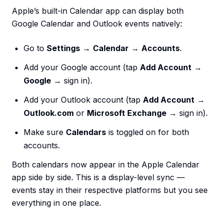
Apple’s built-in Calendar app can display both
Google Calendar and Outlook events natively:
Go to
Settings
→
Calendar
→
Accounts
.
Add your Google account (tap
Add Account
→
Google
→ sign in).
Add your Outlook account (tap
Add Account
→
Outlook.com
or
Microsoft Exchange
→ sign in).
Make sure
Calendars
is toggled on for both
accounts.
Both calendars now appear in the Apple Calendar
app side by side. This is a display-level sync —
events stay in their respective platforms but you see
everything in one place.