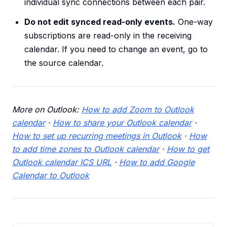
individual sync connections between each pair.
Do not edit synced read-only events.
One-way
subscriptions are read-only in the receiving
calendar. If you need to change an event, go to
the source calendar.
More on Outlook:
How to add Zoom to Outlook
calendar
·
How to share your Outlook calendar
·
How to set up recurring meetings in Outlook
·
How
to add time zones to Outlook calendar
·
How to get
Outlook calendar ICS URL
·
How to add Google
Calendar to Outlook