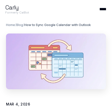
Carly
Formerly CalBot
Home
/
Blog
/
How to Sync Google Calendar with Outlook
MAR 4, 2026