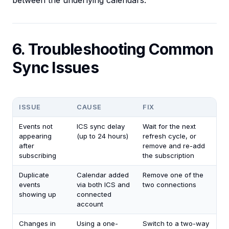
between the underlying calendars.
6. Troubleshooting Common
Sync Issues
ISSUE
CAUSE
FIX
Events not
ICS sync delay
Wait for the next
appearing
(up to 24 hours)
refresh cycle, or
after
remove and re-add
subscribing
the subscription
Duplicate
Calendar added
Remove one of the
events
via both ICS and
two connections
showing up
connected
account
Changes in
Using a one-
Switch to a two-way