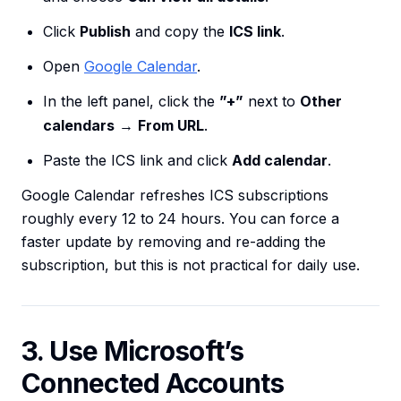
Click
Publish
and copy the
ICS link
.
Open
Google Calendar
.
In the left panel, click the
”+”
next to
Other
calendars
→
From URL
.
Paste the ICS link and click
Add calendar
.
Google Calendar refreshes ICS subscriptions
roughly every 12 to 24 hours. You can force a
faster update by removing and re-adding the
subscription, but this is not practical for daily use.
3. Use Microsoft’s
Connected Accounts