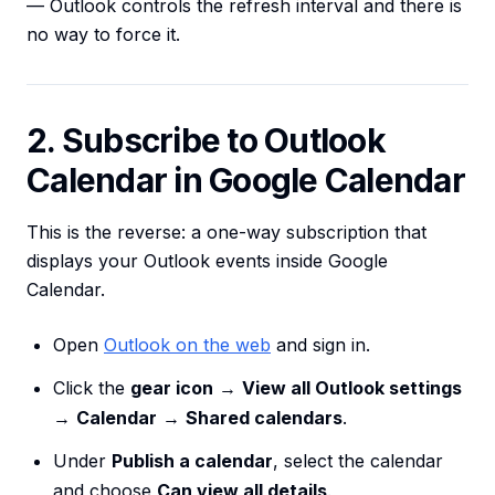
— Outlook controls the refresh interval and there is
no way to force it.
2. Subscribe to Outlook
Calendar in Google Calendar
This is the reverse: a one-way subscription that
displays your Outlook events inside Google
Calendar.
Open
Outlook on the web
and sign in.
Click the
gear icon
→
View all Outlook settings
→
Calendar
→
Shared calendars
.
Under
Publish a calendar
, select the calendar
and choose
Can view all details
.