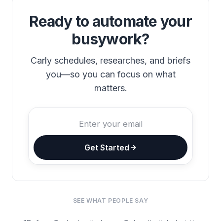
Ready to automate your
busywork?
Carly schedules, researches, and briefs
you—so you can focus on what
matters.
Get Started
SEE WHAT PEOPLE SAY