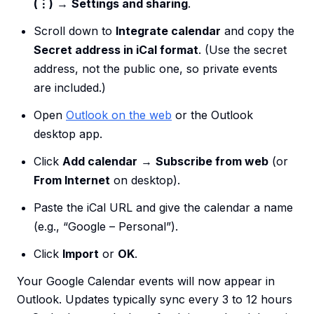
(⋮)
→
Settings and sharing
.
Scroll down to
Integrate calendar
and copy the
Secret address in iCal format
. (Use the secret
address, not the public one, so private events
are included.)
Open
Outlook on the web
or the Outlook
desktop app.
Click
Add calendar
→
Subscribe from web
(or
From Internet
on desktop).
Paste the iCal URL and give the calendar a name
(e.g., “Google – Personal”).
Click
Import
or
OK
.
Your Google Calendar events will now appear in
Outlook. Updates typically sync every 3 to 12 hours