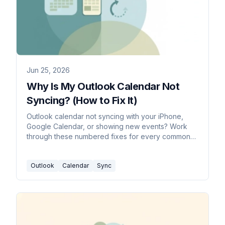
Jun 25, 2026
Why Is My Outlook Calendar Not
Syncing? (How to Fix It)
Outlook calendar not syncing with your iPhone,
Google Calendar, or showing new events? Work
through these numbered fixes for every common
cause in 2026.
Outlook
Calendar
Sync