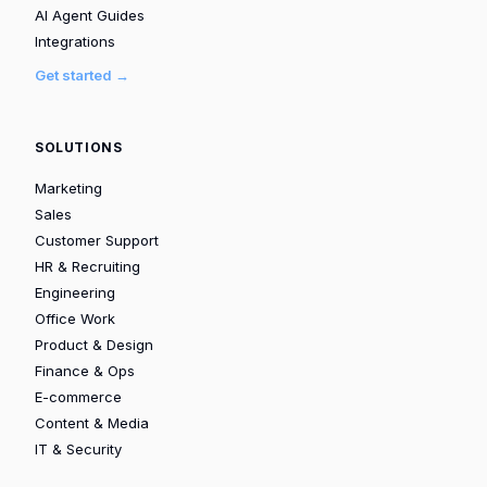
AI Agent Guides
Integrations
Get started →
SOLUTIONS
Marketing
Sales
Customer Support
HR & Recruiting
Engineering
Office Work
Product & Design
Finance & Ops
E-commerce
Content & Media
IT & Security