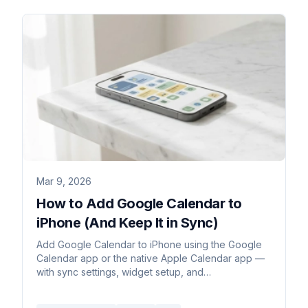
Mar 9, 2026
How to Add Google Calendar to
iPhone (And Keep It in Sync)
Add Google Calendar to iPhone using the Google
Calendar app or the native Apple Calendar app —
with sync settings, widget setup, and
troubleshooting common issues.