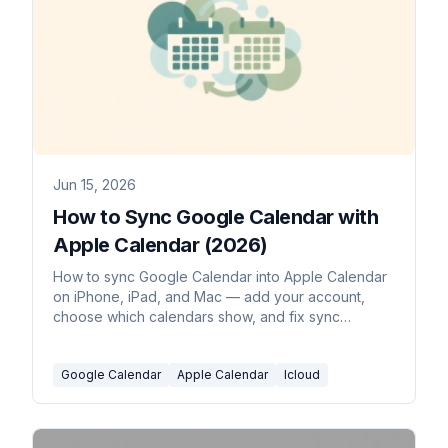
Jun 15, 2026
How to Sync Google Calendar with
Apple Calendar (2026)
How to sync Google Calendar into Apple Calendar
on iPhone, iPad, and Mac — add your account,
choose which calendars show, and fix sync
problems.
Google Calendar
Apple Calendar
Icloud