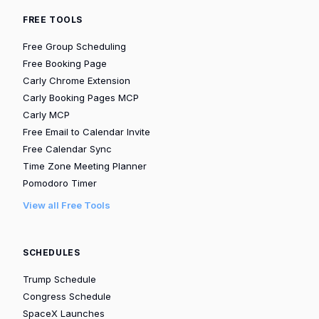
FREE TOOLS
Free Group Scheduling
Free Booking Page
Carly Chrome Extension
Carly Booking Pages MCP
Carly MCP
Free Email to Calendar Invite
Free Calendar Sync
Time Zone Meeting Planner
Pomodoro Timer
View all Free Tools
SCHEDULES
Trump Schedule
Congress Schedule
SpaceX Launches