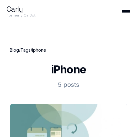
Carly
Formerly CalBot
Blog
/
Tags
/
iphone
iPhone
5 posts