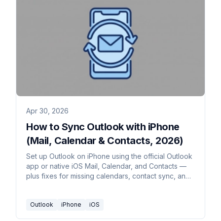
Apr 30, 2026
How to Sync Outlook with iPhone
(Mail, Calendar & Contacts, 2026)
Set up Outlook on iPhone using the official Outlook
app or native iOS Mail, Calendar, and Contacts —
plus fixes for missing calendars, contact sync, and
email delays.
Outlook
iPhone
iOS