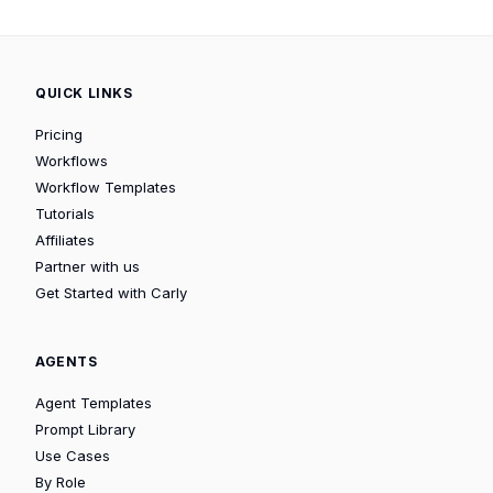
QUICK LINKS
Pricing
Workflows
Workflow Templates
Tutorials
Affiliates
Partner with us
Get Started with Carly
AGENTS
Agent Templates
Prompt Library
Use Cases
By Role