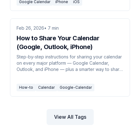
Google Calendar
iPhone
iOS
Feb 26, 2026
• 7 min
How to Share Your Calendar
(Google, Outlook, iPhone)
Step-by-step instructions for sharing your calendar
on every major platform — Google Calendar,
Outlook, and iPhone — plus a smarter way to share
just your availability.
How-to
Calendar
Google-Calendar
View All Tags