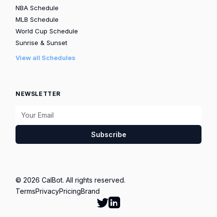
NBA Schedule
MLB Schedule
World Cup Schedule
Sunrise & Sunset
View all Schedules
NEWSLETTER
Subscribe
© 2026 CalBot. All rights reserved.
Terms
Privacy
Pricing
Brand
Follow Calbot on Twitter
Go to Calbot's LinkedIn pag