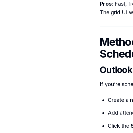
Pros:
Fast, f
The grid UI 
Method
Schedu
Outlook
If you’re sch
Create a 
Add atten
Click the