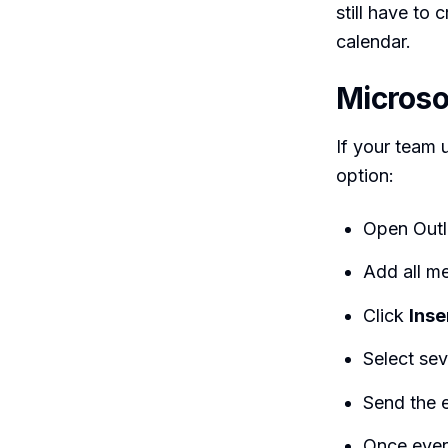
still have to
calendar.
Microso
If your team u
option:
Open Outl
Add all me
Click
Inse
Select sev
Send the e
Once ever