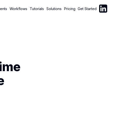
Follow C
ents
Workflows
Tutorials
Solutions
Pricing
Get Started
Time
e