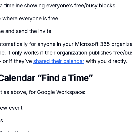
 a timeline showing everyone’s free/busy blocks
p where everyone is free
me and send the invite
tomatically for anyone in your Microsoft 365 organiza
e, it only works if their organization publishes free/bu
 or if they’ve
shared their calendar
with you directly.
Calendar “Find a Time”
 as above, for Google Workspace:
new event
ts