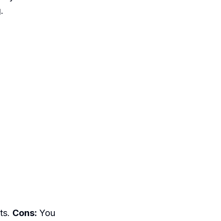
.
ts.
Cons:
You