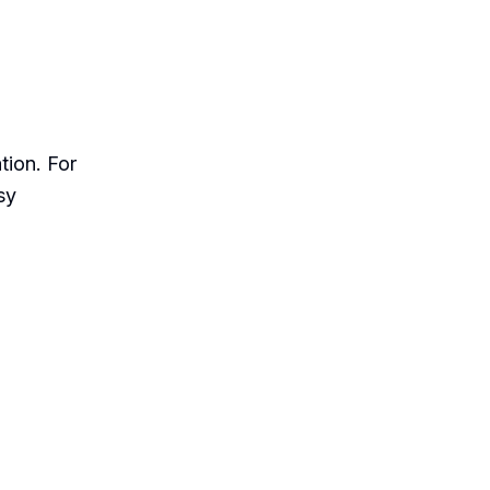
tion. For
sy