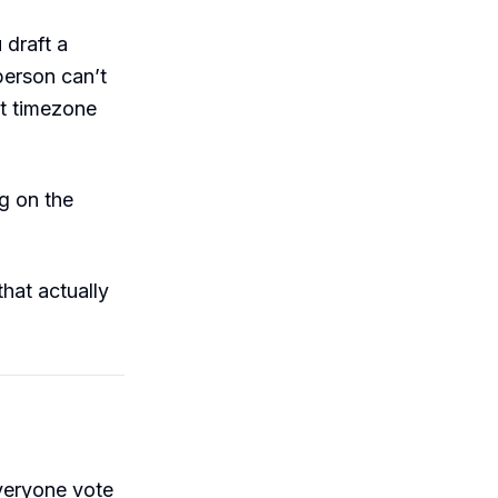
 draft a
erson can’t
nt timezone
g on the
hat actually
everyone vote