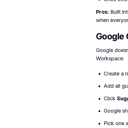
Pros:
Built in
when everyon
Google 
Google doesn’
Workspace:
Create a 
Add all gu
Click
Sug
Google sho
Pick one 