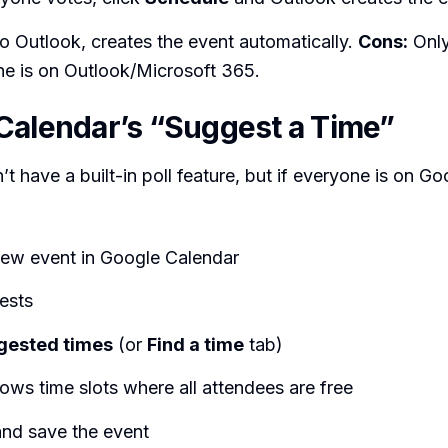
to Outlook, creates the event automatically.
Cons:
Only
e is on Outlook/Microsoft 365.
Calendar’s “Suggest a Time”
t have a built-in poll feature, but if everyone is on Go
new event in Google Calendar
ests
gested times
(or
Find a time
tab)
ws time slots where all attendees are free
and save the event