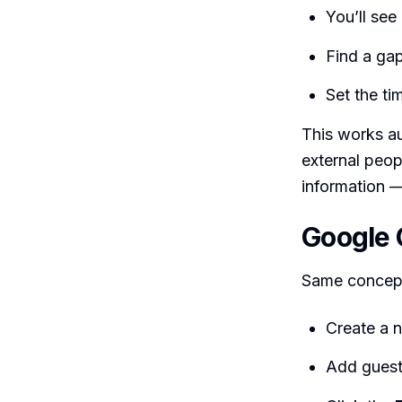
You’ll see
Find a ga
Set the ti
This works au
external peopl
information —
Google 
Same concept
Create a 
Add gues