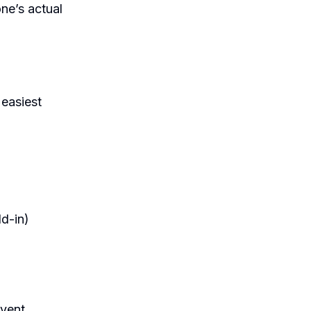
ne’s actual
 easiest
dd-in)
event