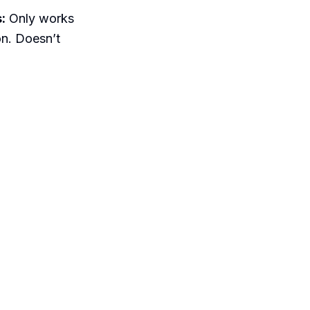
:
Only works
on. Doesn’t