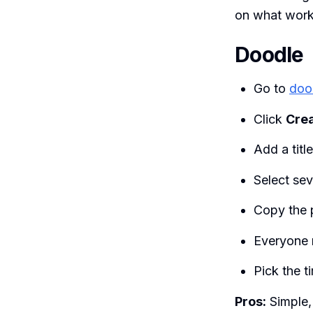
on what works
Doodle
Go to
doo
Click
Crea
Add a titl
Select sev
Copy the p
Everyone 
Pick the t
Pros:
Simple,