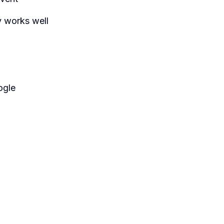
 works well
ogle