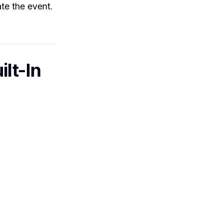
te the event.
lt-In