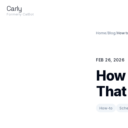
Carly
Formerly CalBot
Home
/
Blog
/
How t
FEB 26, 2026
How 
That
How-to
Sche