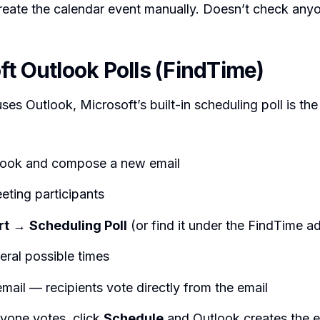
 create the calendar event manually. Doesn’t check anyo
ft Outlook Polls (FindTime)
ses Outlook, Microsoft’s built-in scheduling poll is the
ook and compose a new email
eting participants
rt
→
Scheduling Poll
(or find it under the FindTime a
eral possible times
mail — recipients vote directly from the email
yone votes, click
Schedule
and Outlook creates the 