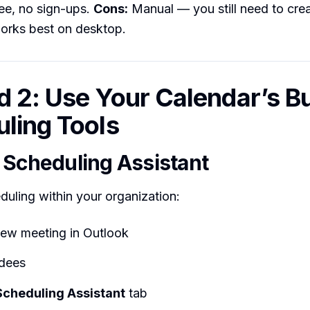
ree, no sign-ups.
Cons:
Manual — you still need to crea
works best on desktop.
 2: Use Your Calendar’s Bui
ling Tools
 Scheduling Assistant
eduling within your organization:
new meeting in Outlook
dees
Scheduling Assistant
tab