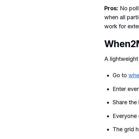
Pros:
No poll
when all part
work for exte
When2
A lightweight
Go to
whe
Enter eve
Share the 
Everyone d
The grid h