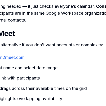
ing needed — it just checks everyone’s calendar.
Cons
icipants are in the same Google Workspace organizati
rnal contacts.
Meet
 alternative if you don’t want accounts or complexity:
n2meet.com
nt name and select date range
link with participants
rags across their available times on the grid
ighlights overlapping availability