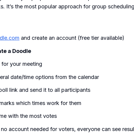
. It’s the most popular approach for group scheduling
dle.com
and create an account (free tier available)
te a Doodle
e for your meeting
eral date/time options from the calendar
oll link and send it to all participants
marks which times work for them
ime with the most votes
 no account needed for voters, everyone can see resul