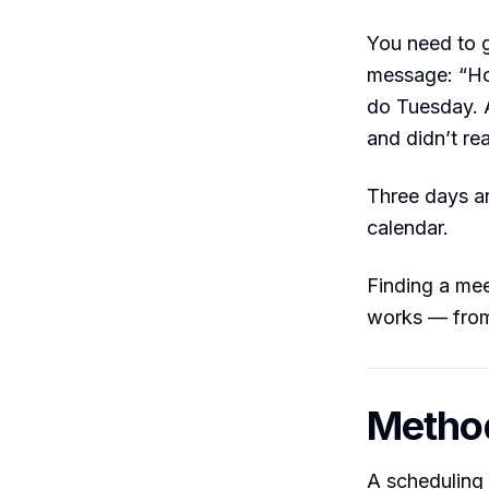
You need to g
message: “Ho
do Tuesday. A
and didn’t re
Three days an
calendar.
Finding a mee
works — from
Method
A scheduling 