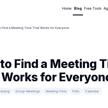
Home
Blog
Free Tools
Ag
o Find a Meeting Time That Works for Everyone
to Find a Meeting 
 Works for Everyon
duling
Group-Meetings
Meeting-Time
Polls
Calendar