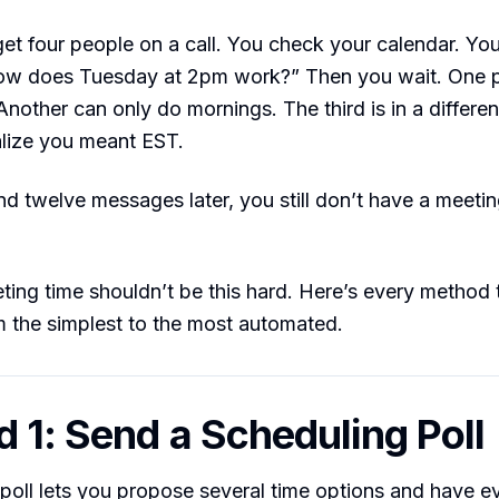
et four people on a call. You check your calendar. You
w does Tuesday at 2pm work?” Then you wait. One p
nother can only do mornings. The third is in a differe
alize you meant EST.
d twelve messages later, you still don’t have a meetin
ting time shouldn’t be this hard. Here’s every method t
 the simplest to the most automated.
 1: Send a Scheduling Poll
poll lets you propose several time options and have 