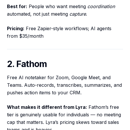
Best for:
People who want meeting
coordination
automated, not just meeting
capture
.
Pricing:
Free Zapier-style workflows; AI agents
from $35/month
2. Fathom
Free AI notetaker for Zoom, Google Meet, and
Teams. Auto-records, transcribes, summarizes, and
pushes action items to your CRM.
What makes it different from Lyra:
Fathom’s free
tier is genuinely usable for individuals — no meeting
cap that matters. Lyra’s pricing skews toward sales
teams and is heavier.