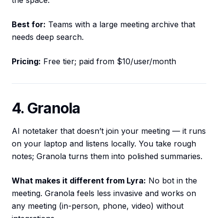
the space.
Best for:
Teams with a large meeting archive that
needs deep search.
Pricing:
Free tier; paid from $10/user/month
4. Granola
AI notetaker that doesn’t join your meeting — it runs
on your laptop and listens locally. You take rough
notes; Granola turns them into polished summaries.
What makes it different from Lyra:
No bot in the
meeting. Granola feels less invasive and works on
any meeting (in-person, phone, video) without