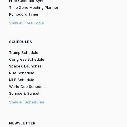
Free Calendar Sync
Time Zone Meeting Planner
Pomodoro Timer
View all Free Tools
SCHEDULES
Trump Schedule
Congress Schedule
SpaceX Launches
NBA Schedule
MLB Schedule
World Cup Schedule
Sunrise & Sunset
View all Schedules
NEWSLETTER