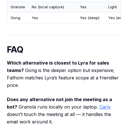
Granola
No (local capture)
Yes
Light
Gong
Yes
Yes (deep)
Yes (enterp
FAQ
Which alternative is closest to Lyra for sales
teams?
Gong is the deeper option but expensive;
Fathom matches Lyra’s feature scope at a friendlier
price.
Does any alternative not join the meeting as a
bot?
Granola runs locally on your laptop.
Carly
doesn’t touch the meeting at all — it handles the
email work around it.