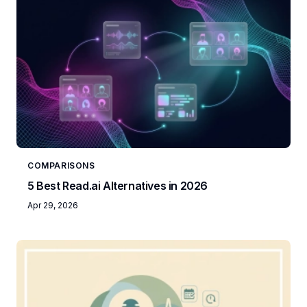
COMPARISONS
5 Best Read.ai Alternatives in 2026
Apr 29, 2026