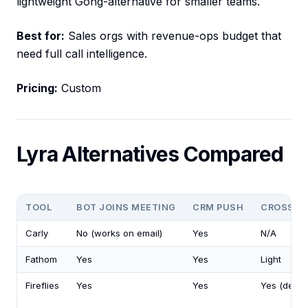
lightweight Gong-alternative for smaller teams.
Best for:
Sales orgs with revenue-ops budget that
need full call intelligence.
Pricing:
Custom
Lyra Alternatives Compared
TOOL
BOT JOINS MEETING
CRM PUSH
CROSS-M
Carly
No (works on email)
Yes
N/A
Fathom
Yes
Yes
Light
Fireflies
Yes
Yes
Yes (deep)