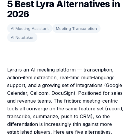
5 Best Lyra Alternatives in
2026
AI Meeting Assistant
Meeting Transcription
AI Notetaker
Lyra is an AI meeting platform — transcription,
action-item extraction, real-time multi-language
support, and a growing set of integrations (Google
Calendar, Cal.com, DocuSign). Positioned for sales
and revenue teams. The friction: meeting-centric
tools all converge on the same feature set (record,
transcribe, summarize, push to CRM), so the
differentiation is increasingly thin against more
established players. Here are five alternatives.