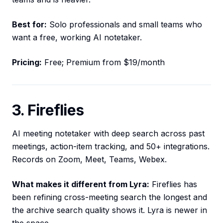
Best for:
Solo professionals and small teams who
want a free, working AI notetaker.
Pricing:
Free; Premium from $19/month
3. Fireflies
AI meeting notetaker with deep search across past
meetings, action-item tracking, and 50+ integrations.
Records on Zoom, Meet, Teams, Webex.
What makes it different from Lyra:
Fireflies has
been refining cross-meeting search the longest and
the archive search quality shows it. Lyra is newer in