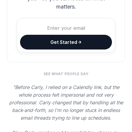
matters.
Get Started
SEE WHAT PEOPLE SAY
"Before Carly, I relied on a Calendly link, but the
whole process felt impersonal and not very
professional. Carly changed that by handling all the
back-and-forth, so I'm no longer stuck in endless
email threads trying to line up schedules.