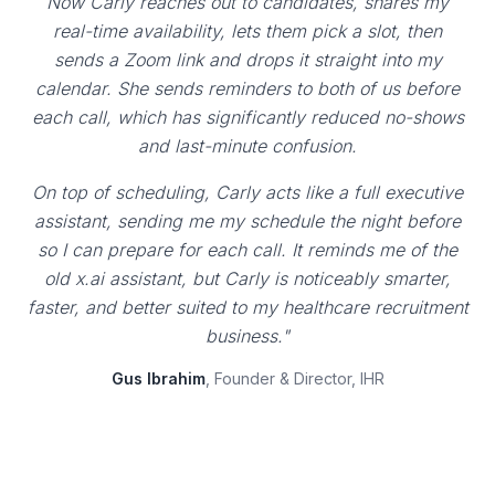
Now Carly reaches out to candidates, shares my
real-time availability, lets them pick a slot, then
sends a Zoom link and drops it straight into my
calendar. She sends reminders to both of us before
each call, which has significantly reduced no-shows
and last-minute confusion.
On top of scheduling, Carly acts like a full executive
assistant, sending me my schedule the night before
so I can prepare for each call. It reminds me of the
old x.ai assistant, but Carly is noticeably smarter,
faster, and better suited to my healthcare recruitment
business."
Gus Ibrahim
, Founder & Director, IHR