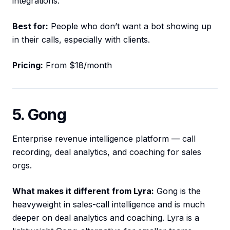
integrations.
Best for:
People who don’t want a bot showing up
in their calls, especially with clients.
Pricing:
From $18/month
5. Gong
Enterprise revenue intelligence platform — call
recording, deal analytics, and coaching for sales
orgs.
What makes it different from Lyra:
Gong is the
heavyweight in sales-call intelligence and is much
deeper on deal analytics and coaching. Lyra is a