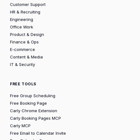
Customer Support
HR & Recruiting
Engineering
Office Work
Product & Design
Finance & Ops
E-commerce
Content & Media
IT & Security
FREE TOOLS
Free Group Scheduling
Free Booking Page
Carly Chrome Extension
Carly Booking Pages MCP
Carly MCP
Free Email to Calendar Invite