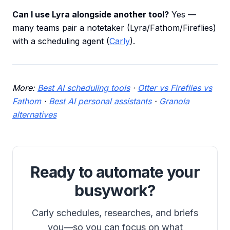
Can I use Lyra alongside another tool?
Yes —
many teams pair a notetaker (Lyra/Fathom/Fireflies)
with a scheduling agent (
Carly
).
More:
Best AI scheduling tools
·
Otter vs Fireflies vs
Fathom
·
Best AI personal assistants
·
Granola
alternatives
Ready to automate your
busywork?
Carly schedules, researches, and briefs
you—so you can focus on what