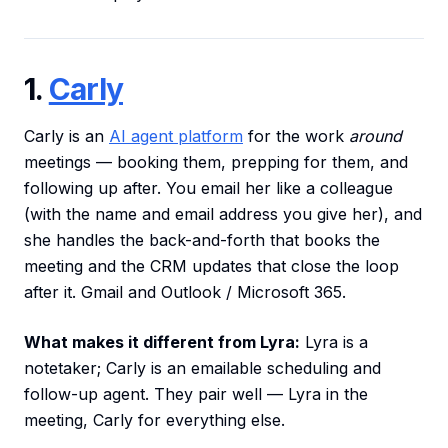
1.
Carly
Carly is an
AI agent platform
for the work
around
meetings — booking them, prepping for them, and
following up after. You email her like a colleague
(with the name and email address you give her), and
she handles the back-and-forth that books the
meeting and the CRM updates that close the loop
after it. Gmail and Outlook / Microsoft 365.
What makes it different from Lyra:
Lyra is a
notetaker; Carly is an emailable scheduling and
follow-up agent. They pair well — Lyra in the
meeting, Carly for everything else.