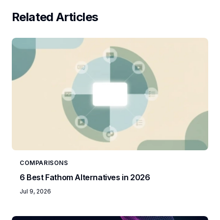
Related Articles
COMPARISONS
6 Best Fathom Alternatives in 2026
Jul 9, 2026