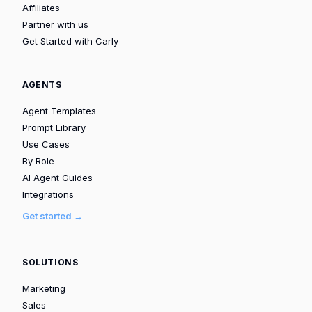
Affiliates
Partner with us
Get Started with Carly
AGENTS
Agent Templates
Prompt Library
Use Cases
By Role
AI Agent Guides
Integrations
Get started →
SOLUTIONS
Marketing
Sales