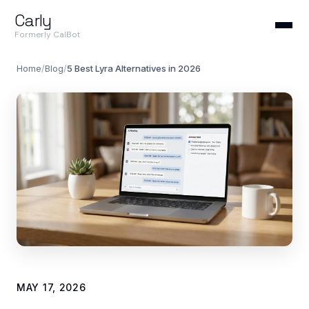
Carly
Formerly CalBot
Home
/
Blog
/
5 Best Lyra Alternatives in 2026
MAY 17, 2026