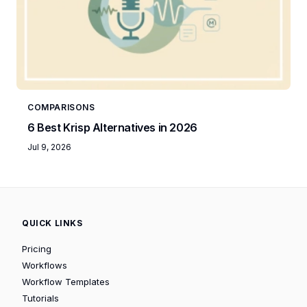
COMPARISONS
6 Best Krisp Alternatives in 2026
Jul 9, 2026
QUICK LINKS
Pricing
Workflows
Workflow Templates
Tutorials