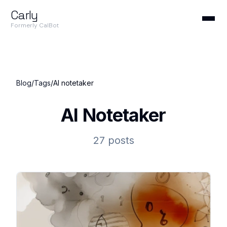
Carly
Formerly CalBot
Blog
/
Tags
/
AI notetaker
AI Notetaker
27 posts