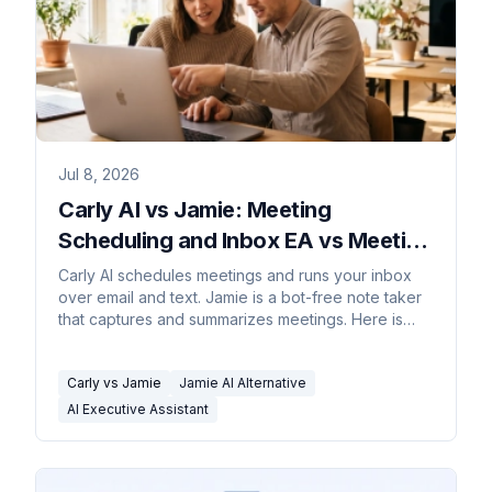
Jul 8, 2026
Carly AI vs Jamie: Meeting
Scheduling and Inbox EA vs Meeting
Notes
Carly AI schedules meetings and runs your inbox
over email and text. Jamie is a bot-free note taker
that captures and summarizes meetings. Here is
how to pick.
Carly vs Jamie
Jamie AI Alternative
AI Executive Assistant