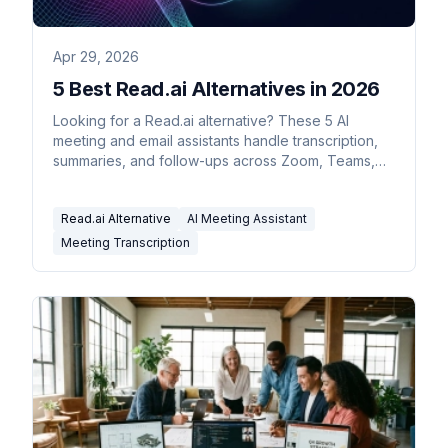
Apr 29, 2026
5 Best Read.ai Alternatives in 2026
Looking for a Read.ai alternative? These 5 AI
meeting and email assistants handle transcription,
summaries, and follow-ups across Zoom, Teams,
and Meet.
Read.ai Alternative
AI Meeting Assistant
Meeting Transcription