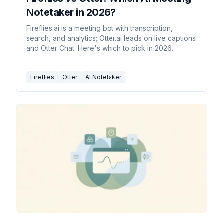
Notetaker in 2026?
Fireflies.ai is a meeting bot with transcription,
search, and analytics; Otter.ai leads on live captions
and Otter Chat. Here's which to pick in 2026.
Fireflies
Otter
AI Notetaker