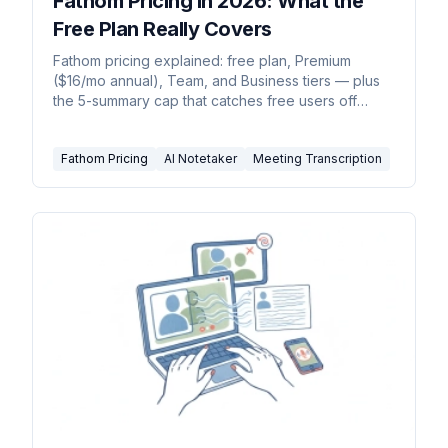
Fathom Pricing in 2026: What the
Free Plan Really Covers
Fathom pricing explained: free plan, Premium
($16/mo annual), Team, and Business tiers — plus
the 5-summary cap that catches free users off
guard.
Fathom Pricing
AI Notetaker
Meeting Transcription