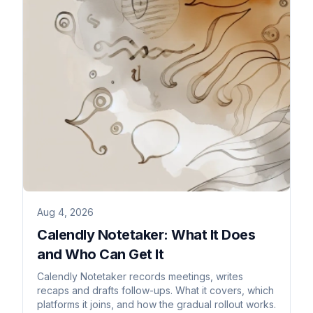
Aug 4, 2026
Calendly Notetaker: What It Does
and Who Can Get It
Calendly Notetaker records meetings, writes
recaps and drafts follow-ups. What it covers, which
platforms it joins, and how the gradual rollout works.