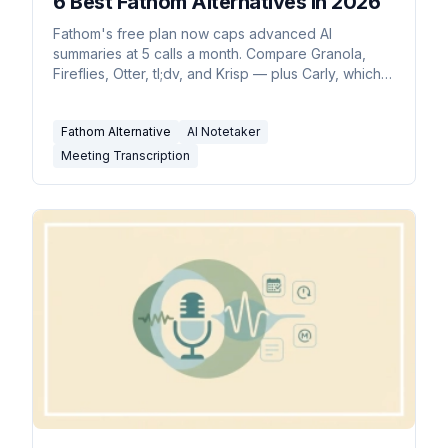
6 Best Fathom Alternatives in 2026
Fathom's free plan now caps advanced AI
summaries at 5 calls a month. Compare Granola,
Fireflies, Otter, tl;dv, and Krisp — plus Carly, which
pairs with whichever you pick.
Fathom Alternative
AI Notetaker
Meeting Transcription