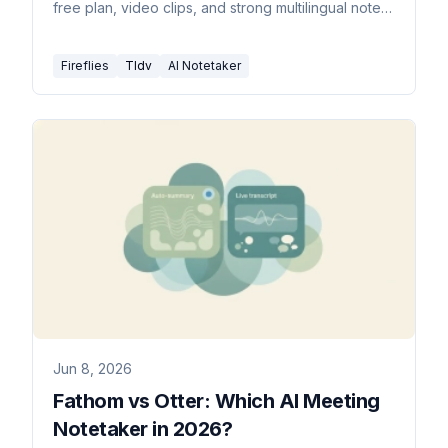
free plan, video clips, and strong multilingual notes.
Here's which to pick.
Fireflies
Tldv
AI Notetaker
Jun 8, 2026
Fathom vs Otter: Which AI Meeting
Notetaker in 2026?