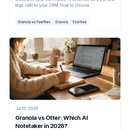
logs calls to your CRM. How to choose.
Granola vs Fireflies
Granola
Fireflies
Jul 13, 2026
Granola vs Otter: Which AI
Notetaker in 2026?