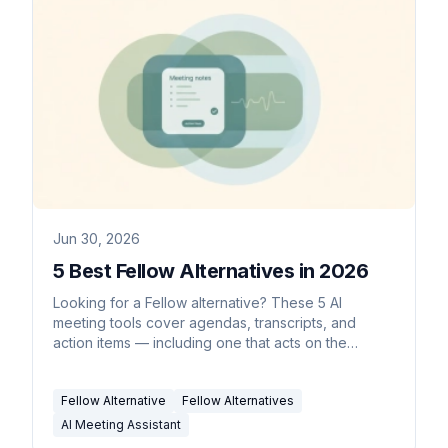
Jun 30, 2026
5 Best Fellow Alternatives in 2026
Looking for a Fellow alternative? These 5 AI
meeting tools cover agendas, transcripts, and
action items — including one that acts on the
follow-ups for you.
Fellow Alternative
Fellow Alternatives
AI Meeting Assistant