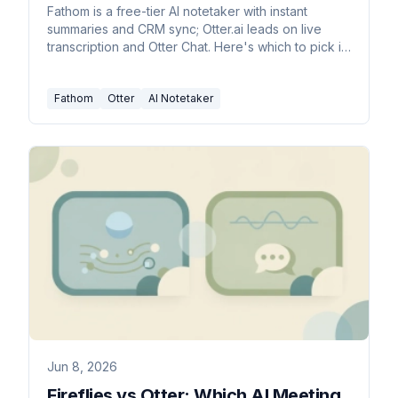
Fathom is a free-tier AI notetaker with instant
summaries and CRM sync; Otter.ai leads on live
transcription and Otter Chat. Here's which to pick in
2026.
Fathom
Otter
AI Notetaker
Jun 8, 2026
Fireflies vs Otter: Which AI Meeting