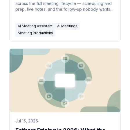
across the full meeting lifecycle — scheduling and
prep, live notes, and the follow-up nobody wants
to do.
AI Meeting Assistant
AI Meetings
Meeting Productivity
Jul 15, 2026