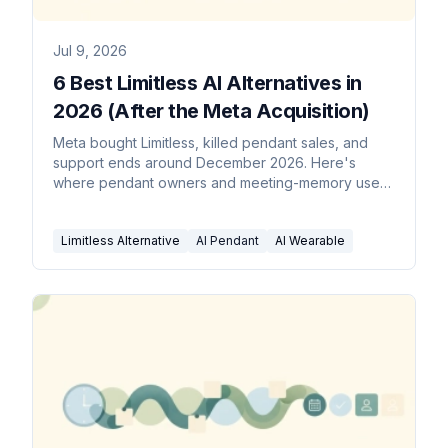
Jul 9, 2026
6 Best Limitless AI Alternatives in
2026 (After the Meta Acquisition)
Meta bought Limitless, killed pendant sales, and
support ends around December 2026. Here's
where pendant owners and meeting-memory users
should go next.
Limitless Alternative
AI Pendant
AI Wearable