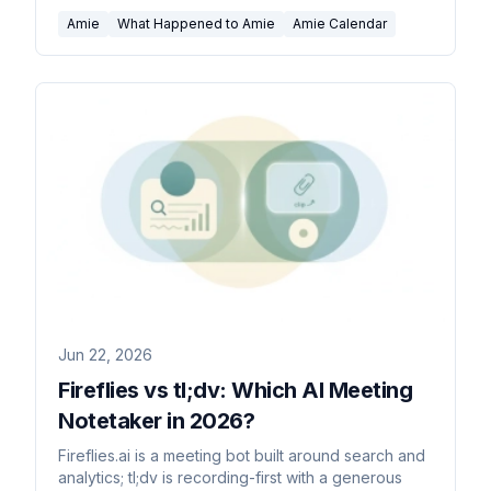
you wanted the calendar.
Amie
What Happened to Amie
Amie Calendar
Jun 22, 2026
Fireflies vs tl;dv: Which AI Meeting
Notetaker in 2026?
Fireflies.ai is a meeting bot built around search and
analytics; tl;dv is recording-first with a generous