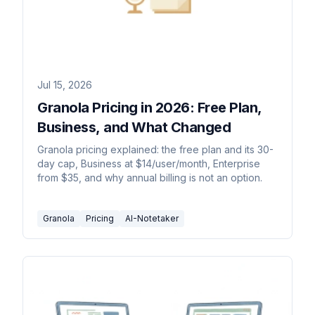
Jul 15, 2026
Granola Pricing in 2026: Free Plan,
Business, and What Changed
Granola pricing explained: the free plan and its 30-
day cap, Business at $14/user/month, Enterprise
from $35, and why annual billing is not an option.
Granola
Pricing
AI-Notetaker