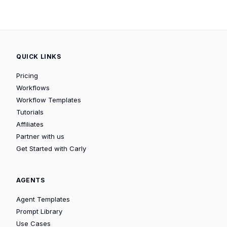
QUICK LINKS
Pricing
Workflows
Workflow Templates
Tutorials
Affiliates
Partner with us
Get Started with Carly
AGENTS
Agent Templates
Prompt Library
Use Cases