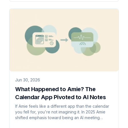
Jun 30, 2026
What Happened to Amie? The
Calendar App Pivoted to AI Notes
If Amie feels like a different app than the calendar
you fell for, you're not imagining it. In 2025 Amie
shifted emphasis toward being an AI meeting
notetaker. Here's what changed and what to use if