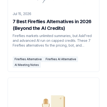
Jul 15, 2026
7 Best Fireflies Alternatives in 2026
(Beyond the AI Credits)
Fireflies markets unlimited summaries, but AskFred
and advanced AI run on capped credits. These 7
Fireflies alternatives fix the pricing, bot, and
accuracy gaps.
Fireflies Alternative
Fireflies AI Alternative
AI Meeting Notes