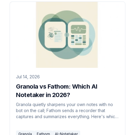
Jul 14, 2026
Granola vs Fathom: Which AI
Notetaker in 2026?
Granola quietly sharpens your own notes with no
bot on the call; Fathom sends a recorder that
captures and summarizes everything. Here's which
to pick in 2026.
Granola
Fathom
AI-Notetaker