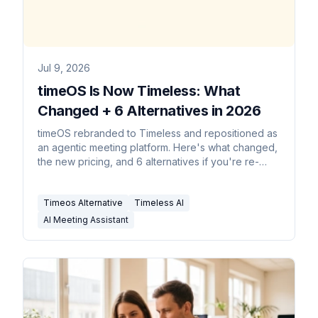
Jul 9, 2026
timeOS Is Now Timeless: What
Changed + 6 Alternatives in 2026
timeOS rebranded to Timeless and repositioned as
an agentic meeting platform. Here's what changed,
the new pricing, and 6 alternatives if you're re-
evaluating.
Timeos Alternative
Timeless AI
AI Meeting Assistant