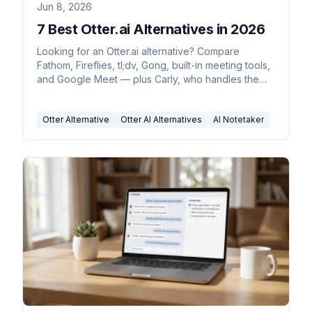
Jun 8, 2026
7 Best Otter.ai Alternatives in 2026
Looking for an Otter.ai alternative? Compare
Fathom, Fireflies, tl;dv, Gong, built-in meeting tools,
and Google Meet — plus Carly, who handles the
follow-ups.
Otter Alternative
Otter AI Alternatives
AI Notetaker