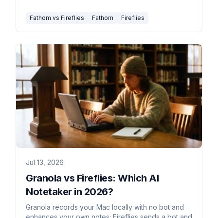
Fathom vs Fireflies
Fathom
Fireflies
Jul 13, 2026
Granola vs Fireflies: Which AI
Notetaker in 2026?
Granola records your Mac locally with no bot and
enhances your own notes; Fireflies sends a bot and