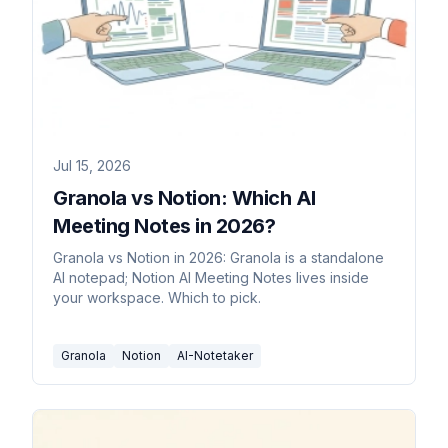
Jul 15, 2026
Granola vs Notion: Which AI
Meeting Notes in 2026?
Granola vs Notion in 2026: Granola is a standalone
AI notepad; Notion AI Meeting Notes lives inside
your workspace. Which to pick.
Granola
Notion
AI-Notetaker