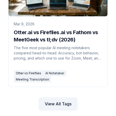
Mar 9, 2026
Otter.ai vs Fireflies.ai vs Fathom vs
MeetGeek vs tl;dv (2026)
The five most popular AI meeting notetakers
compared head-to-head. Accuracy, bot behavior,
pricing, and which one to use for Zoom, Meet, and
Teams.
Otter vs Fireflies
AI Notetaker
Meeting Transcription
View All Tags