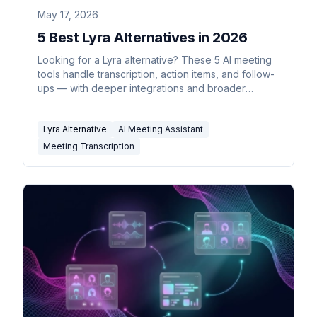
May 17, 2026
5 Best Lyra Alternatives in 2026
Looking for a Lyra alternative? These 5 AI meeting
tools handle transcription, action items, and follow-
ups — with deeper integrations and broader
pricing.
Lyra Alternative
AI Meeting Assistant
Meeting Transcription