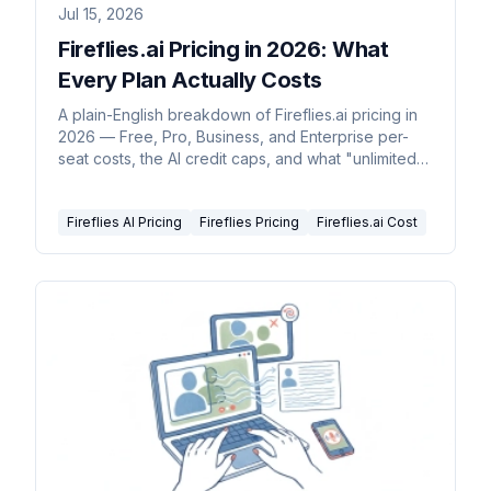
Jul 15, 2026
Fireflies.ai Pricing in 2026: What
Every Plan Actually Costs
A plain-English breakdown of Fireflies.ai pricing in
2026 — Free, Pro, Business, and Enterprise per-
seat costs, the AI credit caps, and what "unlimited"
really covers.
Fireflies AI Pricing
Fireflies Pricing
Fireflies.ai Cost