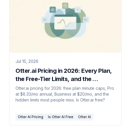
Jul 15, 2026
Otter.ai Pricing in 2026: Every Plan,
the Free-Tier Limits, and the
Catches
Otter.ai pricing for 2026: free plan minute caps, Pro
at $8.33/mo annual, Business at $20/mo, and the
hidden limits most people miss. Is Otter.ai free?
Otter AI Pricing
Is Otter AI Free
Otter AI