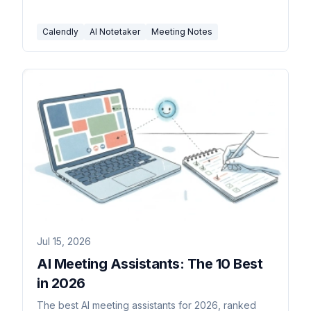
Calendly
AI Notetaker
Meeting Notes
Jul 15, 2026
AI Meeting Assistants: The 10 Best
in 2026
The best AI meeting assistants for 2026, ranked