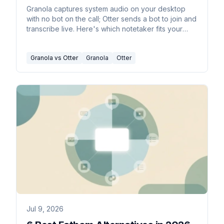
Granola captures system audio on your desktop
with no bot on the call; Otter sends a bot to join and
transcribe live. Here's which notetaker fits your
work in 2026.
Granola vs Otter
Granola
Otter
Jul 9, 2026