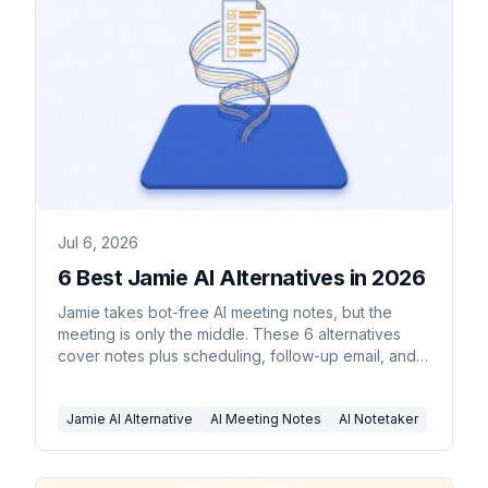
Jul 6, 2026
6 Best Jamie AI Alternatives in 2026
Jamie takes bot-free AI meeting notes, but the
meeting is only the middle. These 6 alternatives
cover notes plus scheduling, follow-up email, and
CRM updates.
Jamie AI Alternative
AI Meeting Notes
AI Notetaker