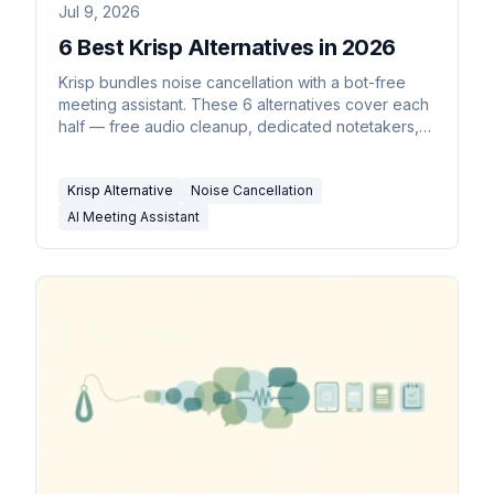
Jul 9, 2026
6 Best Krisp Alternatives in 2026
Krisp bundles noise cancellation with a bot-free
meeting assistant. These 6 alternatives cover each
half — free audio cleanup, dedicated notetakers,
and an assistant that acts on the meeting.
Krisp Alternative
Noise Cancellation
AI Meeting Assistant