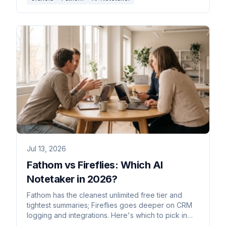
Jul 13, 2026
Fathom vs Fireflies: Which AI
Notetaker in 2026?
Fathom has the cleanest unlimited free tier and
tightest summaries; Fireflies goes deeper on CRM
logging and integrations. Here's which to pick in
2026.