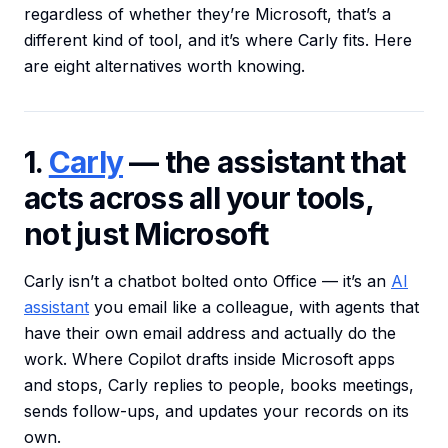
regardless of whether they’re Microsoft, that’s a
different kind of tool, and it’s where Carly fits. Here
are eight alternatives worth knowing.
1.
Carly
— the assistant that
acts across all your tools,
not just Microsoft
Carly isn’t a chatbot bolted onto Office — it’s an
AI
assistant
you email like a colleague, with agents that
have their own email address and actually do the
work. Where Copilot drafts inside Microsoft apps
and stops, Carly replies to people, books meetings,
sends follow-ups, and updates your records on its
own.