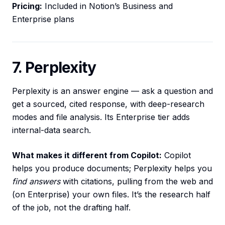
Pricing:
Included in Notion’s Business and
Enterprise plans
7. Perplexity
Perplexity is an answer engine — ask a question and
get a sourced, cited response, with deep-research
modes and file analysis. Its Enterprise tier adds
internal-data search.
What makes it different from Copilot:
Copilot
helps you produce documents; Perplexity helps you
find answers
with citations, pulling from the web and
(on Enterprise) your own files. It’s the research half
of the job, not the drafting half.