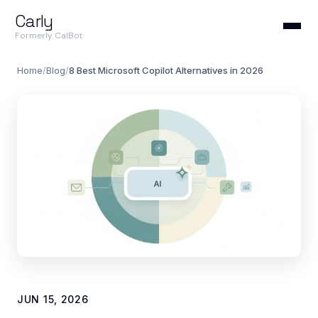
Carly
Formerly CalBot
Home
/
Blog
/
8 Best Microsoft Copilot Alternatives in 2026
JUN 15, 2026