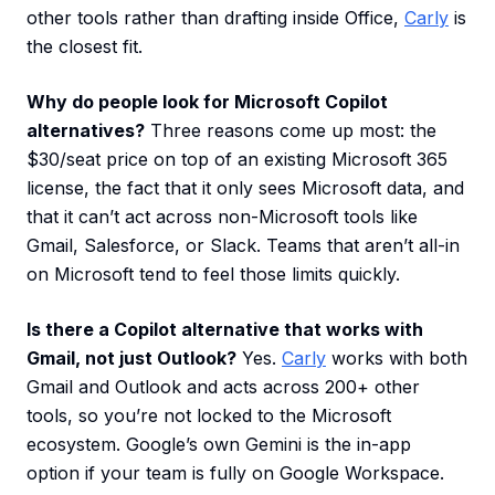
other tools rather than drafting inside Office,
Carly
is
the closest fit.
Why do people look for Microsoft Copilot
alternatives?
Three reasons come up most: the
$30/seat price on top of an existing Microsoft 365
license, the fact that it only sees Microsoft data, and
that it can’t act across non-Microsoft tools like
Gmail, Salesforce, or Slack. Teams that aren’t all-in
on Microsoft tend to feel those limits quickly.
Is there a Copilot alternative that works with
Gmail, not just Outlook?
Yes.
Carly
works with both
Gmail and Outlook and acts across 200+ other
tools, so you’re not locked to the Microsoft
ecosystem. Google’s own Gemini is the in-app
option if your team is fully on Google Workspace.