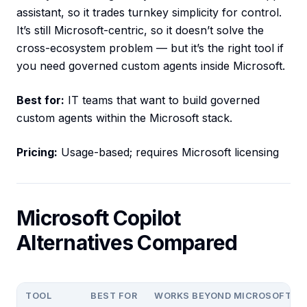
assistant, so it trades turnkey simplicity for control.
It’s still Microsoft-centric, so it doesn’t solve the
cross-ecosystem problem — but it’s the right tool if
you need governed custom agents inside Microsoft.
Best for:
IT teams that want to build governed
custom agents within the Microsoft stack.
Pricing:
Usage-based; requires Microsoft licensing
Microsoft Copilot
Alternatives Compared
TOOL
BEST FOR
WORKS BEYOND MICROSOFT