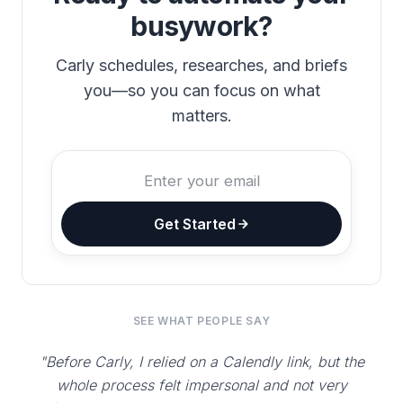
busywork?
Carly schedules, researches, and briefs
you—so you can focus on what
matters.
Get Started
SEE WHAT PEOPLE SAY
"Before Carly, I relied on a Calendly link, but the
whole process felt impersonal and not very