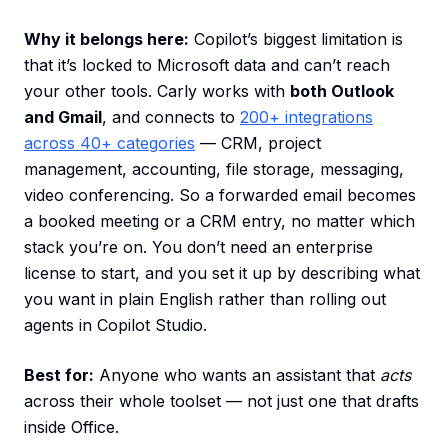
Why it belongs here:
Copilot’s biggest limitation is
that it’s locked to Microsoft data and can’t reach
your other tools. Carly works with
both Outlook
and Gmail
, and connects to
200+ integrations
across 40+ categories
— CRM, project
management, accounting, file storage, messaging,
video conferencing. So a forwarded email becomes
a booked meeting or a CRM entry, no matter which
stack you’re on. You don’t need an enterprise
license to start, and you set it up by describing what
you want in plain English rather than rolling out
agents in Copilot Studio.
Best for:
Anyone who wants an assistant that
acts
across their whole toolset — not just one that drafts
inside Office.