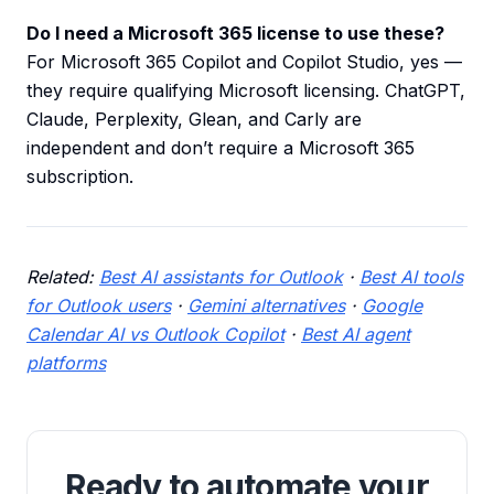
Do I need a Microsoft 365 license to use these?
For Microsoft 365 Copilot and Copilot Studio, yes —
they require qualifying Microsoft licensing. ChatGPT,
Claude, Perplexity, Glean, and Carly are
independent and don’t require a Microsoft 365
subscription.
Related:
Best AI assistants for Outlook
·
Best AI tools
for Outlook users
·
Gemini alternatives
·
Google
Calendar AI vs Outlook Copilot
·
Best AI agent
platforms
Ready to automate your