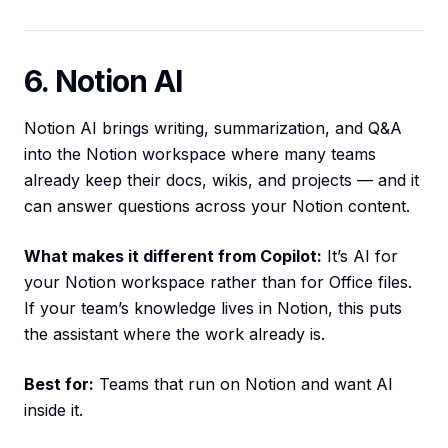
6. Notion AI
Notion AI brings writing, summarization, and Q&A
into the Notion workspace where many teams
already keep their docs, wikis, and projects — and it
can answer questions across your Notion content.
What makes it different from Copilot:
It’s AI for
your Notion workspace rather than for Office files.
If your team’s knowledge lives in Notion, this puts
the assistant where the work already is.
Best for:
Teams that run on Notion and want AI
inside it.