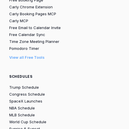
Carly Chrome Extension
Carly Booking Pages MCP
Carly MCP
Free Email to Calendar Invite
Free Calendar Sync
Time Zone Meeting Planner
Pomodoro Timer
View all Free Tools
SCHEDULES
Trump Schedule
Congress Schedule
SpaceX Launches
NBA Schedule
MLB Schedule
World Cup Schedule
Sunrise & Sunset