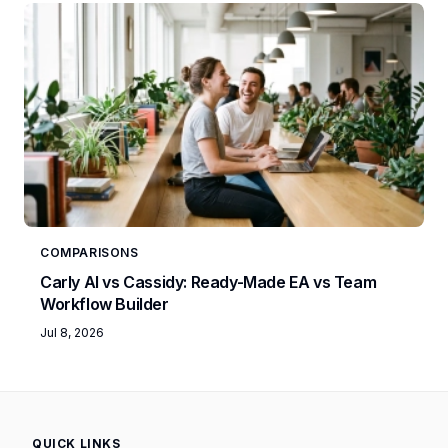
COMPARISONS
Carly AI vs Cassidy: Ready-Made EA vs Team
Workflow Builder
Jul 8, 2026
QUICK LINKS