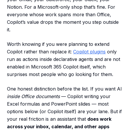
Notion. For a Microsoft-only shop that’s fine. For
everyone whose work spans more than Office,
Copilot’s value drops the moment you step outside
it.
Worth knowing if you were planning to extend
Copilot rather than replace it:
Copilot plugins
only
run as actions inside declarative agents and are not
enabled in Microsoft 365 Copilot itself, which
surprises most people who go looking for them.
One honest distinction before the list. If you want AI
inside Office documents
— Copilot writing your
Excel formulas and PowerPoint slides — most
options below (or Copilot itself) are your lane. But if
your real friction is an assistant that
does work
across your inbox, calendar, and other apps