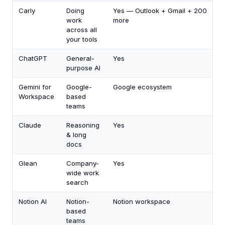
Carly
Doing
Yes — Outlook + Gmail + 200
work
more
across all
your tools
ChatGPT
General-
Yes
purpose AI
Gemini for
Google-
Google ecosystem
Workspace
based
teams
Claude
Reasoning
Yes
& long
docs
Glean
Company-
Yes
wide work
search
Notion AI
Notion-
Notion workspace
based
teams