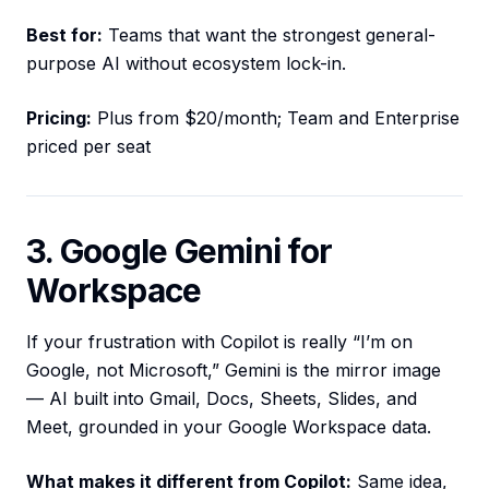
Best for:
Teams that want the strongest general-
purpose AI without ecosystem lock-in.
Pricing:
Plus from $20/month; Team and Enterprise
priced per seat
3. Google Gemini for
Workspace
If your frustration with Copilot is really “I’m on
Google, not Microsoft,” Gemini is the mirror image
— AI built into Gmail, Docs, Sheets, Slides, and
Meet, grounded in your Google Workspace data.
What makes it different from Copilot:
Same idea,