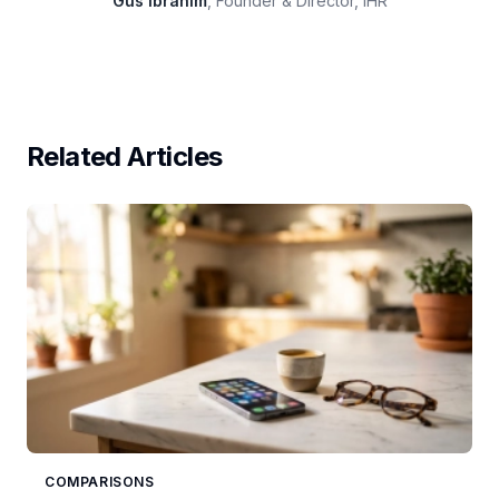
Gus Ibrahim
, Founder & Director, IHR
Related Articles
COMPARISONS