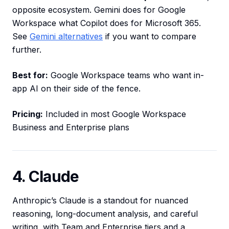
opposite ecosystem. Gemini does for Google
Workspace what Copilot does for Microsoft 365.
See
Gemini alternatives
if you want to compare
further.
Best for:
Google Workspace teams who want in-
app AI on their side of the fence.
Pricing:
Included in most Google Workspace
Business and Enterprise plans
4. Claude
Anthropic’s Claude is a standout for nuanced
reasoning, long-document analysis, and careful
writing, with Team and Enterprise tiers and a