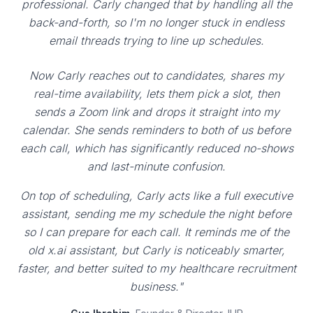
professional. Carly changed that by handling all the
back-and-forth, so I'm no longer stuck in endless
email threads trying to line up schedules.
Now Carly reaches out to candidates, shares my
real-time availability, lets them pick a slot, then
sends a Zoom link and drops it straight into my
calendar. She sends reminders to both of us before
each call, which has significantly reduced no-shows
and last-minute confusion.
On top of scheduling, Carly acts like a full executive
assistant, sending me my schedule the night before
so I can prepare for each call. It reminds me of the
old x.ai assistant, but Carly is noticeably smarter,
faster, and better suited to my healthcare recruitment
business."