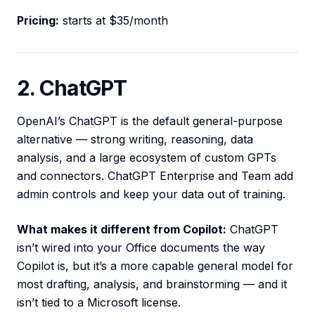
Pricing:
starts at $35/month
2. ChatGPT
OpenAI’s ChatGPT is the default general-purpose
alternative — strong writing, reasoning, data
analysis, and a large ecosystem of custom GPTs
and connectors. ChatGPT Enterprise and Team add
admin controls and keep your data out of training.
What makes it different from Copilot:
ChatGPT
isn’t wired into your Office documents the way
Copilot is, but it’s a more capable general model for
most drafting, analysis, and brainstorming — and it
isn’t tied to a Microsoft license.