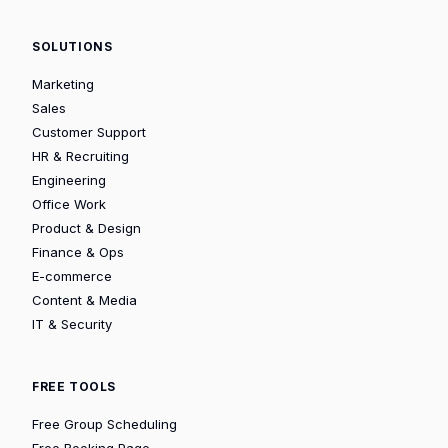
SOLUTIONS
Marketing
Sales
Customer Support
HR & Recruiting
Engineering
Office Work
Product & Design
Finance & Ops
E-commerce
Content & Media
IT & Security
FREE TOOLS
Free Group Scheduling
Free Booking Page