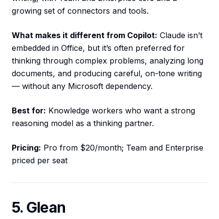
growing set of connectors and tools.
What makes it different from Copilot:
Claude isn’t
embedded in Office, but it’s often preferred for
thinking through complex problems, analyzing long
documents, and producing careful, on-tone writing
— without any Microsoft dependency.
Best for:
Knowledge workers who want a strong
reasoning model as a thinking partner.
Pricing:
Pro from $20/month; Team and Enterprise
priced per seat
5. Glean