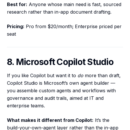
Best for:
Anyone whose main need is fast, sourced
research rather than in-app document drafting.
Pricing:
Pro from $20/month; Enterprise priced per
seat
8. Microsoft Copilot Studio
If you like Copilot but want it to
do
more than draft,
Copilot Studio is Microsoft’s own agent builder —
you assemble custom agents and workflows with
governance and audit trails, aimed at IT and
enterprise teams.
What makes it different from Copilot:
It’s the
build-your-own-agent layer rather than the in-app