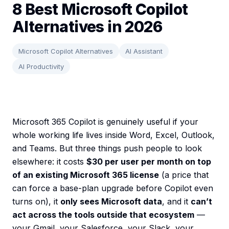
8 Best Microsoft Copilot
Alternatives in 2026
Microsoft Copilot Alternatives
AI Assistant
AI Productivity
Microsoft 365 Copilot is genuinely useful if your
whole working life lives inside Word, Excel, Outlook,
and Teams. But three things push people to look
elsewhere: it costs
$30 per user per month on top
of an existing Microsoft 365 license
(a price that
can force a base-plan upgrade before Copilot even
turns on), it
only sees Microsoft data
, and it
can’t
act across the tools outside that ecosystem
—
your Gmail, your Salesforce, your Slack, your