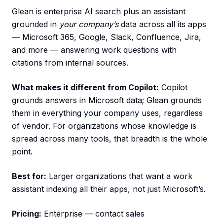
Glean is enterprise AI search plus an assistant
grounded in
your company’s
data across all its apps
— Microsoft 365, Google, Slack, Confluence, Jira,
and more — answering work questions with
citations from internal sources.
What makes it different from Copilot:
Copilot
grounds answers in Microsoft data; Glean grounds
them in everything your company uses, regardless
of vendor. For organizations whose knowledge is
spread across many tools, that breadth is the whole
point.
Best for:
Larger organizations that want a work
assistant indexing all their apps, not just Microsoft’s.
Pricing:
Enterprise — contact sales