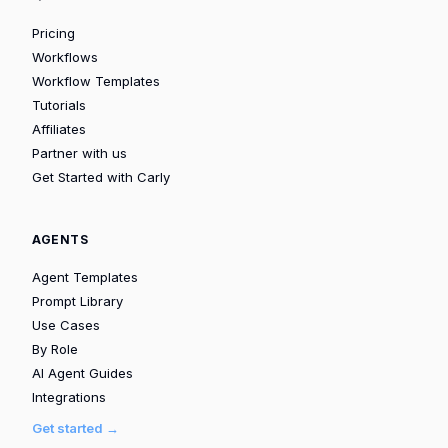
Pricing
Workflows
Workflow Templates
Tutorials
Affiliates
Partner with us
Get Started with Carly
AGENTS
Agent Templates
Prompt Library
Use Cases
By Role
AI Agent Guides
Integrations
Get started →