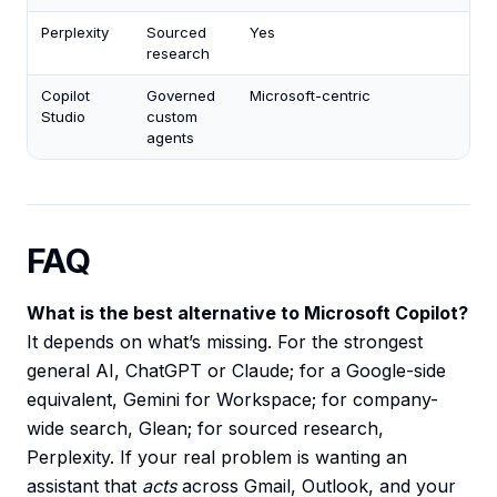
Perplexity
Sourced
Yes
research
Copilot
Governed
Microsoft-centric
Studio
custom
agents
FAQ
What is the best alternative to Microsoft Copilot?
It depends on what’s missing. For the strongest
general AI, ChatGPT or Claude; for a Google-side
equivalent, Gemini for Workspace; for company-
wide search, Glean; for sourced research,
Perplexity. If your real problem is wanting an
assistant that
acts
across Gmail, Outlook, and your