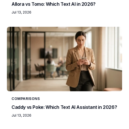
Allora vs Tomo: Which Text AI in 2026?
Jul 13, 2026
COMPARISONS
Caddy vs Poke: Which Text AI Assistant in 2026?
Jul 13, 2026