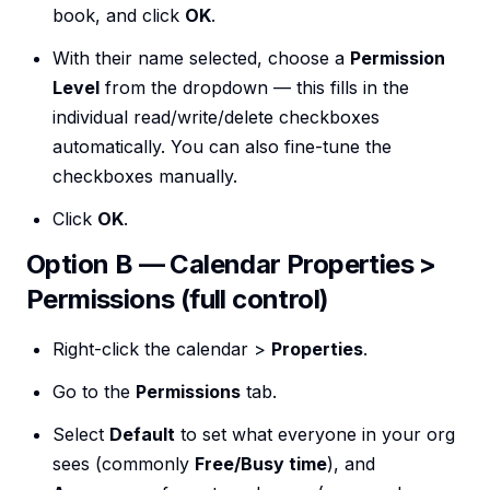
book, and click
OK
.
With their name selected, choose a
Permission
Level
from the dropdown — this fills in the
individual read/write/delete checkboxes
automatically. You can also fine-tune the
checkboxes manually.
Click
OK
.
Option B — Calendar Properties >
Permissions (full control)
Right-click the calendar >
Properties
.
Go to the
Permissions
tab.
Select
Default
to set what everyone in your org
sees (commonly
Free/Busy time
), and