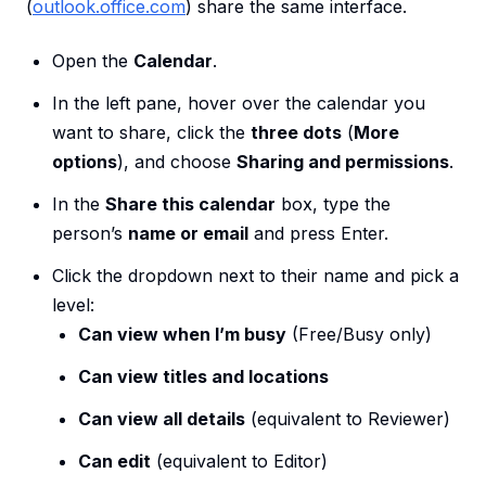
(
outlook.office.com
) share the same interface.
Open the
Calendar
.
In the left pane, hover over the calendar you
want to share, click the
three dots
(
More
options
), and choose
Sharing and permissions
.
In the
Share this calendar
box, type the
person’s
name or email
and press Enter.
Click the dropdown next to their name and pick a
level:
Can view when I’m busy
(Free/Busy only)
Can view titles and locations
Can view all details
(equivalent to Reviewer)
Can edit
(equivalent to Editor)