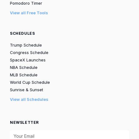
Pomodoro Timer
View all Free Tools
SCHEDULES
Trump Schedule
Congress Schedule
SpaceX Launches
NBA Schedule
MLB Schedule
World Cup Schedule
Sunrise & Sunset
View all Schedules
NEWSLETTER