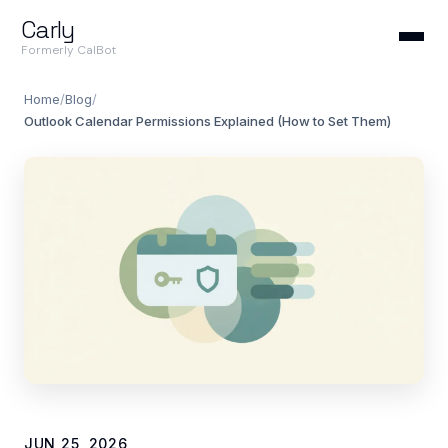
Carly
Formerly CalBot
Home
/
Blog
/
Outlook Calendar Permissions Explained (How to Set Them)
JUN 25, 2026