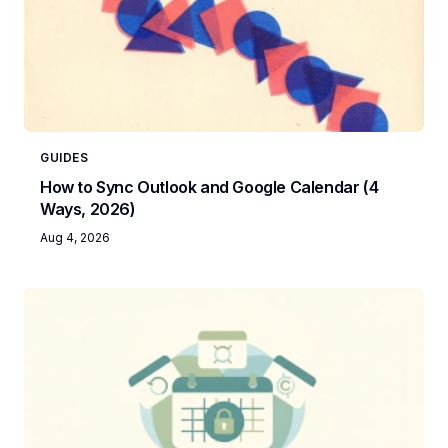
GUIDES
How to Sync Outlook and Google Calendar (4
Ways, 2026)
Aug 4, 2026