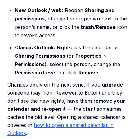
New Outlook / web:
Reopen
Sharing and
permissions
, change the dropdown next to the
person’s name, or click the
trash/Remove
icon
to revoke access.
Classic Outlook:
Right-click the calendar >
Sharing Permissions
(or
Properties
>
Permissions
), select the person, change the
Permission Level
, or click
Remove
.
Changes apply on the next sync. If you
upgrade
someone (say from Reviewer to Editor) and they
don’t see the new rights, have them
remove your
calendar and re-open it
— the client sometimes
caches the old level. Opening a shared calendar is
covered in
how to open a shared calendar in
Outlook
.