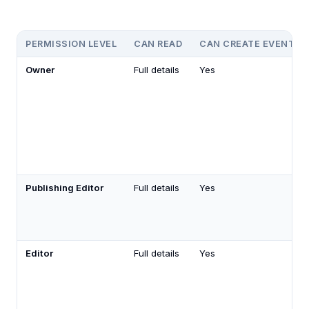
PERMISSION LEVEL
CAN READ
CAN CREATE EVENTS
Owner
Full details
Yes
Publishing Editor
Full details
Yes
Editor
Full details
Yes