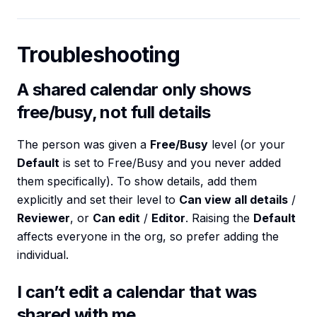
Troubleshooting
A shared calendar only shows
free/busy, not full details
The person was given a
Free/Busy
level (or your
Default
is set to Free/Busy and you never added
them specifically). To show details, add them
explicitly and set their level to
Can view all details
/
Reviewer
, or
Can edit
/
Editor
. Raising the
Default
affects everyone in the org, so prefer adding the
individual.
I can’t edit a calendar that was
shared with me