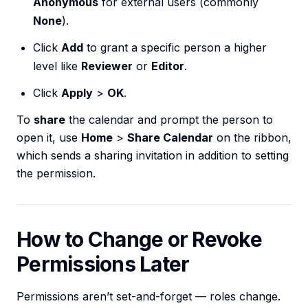
Anonymous
for external users (commonly
None
).
Click
Add
to grant a specific person a higher
level like
Reviewer
or
Editor
.
Click
Apply
>
OK
.
To
share
the calendar and prompt the person to
open it, use
Home
>
Share Calendar
on the ribbon,
which sends a sharing invitation in addition to setting
the permission.
How to Change or Revoke
Permissions Later
Permissions aren’t set-and-forget — roles change.