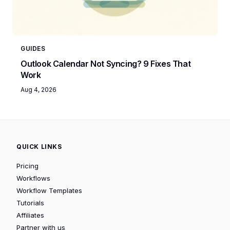
GUIDES
Outlook Calendar Not Syncing? 9 Fixes That
Work
Aug 4, 2026
QUICK LINKS
Pricing
Workflows
Workflow Templates
Tutorials
Affiliates
Partner with us