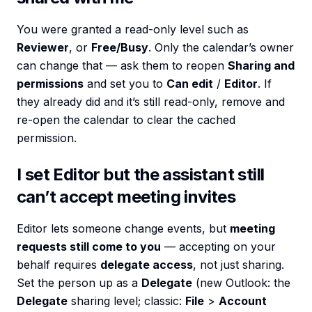
You were granted a read-only level such as
Reviewer
, or
Free/Busy
. Only the calendar’s owner
can change that — ask them to reopen
Sharing and
permissions
and set you to
Can edit
/
Editor
. If
they already did and it’s still read-only, remove and
re-open the calendar to clear the cached
permission.
I set Editor but the assistant still
can’t accept meeting invites
Editor lets someone change events, but
meeting
requests still come to you
— accepting on your
behalf requires
delegate access
, not just sharing.
Set the person up as a
Delegate
(new Outlook: the
Delegate
sharing level; classic:
File
>
Account