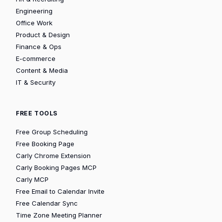
Engineering
Office Work
Product & Design
Finance & Ops
E-commerce
Content & Media
IT & Security
FREE TOOLS
Free Group Scheduling
Free Booking Page
Carly Chrome Extension
Carly Booking Pages MCP
Carly MCP
Free Email to Calendar Invite
Free Calendar Sync
Time Zone Meeting Planner