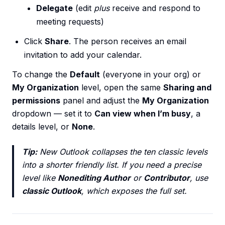
Delegate
(edit
plus
receive and respond to
meeting requests)
Click
Share
. The person receives an email
invitation to add your calendar.
To change the
Default
(everyone in your org) or
My Organization
level, open the same
Sharing and
permissions
panel and adjust the
My Organization
dropdown — set it to
Can view when I’m busy
, a
details level, or
None
.
Tip:
New Outlook collapses the ten classic levels
into a shorter friendly list. If you need a precise
level like
Nonediting Author
or
Contributor
, use
classic Outlook
, which exposes the full set.