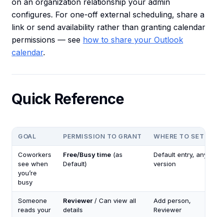
on an organization relationship your admin
configures. For one-off external scheduling, share a
link or send availability rather than granting calendar
permissions — see
how to share your Outlook
calendar
.
Quick Reference
GOAL
PERMISSION TO GRANT
WHERE TO SET IT
Coworkers
Free/Busy time
(as
Default entry, any
see when
Default)
version
you’re
busy
Someone
Reviewer
/ Can view all
Add person,
reads your
details
Reviewer