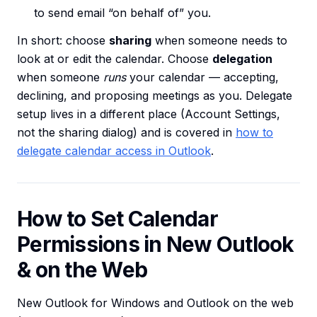
to send email “on behalf of” you.
In short: choose
sharing
when someone needs to
look at or edit the calendar. Choose
delegation
when someone
runs
your calendar — accepting,
declining, and proposing meetings as you. Delegate
setup lives in a different place (Account Settings,
not the sharing dialog) and is covered in
how to
delegate calendar access in Outlook
.
How to Set Calendar
Permissions in New Outlook
& on the Web
New Outlook for Windows and Outlook on the web