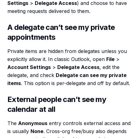
Settings
>
Delegate Access
) and choose to have
meeting requests delivered to them.
A delegate can’t see my private
appointments
Private items are hidden from delegates unless you
explicitly allow it. In classic Outlook, open
File
>
Account Settings
>
Delegate Access
, edit the
delegate, and check
Delegate can see my private
items
. This option is per-delegate and off by default.
External people can’t see my
calendar at all
The
Anonymous
entry controls external access and
is usually
None
. Cross-org free/busy also depends