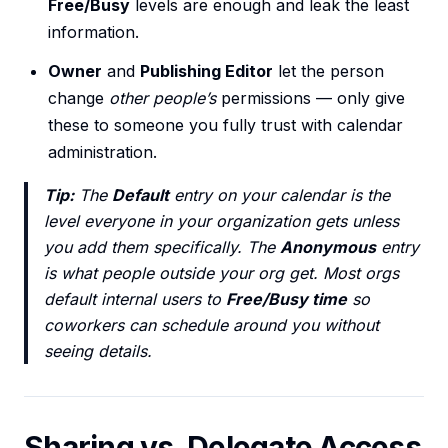
Free/Busy
levels are enough and leak the least
information.
Owner
and
Publishing Editor
let the person
change
other people’s
permissions — only give
these to someone you fully trust with calendar
administration.
Tip:
The
Default
entry on your calendar is the
level everyone in your organization gets unless
you add them specifically. The
Anonymous
entry
is what people outside your org get. Most orgs
default internal users to
Free/Busy time
so
coworkers can schedule around you without
seeing details.
Sharing vs. Delegate Access