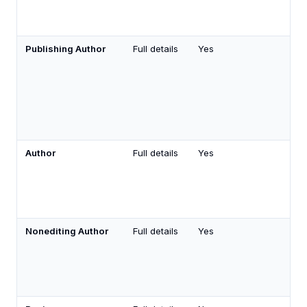
Publishing Author
Full details
Yes
Author
Full details
Yes
Nonediting Author
Full details
Yes