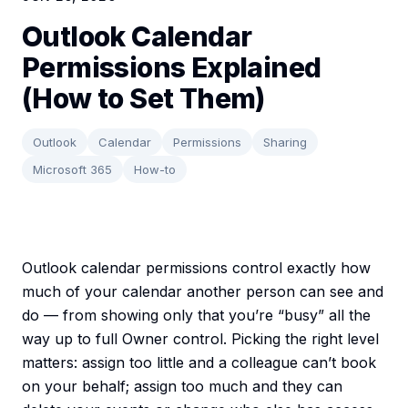
Outlook Calendar
Permissions Explained
(How to Set Them)
Outlook
Calendar
Permissions
Sharing
Microsoft 365
How-to
Outlook calendar permissions control exactly how
much of your calendar another person can see and
do — from showing only that you’re “busy” all the
way up to full Owner control. Picking the right level
matters: assign too little and a colleague can’t book
on your behalf; assign too much and they can