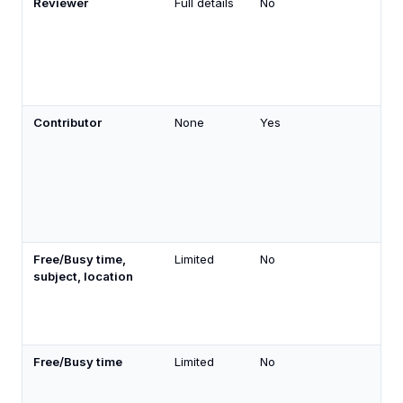
Reviewer
Full details
No
Contributor
None
Yes
Free/Busy time,
Limited
No
subject, location
Free/Busy time
Limited
No