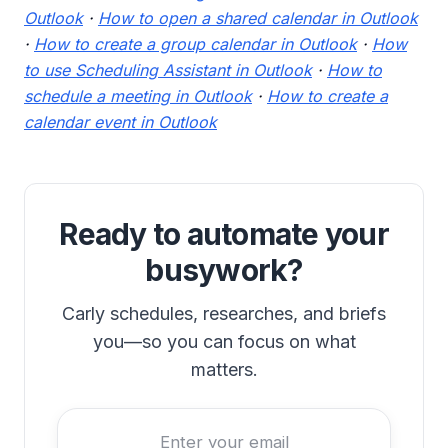
Outlook
·
How to open a shared calendar in Outlook
·
How to create a group calendar in Outlook
·
How
to use Scheduling Assistant in Outlook
·
How to
schedule a meeting in Outlook
·
How to create a
calendar event in Outlook
Ready to automate your
busywork?
Carly schedules, researches, and briefs
you—so you can focus on what
matters.