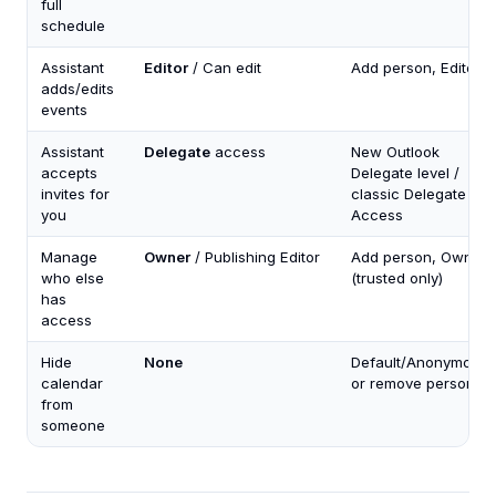
full
schedule
Assistant
Editor
/ Can edit
Add person, Editor
adds/edits
events
Assistant
Delegate
access
New Outlook
accepts
Delegate level /
invites for
classic Delegate
you
Access
Manage
Owner
/ Publishing Editor
Add person, Owner
who else
(trusted only)
has
access
Hide
None
Default/Anonymous
calendar
or remove person
from
someone