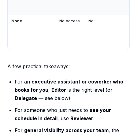
None
No access
No
A few practical takeaways:
For an
executive assistant or coworker who
books for you
,
Editor
is the right level (or
Delegate
— see below).
For someone who just needs to
see your
schedule in detail
, use
Reviewer
.
For
general visibility across your team
, the