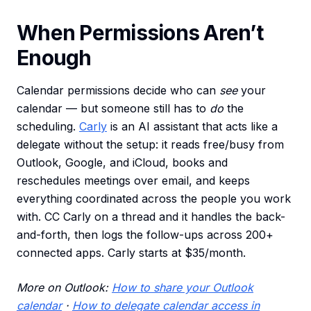
When Permissions Aren’t
Enough
Calendar permissions decide who can
see
your
calendar — but someone still has to
do
the
scheduling.
Carly
is an AI assistant that acts like a
delegate without the setup: it reads free/busy from
Outlook, Google, and iCloud, books and
reschedules meetings over email, and keeps
everything coordinated across the people you work
with. CC Carly on a thread and it handles the back-
and-forth, then logs the follow-ups across 200+
connected apps. Carly starts at $35/month.
More on Outlook:
How to share your Outlook
calendar
·
How to delegate calendar access in