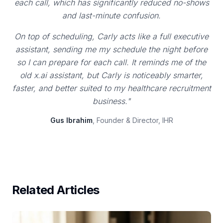
each call, which has significantly reduced no-shows
and last-minute confusion.
On top of scheduling, Carly acts like a full executive
assistant, sending me my schedule the night before
so I can prepare for each call. It reminds me of the
old x.ai assistant, but Carly is noticeably smarter,
faster, and better suited to my healthcare recruitment
business."
Gus Ibrahim
, Founder & Director, IHR
Related Articles