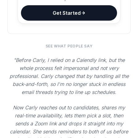
Get Started
SEE WHAT PEOPLE SAY
"Before Carly, I relied on a Calendly link, but the
whole process felt impersonal and not very
professional. Carly changed that by handling all the
back-and-forth, so I'm no longer stuck in endless
email threads trying to line up schedules.
Now Carly reaches out to candidates, shares my
real-time availability, lets them pick a slot, then
sends a Zoom link and drops it straight into my
calendar. She sends reminders to both of us before