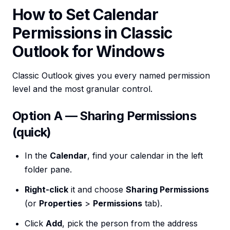
How to Set Calendar
Permissions in Classic
Outlook for Windows
Classic Outlook gives you every named permission
level and the most granular control.
Option A — Sharing Permissions
(quick)
In the
Calendar
, find your calendar in the left
folder pane.
Right-click
it and choose
Sharing Permissions
(or
Properties
>
Permissions
tab).
Click
Add
, pick the person from the address