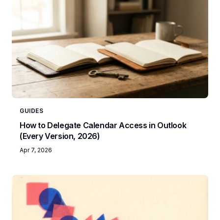
GUIDES
How to Delegate Calendar Access in Outlook
(Every Version, 2026)
Apr 7, 2026