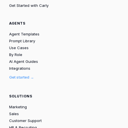
Get Started with Carly
AGENTS
Agent Templates
Prompt Library
Use Cases
By Role
AI Agent Guides
Integrations
Get started →
SOLUTIONS
Marketing
Sales
Customer Support
HR & Recruiting