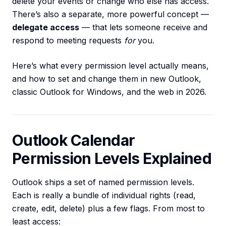
delete your events or change who else has access.
There’s also a separate, more powerful concept —
delegate access
— that lets someone receive and
respond to meeting requests
for
you.
Here’s what every permission level actually means,
and how to set and change them in new Outlook,
classic Outlook for Windows, and the web in 2026.
Outlook Calendar
Permission Levels Explained
Outlook ships a set of named permission levels.
Each is really a bundle of individual rights (read,
create, edit, delete) plus a few flags. From most to
least access: