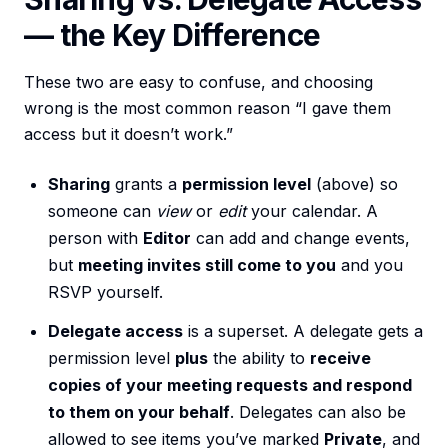
— the Key Difference
These two are easy to confuse, and choosing
wrong is the most common reason “I gave them
access but it doesn’t work.”
Sharing
grants a
permission level
(above) so
someone can
view
or
edit
your calendar. A
person with
Editor
can add and change events,
but
meeting invites still come to you
and you
RSVP yourself.
Delegate access
is a superset. A delegate gets a
permission level
plus
the ability to
receive
copies of your meeting requests and respond
to them on your behalf
. Delegates can also be
allowed to see items you’ve marked
Private
, and