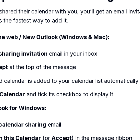
shared their calendar with you, you’ll get an email invit
s the fastest way to add it.
the web / New Outlook (Windows & Mac):
sharing invitation
email in your inbox
ept
at the top of the message
 calendar is added to your calendar list automatically
Calendar
and tick its checkbox to display it
ook for Windows:
calendar sharing
email
 this Calendar
(or
Accept
) in the message ribbon