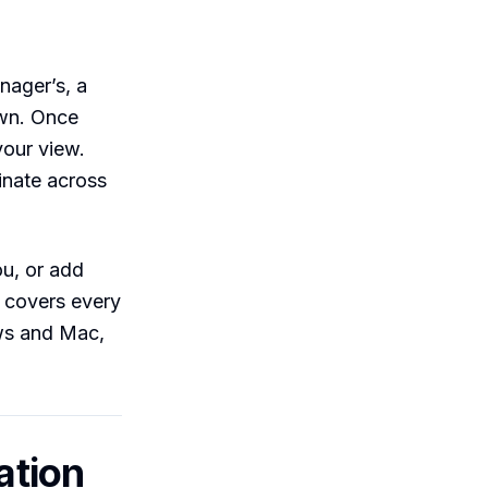
nager’s, a
own. Once
your view.
inate across
ou, or add
e covers every
ws and Mac,
ation