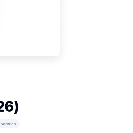
26)
aboration