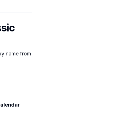
ssic
 by name from
alendar