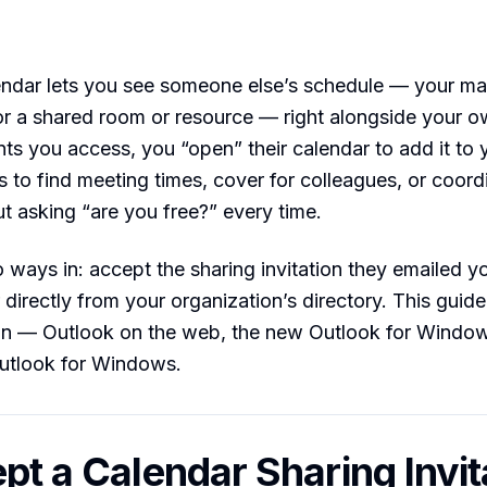
endar lets you see someone else’s schedule — your ma
or a shared room or resource — right alongside your 
s you access, you “open” their calendar to add it to 
s to find meeting times, cover for colleagues, or coord
t asking “are you free?” every time.
 ways in: accept the sharing invitation they emailed y
r directly from your organization’s directory. This guid
ion — Outlook on the web, the new Outlook for Windo
Outlook for Windows.
ept a Calendar Sharing Invit