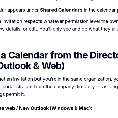
dar appears under
Shared Calendars
in the calendar
 invitation respects whatever permission level the o
ew details, or edit. You’ll only see and do what they al
 a Calendar from the Direct
Outlook & Web)
 get an invitation but you’re in the same organization, 
alendar straight from the company directory — as long 
gs permit it.
the web / New Outlook (Windows & Mac):