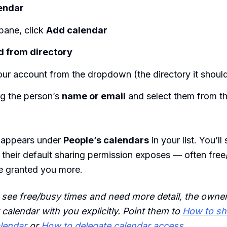
endar
 pane, click
Add calendar
 from directory
ur account from the dropdown (the directory it shoul
ng the person’s
name or email
and select them from the
 appears under
People’s calendars
in your list. You’l
il their default sharing permission exposes — often free
e granted you more.
y see free/busy times and need more detail, the owner
 calendar with you explicitly. Point them to
How to sh
lendar
or
How to delegate calendar access
.