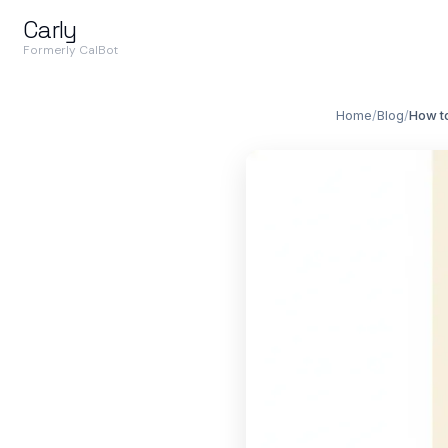
Carly
Formerly CalBot
Home
/
Blog
/
How t