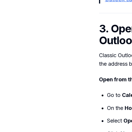
3. Ope
Outlo
Classic Outlo
the address 
Open from th
Go to
Cal
On the
H
Select
Op