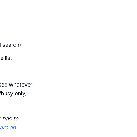
d search)
 list
l see whatever
/busy only,
 has to
are an