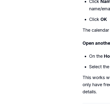
Click
Na
name/email
Click
OK
The calendar
Open anothe
On the
H
Select the
This works wh
only have fre
details.