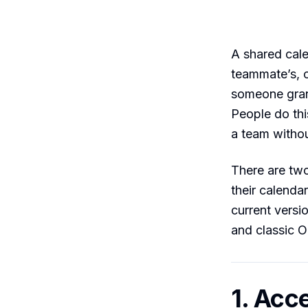
A shared cal
teammate’s, 
someone grant
People do thi
a team withou
There are two
their calenda
current vers
and classic 
1. Acc