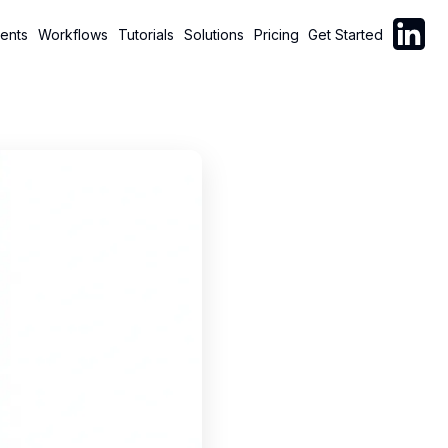
Follow C
ents
Workflows
Tutorials
Solutions
Pricing
Get Started