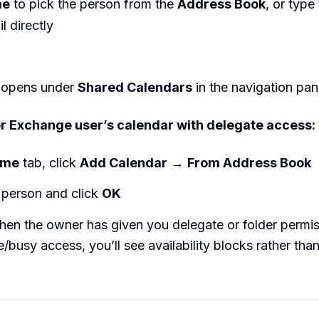
me
to pick the person from the
Address Book
, or type 
 directly
 opens under
Shared Calendars
in the navigation pan
r Exchange user’s calendar with delegate access:
ome
tab, click
Add Calendar
→
From Address Book
 person and click
OK
en the owner has given you delegate or folder permis
e/busy access, you’ll see availability blocks rather tha