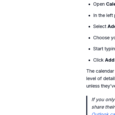
Open
Cal
In the left
Select
Add
Choose yo
Start typi
Click
Add
The calendar
level of deta
unless they’v
If you onl
share their
Outlook ca