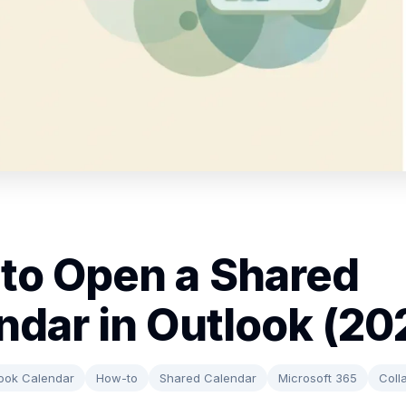
to Open a Shared
ndar in Outlook (20
ook Calendar
How-to
Shared Calendar
Microsoft 365
Coll