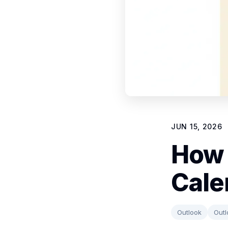
JUN 15, 2026
How 
Cale
Outlook
Outl