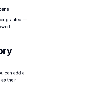
 pane
wner granted —
lowed.
ory
you can add a
as their