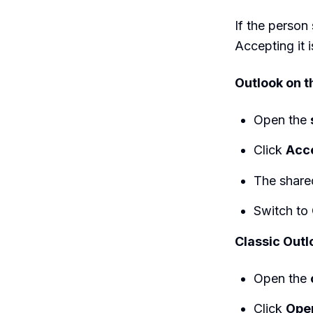
If the person 
Accepting it i
Outlook on 
Open the
Click
Acc
The shared
Switch to
Classic Outl
Open the
Click
Open