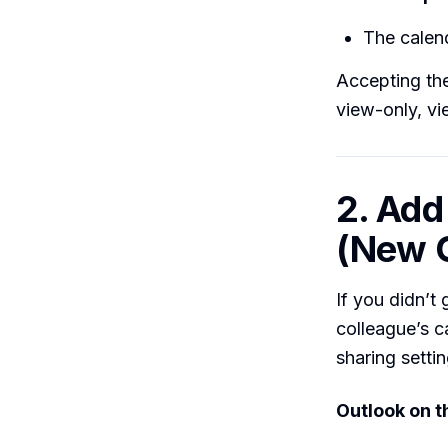
The calen
Accepting the
view-only, vi
2. Add
(New 
If you didn’t
colleague’s c
sharing settin
Outlook on 