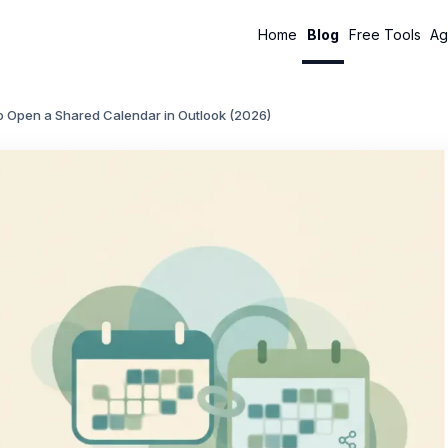
Home
Blog
Free Tools
Ag
o Open a Shared Calendar in Outlook (2026)