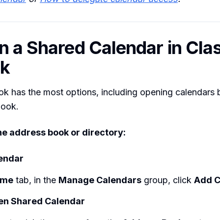
n a Shared Calendar in Cla
ok
ok has the most options, including opening calendars
book.
e address book or directory:
endar
ome
tab, in the
Manage Calendars
group, click
Add C
en Shared Calendar