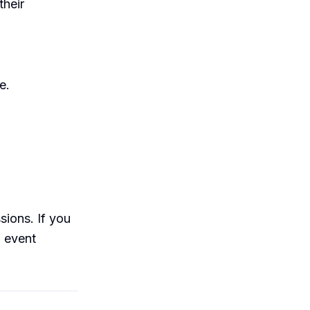
their
e.
sions. If you
n event