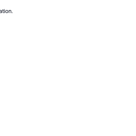
ation.