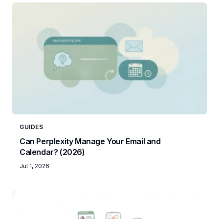
GUIDES
Can Perplexity Manage Your Email and
Calendar? (2026)
Jul 1, 2026