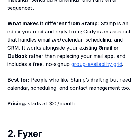
sequences.
What makes it different from Stamp:
Stamp is an
inbox you read and reply from; Carly is an assistant
that handles email
and
calendar, scheduling, and
CRM. It works alongside your existing
Gmail or
Outlook
rather than replacing your mail app, and
includes a free, no-signup
group-availability grid
.
Best for:
People who like Stamp’s drafting but need
calendar, scheduling, and contact management too.
Pricing:
starts at $35/month
2. Fyxer