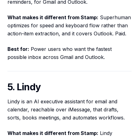
reminders, for Gmail and Outlook.
What makes it different from Stamp:
Superhuman
optimizes for speed and keyboard flow rather than
action-item extraction, and it covers Outlook. Paid.
Best for:
Power users who want the fastest
possible inbox across Gmail and Outlook.
5. Lindy
Lindy is an AI executive assistant for email and
calendar, reachable over iMessage, that drafts,
sorts, books meetings, and automates workflows.
What makes it different from Stamp:
Lindy