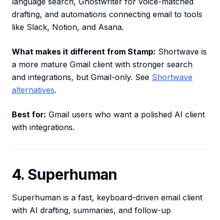
language search, Ghostwriter for voice-matched
drafting, and automations connecting email to tools
like Slack, Notion, and Asana.
What makes it different from Stamp:
Shortwave is
a more mature Gmail client with stronger search
and integrations, but Gmail-only. See
Shortwave
alternatives
.
Best for:
Gmail users who want a polished AI client
with integrations.
4. Superhuman
Superhuman is a fast, keyboard-driven email client
with AI drafting, summaries, and follow-up