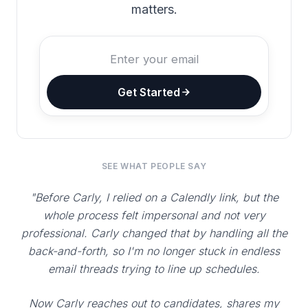
matters.
Get Started
SEE WHAT PEOPLE SAY
"Before Carly, I relied on a Calendly link, but the
whole process felt impersonal and not very
professional. Carly changed that by handling all the
back-and-forth, so I'm no longer stuck in endless
email threads trying to line up schedules.
Now Carly reaches out to candidates, shares my