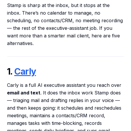
Stamp is sharp at the inbox, but it stops at the
inbox. There’s no calendar to manage, no
scheduling, no contacts/CRM, no meeting recording
— the rest of the executive-assistant job. If you
want more than a smarter mail client, here are five
alternatives.
1.
Carly
Carly is a full AI executive assistant you reach over
email and text
. It does the inbox work Stamp does
— triaging mail and drafting replies in your voice —
and then keeps going: it schedules and reschedules
meetings, maintains a contacts/CRM record,
manages tasks with time-blocking, records
meetings, sends daily briefings, and runs email