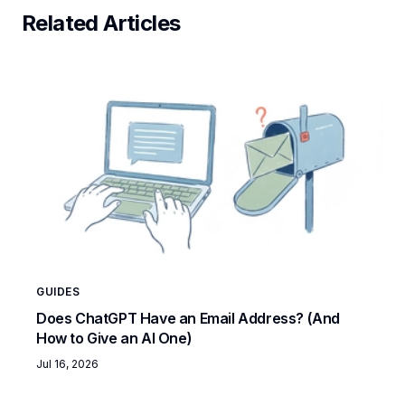
Related Articles
GUIDES
Does ChatGPT Have an Email Address? (And
How to Give an AI One)
Jul 16, 2026