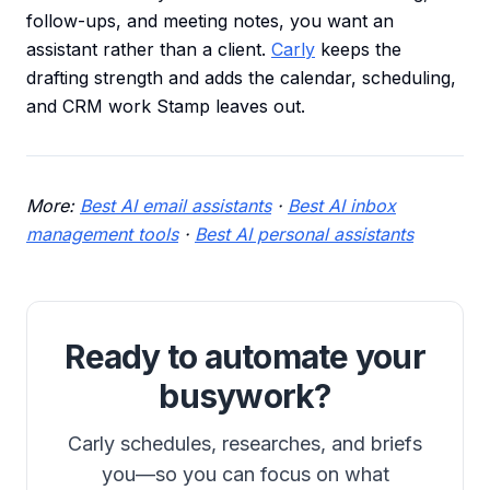
follow-ups, and meeting notes, you want an
assistant rather than a client.
Carly
keeps the
drafting strength and adds the calendar, scheduling,
and CRM work Stamp leaves out.
More:
Best AI email assistants
·
Best AI inbox
management tools
·
Best AI personal assistants
Ready to automate your
busywork?
Carly schedules, researches, and briefs
you—so you can focus on what