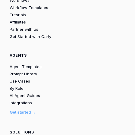
Workflows
Workflow Templates
Tutorials
Affiliates
Partner with us
Get Started with Carly
AGENTS
Agent Templates
Prompt Library
Use Cases
By Role
AI Agent Guides
Integrations
Get started →
SOLUTIONS