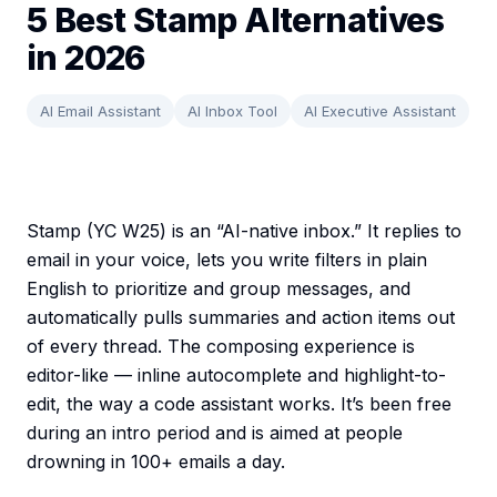
5 Best Stamp Alternatives
in 2026
AI Email Assistant
AI Inbox Tool
AI Executive Assistant
Stamp (YC W25) is an “AI-native inbox.” It replies to
email in your voice, lets you write filters in plain
English to prioritize and group messages, and
automatically pulls summaries and action items out
of every thread. The composing experience is
editor-like — inline autocomplete and highlight-to-
edit, the way a code assistant works. It’s been free
during an intro period and is aimed at people
drowning in 100+ emails a day.