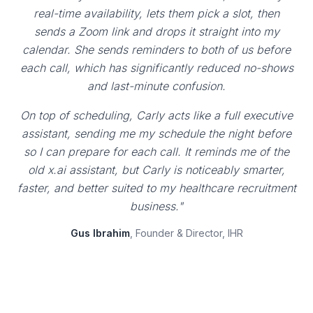
real-time availability, lets them pick a slot, then
sends a Zoom link and drops it straight into my
calendar. She sends reminders to both of us before
each call, which has significantly reduced no-shows
and last-minute confusion.
On top of scheduling, Carly acts like a full executive
assistant, sending me my schedule the night before
so I can prepare for each call. It reminds me of the
old x.ai assistant, but Carly is noticeably smarter,
faster, and better suited to my healthcare recruitment
business."
Gus Ibrahim
, Founder & Director, IHR