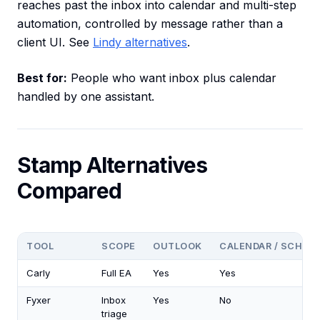
reaches past the inbox into calendar and multi-step
automation, controlled by message rather than a
client UI. See
Lindy alternatives
.
Best for:
People who want inbox plus calendar
handled by one assistant.
Stamp Alternatives
Compared
TOOL
SCOPE
OUTLOOK
CALENDAR / SCHED
Carly
Full EA
Yes
Yes
Fyxer
Inbox
Yes
No
triage