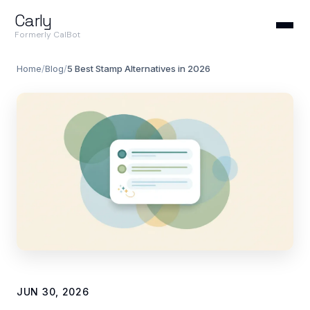
Carly
Formerly CalBot
Home
/
Blog
/
5 Best Stamp Alternatives in 2026
JUN 30, 2026