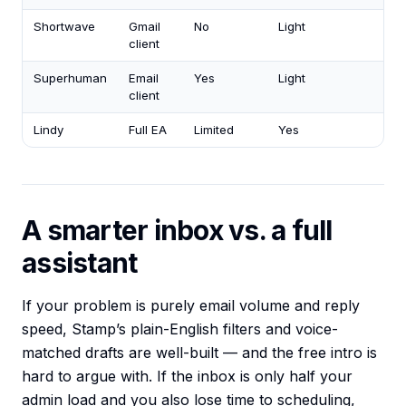
Shortwave
Gmail
No
Light
client
Superhuman
Email
Yes
Light
client
Lindy
Full EA
Limited
Yes
A smarter inbox vs. a full
assistant
If your problem is purely email volume and reply
speed, Stamp’s plain-English filters and voice-
matched drafts are well-built — and the free intro is
hard to argue with. If the inbox is only half your
admin load and you also lose time to scheduling,