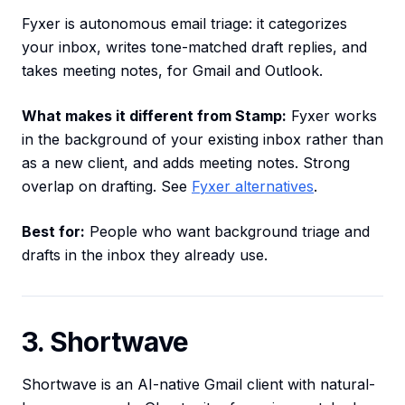
Fyxer is autonomous email triage: it categorizes
your inbox, writes tone-matched draft replies, and
takes meeting notes, for Gmail and Outlook.
What makes it different from Stamp:
Fyxer works
in the background of your existing inbox rather than
as a new client, and adds meeting notes. Strong
overlap on drafting. See
Fyxer alternatives
.
Best for:
People who want background triage and
drafts in the inbox they already use.
3. Shortwave
Shortwave is an AI-native Gmail client with natural-