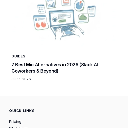
GUIDES
7 Best Mio Alternatives in 2026 (Slack AI
Coworkers & Beyond)
Jul 15, 2026
QUICK LINKS
Pricing