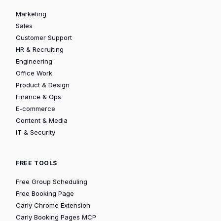
Marketing
Sales
Customer Support
HR & Recruiting
Engineering
Office Work
Product & Design
Finance & Ops
E-commerce
Content & Media
IT & Security
FREE TOOLS
Free Group Scheduling
Free Booking Page
Carly Chrome Extension
Carly Booking Pages MCP