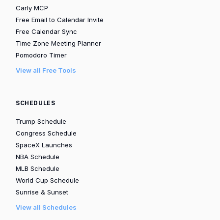
Carly MCP
Free Email to Calendar Invite
Free Calendar Sync
Time Zone Meeting Planner
Pomodoro Timer
View all Free Tools
SCHEDULES
Trump Schedule
Congress Schedule
SpaceX Launches
NBA Schedule
MLB Schedule
World Cup Schedule
Sunrise & Sunset
View all Schedules