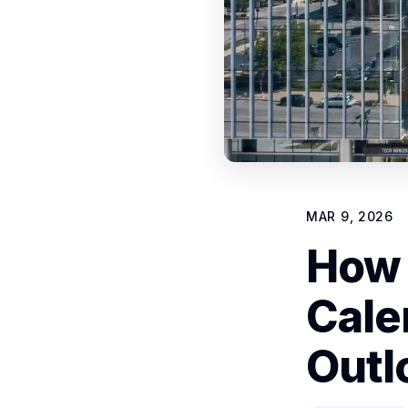
MAR 9, 2026
How 
Cale
Outl