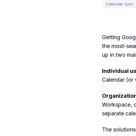
Calendar Sync
Getting Googl
the most-sea
up in two mai
Individual u
Calendar (or 
Organizatio
Workspace, o
separate calen
The solutions