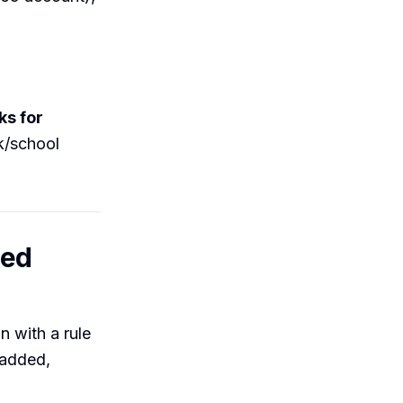
ks for
k/school
sed
n with a rule
 added,