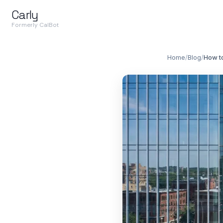
Carly
Formerly CalBot
Home
/
Blog
/
How t