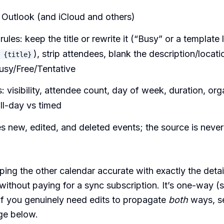
Outlook (and iCloud and others)
rules: keep the title or rewrite it (“Busy” or a template 
), strip attendees, blank the description/locati
 {title}
usy/Free/Tentative
: visibility, attendee count, day of week, duration, org
all-day vs timed
 new, edited, and deleted events; the source is neve
ing the other calendar accurate with exactly the deta
ithout paying for a sync subscription. It’s one-way 
 if you genuinely need edits to propagate
both
ways, s
ge below.