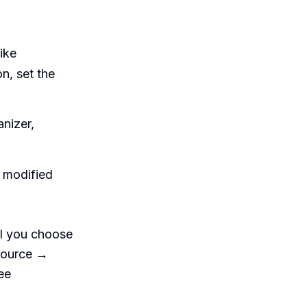
like
on, set the
anizer,
r modified
il you choose
(source →
ee