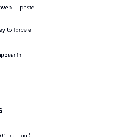
 web
→ paste
y to force a
appear in
s
365 account),