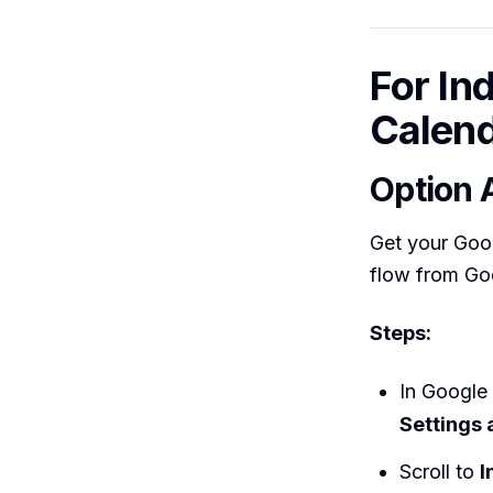
For In
Calend
Option 
Get your Goog
flow from Go
Steps:
In Google 
Settings 
Scroll to
I