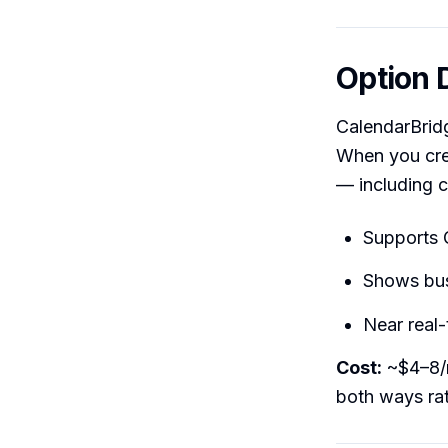
Option 
CalendarBridg
When you creat
— including c
Supports 
Shows busy
Near real
Cost:
~$4–8/m
both ways rat