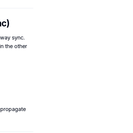
nc)
o-way sync.
in the other
 propagate