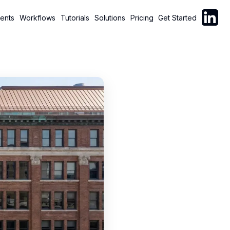
Follow C
ents
Workflows
Tutorials
Solutions
Pricing
Get Started