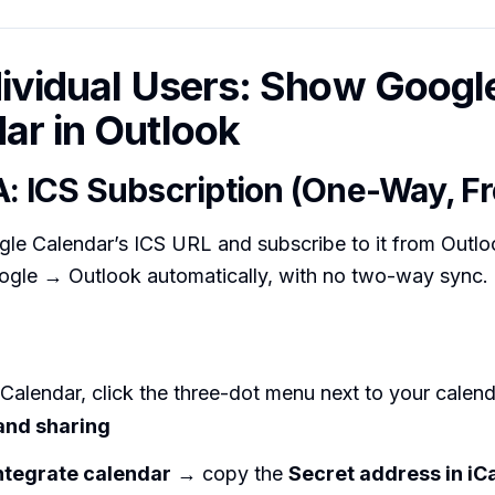
dividual Users: Show Googl
ar in Outlook
A: ICS Subscription (One-Way, Fr
le Calendar’s ICS URL and subscribe to it from Outlo
ogle → Outlook automatically, with no two-way sync.
Calendar, click the three-dot menu next to your calen
and sharing
ntegrate calendar
→ copy the
Secret address in iC