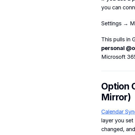
you can conn
Settings → M
This pulls in
personal @o
Microsoft 36
Option 
Mirror)
Calendar Syn
layer you set
changed, and 