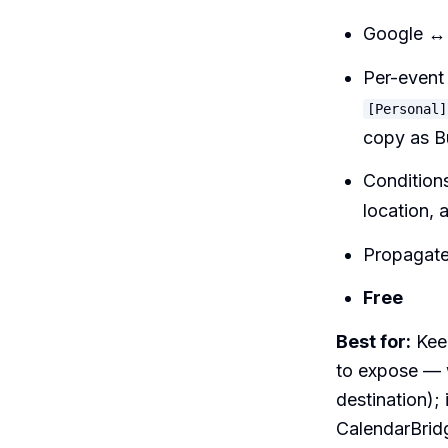
Google ↔ 
Per-event 
[Personal]
copy as B
Conditions
location, 
Propagates
Free
Best for:
Keep
to expose — w
destination);
CalendarBrid