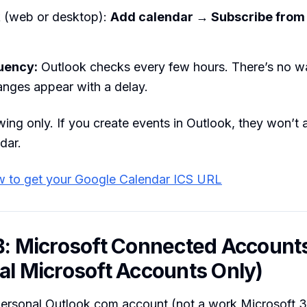
k (web or desktop):
Add calendar → Subscribe from
uency:
Outlook checks every few hours. There’s no wa
anges appear with a delay.
ing only. If you create events in Outlook, they won’t 
dar.
 to get your Google Calendar ICS URL
B: Microsoft Connected Account
al Microsoft Accounts Only)
 personal Outlook.com account (not a work Microsoft 