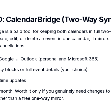
D: CalendarBridge (Two-Way Sy
e is a paid tool for keeping both calendars in full tw
e, edit, or delete an event in one calendar, it mirrors 
ancellations.
Google ↔ Outlook (personal and Microsoft 365)
 blocks or full event details (your choice)
-time updates
onth. Worth it only if you genuinely need changes to
her than a free one-way mirror.