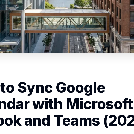
to Sync Google
ndar with Microsoft
ook and Teams (20