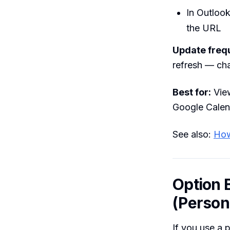
In Outloo
the URL
Update freq
refresh — ch
Best for:
View
Google Calen
See also:
How
Option 
(Person
If you use a