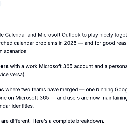
e Calendar and Microsoft Outlook to play nicely toget
rched calendar problems in 2026 — and for good reas
n scenarios:
sers
with a work Microsoft 365 account and a person
vice versa).
ns
where two teams have merged — one running Goog
ne on Microsoft 365 — and users are now maintainin
dar identities.
 are different. Here’s a complete breakdown.