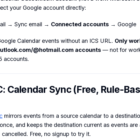
ect your Google account directly:
ail → Sync email →
Connected accounts
→ Google
 Google Calendar events without an ICS URL.
Only wor
utlook.com/@hotmail.com accounts
— not for wor
5 accounts.
C: Calendar Sync (Free, Rule-Ba
c
mirrors events from a source calendar to a destinatio
 once, and keeps the destination current as events are
cancelled. Free, no signup to try it.