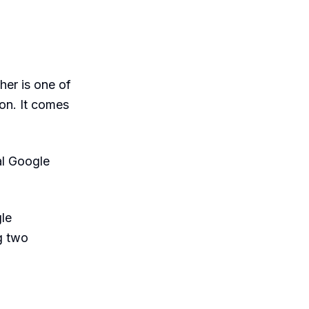
her is one of
on. It comes
al Google
le
g two