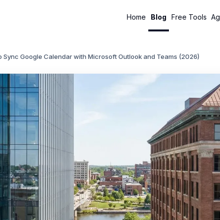
Home
Blog
Free Tools
Ag
o Sync Google Calendar with Microsoft Outlook and Teams (2026)