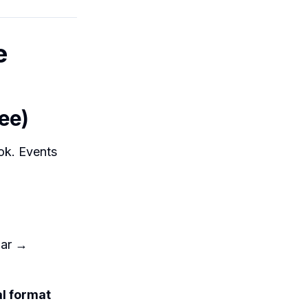
e
ee)
ok. Events
dar →
al format