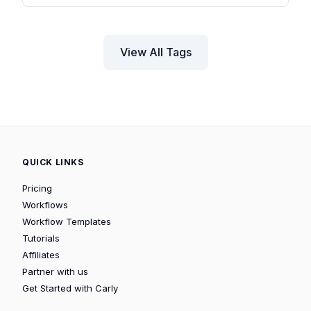
View All Tags
QUICK LINKS
Pricing
Workflows
Workflow Templates
Tutorials
Affiliates
Partner with us
Get Started with Carly