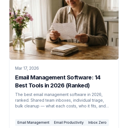
Mar 17, 2026
Email Management Software: 14
Best Tools in 2026 (Ranked)
The best email management software in 2026,
ranked. Shared team inboxes, individual triage,
bulk cleanup — what each costs, who it fits, and
what to skip.
Email Management
Email Productivity
Inbox Zero