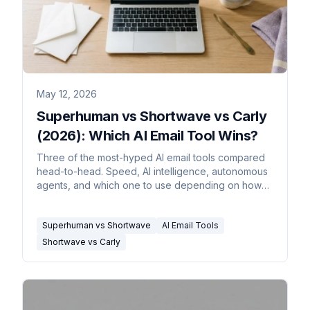
May 12, 2026
Superhuman vs Shortwave vs Carly
(2026): Which AI Email Tool Wins?
Three of the most-hyped AI email tools compared
head-to-head. Speed, AI intelligence, autonomous
agents, and which one to use depending on how
you actually work.
Superhuman vs Shortwave
AI Email Tools
Shortwave vs Carly