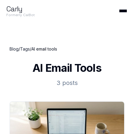
Carly
Formerly CalBot
Blog
/
Tags
/
AI email tools
AI Email Tools
3 posts