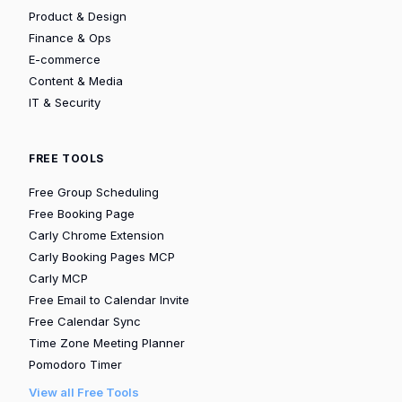
Product & Design
Finance & Ops
E-commerce
Content & Media
IT & Security
FREE TOOLS
Free Group Scheduling
Free Booking Page
Carly Chrome Extension
Carly Booking Pages MCP
Carly MCP
Free Email to Calendar Invite
Free Calendar Sync
Time Zone Meeting Planner
Pomodoro Timer
View all Free Tools