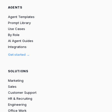
AGENTS
Agent Templates
Prompt Library
Use Cases
By Role
AI Agent Guides
Integrations
Get started →
SOLUTIONS
Marketing
Sales
Customer Support
HR & Recruiting
Engineering
Office Work