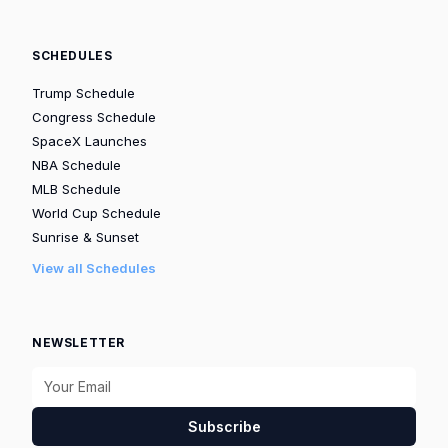
SCHEDULES
Trump Schedule
Congress Schedule
SpaceX Launches
NBA Schedule
MLB Schedule
World Cup Schedule
Sunrise & Sunset
View all Schedules
NEWSLETTER
Subscribe