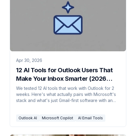
Apr 30, 2026
12 AI Tools for Outlook Users That
Make Your Inbox Smarter (2026
Rankings)
We tested 12 AI tools that work with Outlook for 2
weeks. Here's what actually pairs with Microsoft's
stack and what's just Gmail-first software with an
Outlook badge.
Outlook AI
Microsoft Copilot
AI Email Tools