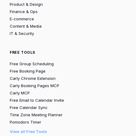
Product & Design
Finance & Ops
E-commerce
Content & Media
IT & Security
FREE TOOLS
Free Group Scheduling
Free Booking Page
Carly Chrome Extension
Carly Booking Pages MCP
Carly MCP
Free Email to Calendar Invite
Free Calendar Sync
Time Zone Meeting Planner
Pomodoro Timer
View all Free Tools