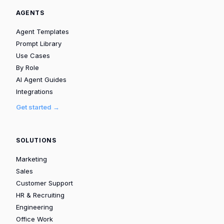
AGENTS
Agent Templates
Prompt Library
Use Cases
By Role
AI Agent Guides
Integrations
Get started →
SOLUTIONS
Marketing
Sales
Customer Support
HR & Recruiting
Engineering
Office Work