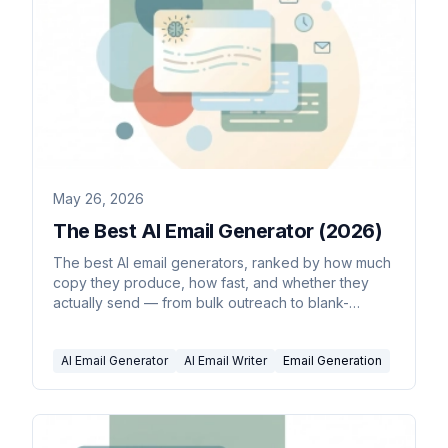
May 26, 2026
The Best AI Email Generator (2026)
The best AI email generators, ranked by how much
copy they produce, how fast, and whether they
actually send — from bulk outreach to blank-
prompt drafts.
AI Email Generator
AI Email Writer
Email Generation