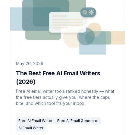
May 26, 2026
The Best Free AI Email Writers
(2026)
Free AI email writer tools ranked honestly — what
the free tiers actually give you, where the caps
bite, and which tool fits your inbox.
Free AI Email Writer
Free AI Email Generator
AI Email Writer