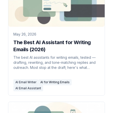
May 26, 2026
The Best AI Assistant for Writing
Emails (2026)
The best AI assistants for writing emails, tested —
drafting, rewriting, and tone-matching replies and
outreach. Most stop at the draft; here's what
doesn't.
AI Email Writer
AI for Writing Emails
AI Email Assistant