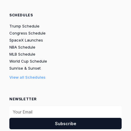
SCHEDULES
Trump Schedule
Congress Schedule
SpaceX Launches
NBA Schedule
MLB Schedule
World Cup Schedule
Sunrise & Sunset
View all Schedules
NEWSLETTER
Subscribe