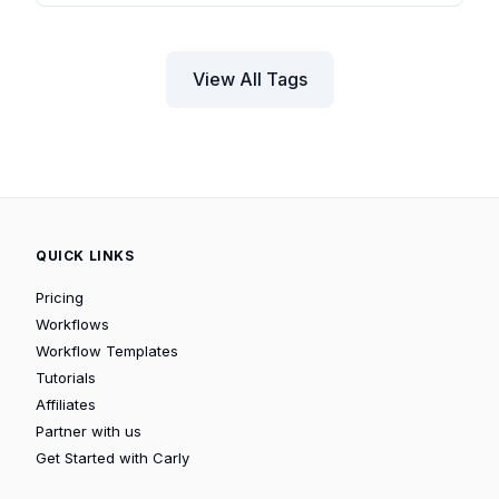
View All Tags
QUICK LINKS
Pricing
Workflows
Workflow Templates
Tutorials
Affiliates
Partner with us
Get Started with Carly