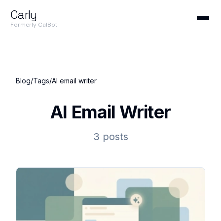
Carly
Formerly CalBot
Blog
/
Tags
/
AI email writer
AI Email Writer
3 posts