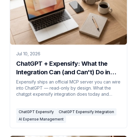
Jul 10, 2026
ChatGPT + Expensify: What the
Integration Can (and Can't) Do in
2026
Expensify ships an official MCP server you can wire
into ChatGPT — read-only by design. What the
chatgpt expensify integration does today and
where it stops.
ChatGPT Expensify
ChatGPT Expensify Integration
AI Expense Management