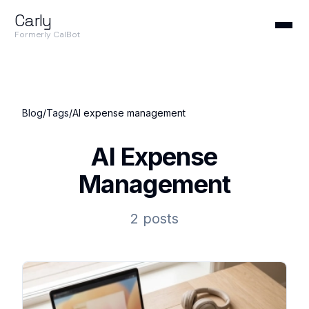
Carly
Formerly CalBot
Blog
/
Tags
/
AI expense management
AI Expense
Management
2 posts