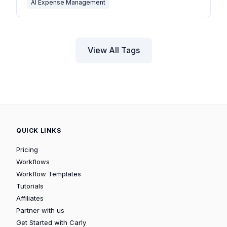
AI Expense Management
View All Tags
QUICK LINKS
Pricing
Workflows
Workflow Templates
Tutorials
Affiliates
Partner with us
Get Started with Carly