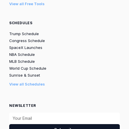
View all Free Tools
SCHEDULES
Trump Schedule
Congress Schedule
SpaceX Launches
NBA Schedule
MLB Schedule
World Cup Schedule
Sunrise & Sunset
View all Schedules
NEWSLETTER