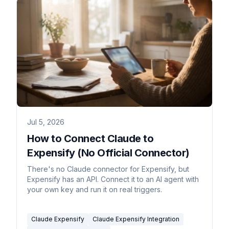
Jul 5, 2026
How to Connect Claude to
Expensify (No Official Connector)
There's no Claude connector for Expensify, but
Expensify has an API. Connect it to an AI agent with
your own key and run it on real triggers.
Claude Expensify
Claude Expensify Integration