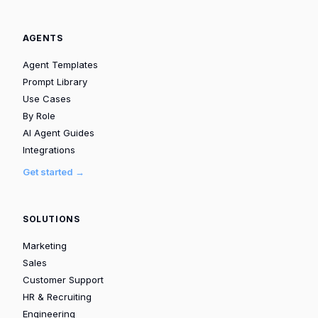
AGENTS
Agent Templates
Prompt Library
Use Cases
By Role
AI Agent Guides
Integrations
Get started →
SOLUTIONS
Marketing
Sales
Customer Support
HR & Recruiting
Engineering