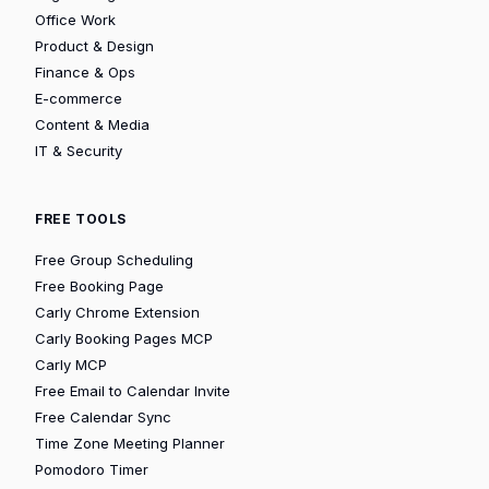
Office Work
Product & Design
Finance & Ops
E-commerce
Content & Media
IT & Security
FREE TOOLS
Free Group Scheduling
Free Booking Page
Carly Chrome Extension
Carly Booking Pages MCP
Carly MCP
Free Email to Calendar Invite
Free Calendar Sync
Time Zone Meeting Planner
Pomodoro Timer