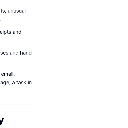
ts, unusual
.
eipts and
nses and hand
email,
age, a task in
y