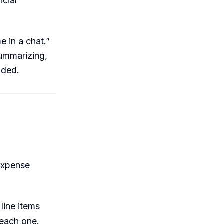
icial
e in a chat.”
summarizing,
nded.
 expense
line items
 each one.