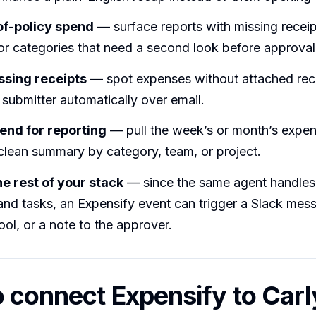
of-policy spend
— surface reports with missing receip
or categories that need a second look before approval
ssing receipts
— spot expenses without attached rec
submitter automatically over email.
pend for reporting
— pull the week’s or month’s expe
clean summary by category, team, or project.
the rest of your stack
— since the same agent handles 
and tasks, an Expensify event can trigger a Slack mess
ol, or a note to the approver.
 connect Expensify to Carl