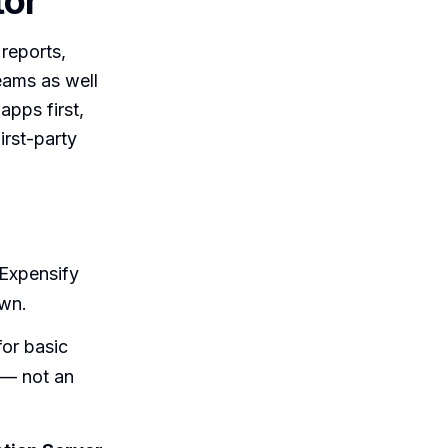
tor
reports,
eams as well
apps first,
irst-party
 Expensify
own.
for basic
 — not an