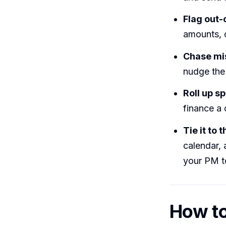
Flag out-
amounts, 
Chase mi
nudge the 
Roll up s
finance a 
Tie it to 
calendar, 
your PM to
How to