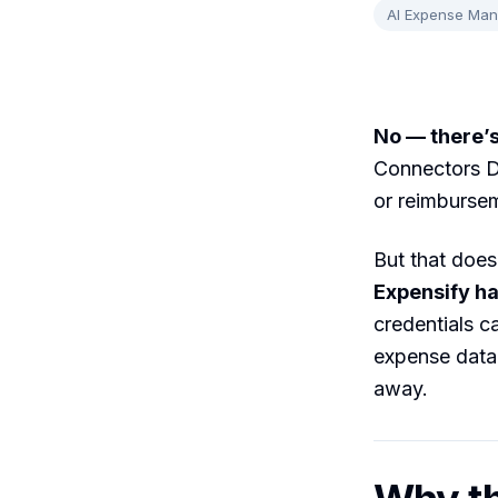
AI Expense Ma
No — there’s
Connectors Di
or reimbursem
But that does
Expensify ha
credentials c
expense data,
away.