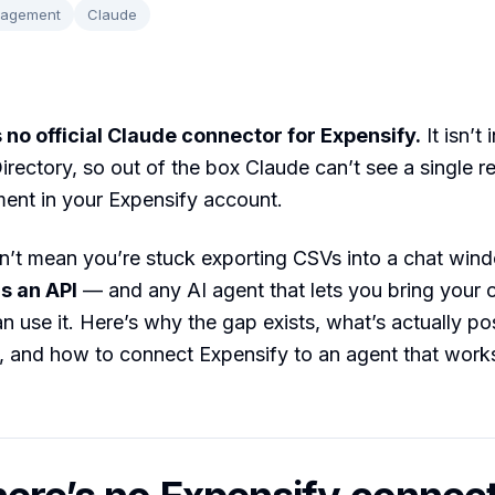
nagement
Claude
 no official Claude connector for Expensify.
It isn’t
rectory, so out of the box Claude can’t see a single re
ent in your Expensify account.
n’t mean you’re stuck exporting CSVs into a chat win
s an API
— and any AI agent that lets you bring your
an use it. Here’s why the gap exists, what’s actually po
 and how to connect Expensify to an agent that works