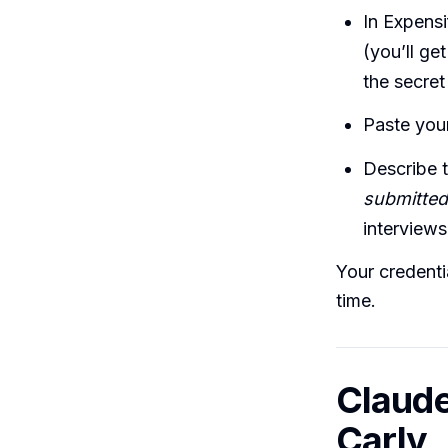
In Expensi
(you’ll ge
the secret
Paste your
Describe 
submitted
interviews
Your credenti
time.
Claude
Carly