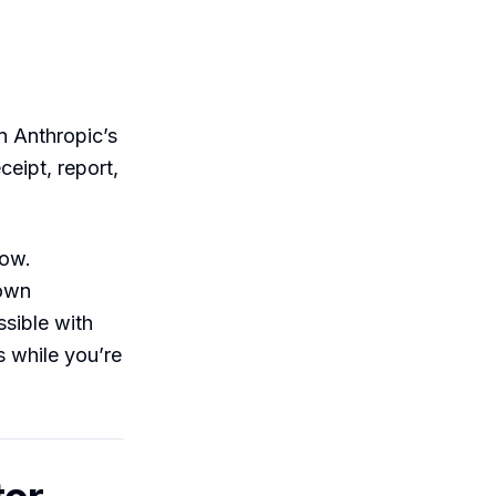
 in Anthropic’s
ceipt, report,
dow.
 own
ssible with
 while you’re