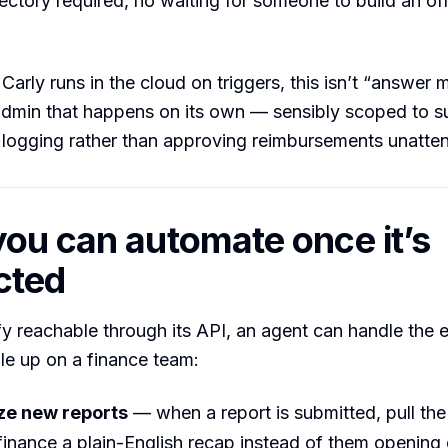
ectory required, no waiting for someone to build an off
arly runs in the cloud on triggers, this isn’t “answer m
 admin that happens on its own — sensibly scoped to 
 logging rather than approving reimbursements unatte
ou can automate once it’s
cted
y reachable through its API, an agent can handle the
ile up on a finance team:
e new reports
— when a report is submitted, pull the 
inance a plain-English recap instead of them opening