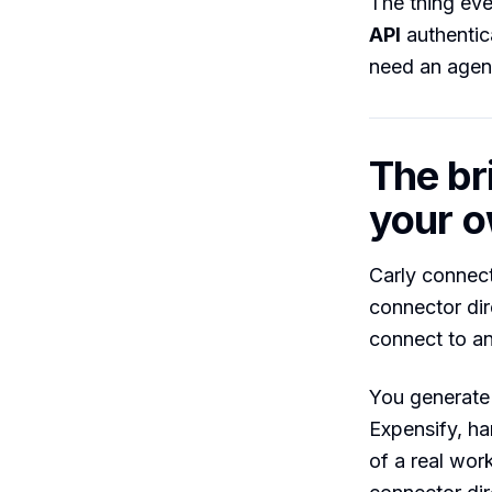
The thing ev
API
authentica
need an agent 
The br
your o
Carly connect
connector dire
connect to an
You generate 
Expensify, ha
of a real wor