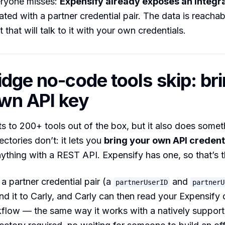
eryone misses:
Expensify already exposes an Integr
ted with a partner credential pair. The data is reacha
that will talk to it with your own credentials.
idge no-code tools skip: br
wn API key
s to 200+ tools out of the box, but it also does somet
ctories don’t: it lets you
bring your own API credent
ything with a REST API. Expensify has one, so that’s t
a partner credential pair (a
and
partnerUserID
partnerU
nd it to Carly, and Carly can then read your Expensify 
kflow — the same way it works with a natively suppor