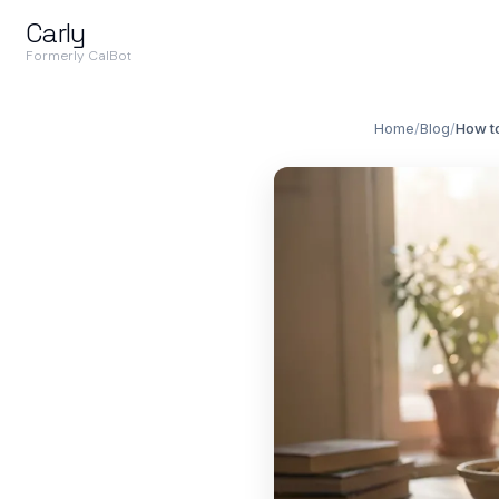
Carly
Formerly CalBot
Home
/
Blog
/
How to