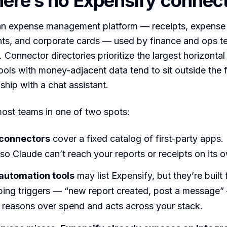
ere’s no Expensify connec
 an expense management platform — receipts, expense 
ts, and corporate cards — used by finance and ops t
. Connector directories prioritize the largest horizontal 
ools with money-adjacent data tend to sit outside the f
ship with a chat assistant.
ost teams in one of two spots:
 connectors
cover a fixed catalog of first-party apps.
t, so Claude can’t reach your reports or receipts on its 
automation tools
may list Expensify, but they’re built 
ping triggers — “new report created, post a message”
t reasons over spend and acts across your stack.