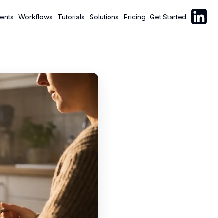
Follow C
ents
Workflows
Tutorials
Solutions
Pricing
Get Started