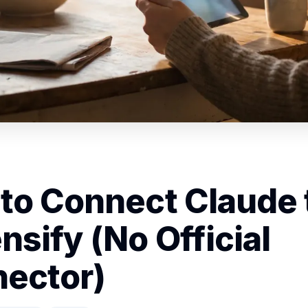
to Connect Claude 
nsify (No Official
ector)