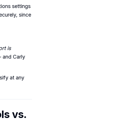
tions settings
curely, since
rt is
 and Carly
sify at any
ls vs.