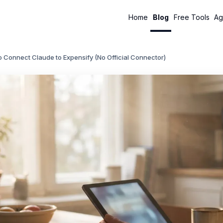
Home
Blog
Free Tools
Ag
 Connect Claude to Expensify (No Official Connector)