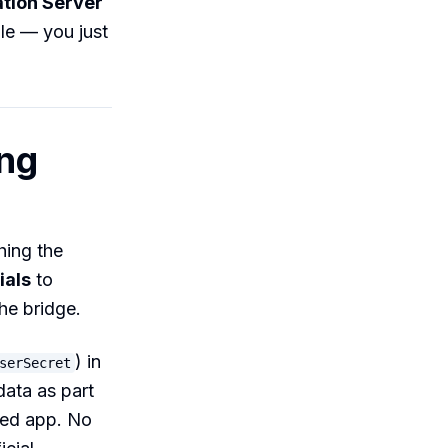
ation Server
ble — you just
ing
hing the
ials
to
he bridge.
) in
serSecret
data as part
ted app. No