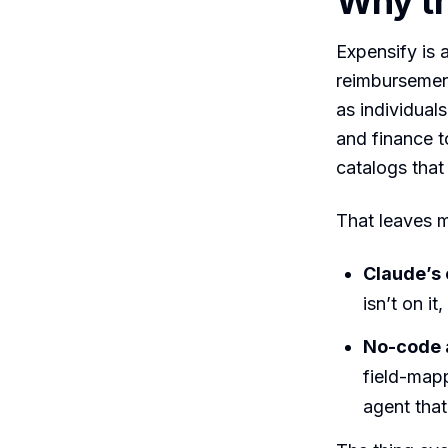
Why th
Expensify is
reimbursemen
as individuals
and finance t
catalogs that 
That leaves m
Claude’s
isn’t on i
No-code 
field-map
agent tha