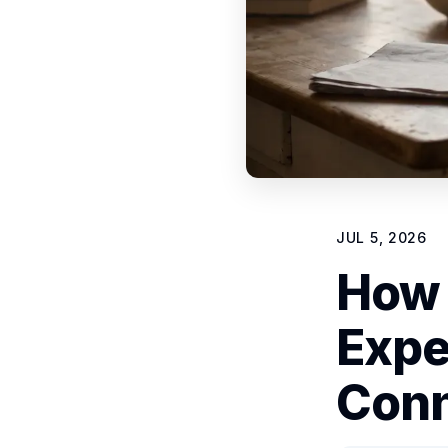
JUL 5, 2026
How 
Expe
Conn