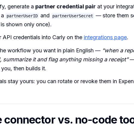
fy, generate a
partner credential pair
at your integra
t a
and
— store them se
partnerUserID
partnerUserSecret
 is shown only once).
 API credentials into Carly on the
integrations page
.
the workflow you want in plain English —
“when a repo
, summarize it and flag anything missing a receipt”
—
 you, then builds it.
als stay yours: you can rotate or revoke them in Expen
 connector vs. no-code too