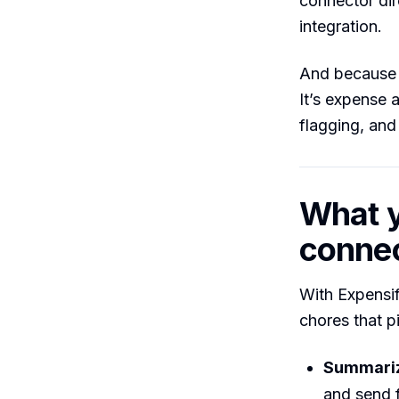
connector dir
integration.
And because C
It’s expense
flagging, and
What y
conne
With Expensif
chores that p
Summariz
and send f