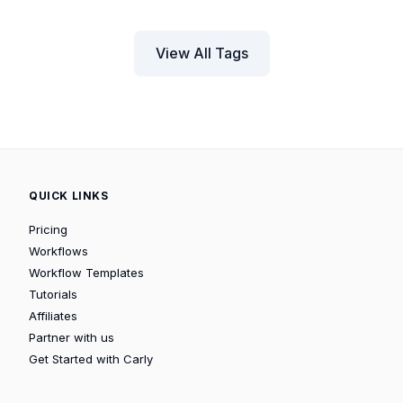
View All Tags
QUICK LINKS
Pricing
Workflows
Workflow Templates
Tutorials
Affiliates
Partner with us
Get Started with Carly