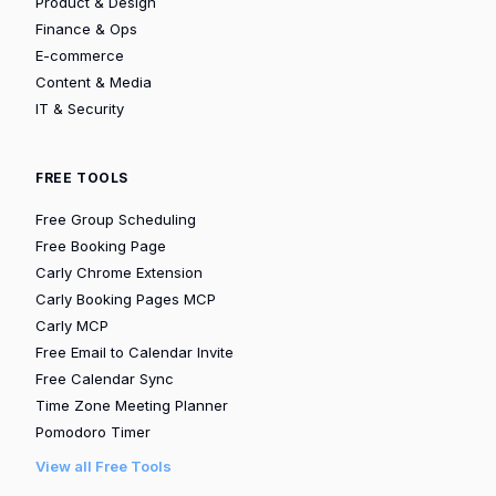
Product & Design
Finance & Ops
E-commerce
Content & Media
IT & Security
FREE TOOLS
Free Group Scheduling
Free Booking Page
Carly Chrome Extension
Carly Booking Pages MCP
Carly MCP
Free Email to Calendar Invite
Free Calendar Sync
Time Zone Meeting Planner
Pomodoro Timer
View all Free Tools