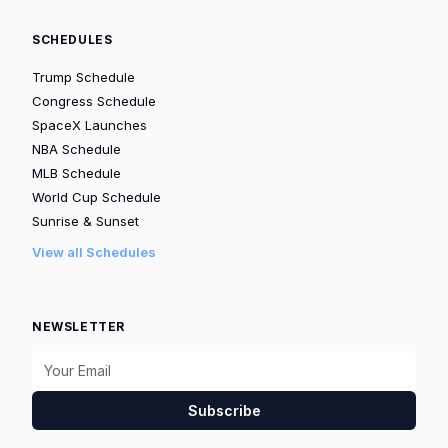
SCHEDULES
Trump Schedule
Congress Schedule
SpaceX Launches
NBA Schedule
MLB Schedule
World Cup Schedule
Sunrise & Sunset
View all Schedules
NEWSLETTER
Subscribe