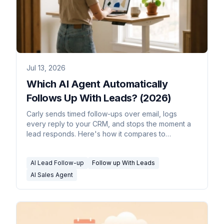
Jul 13, 2026
Which AI Agent Automatically
Follows Up With Leads? (2026)
Carly sends timed follow-ups over email, logs
every reply to your CRM, and stops the moment a
lead responds. Here's how it compares to
sequencers.
AI Lead Follow-up
Follow up With Leads
AI Sales Agent