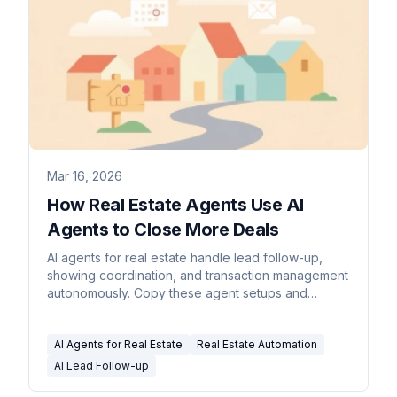
Mar 16, 2026
How Real Estate Agents Use AI
Agents to Close More Deals
AI agents for real estate handle lead follow-up,
showing coordination, and transaction management
autonomously. Copy these agent setups and
reclaim 12+ hours per week.
AI Agents for Real Estate
Real Estate Automation
AI Lead Follow-up