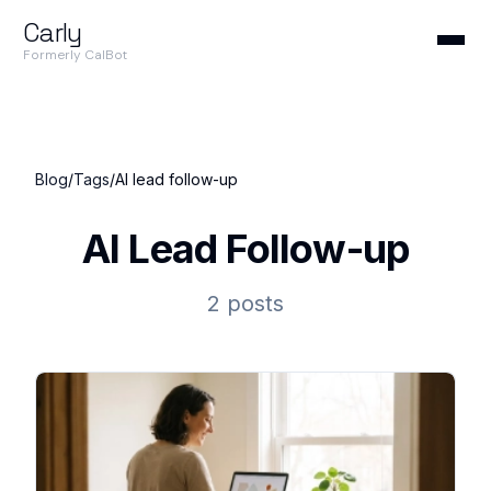
Carly
Formerly CalBot
Blog
/
Tags
/
AI lead follow-up
AI Lead Follow-up
2 posts