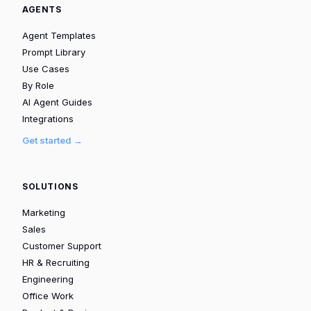
AGENTS
Agent Templates
Prompt Library
Use Cases
By Role
AI Agent Guides
Integrations
Get started →
SOLUTIONS
Marketing
Sales
Customer Support
HR & Recruiting
Engineering
Office Work