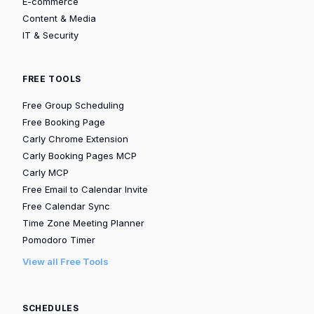
E-commerce
Content & Media
IT & Security
FREE TOOLS
Free Group Scheduling
Free Booking Page
Carly Chrome Extension
Carly Booking Pages MCP
Carly MCP
Free Email to Calendar Invite
Free Calendar Sync
Time Zone Meeting Planner
Pomodoro Timer
View all Free Tools
SCHEDULES