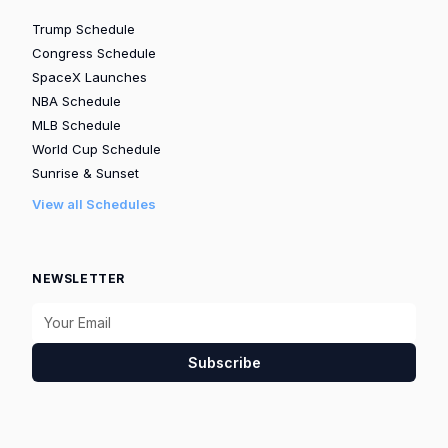
Trump Schedule
Congress Schedule
SpaceX Launches
NBA Schedule
MLB Schedule
World Cup Schedule
Sunrise & Sunset
View all Schedules
NEWSLETTER
Subscribe