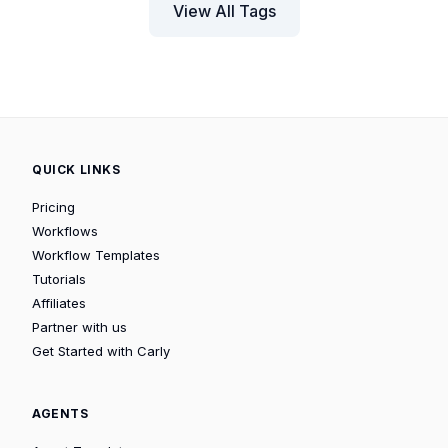
View All Tags
QUICK LINKS
Pricing
Workflows
Workflow Templates
Tutorials
Affiliates
Partner with us
Get Started with Carly
AGENTS