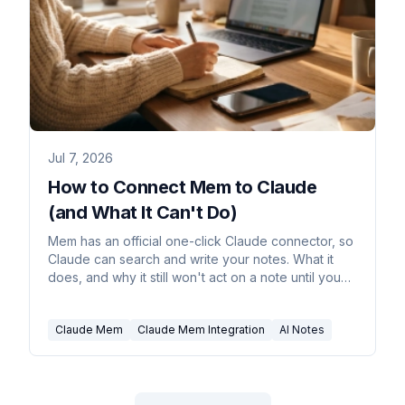
Jul 7, 2026
How to Connect Mem to Claude
(and What It Can't Do)
Mem has an official one-click Claude connector, so
Claude can search and write your notes. What it
does, and why it still won't act on a note until you
ask.
Claude Mem
Claude Mem Integration
AI Notes