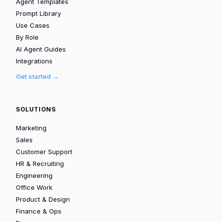
Agent Templates
Prompt Library
Use Cases
By Role
AI Agent Guides
Integrations
Get started →
SOLUTIONS
Marketing
Sales
Customer Support
HR & Recruiting
Engineering
Office Work
Product & Design
Finance & Ops