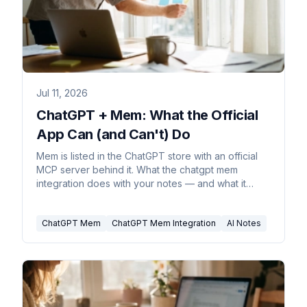
Jul 11, 2026
ChatGPT + Mem: What the Official
App Can (and Can't) Do
Mem is listed in the ChatGPT store with an official
MCP server behind it. What the chatgpt mem
integration does with your notes — and what it
can't.
ChatGPT Mem
ChatGPT Mem Integration
AI Notes