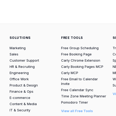
SOLUTIONS
FREE TOOLS
S
Marketing
Free Group Scheduling
T
Sales
Free Booking Page
C
Customer Support
Carly Chrome Extension
S
HR & Recruiting
Carly Booking Pages MCP
N
Engineering
Carly MCP
M
Office Work
Free Email to Calendar
W
Invite
Product & Design
Su
Free Calendar Sync
Finance & Ops
V
Time Zone Meeting Planner
E-commerce
Pomodoro Timer
Content & Media
IT & Security
View all Free Tools