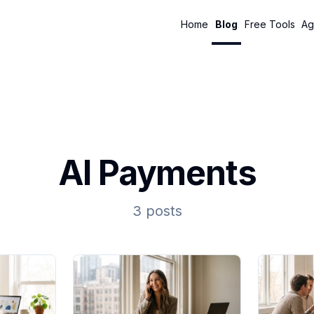
Home
Blog
Free Tools
Ag
AI Payments
3 posts