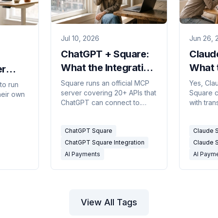
Jul 10, 2026
Jun 26, 
ChatGPT + Square:
Claud
What the Integration
What t
er
Can (and Can't) Do
Can (
hrough
Square runs an official MCP
Yes, Clau
to run
server covering 20+ APIs that
Square 
in 2026
in 20
heir own
ChatGPT can connect to.
with tra
What the chatgpt square
and POS 
ntime do,
integration does today and
The catc
s
ChatGPT Square
Claude 
where it stops.
a paymen
ChatGPT Square Integration
Claude S
AI Payments
AI Paym
View All Tags