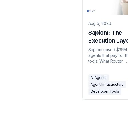
Aug 5, 2026
Sapiom: The
Execution Lay
Agents Buy T
Sapiom raised $35M 
agents that pay for t
tools. What Router,
agent.studio, and Ru
and exactly what get
AI Agents
metered.
Agent Infrastructure
Developer Tools