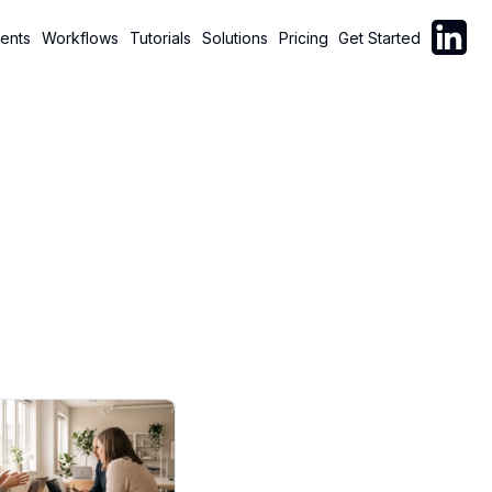
Follow C
ents
Workflows
Tutorials
Solutions
Pricing
Get Started