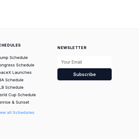
CHEDULES
NEWSLETTER
rump Schedule
ongress Schedule
paceX Launches
Subscribe
BA Schedule
LB Schedule
orld Cup Schedule
nrise & Sunset
iew all Schedules