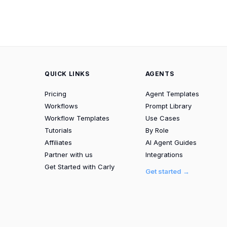
QUICK LINKS
AGENTS
Pricing
Agent Templates
Workflows
Prompt Library
Workflow Templates
Use Cases
Tutorials
By Role
Affiliates
AI Agent Guides
Partner with us
Integrations
Get Started with Carly
Get started →