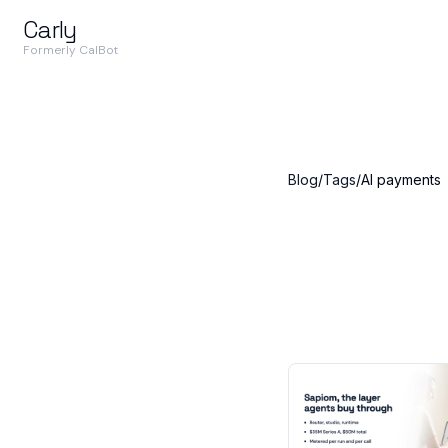
Carly
Formerly CalBot
Blog
/
Tags
/
AI payments