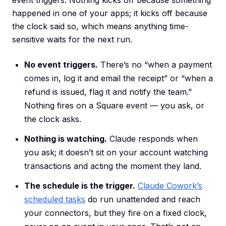
event triggers. Nothing kicks off because something
happened in one of your apps; it kicks off because
the clock said so, which means anything time-
sensitive waits for the next run.
No event triggers.
There’s no “when a payment
comes in, log it and email the receipt” or “when a
refund is issued, flag it and notify the team.”
Nothing fires on a Square event — you ask, or
the clock asks.
Nothing is watching.
Claude responds when
you ask; it doesn’t sit on your account watching
transactions and acting the moment they land.
The schedule is the trigger.
Claude Cowork’s
scheduled tasks
do run unattended and reach
your connectors, but they fire on a fixed clock,