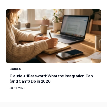
GUIDES
Claude + 1Password: What the Integration Can
(and Can't) Do in 2026
Jul 11, 2026