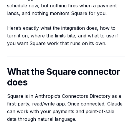
schedule now, but nothing fires when a payment
lands, and nothing monitors Square for you.
Here’s exactly what the integration does, how to
turn it on, where the limits bite, and what to use if
you want Square work that runs on its own.
What the Square connector
does
Square is in Anthropic’s Connectors Directory as a
first-party, read/write app. Once connected, Claude
can work with your payments and point-of-sale
data through natural language.