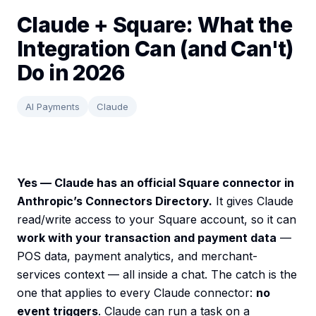
Claude + Square: What the
Integration Can (and Can't)
Do in 2026
AI Payments
Claude
Yes — Claude has an official Square connector in
Anthropic’s Connectors Directory.
It gives Claude
read/write access to your Square account, so it can
work with your transaction and payment data
—
POS data, payment analytics, and merchant-
services context — all inside a chat. The catch is the
one that applies to every Claude connector:
no
event triggers
. Claude can run a task on a