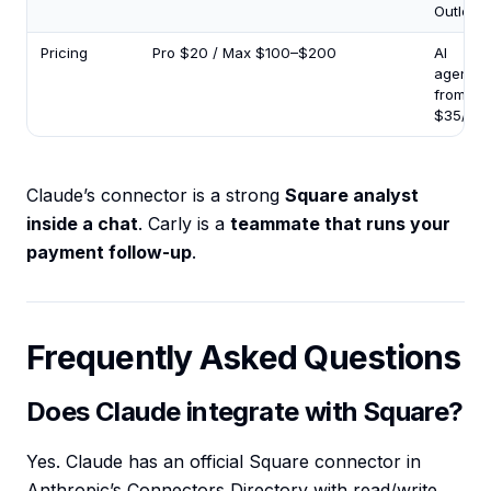
Outlook)
Pricing
Pro $20 / Max $100–$200
AI
agents
from
$35/mo
Claude’s connector is a strong
Square analyst
inside a chat
. Carly is a
teammate that runs your
payment follow-up
.
Frequently Asked Questions
Does Claude integrate with Square?
Yes. Claude has an official Square connector in
Anthropic’s Connectors Directory with read/write