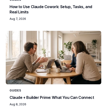
How to Use Claude Cowork: Setup, Tasks, and
Real Limits
Aug 7, 2026
GUIDES
Claude + Builder Prime: What You Can Connect
Aug 8, 2026