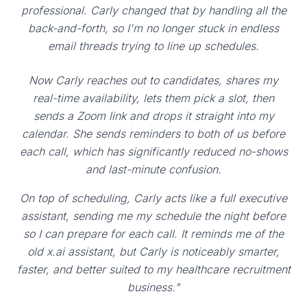
professional. Carly changed that by handling all the
back-and-forth, so I'm no longer stuck in endless
email threads trying to line up schedules.
Now Carly reaches out to candidates, shares my
real-time availability, lets them pick a slot, then
sends a Zoom link and drops it straight into my
calendar. She sends reminders to both of us before
each call, which has significantly reduced no-shows
and last-minute confusion.
On top of scheduling, Carly acts like a full executive
assistant, sending me my schedule the night before
so I can prepare for each call. It reminds me of the
old x.ai assistant, but Carly is noticeably smarter,
faster, and better suited to my healthcare recruitment
business."