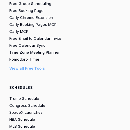
Free Group Scheduling
Free Booking Page
Carly Chrome Extension
Carly Booking Pages MCP
Carly MCP
Free Email to Calendar Invite
Free Calendar Sync
Time Zone Meeting Planner
Pomodoro Timer
View all Free Tools
SCHEDULES
Trump Schedule
Congress Schedule
SpaceX Launches
NBA Schedule
MLB Schedule