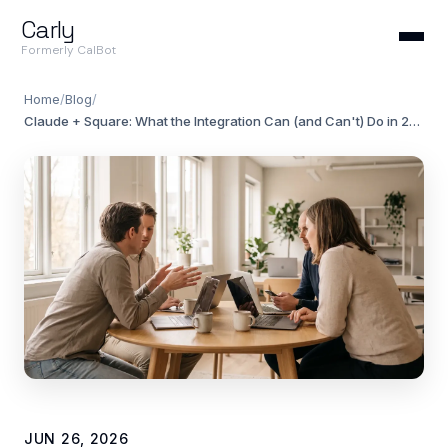
Carly
Formerly CalBot
Home
/
Blog
/
Claude + Square: What the Integration Can (and Can't) Do in 2026
JUN 26, 2026