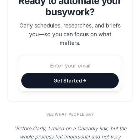
Ready to automate your
busywork?
Carly schedules, researches, and briefs
you—so you can focus on what
matters.
Get Started
SEE WHAT PEOPLE SAY
"Before Carly, I relied on a Calendly link, but the
whole process felt impersonal and not very