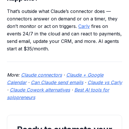
That’s outside what Claude’s connector does —
connectors answer on demand or on a timer, they
don’t monitor or act on triggers.
Carly
fires on
events 24/7 in the cloud and can react to payments,
send email, update your CRM, and more. AI agents
start at $35/month.
More:
Claude connectors
·
Claude + Google
Calendar
·
Can Claude send emails
·
Claude vs Carly
·
Claude Cowork alternatives
·
Best AI tools for
solopreneurs