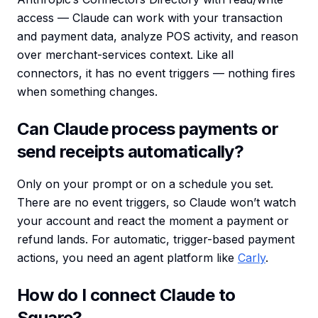
access — Claude can work with your transaction
and payment data, analyze POS activity, and reason
over merchant-services context. Like all
connectors, it has no event triggers — nothing fires
when something changes.
Can Claude process payments or
send receipts automatically?
Only on your prompt or on a schedule you set.
There are no event triggers, so Claude won’t watch
your account and react the moment a payment or
refund lands. For automatic, trigger-based payment
actions, you need an agent platform like
Carly
.
How do I connect Claude to
Square?