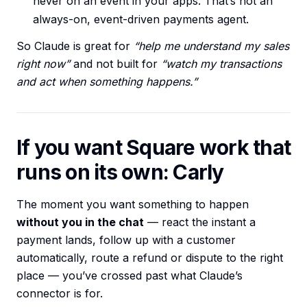
never on an event in your apps. That’s not an
always-on, event-driven payments agent.
So Claude is great for
“help me understand my sales
right now”
and not built for
“watch my transactions
and act when something happens.”
If you want Square work that
runs on its own: Carly
The moment you want something to happen
without you in the chat
— react the instant a
payment lands, follow up with a customer
automatically, route a refund or dispute to the right
place — you’ve crossed past what Claude’s
connector is for.