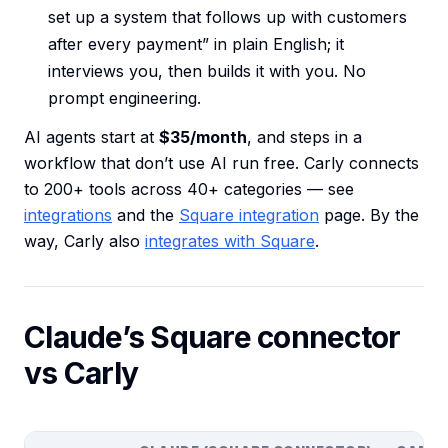
set up a system that follows up with customers
after every payment” in plain English; it
interviews you, then builds it with you. No
prompt engineering.
AI agents start at
$35/month
, and steps in a
workflow that don’t use AI run free. Carly connects
to 200+ tools across 40+ categories — see
integrations
and the
Square integration
page. By the
way, Carly also
integrates with Square
.
Claude’s Square connector
vs Carly