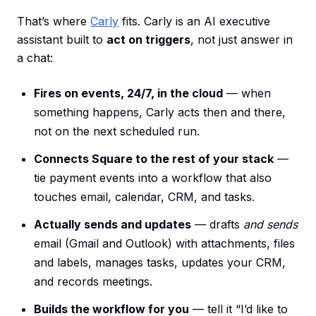
That’s where
Carly
fits. Carly is an AI executive
assistant built to
act on triggers
, not just answer in
a chat:
Fires on events, 24/7, in the cloud
— when
something happens, Carly acts then and there,
not on the next scheduled run.
Connects Square to the rest of your stack
—
tie payment events into a workflow that also
touches email, calendar, CRM, and tasks.
Actually sends and updates
— drafts
and sends
email (Gmail and Outlook) with attachments, files
and labels, manages tasks, updates your CRM,
and records meetings.
Builds the workflow for you
— tell it “I’d like to