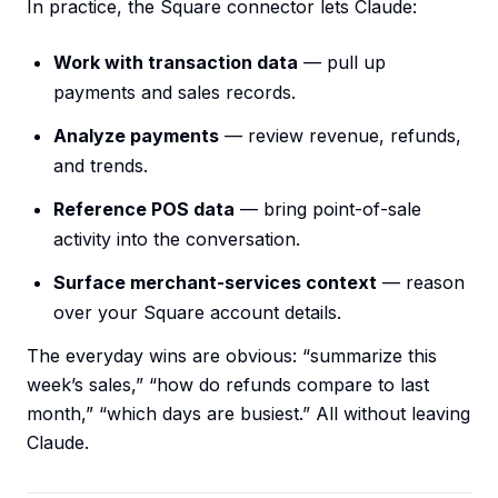
In practice, the Square connector lets Claude:
Work with transaction data
— pull up
payments and sales records.
Analyze payments
— review revenue, refunds,
and trends.
Reference POS data
— bring point-of-sale
activity into the conversation.
Surface merchant-services context
— reason
over your Square account details.
The everyday wins are obvious: “summarize this
week’s sales,” “how do refunds compare to last
month,” “which days are busiest.” All without leaving
Claude.