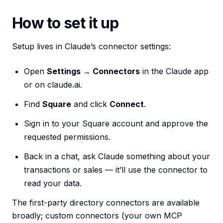
How to set it up
Setup lives in Claude’s connector settings:
Open
Settings → Connectors
in the Claude app
or on claude.ai.
Find
Square
and click
Connect
.
Sign in to your Square account and approve the
requested permissions.
Back in a chat, ask Claude something about your
transactions or sales — it’ll use the connector to
read your data.
The first-party directory connectors are available
broadly; custom connectors (your own MCP