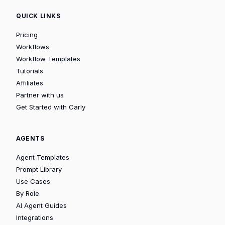
QUICK LINKS
Pricing
Workflows
Workflow Templates
Tutorials
Affiliates
Partner with us
Get Started with Carly
AGENTS
Agent Templates
Prompt Library
Use Cases
By Role
AI Agent Guides
Integrations