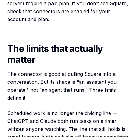
server) require a paid plan. If you don’t see Square,
check that connectors are enabled for your
account and plan.
The limits that actually
matter
The connector is good at pulling Square into a
conversation. But its shape is “an assistant you
operate,” not “an agent that runs.” Three limits
define it:
Scheduled work is no longer the dividing line —
ChatGPT and Claude both run tasks on a timer
without anyone watching. The line that still holds is