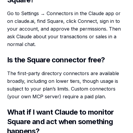
Go to Settings → Connectors in the Claude app or
on claude.ai, find Square, click Connect, sign in to
your account, and approve the permissions. Then
ask Claude about your transactions or sales in a
normal chat.
Is the Square connector free?
The first-party directory connectors are available
broadly, including on lower tiers, though usage is
subject to your plan’s limits. Custom connectors
(your own MCP server) require a paid plan.
What if I want Claude to monitor
Square and act when something
happens?