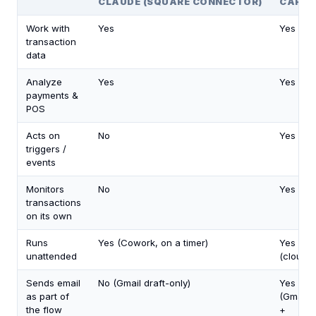
CLAUDE (SQUARE CONNECTOR)
CARLY
Work with
Yes
Yes
transaction
data
Analyze
Yes
Yes
payments &
POS
Acts on
No
Yes
triggers /
events
Monitors
No
Yes
transactions
on its own
Runs
Yes (Cowork, on a timer)
Yes
unattended
(cloud)
Sends email
No (Gmail draft-only)
Yes
as part of
(Gmail
the flow
+