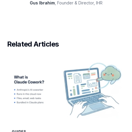
Gus Ibrahim
, Founder & Director, IHR
Related Articles
GUIDES