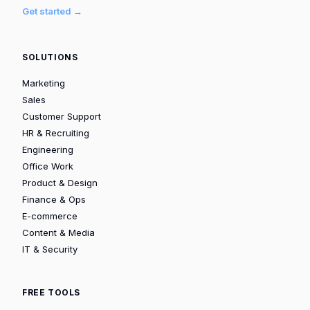
Get started →
SOLUTIONS
Marketing
Sales
Customer Support
HR & Recruiting
Engineering
Office Work
Product & Design
Finance & Ops
E-commerce
Content & Media
IT & Security
FREE TOOLS