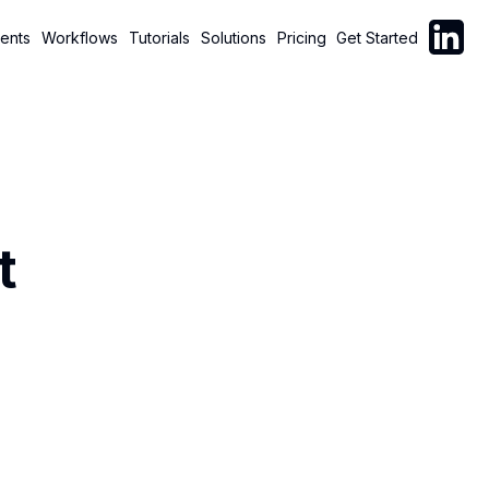
Follow C
ents
Workflows
Tutorials
Solutions
Pricing
Get Started
t