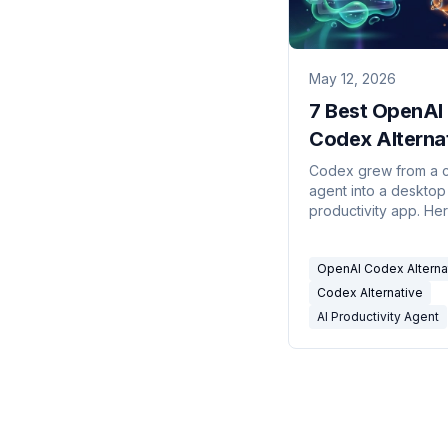
May 12, 2026
7 Best OpenAI
Codex Alterna
in 2026
Codex grew from a 
agent into a desktop
productivity app. He
alternatives — inclu
that lives in email an
OpenAI Codex Alterna
automatic triggers.
Codex Alternative
AI Productivity Agent