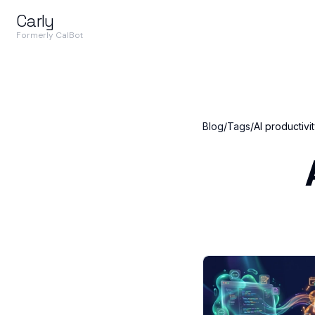
Carly
Formerly CalBot
Blog
/
Tags
/
AI productivi