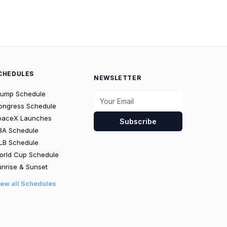
CHEDULES
NEWSLETTER
rump Schedule
ongress Schedule
paceX Launches
Subscribe
BA Schedule
LB Schedule
orld Cup Schedule
nrise & Sunset
iew all Schedules