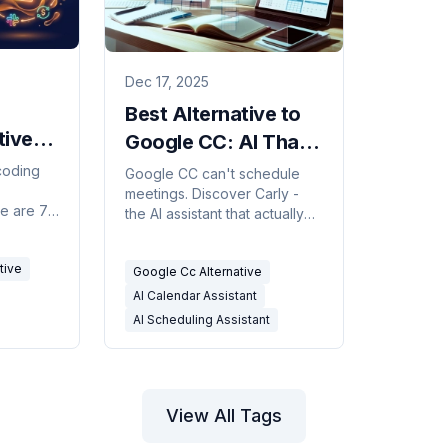
Dec 17, 2025
Best Alternative to
tives
Google CC: AI That
Actually Manages
coding
Google CC can't schedule
meetings. Discover Carly -
Your Calendar
re are 7
the AI assistant that actually
ding one
manages your calendar via
d runs on
email and text. No app, no
tive
Google Cc Alternative
learning curve.
AI Calendar Assistant
AI Scheduling Assistant
View All Tags