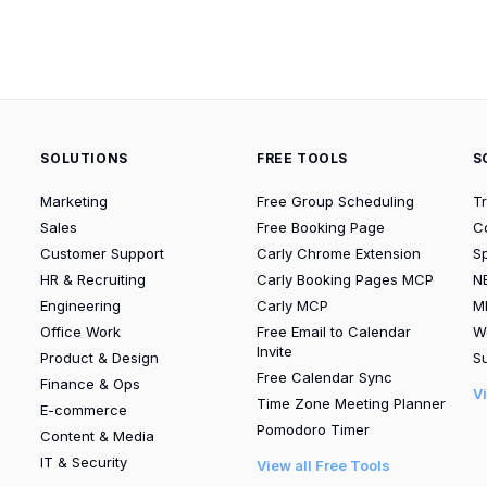
SOLUTIONS
FREE TOOLS
S
Marketing
Free Group Scheduling
T
Sales
Free Booking Page
C
Customer Support
Carly Chrome Extension
S
HR & Recruiting
Carly Booking Pages MCP
N
Engineering
Carly MCP
M
Office Work
Free Email to Calendar
W
Invite
Product & Design
Su
Free Calendar Sync
Finance & Ops
V
Time Zone Meeting Planner
E-commerce
Pomodoro Timer
Content & Media
IT & Security
View all Free Tools