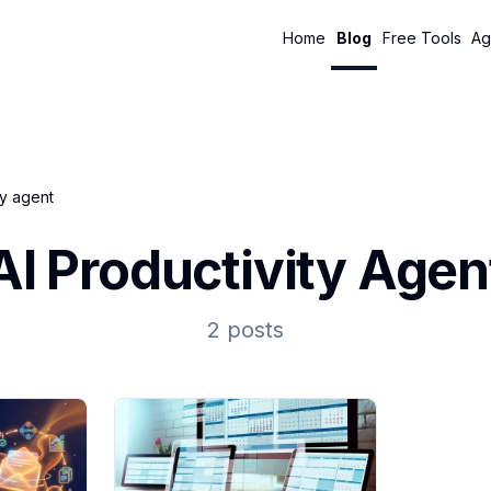
Home
Blog
Free Tools
Ag
ty agent
AI Productivity Agen
2 posts