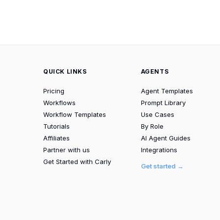
QUICK LINKS
AGENTS
Pricing
Agent Templates
Workflows
Prompt Library
Workflow Templates
Use Cases
Tutorials
By Role
Affiliates
AI Agent Guides
Partner with us
Integrations
Get Started with Carly
Get started →