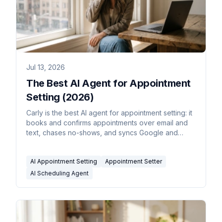
Jul 13, 2026
The Best AI Agent for Appointment
Setting (2026)
Carly is the best AI agent for appointment setting: it
books and confirms appointments over email and
text, chases no-shows, and syncs Google and
Outlook.
AI Appointment Setting
Appointment Setter
AI Scheduling Agent