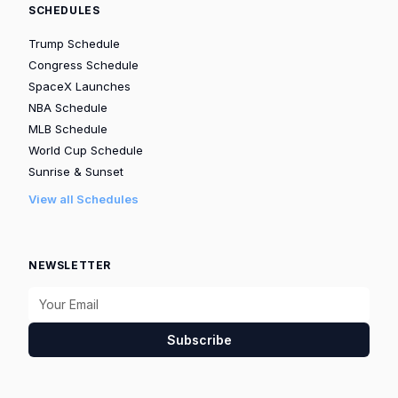
SCHEDULES
Trump Schedule
Congress Schedule
SpaceX Launches
NBA Schedule
MLB Schedule
World Cup Schedule
Sunrise & Sunset
View all Schedules
NEWSLETTER
Subscribe