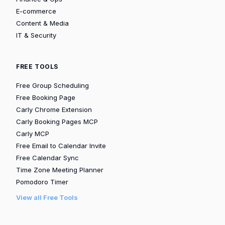
E-commerce
Content & Media
IT & Security
FREE TOOLS
Free Group Scheduling
Free Booking Page
Carly Chrome Extension
Carly Booking Pages MCP
Carly MCP
Free Email to Calendar Invite
Free Calendar Sync
Time Zone Meeting Planner
Pomodoro Timer
View all Free Tools