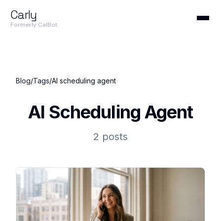
Carly
Formerly CalBot
Blog
/
Tags
/
AI scheduling agent
AI Scheduling Agent
2 posts