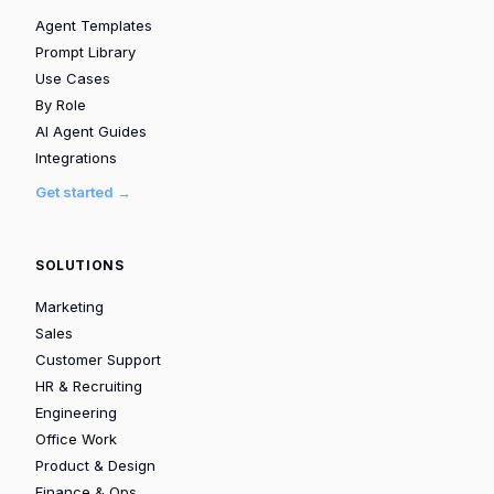
Agent Templates
Prompt Library
Use Cases
By Role
AI Agent Guides
Integrations
Get started →
SOLUTIONS
Marketing
Sales
Customer Support
HR & Recruiting
Engineering
Office Work
Product & Design
Finance & Ops