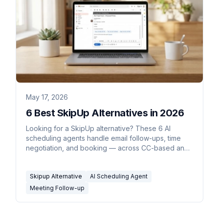
May 17, 2026
6 Best SkipUp Alternatives in 2026
Looking for a SkipUp alternative? These 6 AI
scheduling agents handle email follow-ups, time
negotiation, and booking — across CC-based and
inline workflows.
Skipup Alternative
AI Scheduling Agent
Meeting Follow-up