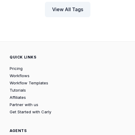
View All Tags
QUICK LINKS
Pricing
Workflows
Workflow Templates
Tutorials
Affiliates
Partner with us
Get Started with Carly
AGENTS