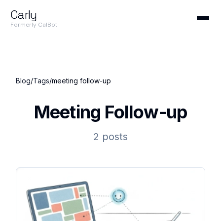
Carly
Formerly CalBot
Blog
/
Tags
/
meeting follow-up
Meeting Follow-up
2 posts