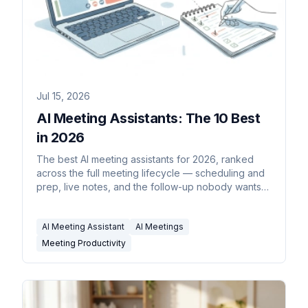
Jul 15, 2026
AI Meeting Assistants: The 10 Best
in 2026
The best AI meeting assistants for 2026, ranked
across the full meeting lifecycle — scheduling and
prep, live notes, and the follow-up nobody wants
to do.
AI Meeting Assistant
AI Meetings
Meeting Productivity