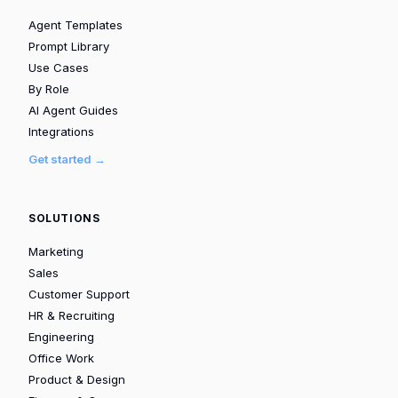
Agent Templates
Prompt Library
Use Cases
By Role
AI Agent Guides
Integrations
Get started →
SOLUTIONS
Marketing
Sales
Customer Support
HR & Recruiting
Engineering
Office Work
Product & Design