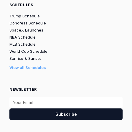
SCHEDULES
Trump Schedule
Congress Schedule
SpaceX Launches
NBA Schedule
MLB Schedule
World Cup Schedule
Sunrise & Sunset
View all Schedules
NEWSLETTER
Subscribe