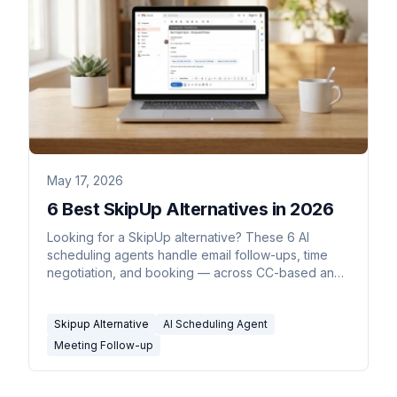
May 17, 2026
6 Best SkipUp Alternatives in 2026
Looking for a SkipUp alternative? These 6 AI
scheduling agents handle email follow-ups, time
negotiation, and booking — across CC-based and
inline workflows.
Skipup Alternative
AI Scheduling Agent
Meeting Follow-up