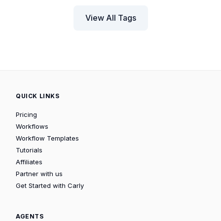
View All Tags
QUICK LINKS
Pricing
Workflows
Workflow Templates
Tutorials
Affiliates
Partner with us
Get Started with Carly
AGENTS