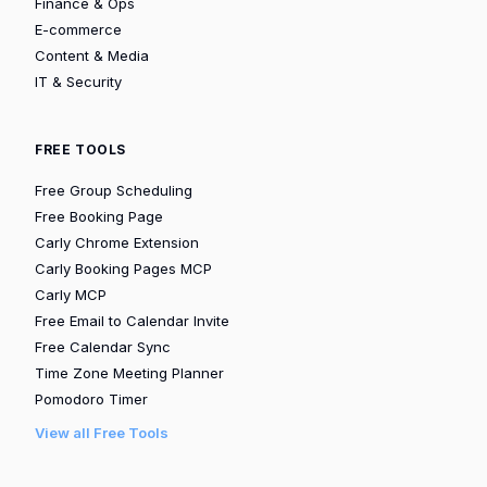
Finance & Ops
E-commerce
Content & Media
IT & Security
FREE TOOLS
Free Group Scheduling
Free Booking Page
Carly Chrome Extension
Carly Booking Pages MCP
Carly MCP
Free Email to Calendar Invite
Free Calendar Sync
Time Zone Meeting Planner
Pomodoro Timer
View all Free Tools