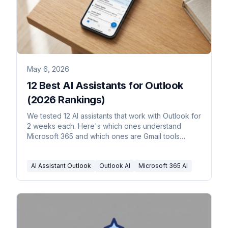
May 6, 2026
12 Best AI Assistants for Outlook
(2026 Rankings)
We tested 12 AI assistants that work with Outlook for
2 weeks each. Here's which ones understand
Microsoft 365 and which ones are Gmail tools
wearing an Outlook costume.
AI Assistant Outlook
Outlook AI
Microsoft 365 AI