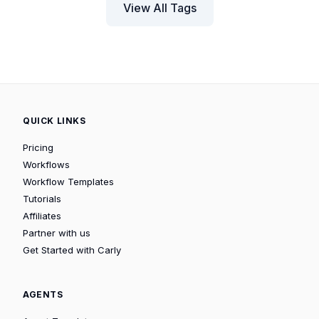
View All Tags
QUICK LINKS
Pricing
Workflows
Workflow Templates
Tutorials
Affiliates
Partner with us
Get Started with Carly
AGENTS