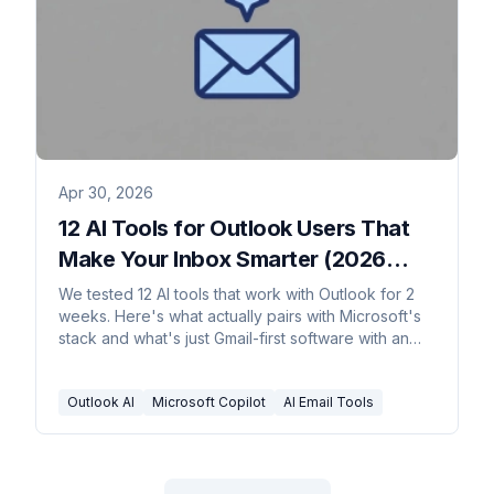
Apr 30, 2026
12 AI Tools for Outlook Users That
Make Your Inbox Smarter (2026
Rankings)
We tested 12 AI tools that work with Outlook for 2
weeks. Here's what actually pairs with Microsoft's
stack and what's just Gmail-first software with an
Outlook badge.
Outlook AI
Microsoft Copilot
AI Email Tools