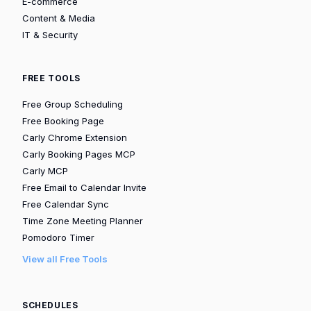
E-commerce
Content & Media
IT & Security
FREE TOOLS
Free Group Scheduling
Free Booking Page
Carly Chrome Extension
Carly Booking Pages MCP
Carly MCP
Free Email to Calendar Invite
Free Calendar Sync
Time Zone Meeting Planner
Pomodoro Timer
View all Free Tools
SCHEDULES