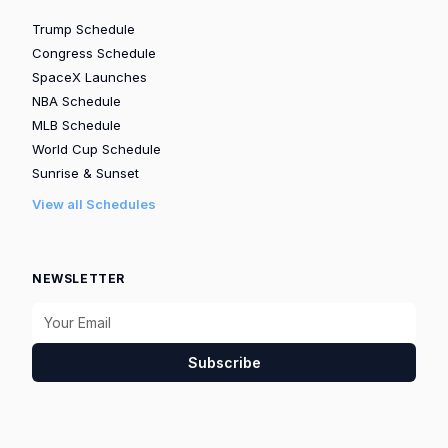
Trump Schedule
Congress Schedule
SpaceX Launches
NBA Schedule
MLB Schedule
World Cup Schedule
Sunrise & Sunset
View all Schedules
NEWSLETTER
Subscribe