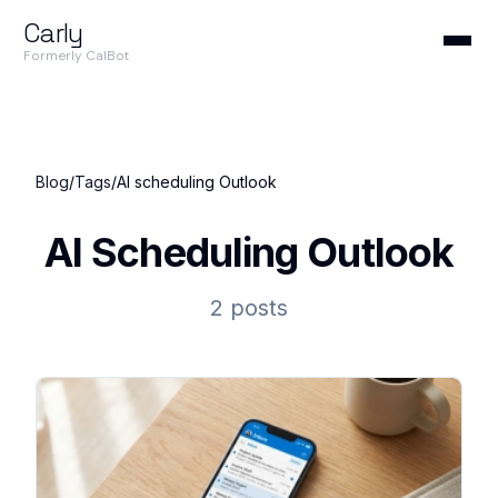
Carly
Formerly CalBot
Blog
/
Tags
/
AI scheduling Outlook
AI Scheduling Outlook
2 posts