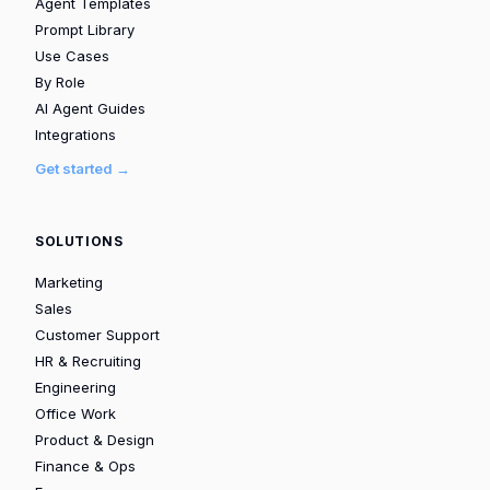
Agent Templates
Prompt Library
Use Cases
By Role
AI Agent Guides
Integrations
Get started →
SOLUTIONS
Marketing
Sales
Customer Support
HR & Recruiting
Engineering
Office Work
Product & Design
Finance & Ops