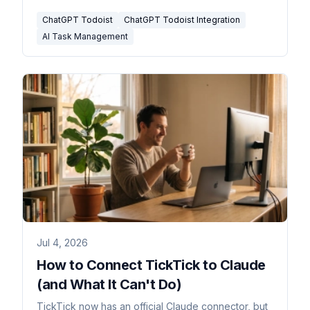
ChatGPT Todoist
ChatGPT Todoist Integration
AI Task Management
Jul 4, 2026
How to Connect TickTick to Claude
(and What It Can't Do)
TickTick now has an official Claude connector, but