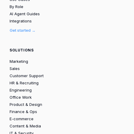
By Role
AI Agent Guides
Integrations
Get started →
SOLUTIONS
Marketing
Sales
Customer Support
HR & Recruiting
Engineering
Office Work
Product & Design
Finance & Ops
E-commerce
Content & Media
IT & Security