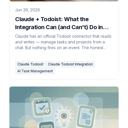
Jun 26, 2026
Claude + Todoist: What the
Integration Can (and Can't) Do in
2026
Claude has an official Todoist connector that reads
and writes — manage tasks and projects from a
chat. But nothing fires on an event. The honest
guide.
Claude Todoist
Claude Todoist Integration
AI Task Management