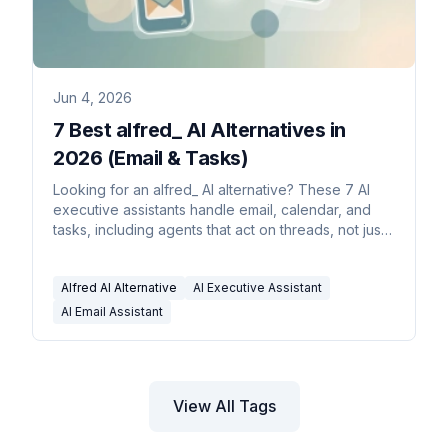
Jun 4, 2026
7 Best alfred_ AI Alternatives in
2026 (Email & Tasks)
Looking for an alfred_ AI alternative? These 7 AI
executive assistants handle email, calendar, and
tasks, including agents that act on threads, not just
draft.
Alfred AI Alternative
AI Executive Assistant
AI Email Assistant
View All Tags