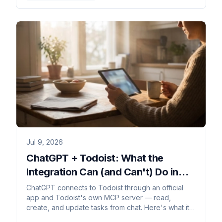
Jul 9, 2026
ChatGPT + Todoist: What the
Integration Can (and Can't) Do in
2026
ChatGPT connects to Todoist through an official
app and Todoist's own MCP server — read,
create, and update tasks from chat. Here's what it
can't do.