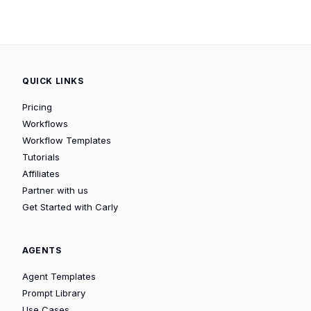
QUICK LINKS
Pricing
Workflows
Workflow Templates
Tutorials
Affiliates
Partner with us
Get Started with Carly
AGENTS
Agent Templates
Prompt Library
Use Cases