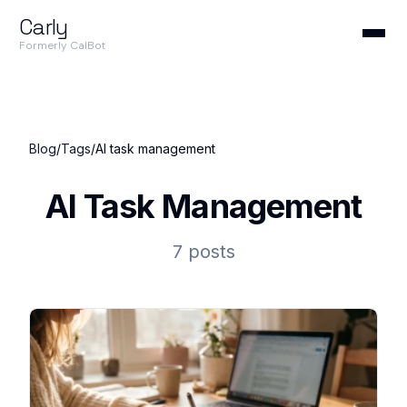
Carly
Formerly CalBot
Blog
/
Tags
/
AI task management
AI Task Management
7 posts