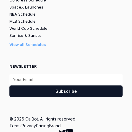
Congress Schedule
SpaceX Launches
NBA Schedule
MLB Schedule
World Cup Schedule
Sunrise & Sunset
View all Schedules
NEWSLETTER
Subscribe
© 2026 CalBot. All rights reserved.
Terms
Privacy
Pricing
Brand