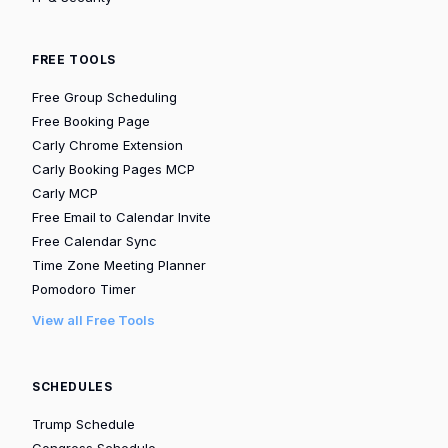
FREE TOOLS
Free Group Scheduling
Free Booking Page
Carly Chrome Extension
Carly Booking Pages MCP
Carly MCP
Free Email to Calendar Invite
Free Calendar Sync
Time Zone Meeting Planner
Pomodoro Timer
View all Free Tools
SCHEDULES
Trump Schedule