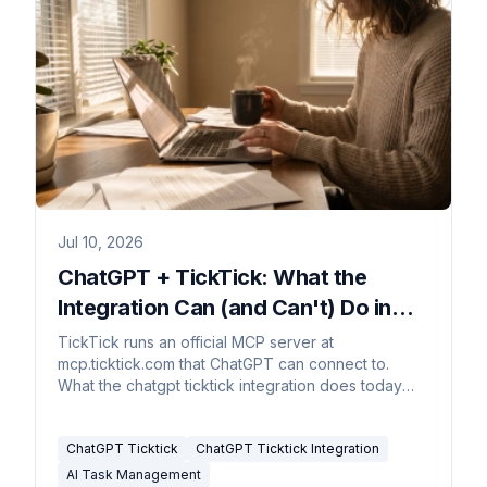
Jul 10, 2026
ChatGPT + TickTick: What the
Integration Can (and Can't) Do in
2026
TickTick runs an official MCP server at
mcp.ticktick.com that ChatGPT can connect to.
What the chatgpt ticktick integration does today
and where it stops.
ChatGPT Ticktick
ChatGPT Ticktick Integration
AI Task Management