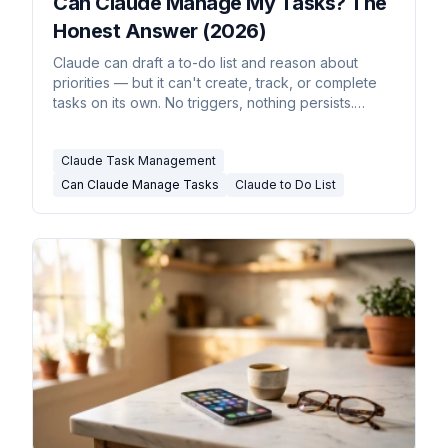
Can Claude Manage My Tasks? The
Honest Answer (2026)
Claude can draft a to-do list and reason about
priorities — but it can't create, track, or complete
tasks on its own. No triggers, nothing persists.
Here's the real picture, and what does manage
tasks.
Claude Task Management
Can Claude Manage Tasks
Claude to Do List