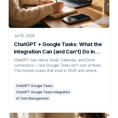
Jul 10, 2026
ChatGPT + Google Tasks: What the
Integration Can (and Can't) Do in
2026
ChatGPT has native Gmail, Calendar, and Drive
connectors — but Google Tasks isn't one of them.
The honest routes that exist in 2026 and where
they stop.
ChatGPT Google Tasks
ChatGPT Google Tasks Integration
AI Task Management