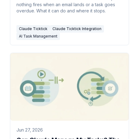
nothing fires when an email lands or a task goes
overdue. What it can do and where it stops.
Claude Ticktick
Claude Ticktick Integration
AI Task Management
Jun 27, 2026