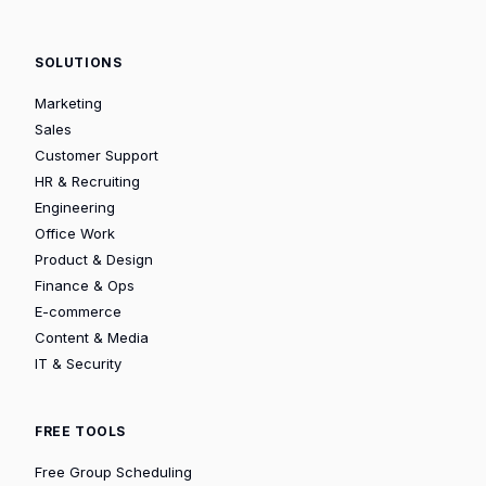
SOLUTIONS
Marketing
Sales
Customer Support
HR & Recruiting
Engineering
Office Work
Product & Design
Finance & Ops
E-commerce
Content & Media
IT & Security
FREE TOOLS
Free Group Scheduling