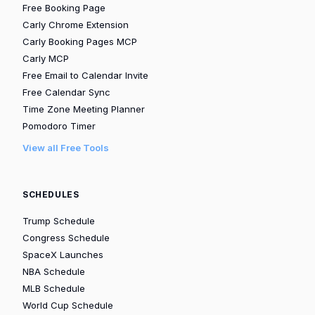
Free Booking Page
Carly Chrome Extension
Carly Booking Pages MCP
Carly MCP
Free Email to Calendar Invite
Free Calendar Sync
Time Zone Meeting Planner
Pomodoro Timer
View all Free Tools
SCHEDULES
Trump Schedule
Congress Schedule
SpaceX Launches
NBA Schedule
MLB Schedule
World Cup Schedule