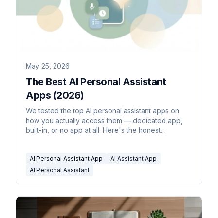
May 25, 2026
The Best AI Personal Assistant
Apps (2026)
We tested the top AI personal assistant apps on
how you actually access them — dedicated app,
built-in, or no app at all. Here's the honest
breakdown for 2026.
AI Personal Assistant App
AI Assistant App
AI Personal Assistant