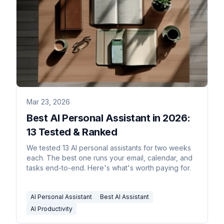
Mar 23, 2026
Best AI Personal Assistant in 2026:
13 Tested & Ranked
We tested 13 AI personal assistants for two weeks
each. The best one runs your email, calendar, and
tasks end-to-end. Here's what's worth paying for.
AI Personal Assistant
Best AI Assistant
AI Productivity