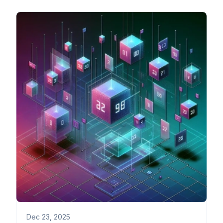
Dec 23, 2025