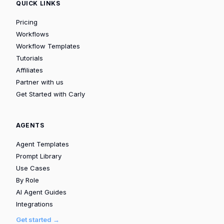
QUICK LINKS
Pricing
Workflows
Workflow Templates
Tutorials
Affiliates
Partner with us
Get Started with Carly
AGENTS
Agent Templates
Prompt Library
Use Cases
By Role
AI Agent Guides
Integrations
Get started →