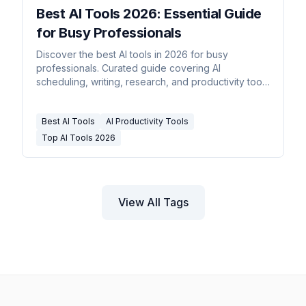
Best AI Tools 2026: Essential Guide
for Busy Professionals
Discover the best AI tools in 2026 for busy
professionals. Curated guide covering AI
scheduling, writing, research, and productivity tools
that save real time.
Best AI Tools
AI Productivity Tools
Top AI Tools 2026
View All Tags