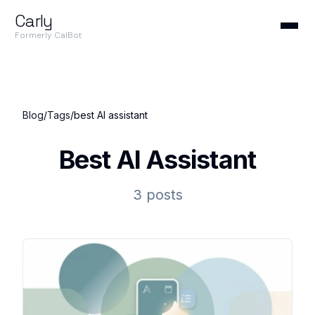
Carly
Formerly CalBot
Blog
/
Tags
/
best AI assistant
Best AI Assistant
3 posts