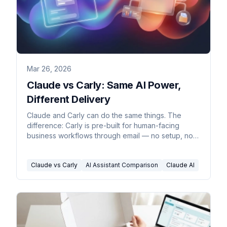
Mar 26, 2026
Claude vs Carly: Same AI Power,
Different Delivery
Claude and Carly can do the same things. The
difference: Carly is pre-built for human-facing
business workflows through email — no setup, no
coding, no configuration.
Claude vs Carly
AI Assistant Comparison
Claude AI