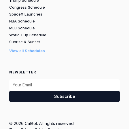
Trump Schedule
Congress Schedule
SpaceX Launches
NBA Schedule
MLB Schedule
World Cup Schedule
Sunrise & Sunset
View all Schedules
NEWSLETTER
Subscribe
© 2026 CalBot. All rights reserved.