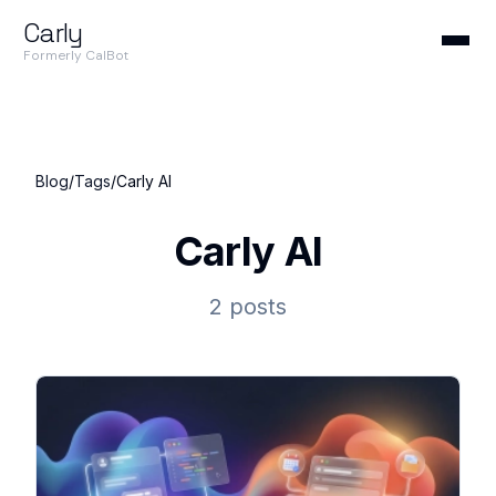
Carly
Formerly CalBot
Blog
/
Tags
/
Carly AI
Carly AI
2 posts