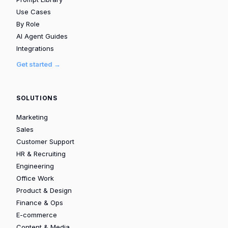
Use Cases
By Role
AI Agent Guides
Integrations
Get started →
SOLUTIONS
Marketing
Sales
Customer Support
HR & Recruiting
Engineering
Office Work
Product & Design
Finance & Ops
E-commerce
Content & Media