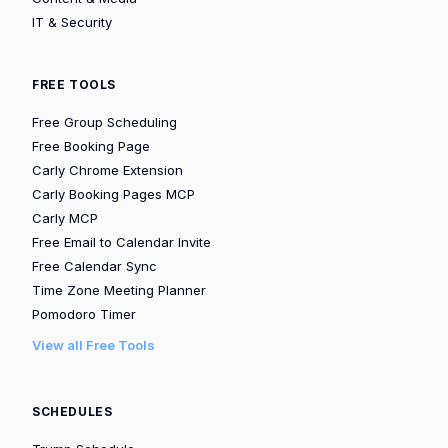
IT & Security
FREE TOOLS
Free Group Scheduling
Free Booking Page
Carly Chrome Extension
Carly Booking Pages MCP
Carly MCP
Free Email to Calendar Invite
Free Calendar Sync
Time Zone Meeting Planner
Pomodoro Timer
View all Free Tools
SCHEDULES