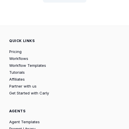
QUICK LINKS
Pricing
Workflows
Workflow Templates
Tutorials
Affiliates
Partner with us
Get Started with Carly
AGENTS
Agent Templates
Prompt Library