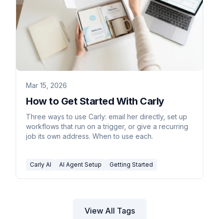
Mar 15, 2026
How to Get Started With Carly
Three ways to use Carly: email her directly, set up
workflows that run on a trigger, or give a recurring
job its own address. When to use each.
Carly AI
AI Agent Setup
Getting Started
View All Tags