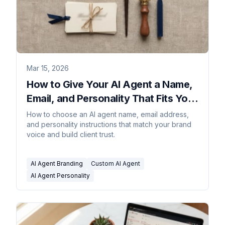
Mar 15, 2026
How to Give Your AI Agent a Name,
Email, and Personality That Fits Your
Brand
How to choose an AI agent name, email address,
and personality instructions that match your brand
voice and build client trust.
AI Agent Branding
Custom AI Agent
AI Agent Personality