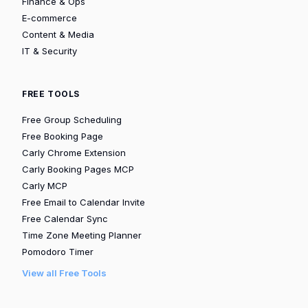
Finance & Ops
E-commerce
Content & Media
IT & Security
FREE TOOLS
Free Group Scheduling
Free Booking Page
Carly Chrome Extension
Carly Booking Pages MCP
Carly MCP
Free Email to Calendar Invite
Free Calendar Sync
Time Zone Meeting Planner
Pomodoro Timer
View all Free Tools