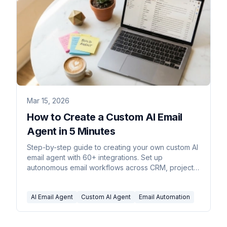
Mar 15, 2026
How to Create a Custom AI Email
Agent in 5 Minutes
Step-by-step guide to creating your own custom AI
email agent with 60+ integrations. Set up
autonomous email workflows across CRM, project
management, accounting, and more.
AI Email Agent
Custom AI Agent
Email Automation