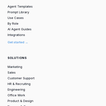
Agent Templates
Prompt Library
Use Cases
By Role
AI Agent Guides
Integrations
Get started →
SOLUTIONS
Marketing
Sales
Customer Support
HR & Recruiting
Engineering
Office Work
Product & Design