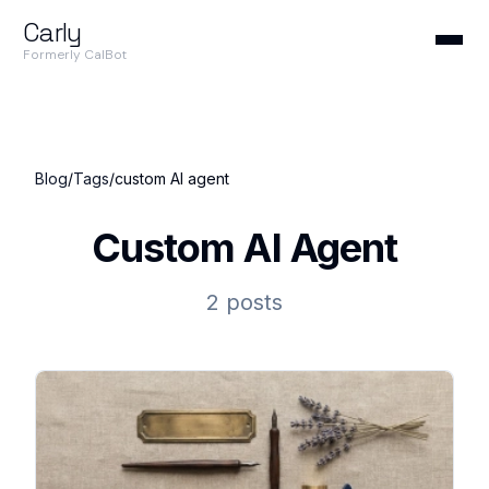
Carly
Formerly CalBot
Blog
/
Tags
/
custom AI agent
Custom AI Agent
2 posts