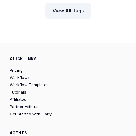
View All Tags
QUICK LINKS
Pricing
Workflows
Workflow Templates
Tutorials
Affiliates
Partner with us
Get Started with Carly
AGENTS