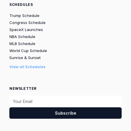
SCHEDULES
Trump Schedule
Congress Schedule
SpaceX Launches
NBA Schedule
MLB Schedule
World Cup Schedule
Sunrise & Sunset
View all Schedules
NEWSLETTER
Subscribe