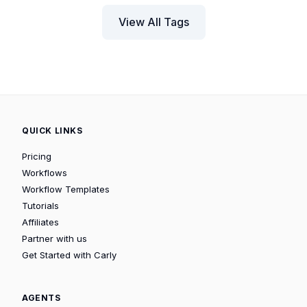
View All Tags
QUICK LINKS
Pricing
Workflows
Workflow Templates
Tutorials
Affiliates
Partner with us
Get Started with Carly
AGENTS