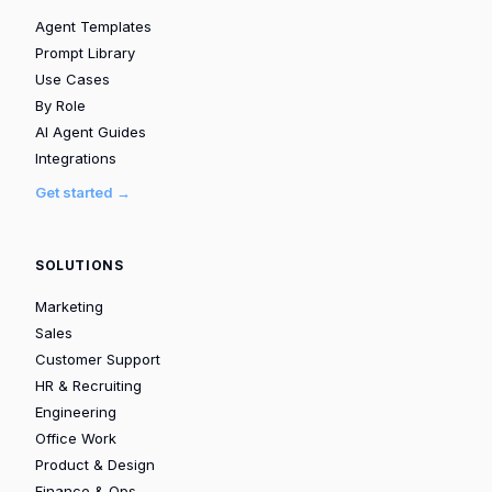
Agent Templates
Prompt Library
Use Cases
By Role
AI Agent Guides
Integrations
Get started →
SOLUTIONS
Marketing
Sales
Customer Support
HR & Recruiting
Engineering
Office Work
Product & Design
Finance & Ops