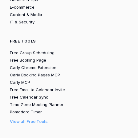
E-commerce
Content & Media
IT & Security
FREE TOOLS
Free Group Scheduling
Free Booking Page
Carly Chrome Extension
Carly Booking Pages MCP
Carly MCP
Free Email to Calendar Invite
Free Calendar Sync
Time Zone Meeting Planner
Pomodoro Timer
View all Free Tools