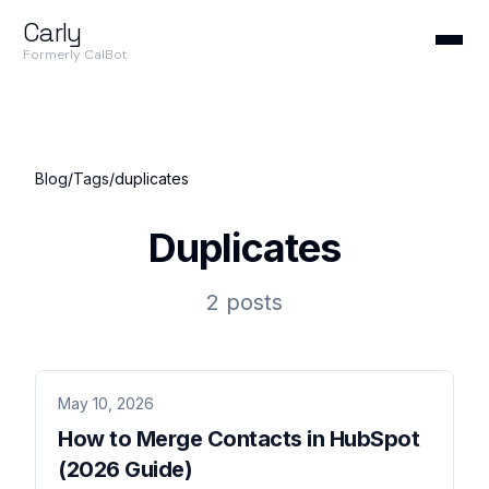
Carly
Formerly CalBot
Blog
/
Tags
/
duplicates
Duplicates
2 posts
May 10, 2026
How to Merge Contacts in HubSpot
(2026 Guide)