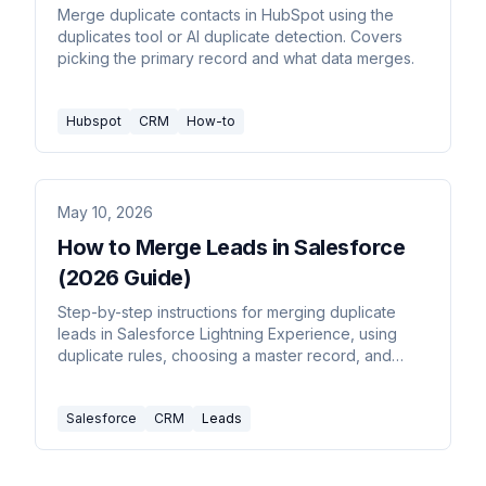
Merge duplicate contacts in HubSpot using the
duplicates tool or AI duplicate detection. Covers
picking the primary record and what data merges.
Hubspot
CRM
How-to
May 10, 2026
How to Merge Leads in Salesforce
(2026 Guide)
Step-by-step instructions for merging duplicate
leads in Salesforce Lightning Experience, using
duplicate rules, choosing a master record, and
what data carries over.
Salesforce
CRM
Leads