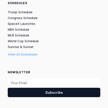
SCHEDULES
Trump Schedule
Congress Schedule
SpaceX Launches
NBA Schedule
MLB Schedule
World Cup Schedule
Sunrise & Sunset
View all Schedules
NEWSLETTER
Subscribe