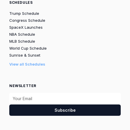
SCHEDULES
Trump Schedule
Congress Schedule
SpaceX Launches
NBA Schedule
MLB Schedule
World Cup Schedule
Sunrise & Sunset
View all Schedules
NEWSLETTER
Subscribe