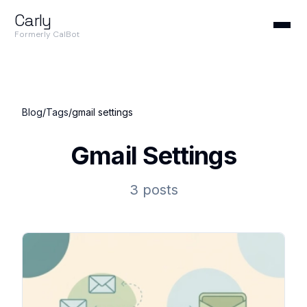
Carly
Formerly CalBot
Blog
/
Tags
/
gmail settings
Gmail Settings
3 posts