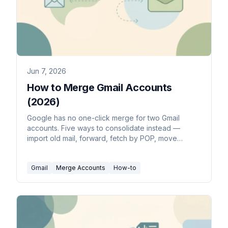
Jun 7, 2026
How to Merge Gmail Accounts
(2026)
Google has no one-click merge for two Gmail
accounts. Five ways to consolidate instead —
import old mail, forward, fetch by POP, move
contacts, and Takeout.
Gmail
Merge Accounts
How-to