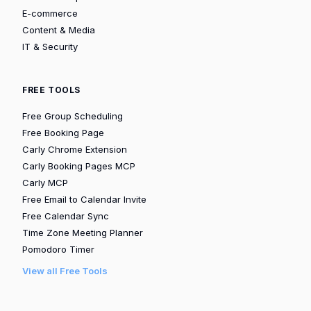
E-commerce
Content & Media
IT & Security
FREE TOOLS
Free Group Scheduling
Free Booking Page
Carly Chrome Extension
Carly Booking Pages MCP
Carly MCP
Free Email to Calendar Invite
Free Calendar Sync
Time Zone Meeting Planner
Pomodoro Timer
View all Free Tools