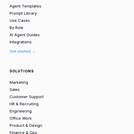
Agent Templates
Prompt Library
Use Cases
By Role
AI Agent Guides
Integrations
Get started →
SOLUTIONS
Marketing
Sales
Customer Support
HR & Recruiting
Engineering
Office Work
Product & Design
Finance & Ops