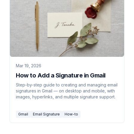
Mar 19, 2026
How to Add a Signature in Gmail
Step-by-step guide to creating and managing email
signatures in Gmail — on desktop and mobile, with
images, hyperlinks, and multiple signature support.
Gmail
Email Signature
How-to