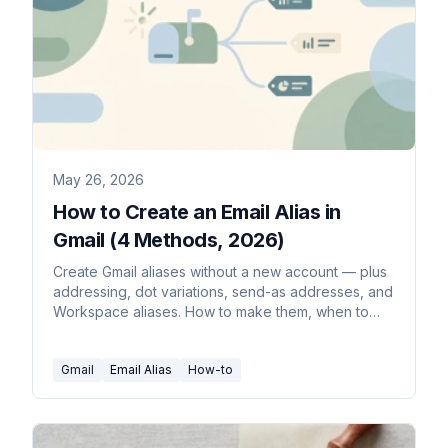
May 26, 2026
How to Create an Email Alias in
Gmail (4 Methods, 2026)
Create Gmail aliases without a new account — plus
addressing, dot variations, send-as addresses, and
Workspace aliases. How to make them, when to
use each, and how to filter mail by alias.
Gmail
Email Alias
How-to