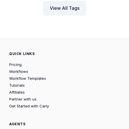
View All Tags
QUICK LINKS
Pricing
Workflows
Workflow Templates
Tutorials
Affiliates
Partner with us
Get Started with Carly
AGENTS