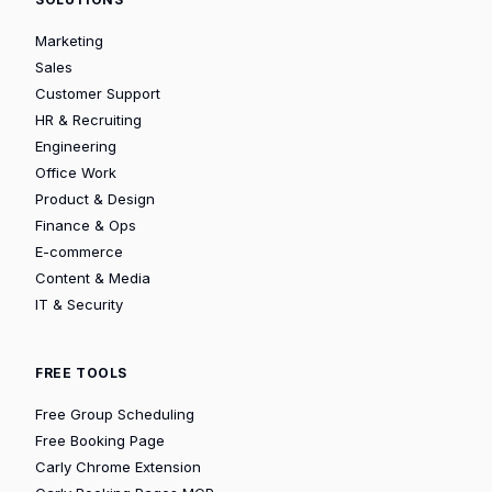
Marketing
Sales
Customer Support
HR & Recruiting
Engineering
Office Work
Product & Design
Finance & Ops
E-commerce
Content & Media
IT & Security
FREE TOOLS
Free Group Scheduling
Free Booking Page
Carly Chrome Extension