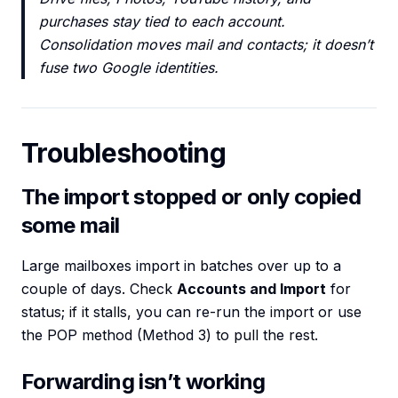
purchases stay tied to each account.
Consolidation moves mail and contacts; it doesn’t
fuse two Google identities.
Troubleshooting
The import stopped or only copied
some mail
Large mailboxes import in batches over up to a
couple of days. Check
Accounts and Import
for
status; if it stalls, you can re-run the import or use
the POP method (Method 3) to pull the rest.
Forwarding isn’t working