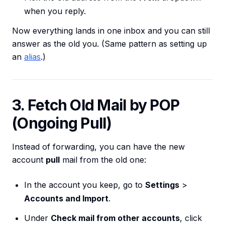
when you reply.
Now everything lands in one inbox and you can still
answer as the old you. (Same pattern as setting up
an
alias
.)
3. Fetch Old Mail by POP
(Ongoing Pull)
Instead of forwarding, you can have the new
account
pull
mail from the old one:
In the account you keep, go to
Settings
>
Accounts and Import
.
Under
Check mail from other accounts
, click