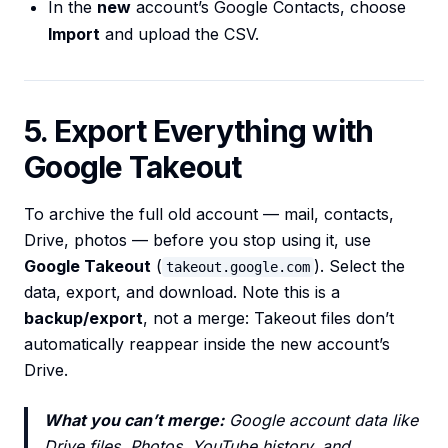
In the
new
account’s Google Contacts, choose
Import
and upload the CSV.
5. Export Everything with
Google Takeout
To archive the full old account — mail, contacts,
Drive, photos — before you stop using it, use
Google Takeout
(
). Select the
takeout.google.com
data, export, and download. Note this is a
backup/export
, not a merge: Takeout files don’t
automatically reappear inside the new account’s
Drive.
What you can’t merge:
Google account data like
Drive files, Photos, YouTube history, and