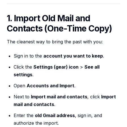
1. Import Old Mail and
Contacts (One-Time Copy)
The cleanest way to bring the past with you:
Sign in to the
account you want to keep
.
Click the
Settings (gear) icon
>
See all
settings
.
Open
Accounts and Import
.
Next to
Import mail and contacts
, click
Import
mail and contacts
.
Enter the
old Gmail address
, sign in, and
authorize the import.