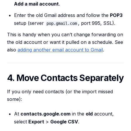
Add a mail account
.
Enter the old Gmail address and follow the
POP3
setup (server
, port 995, SSL).
pop.gmail.com
This is handy when you can’t change forwarding on
the old account or want it pulled on a schedule. See
also
adding another email account to Gmail
.
4. Move Contacts Separately
If you only need contacts (or the import missed
some):
At
contacts.google.com
in the
old
account,
select
Export
>
Google CSV
.