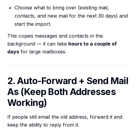
Choose what to bring over (existing mail,
contacts, and new mail for the next 30 days) and
start the import.
This copies messages and contacts in the
background — it can take
hours to a couple of
days
for large mailboxes.
2. Auto-Forward + Send Mail
As (Keep Both Addresses
Working)
If people still email the old address, forward it and
keep the ability to reply from it.