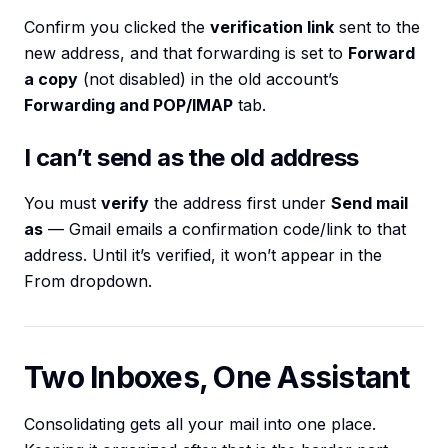
Confirm you clicked the
verification link
sent to the
new address, and that forwarding is set to
Forward
a copy
(not disabled) in the old account’s
Forwarding and POP/IMAP
tab.
I can’t send as the old address
You must
verify
the address first under
Send mail
as
— Gmail emails a confirmation code/link to that
address. Until it’s verified, it won’t appear in the
From dropdown.
Two Inboxes, One Assistant
Consolidating gets all your mail into one place.