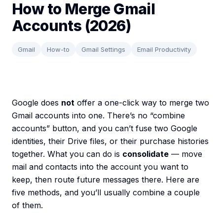
How to Merge Gmail
Accounts (2026)
Gmail
How-to
Gmail Settings
Email Productivity
Google does
not
offer a one-click way to merge two
Gmail accounts into one. There’s no “combine
accounts” button, and you can’t fuse two Google
identities, their Drive files, or their purchase histories
together. What you can do is
consolidate
— move
mail and contacts into the account you want to
keep, then route future messages there. Here are
five methods, and you’ll usually combine a couple
of them.