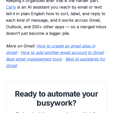
Keeping it organized after that is the harder part.
Carly
is an AI assistant you reach by email or text:
tell it in plain English how to sort, label, and reply to
each kind of message, and it works across Gmail,
Outlook, and 200+ other apps — so a merged inbox
doesn’t just become a bigger pile.
More on Gmail:
How to create an email alias in
Gmail
·
How to add another email account to Gmail
·
Best email management tools
·
Best AI assistants for
Gmail
Ready to automate your
busywork?