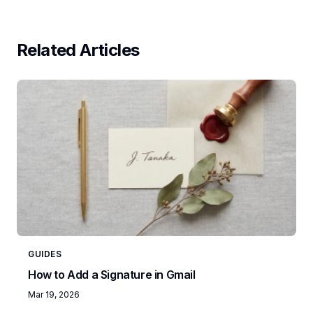
Related Articles
GUIDES
How to Add a Signature in Gmail
Mar 19, 2026