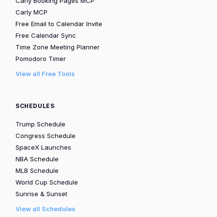
Carly Booking Pages MCP
Carly MCP
Free Email to Calendar Invite
Free Calendar Sync
Time Zone Meeting Planner
Pomodoro Timer
View all Free Tools
SCHEDULES
Trump Schedule
Congress Schedule
SpaceX Launches
NBA Schedule
MLB Schedule
World Cup Schedule
Sunrise & Sunset
View all Schedules