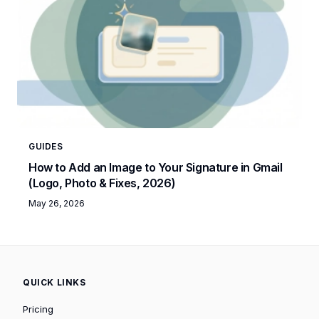
GUIDES
How to Add an Image to Your Signature in Gmail
(Logo, Photo & Fixes, 2026)
May 26, 2026
QUICK LINKS
Pricing