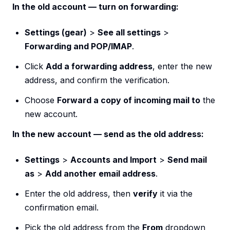
In the old account — turn on forwarding:
Settings (gear)
>
See all settings
>
Forwarding and POP/IMAP
.
Click
Add a forwarding address
, enter the new
address, and confirm the verification.
Choose
Forward a copy of incoming mail to
the
new account.
In the new account — send as the old address:
Settings
>
Accounts and Import
>
Send mail
as
>
Add another email address
.
Enter the old address, then
verify
it via the
confirmation email.
Pick the old address from the
From
dropdown