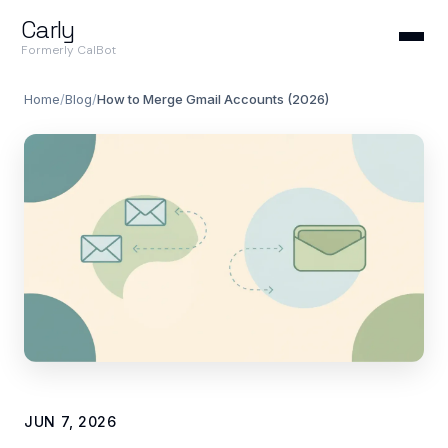
Carly
Formerly CalBot
Home
/
Blog
/
How to Merge Gmail Accounts (2026)
JUN 7, 2026