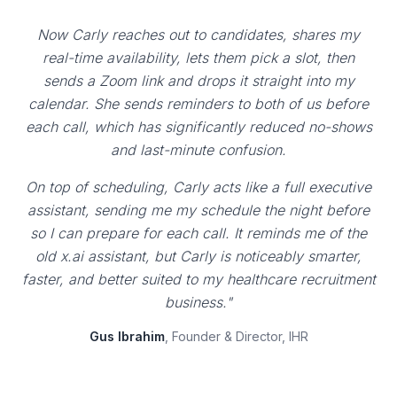
Now Carly reaches out to candidates, shares my
real-time availability, lets them pick a slot, then
sends a Zoom link and drops it straight into my
calendar. She sends reminders to both of us before
each call, which has significantly reduced no-shows
and last-minute confusion.
On top of scheduling, Carly acts like a full executive
assistant, sending me my schedule the night before
so I can prepare for each call. It reminds me of the
old x.ai assistant, but Carly is noticeably smarter,
faster, and better suited to my healthcare recruitment
business."
Gus Ibrahim
, Founder & Director, IHR