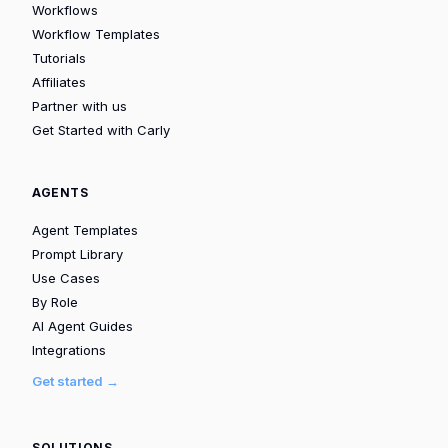
Workflows
Workflow Templates
Tutorials
Affiliates
Partner with us
Get Started with Carly
AGENTS
Agent Templates
Prompt Library
Use Cases
By Role
AI Agent Guides
Integrations
Get started →
SOLUTIONS