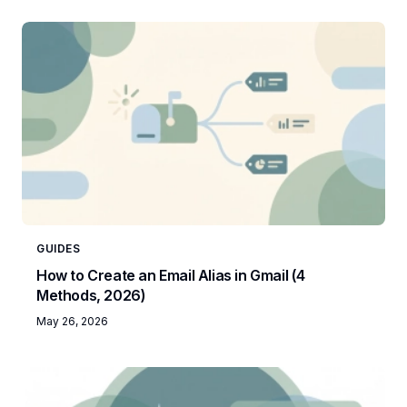
GUIDES
How to Create an Email Alias in Gmail (4
Methods, 2026)
May 26, 2026