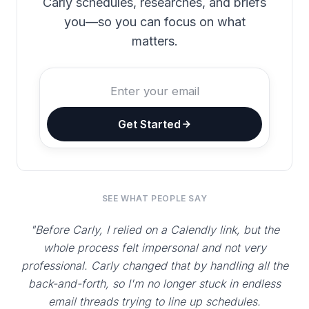
Carly schedules, researches, and briefs
you—so you can focus on what
matters.
Get Started
SEE WHAT PEOPLE SAY
"Before Carly, I relied on a Calendly link, but the
whole process felt impersonal and not very
professional. Carly changed that by handling all the
back-and-forth, so I'm no longer stuck in endless
email threads trying to line up schedules.