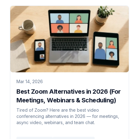
Mar 14, 2026
Best Zoom Alternatives in 2026 (For
Meetings, Webinars & Scheduling)
Tired of Zoom? Here are the best video
conferencing alternatives in 2026 — for meetings,
async video, webinars, and team chat.