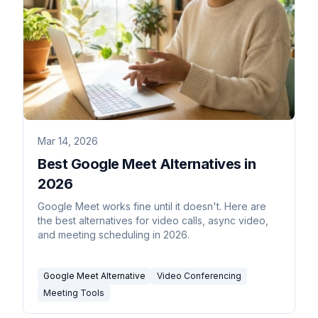
Mar 14, 2026
Best Google Meet Alternatives in
2026
Google Meet works fine until it doesn't. Here are
the best alternatives for video calls, async video,
and meeting scheduling in 2026.
Google Meet Alternative
Video Conferencing
Meeting Tools