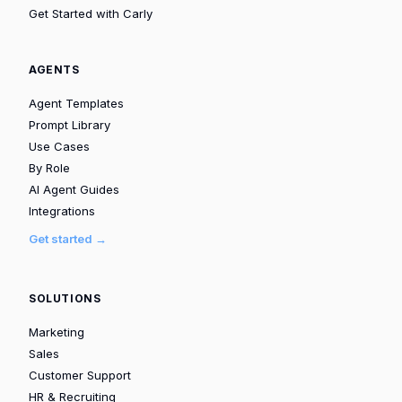
Get Started with Carly
AGENTS
Agent Templates
Prompt Library
Use Cases
By Role
AI Agent Guides
Integrations
Get started →
SOLUTIONS
Marketing
Sales
Customer Support
HR & Recruiting