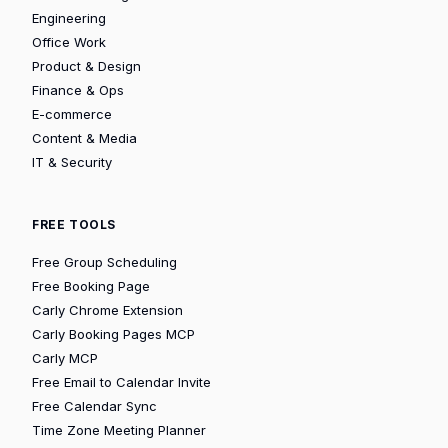
Engineering
Office Work
Product & Design
Finance & Ops
E-commerce
Content & Media
IT & Security
FREE TOOLS
Free Group Scheduling
Free Booking Page
Carly Chrome Extension
Carly Booking Pages MCP
Carly MCP
Free Email to Calendar Invite
Free Calendar Sync
Time Zone Meeting Planner