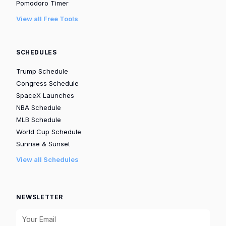
Pomodoro Timer
View all Free Tools
SCHEDULES
Trump Schedule
Congress Schedule
SpaceX Launches
NBA Schedule
MLB Schedule
World Cup Schedule
Sunrise & Sunset
View all Schedules
NEWSLETTER