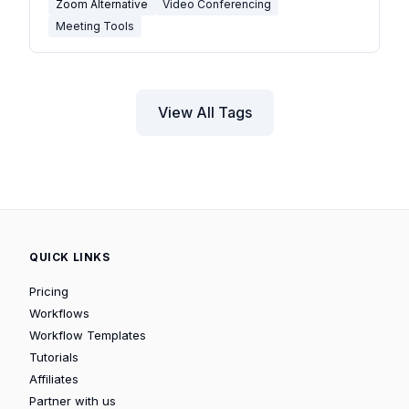
Zoom Alternative
Video Conferencing
Meeting Tools
View All Tags
QUICK LINKS
Pricing
Workflows
Workflow Templates
Tutorials
Affiliates
Partner with us