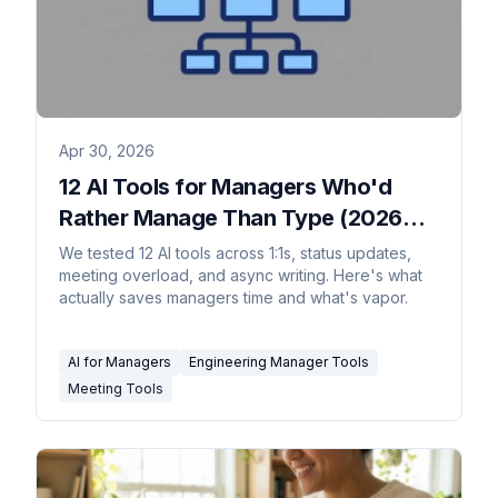
Apr 30, 2026
12 AI Tools for Managers Who'd
Rather Manage Than Type (2026
Rankings)
We tested 12 AI tools across 1:1s, status updates,
meeting overload, and async writing. Here's what
actually saves managers time and what's vapor.
AI for Managers
Engineering Manager Tools
Meeting Tools