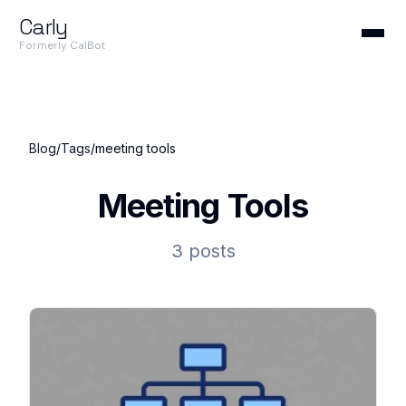
Carly
Formerly CalBot
Blog
/
Tags
/
meeting tools
Meeting Tools
3 posts