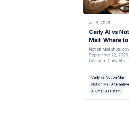
Jul 8, 2026
Carly AI vs No
Mail: Where to
Now That Noti
Notion Mail shuts do
September 22, 2026.
Mail Is Shuttin
Compare Carly AI vs
Down
Mail: an email client w
features vs an assista
Carly vs Notion Mail
runs your inbox for y
Notion Mail Alternativ
AI Email Assistant