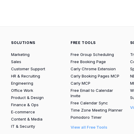
SOLUTIONS
FREE TOOLS
S
Marketing
Free Group Scheduling
T
Sales
Free Booking Page
C
Customer Support
Carly Chrome Extension
S
HR & Recruiting
Carly Booking Pages MCP
N
Engineering
Carly MCP
M
Office Work
Free Email to Calendar
W
Invite
Product & Design
Su
Free Calendar Sync
Finance & Ops
V
Time Zone Meeting Planner
E-commerce
Pomodoro Timer
Content & Media
IT & Security
View all Free Tools