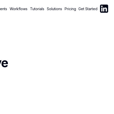
Follow C
ents
Workflows
Tutorials
Solutions
Pricing
Get Started
ve