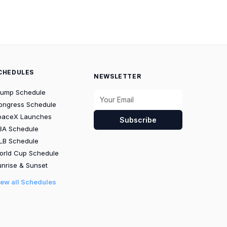
CHEDULES
NEWSLETTER
rump Schedule
ongress Schedule
paceX Launches
Subscribe
BA Schedule
LB Schedule
orld Cup Schedule
nrise & Sunset
iew all Schedules