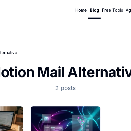
Home
Blog
Free Tools
Ag
lternative
otion Mail Alternati
2 posts