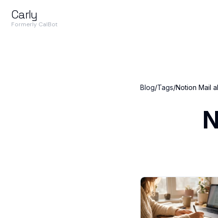
Carly
Formerly CalBot
Blog
/
Tags
/
Notion Mail a
N