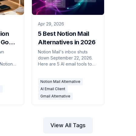
Apr 29, 2026
tion
5 Best Notion Mail
 Go
Alternatives in 2026
on
wn
Notion Mail's inbox shuts
down September 22, 2026.
g
 Notion
Here are 5 AI email tools to
ith AI
move to — for drafting,
nt that
triage, and scheduling on
Notion Mail Alternative
ou.
Gmail or Outlook.
e
AI Email Client
Gmail Alternative
View All Tags