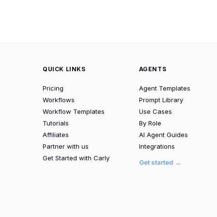
QUICK LINKS
AGENTS
Pricing
Agent Templates
Workflows
Prompt Library
Workflow Templates
Use Cases
Tutorials
By Role
Affiliates
AI Agent Guides
Partner with us
Integrations
Get Started with Carly
Get started →