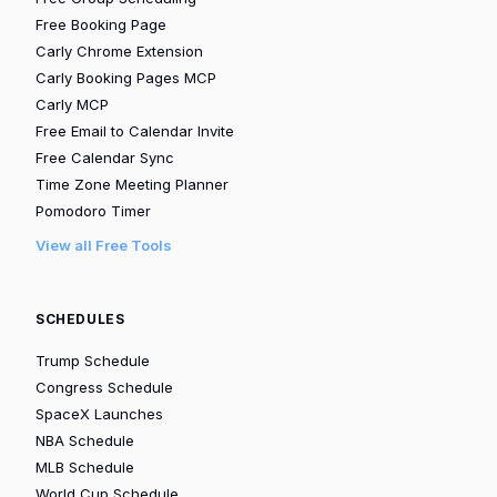
Free Booking Page
Carly Chrome Extension
Carly Booking Pages MCP
Carly MCP
Free Email to Calendar Invite
Free Calendar Sync
Time Zone Meeting Planner
Pomodoro Timer
View all Free Tools
SCHEDULES
Trump Schedule
Congress Schedule
SpaceX Launches
NBA Schedule
MLB Schedule
World Cup Schedule