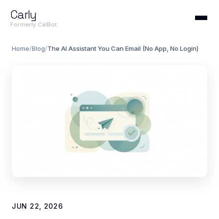
Carly
Formerly CalBot
Home
/
Blog
/
The AI Assistant You Can Email (No App, No Login)
JUN 22, 2026