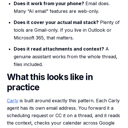
Does it work from your phone?
Email does.
Many “AI email” features are web-only.
Does it cover your actual mail stack?
Plenty of
tools are Gmail-only. If you live in Outlook or
Microsoft 365, that matters.
Does it read attachments and context?
A
genuine assistant works from the whole thread,
files included.
What this looks like in
practice
Carly
is built around exactly this pattern. Each Carly
agent has its own email address. You forward it a
scheduling request or CC it on a thread, and it reads
the context, checks your calendar across Google