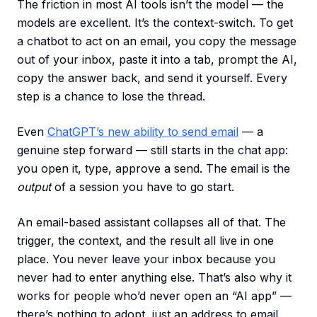
The friction in most AI tools isn’t the model — the
models are excellent. It’s the context-switch. To get
a chatbot to act on an email, you copy the message
out of your inbox, paste it into a tab, prompt the AI,
copy the answer back, and send it yourself. Every
step is a chance to lose the thread.
Even
ChatGPT’s new ability to send email
— a
genuine step forward — still starts in the chat app:
you open it, type, approve a send. The email is the
output
of a session you have to go start.
An email-based assistant collapses all of that. The
trigger, the context, and the result all live in one
place. You never leave your inbox because you
never had to enter anything else. That’s also why it
works for people who’d never open an “AI app” —
there’s nothing to adopt, just an address to email.