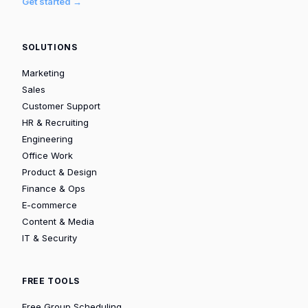
Get started →
SOLUTIONS
Marketing
Sales
Customer Support
HR & Recruiting
Engineering
Office Work
Product & Design
Finance & Ops
E-commerce
Content & Media
IT & Security
FREE TOOLS
Free Group Scheduling