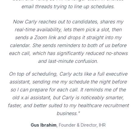
email threads trying to line up schedules.
Now Carly reaches out to candidates, shares my
real-time availability, lets them pick a slot, then
sends a Zoom link and drops it straight into my
calendar. She sends reminders to both of us before
each call, which has significantly reduced no-shows
and last-minute confusion.
On top of scheduling, Carly acts like a full executive
assistant, sending me my schedule the night before
so I can prepare for each call. It reminds me of the
old x.ai assistant, but Carly is noticeably smarter,
faster, and better suited to my healthcare recruitment
business."
Gus Ibrahim
, Founder & Director, IHR