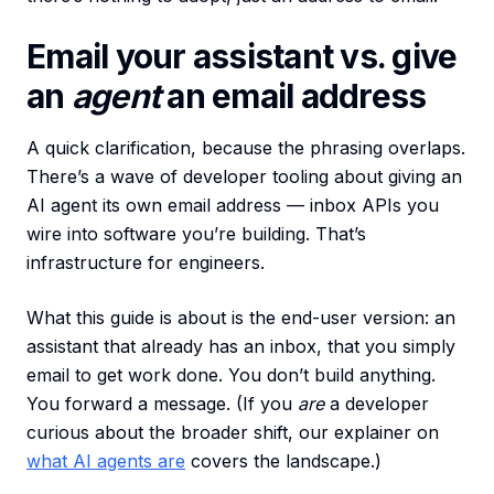
Email your assistant vs. give
an
agent
an email address
A quick clarification, because the phrasing overlaps.
There’s a wave of developer tooling about giving an
AI agent its own email address — inbox APIs you
wire into software you’re building. That’s
infrastructure for engineers.
What this guide is about is the end-user version: an
assistant that already has an inbox, that you simply
email to get work done. You don’t build anything.
You forward a message. (If you
are
a developer
curious about the broader shift, our explainer on
what AI agents are
covers the landscape.)