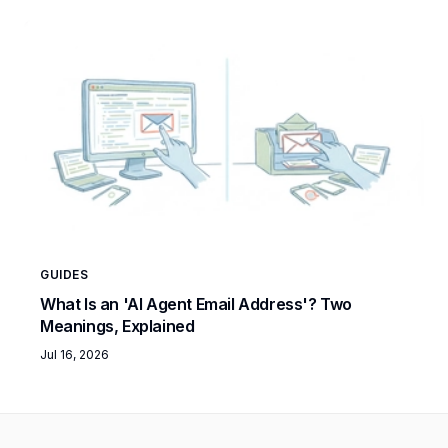
GUIDES
What Is an 'AI Agent Email Address'? Two
Meanings, Explained
Jul 16, 2026