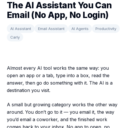
The AI Assistant You Can
Email (No App, No Login)
AI Assistant
Email Assistant
AI Agents
Productivity
Carly
Almost every AI tool works the same way: you
open an app or a tab, type into a box, read the
answer, then go do something with it. The AI is a
destination you visit.
A small but growing category works the other way
around. You don’t go to it — you email it, the way
you’d email a coworker, and the finished work
comes back to your inbox. No app to open, no