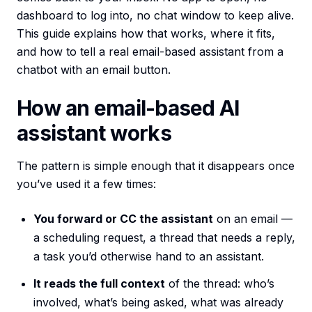
dashboard to log into, no chat window to keep alive.
This guide explains how that works, where it fits,
and how to tell a real email-based assistant from a
chatbot with an email button.
How an email-based AI
assistant works
The pattern is simple enough that it disappears once
you’ve used it a few times:
You forward or CC the assistant
on an email —
a scheduling request, a thread that needs a reply,
a task you’d otherwise hand to an assistant.
It reads the full context
of the thread: who’s
involved, what’s being asked, what was already