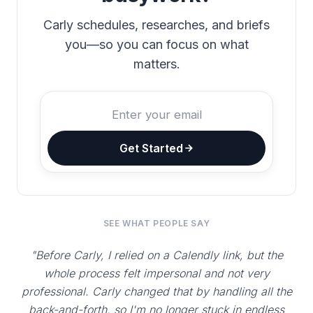
Carly schedules, researches, and briefs
you—so you can focus on what
matters.
Get Started
SEE WHAT PEOPLE SAY
"Before Carly, I relied on a Calendly link, but the
whole process felt impersonal and not very
professional. Carly changed that by handling all the
back-and-forth, so I'm no longer stuck in endless