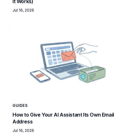
It Works)
Jul 16, 2026
GUIDES
How to Give Your AI Assistant Its Own Email
Address
Jul 16, 2026