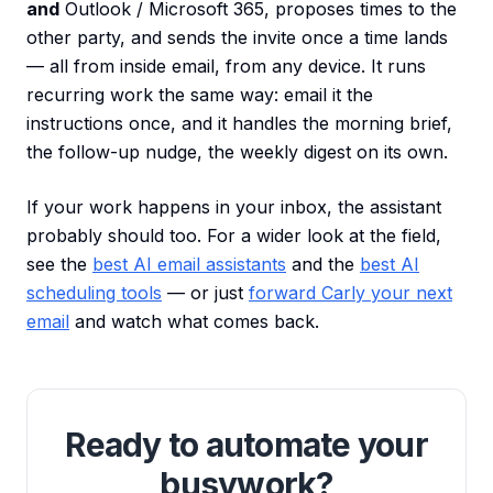
and
Outlook / Microsoft 365, proposes times to the
other party, and sends the invite once a time lands
— all from inside email, from any device. It runs
recurring work the same way: email it the
instructions once, and it handles the morning brief,
the follow-up nudge, the weekly digest on its own.
If your work happens in your inbox, the assistant
probably should too. For a wider look at the field,
see the
best AI email assistants
and the
best AI
scheduling tools
— or just
forward Carly your next
email
and watch what comes back.
Ready to automate your
busywork?