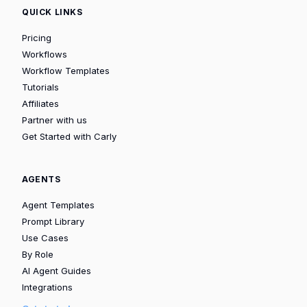
QUICK LINKS
Pricing
Workflows
Workflow Templates
Tutorials
Affiliates
Partner with us
Get Started with Carly
AGENTS
Agent Templates
Prompt Library
Use Cases
By Role
AI Agent Guides
Integrations