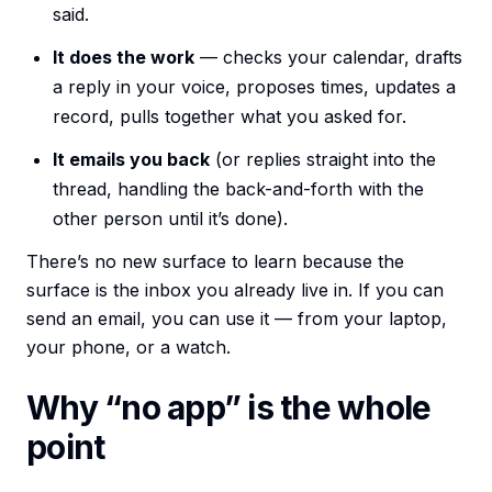
said.
It does the work
— checks your calendar, drafts
a reply in your voice, proposes times, updates a
record, pulls together what you asked for.
It emails you back
(or replies straight into the
thread, handling the back-and-forth with the
other person until it’s done).
There’s no new surface to learn because the
surface is the inbox you already live in. If you can
send an email, you can use it — from your laptop,
your phone, or a watch.
Why “no app” is the whole
point