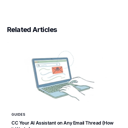
Related Articles
GUIDES
CC Your AI Assistant on Any Email Thread (How