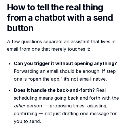
How to tell the real thing
from a chatbot with a send
button
A few questions separate an assistant that lives in
email from one that merely touches it:
Can you trigger it without opening anything?
Forwarding an email should be enough. If step
one is “open the app,” it’s not email-native.
Does it handle the back-and-forth?
Real
scheduling means going back and forth with the
other
person — proposing times, adjusting,
confirming — not just drafting one message for
you to send.