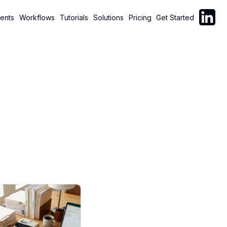
Follow C
ents
Workflows
Tutorials
Solutions
Pricing
Get Started