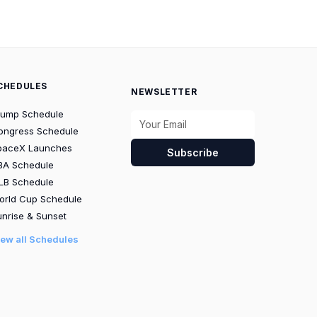
CHEDULES
NEWSLETTER
rump Schedule
ongress Schedule
paceX Launches
Subscribe
BA Schedule
LB Schedule
orld Cup Schedule
nrise & Sunset
iew all Schedules