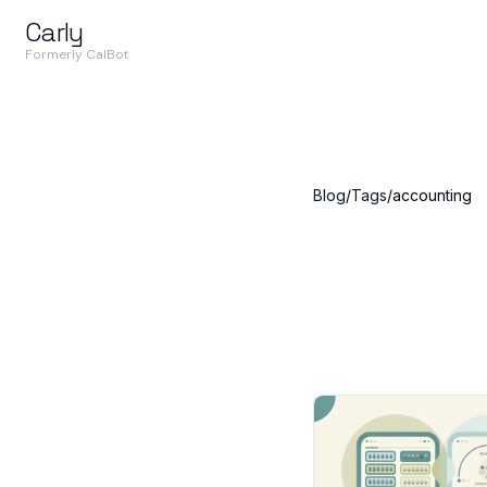
Carly
Formerly CalBot
Blog
/
Tags
/
accounting