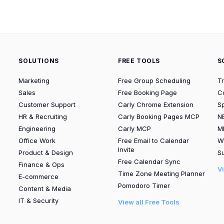
SOLUTIONS
FREE TOOLS
S
Marketing
Free Group Scheduling
T
Sales
Free Booking Page
C
Customer Support
Carly Chrome Extension
S
HR & Recruiting
Carly Booking Pages MCP
N
Engineering
Carly MCP
M
Office Work
Free Email to Calendar
W
Invite
Product & Design
Su
Free Calendar Sync
Finance & Ops
V
Time Zone Meeting Planner
E-commerce
Pomodoro Timer
Content & Media
IT & Security
View all Free Tools