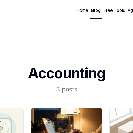
Home
Blog
Free Tools
Ag
Accounting
3 posts