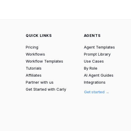
QUICK LINKS
AGENTS
Pricing
Agent Templates
Workflows
Prompt Library
Workflow Templates
Use Cases
Tutorials
By Role
Affiliates
AI Agent Guides
Partner with us
Integrations
Get Started with Carly
Get started →