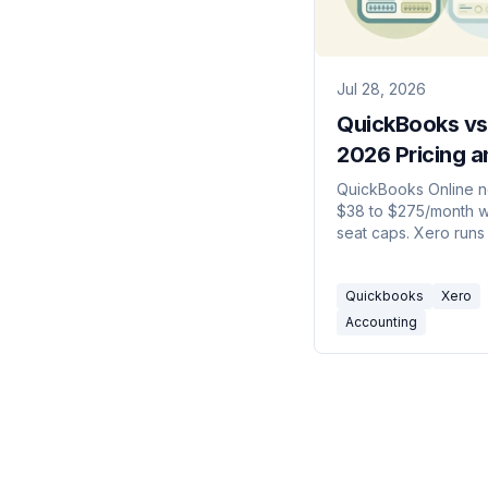
Jul 28, 2026
QuickBooks vs
2026 Pricing a
Seat Math
QuickBooks Online n
$38 to $275/month w
seat caps. Xero runs
$90 with unlimited us
Here's which one to 
Quickbooks
Xero
2026.
Accounting