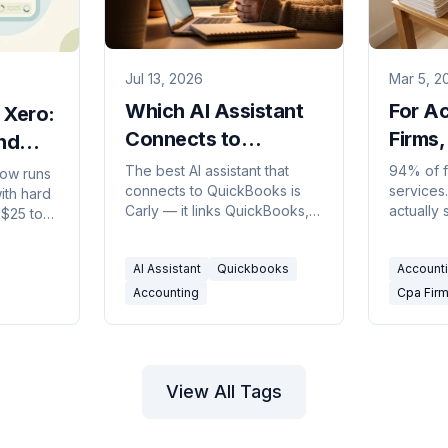
Jul 13, 2026
Mar 5, 2
Which AI Assistant
For A
 Xero:
Connects to
Firms,
nd
QuickBooks?
Revea
The best AI assistant that
94% of f
ow runs
connects to QuickBooks is
services.
Advis
ith hard
Carly — it links QuickBooks,
actually
 $25 to
Xero, and Stripe to automate
calendar,
ers.
invoicing, reminders, and
deck? T
pick in
AI Assistant
Quickbooks
Account
billing email.
schedule 
Accounting
Cpa Fir
View All Tags