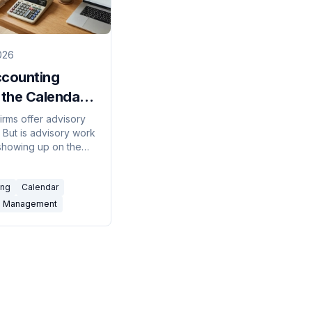
026
ccounting
 the Calendar
ls the
irms offer advisory
 But is advisory work
ory Gap
 showing up on the
 or just on the slide
he off-season
ing
Calendar
tells the real story.
m Management