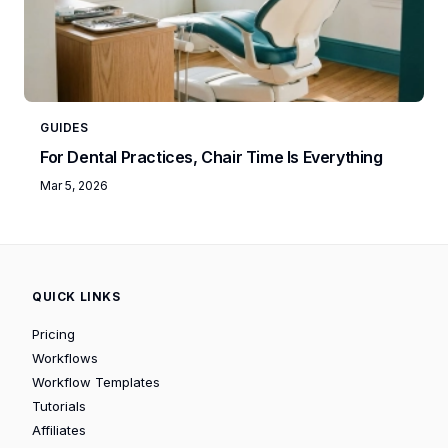
GUIDES
For Dental Practices, Chair Time Is Everything
Mar 5, 2026
QUICK LINKS
Pricing
Workflows
Workflow Templates
Tutorials
Affiliates