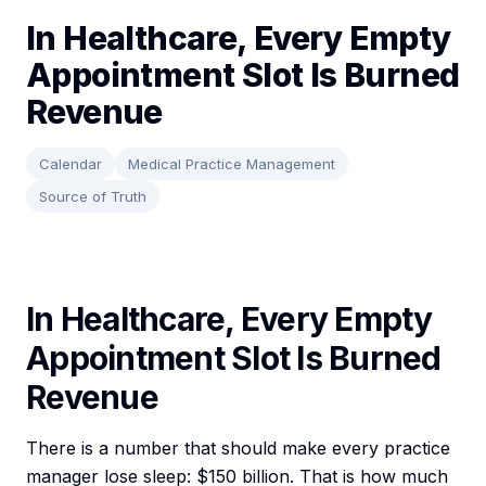
In Healthcare, Every Empty
Appointment Slot Is Burned
Revenue
Calendar
Medical Practice Management
Source of Truth
In Healthcare, Every Empty
Appointment Slot Is Burned
Revenue
There is a number that should make every practice
manager lose sleep: $150 billion. That is how much