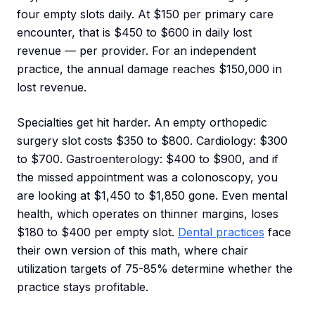
four empty slots daily. At $150 per primary care
encounter, that is $450 to $600 in daily lost
revenue — per provider. For an independent
practice, the annual damage reaches $150,000 in
lost revenue.
Specialties get hit harder. An empty orthopedic
surgery slot costs $350 to $800. Cardiology: $300
to $700. Gastroenterology: $400 to $900, and if
the missed appointment was a colonoscopy, you
are looking at $1,450 to $1,850 gone. Even mental
health, which operates on thinner margins, loses
$180 to $400 per empty slot.
Dental practices
face
their own version of this math, where chair
utilization targets of 75-85% determine whether the
practice stays profitable.