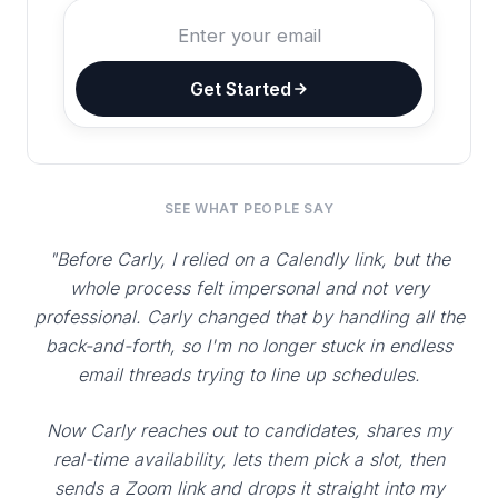
Get Started
SEE WHAT PEOPLE SAY
"Before Carly, I relied on a Calendly link, but the
whole process felt impersonal and not very
professional. Carly changed that by handling all the
back-and-forth, so I'm no longer stuck in endless
email threads trying to line up schedules.
Now Carly reaches out to candidates, shares my
real-time availability, lets them pick a slot, then
sends a Zoom link and drops it straight into my