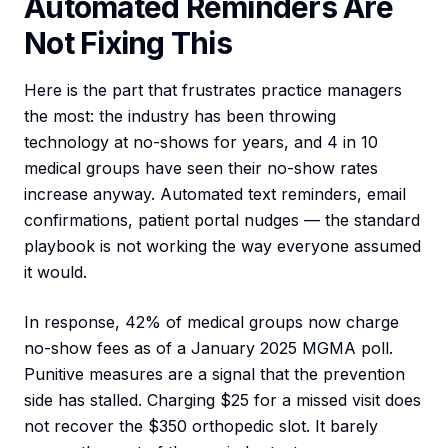
Automated Reminders Are
Not Fixing This
Here is the part that frustrates practice managers
the most: the industry has been throwing
technology at no-shows for years, and 4 in 10
medical groups have seen their no-show rates
increase anyway. Automated text reminders, email
confirmations, patient portal nudges — the standard
playbook is not working the way everyone assumed
it would.
In response, 42% of medical groups now charge
no-show fees as of a January 2025 MGMA poll.
Punitive measures are a signal that the prevention
side has stalled. Charging $25 for a missed visit does
not recover the $350 orthopedic slot. It barely