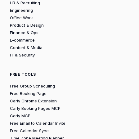
HR & Recruiting
Engineering
Office Work
Product & Design
Finance & Ops
E-commerce
Content & Media
IT & Security
FREE TOOLS
Free Group Scheduling
Free Booking Page
Carly Chrome Extension
Carly Booking Pages MCP
Carly MCP
Free Email to Calendar Invite
Free Calendar Sync
Time Zone Meeting Planner