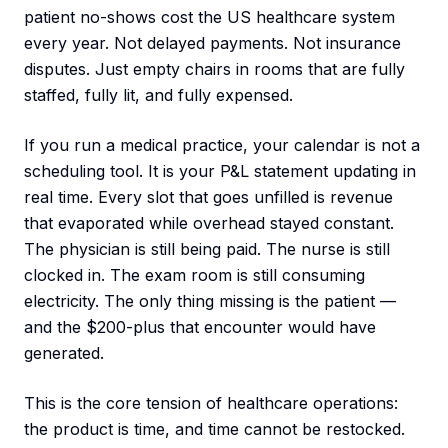
patient no-shows cost the US healthcare system
every year. Not delayed payments. Not insurance
disputes. Just empty chairs in rooms that are fully
staffed, fully lit, and fully expensed.
If you run a medical practice, your calendar is not a
scheduling tool. It is your P&L statement updating in
real time. Every slot that goes unfilled is revenue
that evaporated while overhead stayed constant.
The physician is still being paid. The nurse is still
clocked in. The exam room is still consuming
electricity. The only thing missing is the patient —
and the $200-plus that encounter would have
generated.
This is the core tension of healthcare operations:
the product is time, and time cannot be restocked.