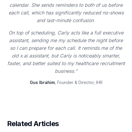
calendar. She sends reminders to both of us before
each call, which has significantly reduced no-shows
and last-minute confusion.
On top of scheduling, Carly acts like a full executive
assistant, sending me my schedule the night before
so I can prepare for each call. It reminds me of the
old x.ai assistant, but Carly is noticeably smarter,
faster, and better suited to my healthcare recruitment
business."
Gus Ibrahim
, Founder & Director, IHR
Related Articles