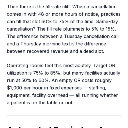
Then there is the fill-rate cliff. When a cancellation
comes in with 48 or more hours of notice, practices
can fill that slot 60% to 75% of the time. Same-day
cancellation? The fill rate plummets to 5% to 15%.
The difference between a Tuesday cancellation call
and a Thursday morning text is the difference
between recovered revenue and a dead slot.
Operating rooms feel this most acutely. Target OR
utilization is 75% to 85%, but many facilities actually
run at 50% to 60%. An empty OR costs roughly
$1,000 per hour in fixed expenses — staffing,
equipment, facility overhead — all running whether
a patient is on the table or not.