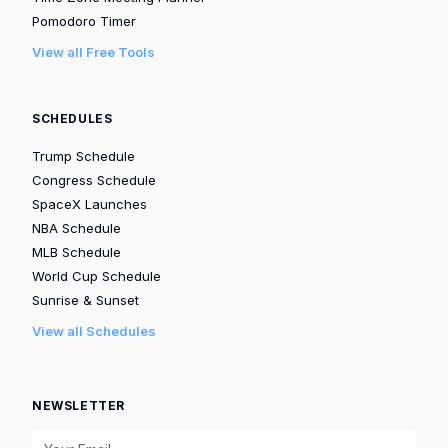
Pomodoro Timer
View all Free Tools
SCHEDULES
Trump Schedule
Congress Schedule
SpaceX Launches
NBA Schedule
MLB Schedule
World Cup Schedule
Sunrise & Sunset
View all Schedules
NEWSLETTER