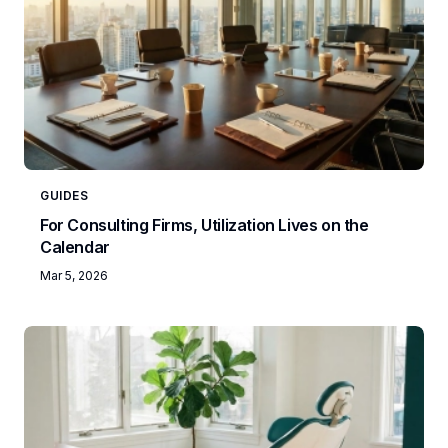
GUIDES
For Consulting Firms, Utilization Lives on the
Calendar
Mar 5, 2026