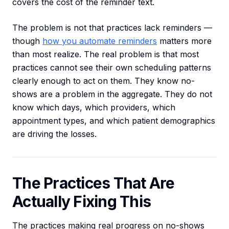
covers the cost of the reminder text.
The problem is not that practices lack reminders —
though
how you automate reminders
matters more
than most realize. The real problem is that most
practices cannot see their own scheduling patterns
clearly enough to act on them. They know no-
shows are a problem in the aggregate. They do not
know which days, which providers, which
appointment types, and which patient demographics
are driving the losses.
The Practices That Are
Actually Fixing This
The practices making real progress on no-shows