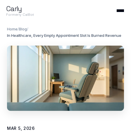
Carly
Formerly CalBot
Home
/
Blog
/
In Healthcare, Every Empty Appointment Slot Is Burned Revenue
MAR 5, 2026