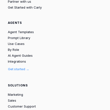
Partner with us
Get Started with Carly
AGENTS
Agent Templates
Prompt Library
Use Cases
By Role
AI Agent Guides
Integrations
Get started →
SOLUTIONS
Marketing
Sales
Customer Support