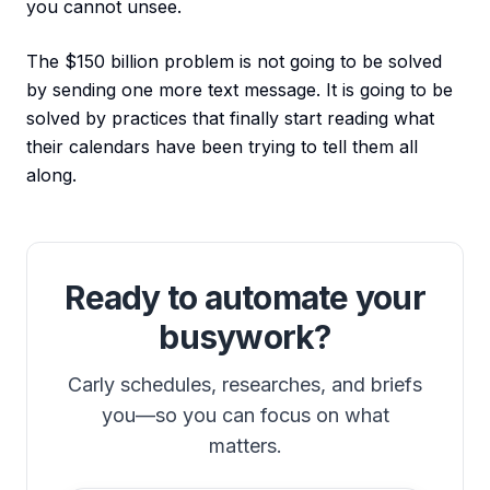
you cannot unsee.
The $150 billion problem is not going to be solved
by sending one more text message. It is going to be
solved by practices that finally start reading what
their calendars have been trying to tell them all
along.
Ready to automate your
busywork?
Carly schedules, researches, and briefs
you—so you can focus on what
matters.