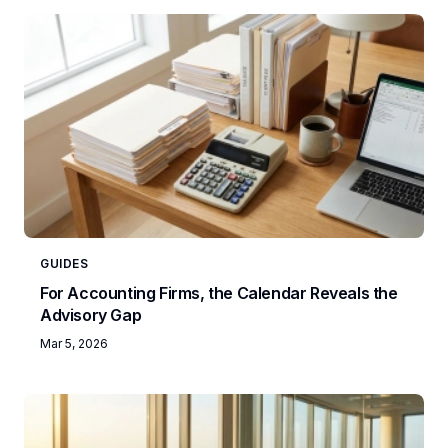
GUIDES
For Accounting Firms, the Calendar Reveals the
Advisory Gap
Mar 5, 2026