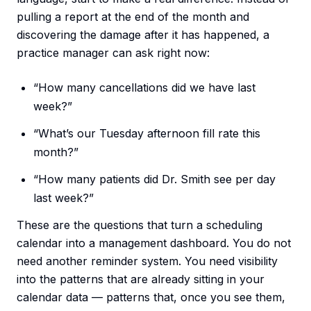
pulling a report at the end of the month and
discovering the damage after it has happened, a
practice manager can ask right now:
“How many cancellations did we have last
week?”
“What’s our Tuesday afternoon fill rate this
month?”
“How many patients did Dr. Smith see per day
last week?”
These are the questions that turn a scheduling
calendar into a management dashboard. You do not
need another reminder system. You need visibility
into the patterns that are already sitting in your
calendar data — patterns that, once you see them,