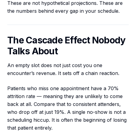
These are not hypothetical projections. These are
the numbers behind every gap in your schedule.
The Cascade Effect Nobody
Talks About
An empty slot does not just cost you one
encounter’s revenue. It sets off a chain reaction.
Patients who miss one appointment have a 70%
attrition rate — meaning they are unlikely to come
back at all. Compare that to consistent attenders,
who drop off at just 19%. A single no-show is not a
scheduling hiccup. It is often the beginning of losing
that patient entirely.