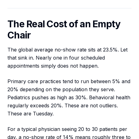
The Real Cost of an Empty
Chair
The global average no-show rate sits at 23.5%. Let
that sink in. Nearly one in four scheduled
appointments simply does not happen.
Primary care practices tend to run between 5% and
20% depending on the population they serve.
Pediatrics pushes as high as 30%. Behavioral health
regularly exceeds 20%. These are not outliers.
These are Tuesday.
For a typical physician seeing 20 to 30 patients per
day, a no-show rate of 14% means roughly three to