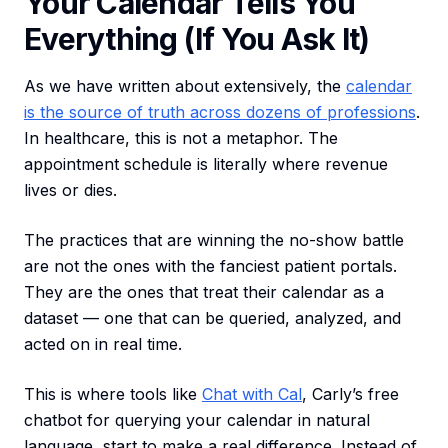
Your Calendar Tells You
Everything (If You Ask It)
As we have written about extensively, the
calendar
is the source of truth across dozens of professions
.
In healthcare, this is not a metaphor. The
appointment schedule is literally where revenue
lives or dies.
The practices that are winning the no-show battle
are not the ones with the fanciest patient portals.
They are the ones that treat their calendar as a
dataset — one that can be queried, analyzed, and
acted on in real time.
This is where tools like
Chat with Cal
, Carly’s free
chatbot for querying your calendar in natural
language, start to make a real difference. Instead of