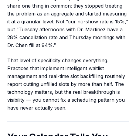
share one thing in common: they stopped treating
the problem as an aggregate and started measuring
it at a granular level. Not “our no-show rate is 15%,”
but “Tuesday afternoons with Dr. Martinez have a
28% cancellation rate and Thursday mornings with
Dr. Chen fill at 94%.”
That level of specificity changes everything.
Practices that implement intelligent waitlist
management and real-time slot backfilling routinely
report cutting unfilled slots by more than half. The
technology matters, but the real breakthrough is
visibility — you cannot fix a scheduling pattern you
have never actually seen.