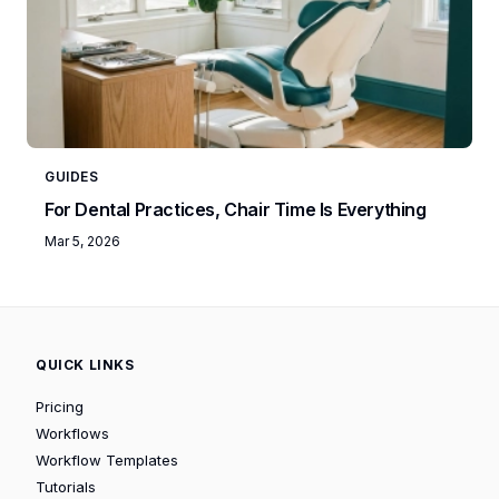
GUIDES
For Dental Practices, Chair Time Is Everything
Mar 5, 2026
QUICK LINKS
Pricing
Workflows
Workflow Templates
Tutorials