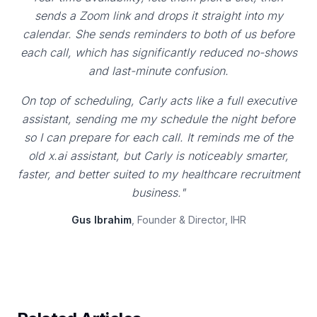
sends a Zoom link and drops it straight into my
calendar. She sends reminders to both of us before
each call, which has significantly reduced no-shows
and last-minute confusion.
On top of scheduling, Carly acts like a full executive
assistant, sending me my schedule the night before
so I can prepare for each call. It reminds me of the
old x.ai assistant, but Carly is noticeably smarter,
faster, and better suited to my healthcare recruitment
business."
Gus Ibrahim
, Founder & Director, IHR