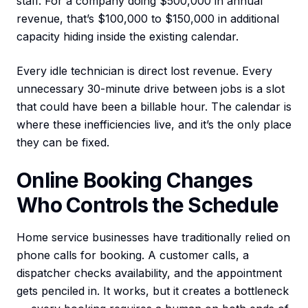
staff. For a company doing $500,000 in annual
revenue, that’s $100,000 to $150,000 in additional
capacity hiding inside the existing calendar.
Every idle technician is direct lost revenue. Every
unnecessary 30-minute drive between jobs is a slot
that could have been a billable hour. The calendar is
where these inefficiencies live, and it’s the only place
they can be fixed.
Online Booking Changes
Who Controls the Schedule
Home service businesses have traditionally relied on
phone calls for booking. A customer calls, a
dispatcher checks availability, and the appointment
gets penciled in. It works, but it creates a bottleneck