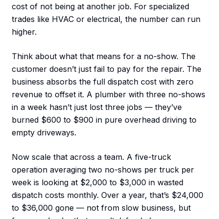
cost of not being at another job. For specialized
trades like HVAC or electrical, the number can run
higher.
Think about what that means for a no-show. The
customer doesn’t just fail to pay for the repair. The
business absorbs the full dispatch cost with zero
revenue to offset it. A plumber with three no-shows
in a week hasn’t just lost three jobs — they’ve
burned $600 to $900 in pure overhead driving to
empty driveways.
Now scale that across a team. A five-truck
operation averaging two no-shows per truck per
week is looking at $2,000 to $3,000 in wasted
dispatch costs monthly. Over a year, that’s $24,000
to $36,000 gone — not from slow business, but