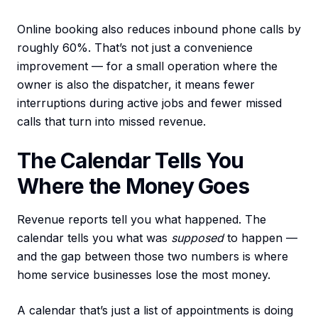
Online booking also reduces inbound phone calls by
roughly 60%. That’s not just a convenience
improvement — for a small operation where the
owner is also the dispatcher, it means fewer
interruptions during active jobs and fewer missed
calls that turn into missed revenue.
The Calendar Tells You
Where the Money Goes
Revenue reports tell you what happened. The
calendar tells you what was
supposed
to happen —
and the gap between those two numbers is where
home service businesses lose the most money.
A calendar that’s just a list of appointments is doing