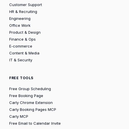
Customer Support
HR & Recruiting
Engineering
Office Work
Product & Design
Finance & Ops
E-commerce
Content & Media
IT & Security
FREE TOOLS
Free Group Scheduling
Free Booking Page
Carly Chrome Extension
Carly Booking Pages MCP
Carly MCP
Free Email to Calendar Invite