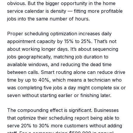
obvious. But the bigger opportunity in the home
service calendar is density — fitting more profitable
jobs into the same number of hours.
Proper scheduling optimization increases daily
appointment capacity by 15% to 25%. That’s not
about working longer days. It’s about sequencing
jobs geographically, matching job duration to
available windows, and reducing the dead time
between calls. Smart routing alone can reduce drive
time by up to 40%, which means a technician who
was completing five jobs a day might complete six or
seven without starting earlier or finishing later.
The compounding effect is significant. Businesses
that optimize their scheduling report being able to
serve 20% to 30% more customers without adding