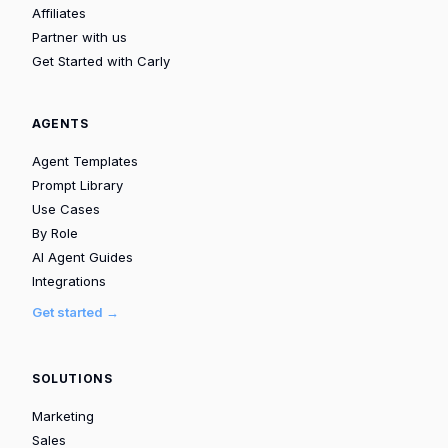
Affiliates
Partner with us
Get Started with Carly
AGENTS
Agent Templates
Prompt Library
Use Cases
By Role
AI Agent Guides
Integrations
Get started →
SOLUTIONS
Marketing
Sales