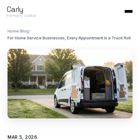
Carly
Formerly CalBot
Home
/
Blog
/
For Home Service Businesses, Every Appointment Is a Truck Roll
MAR 5, 2026