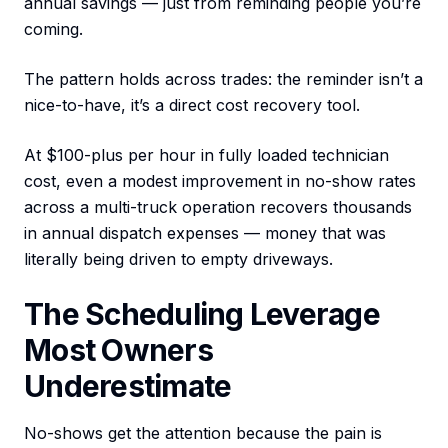
annual savings — just from reminding people you’re
coming.
The pattern holds across trades: the reminder isn’t a
nice-to-have, it’s a direct cost recovery tool.
At $100-plus per hour in fully loaded technician
cost, even a modest improvement in no-show rates
across a multi-truck operation recovers thousands
in annual dispatch expenses — money that was
literally being driven to empty driveways.
The Scheduling Leverage
Most Owners
Underestimate
No-shows get the attention because the pain is