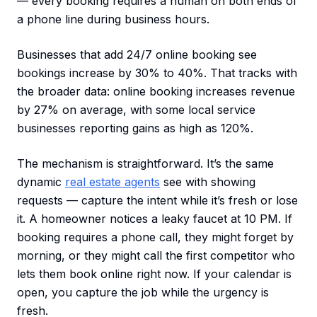
— every booking requires a human on both ends of
a phone line during business hours.
Businesses that add 24/7 online booking see
bookings increase by 30% to 40%. That tracks with
the broader data: online booking increases revenue
by 27% on average, with some local service
businesses reporting gains as high as 120%.
The mechanism is straightforward. It’s the same
dynamic
real estate agents
see with showing
requests — capture the intent while it’s fresh or lose
it. A homeowner notices a leaky faucet at 10 PM. If
booking requires a phone call, they might forget by
morning, or they might call the first competitor who
lets them book online right now. If your calendar is
open, you capture the job while the urgency is
fresh.