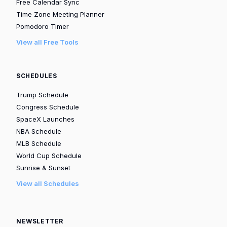
Free Calendar Sync
Time Zone Meeting Planner
Pomodoro Timer
View all Free Tools
SCHEDULES
Trump Schedule
Congress Schedule
SpaceX Launches
NBA Schedule
MLB Schedule
World Cup Schedule
Sunrise & Sunset
View all Schedules
NEWSLETTER