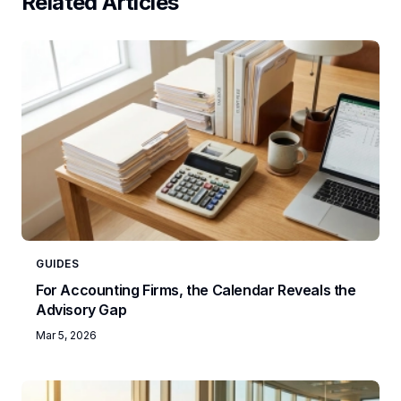
Related Articles
GUIDES
For Accounting Firms, the Calendar Reveals the
Advisory Gap
Mar 5, 2026