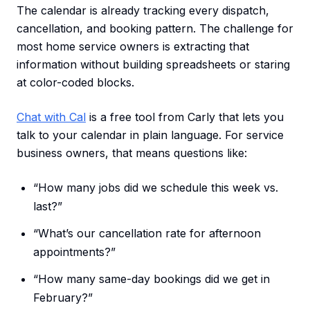
The calendar is already tracking every dispatch,
cancellation, and booking pattern. The challenge for
most home service owners is extracting that
information without building spreadsheets or staring
at color-coded blocks.
Chat with Cal
is a free tool from Carly that lets you
talk to your calendar in plain language. For service
business owners, that means questions like:
“How many jobs did we schedule this week vs.
last?”
“What’s our cancellation rate for afternoon
appointments?”
“How many same-day bookings did we get in
February?”