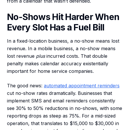
from a calendar that wasn’t defended.
No-Shows Hit Harder When
Every Slot Has a Fuel Bill
In a fixed-location business, a no-show means lost
revenue. In a mobile business, a no-show means
lost revenue
plus
incurred costs. That double
penalty makes calendar accuracy existentially
important for home service companies.
The good news:
automated appointment reminders
cut no-show rates dramatically. Businesses that
implement SMS and email reminders consistently
see 30% to 50% reductions in no-shows, with some
reporting drops as steep as 75%. For a mid-sized
operation, that translates to $15,000 to $30,000 in