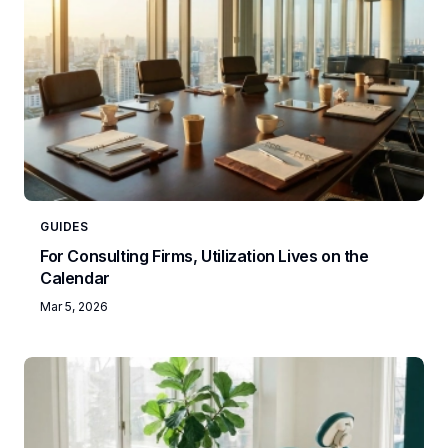
GUIDES
For Consulting Firms, Utilization Lives on the
Calendar
Mar 5, 2026