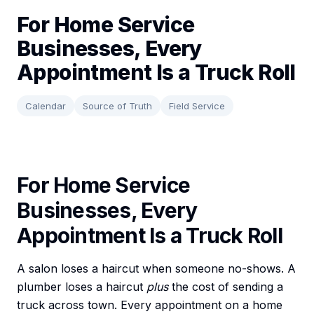
For Home Service
Businesses, Every
Appointment Is a Truck Roll
Calendar
Source of Truth
Field Service
For Home Service
Businesses, Every
Appointment Is a Truck Roll
A salon loses a haircut when someone no-shows. A
plumber loses a haircut
plus
the cost of sending a
truck across town. Every appointment on a home