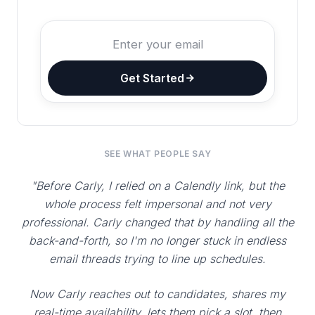
Get Started
SEE WHAT PEOPLE SAY
"Before Carly, I relied on a Calendly link, but the
whole process felt impersonal and not very
professional. Carly changed that by handling all the
back-and-forth, so I'm no longer stuck in endless
email threads trying to line up schedules.
Now Carly reaches out to candidates, shares my
real-time availability, lets them pick a slot, then