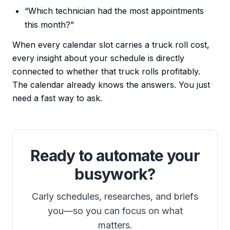
“Which technician had the most appointments
this month?”
When every calendar slot carries a truck roll cost,
every insight about your schedule is directly
connected to whether that truck rolls profitably.
The calendar already knows the answers. You just
need a fast way to ask.
Ready to automate your
busywork?
Carly schedules, researches, and briefs
you—so you can focus on what
matters.