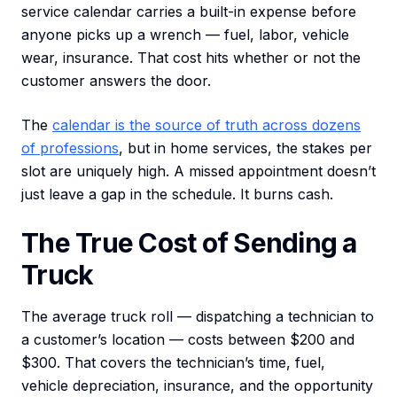
service calendar carries a built-in expense before
anyone picks up a wrench — fuel, labor, vehicle
wear, insurance. That cost hits whether or not the
customer answers the door.
The
calendar is the source of truth across dozens
of professions
, but in home services, the stakes per
slot are uniquely high. A missed appointment doesn’t
just leave a gap in the schedule. It burns cash.
The True Cost of Sending a
Truck
The average truck roll — dispatching a technician to
a customer’s location — costs between $200 and
$300. That covers the technician’s time, fuel,
vehicle depreciation, insurance, and the opportunity