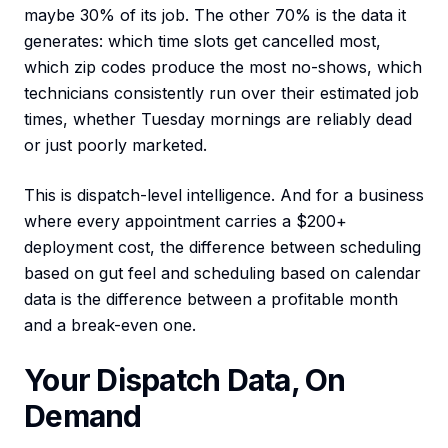
maybe 30% of its job. The other 70% is the data it
generates: which time slots get cancelled most,
which zip codes produce the most no-shows, which
technicians consistently run over their estimated job
times, whether Tuesday mornings are reliably dead
or just poorly marketed.
This is dispatch-level intelligence. And for a business
where every appointment carries a $200+
deployment cost, the difference between scheduling
based on gut feel and scheduling based on calendar
data is the difference between a profitable month
and a break-even one.
Your Dispatch Data, On
Demand