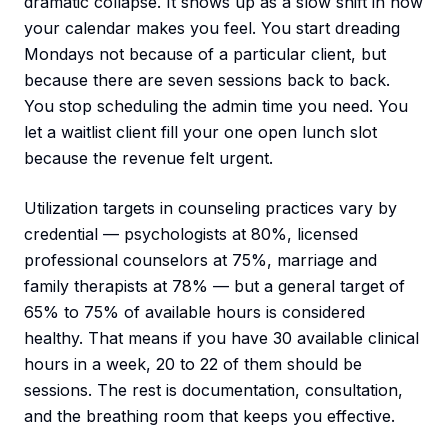
dramatic collapse. It shows up as a slow shift in how
your calendar makes you feel. You start dreading
Mondays not because of a particular client, but
because there are seven sessions back to back.
You stop scheduling the admin time you need. You
let a waitlist client fill your one open lunch slot
because the revenue felt urgent.
Utilization targets in counseling practices vary by
credential — psychologists at 80%, licensed
professional counselors at 75%, marriage and
family therapists at 78% — but a general target of
65% to 75% of available hours is considered
healthy. That means if you have 30 available clinical
hours in a week, 20 to 22 of them should be
sessions. The rest is documentation, consultation,
and the breathing room that keeps you effective.