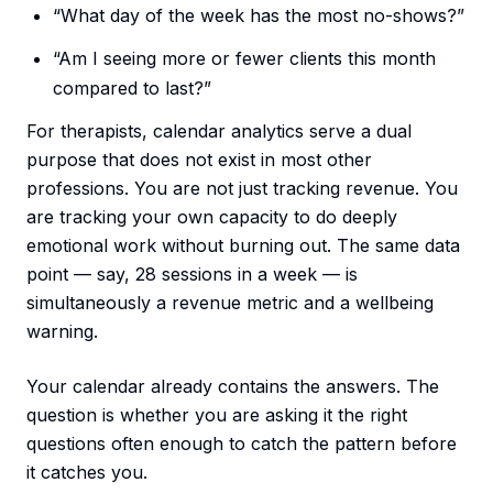
“What day of the week has the most no-shows?”
“Am I seeing more or fewer clients this month
compared to last?”
For therapists, calendar analytics serve a dual
purpose that does not exist in most other
professions. You are not just tracking revenue. You
are tracking your own capacity to do deeply
emotional work without burning out. The same data
point — say, 28 sessions in a week — is
simultaneously a revenue metric and a wellbeing
warning.
Your calendar already contains the answers. The
question is whether you are asking it the right
questions often enough to catch the pattern before
it catches you.