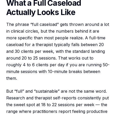
What a Full Caseload
Actually Looks Like
The phrase “full caseload” gets thrown around a lot
in clinical circles, but the numbers behind it are
more specific than most people realize. A full-time
caseload for a therapist typically falls between 20
and 30 clients per week, with the standard landing
around 20 to 25 sessions. That works out to
roughly 4 to 6 clients per day if you are running 50-
minute sessions with 10-minute breaks between
them.
But “full” and “sustainable” are not the same word.
Research and therapist self-reports consistently put
the sweet spot at 18 to 22 sessions per week — the
range where practitioners report feeling productive