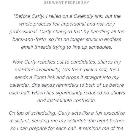
SEE WHAT PEOPLE SAY
"Before Carly, I relied on a Calendly link, but the
whole process felt impersonal and not very
professional. Carly changed that by handling all the
back-and-forth, so I'm no longer stuck in endless
email threads trying to line up schedules.
Now Carly reaches out to candidates, shares my
real-time availability, lets them pick a slot, then
sends a Zoom link and drops it straight into my
calendar. She sends reminders to both of us before
each call, which has significantly reduced no-shows
and last-minute confusion.
On top of scheduling, Carly acts like a full executive
assistant, sending me my schedule the night before
so I can prepare for each call. It reminds me of the