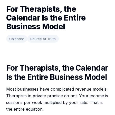
For Therapists, the
Calendar Is the Entire
Business Model
Calendar
Source of Truth
For Therapists, the Calendar
Is the Entire Business Model
Most businesses have complicated revenue models.
Therapists in private practice do not. Your income is
sessions per week multiplied by your rate. That is
the entire equation.