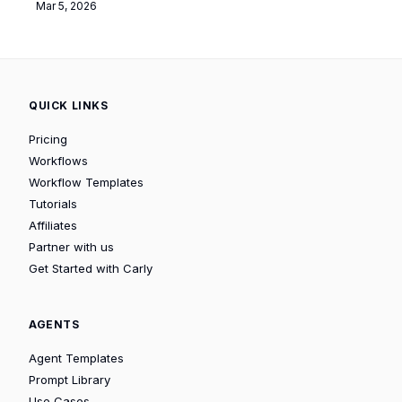
Mar 5, 2026
QUICK LINKS
Pricing
Workflows
Workflow Templates
Tutorials
Affiliates
Partner with us
Get Started with Carly
AGENTS
Agent Templates
Prompt Library
Use Cases