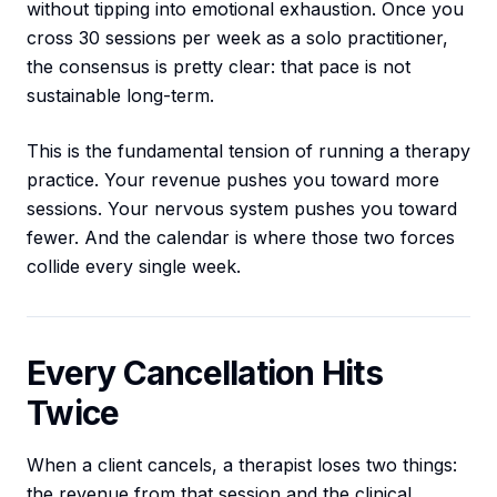
without tipping into emotional exhaustion. Once you
cross 30 sessions per week as a solo practitioner,
the consensus is pretty clear: that pace is not
sustainable long-term.
This is the fundamental tension of running a therapy
practice. Your revenue pushes you toward more
sessions. Your nervous system pushes you toward
fewer. And the calendar is where those two forces
collide every single week.
Every Cancellation Hits
Twice
When a client cancels, a therapist loses two things:
the revenue from that session and the clinical