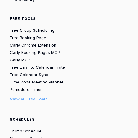
FREE TOOLS
Free Group Scheduling
Free Booking Page
Carly Chrome Extension
Carly Booking Pages MCP
Carly MCP
Free Email to Calendar Invite
Free Calendar Sync
Time Zone Meeting Planner
Pomodoro Timer
View all Free Tools
SCHEDULES
Trump Schedule