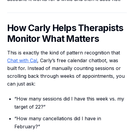
How Carly Helps Therapists
Monitor What Matters
This is exactly the kind of pattern recognition that
Chat with Cal
, Carly’s free calendar chatbot, was
built for. Instead of manually counting sessions or
scrolling back through weeks of appointments, you
can just ask:
“How many sessions did I have this week vs. my
target of 22?”
“How many cancellations did I have in
February?”