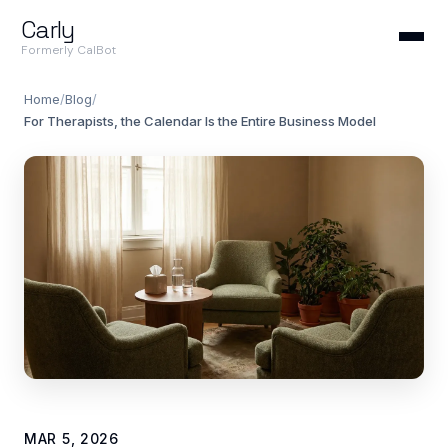
Carly
Formerly CalBot
Home
/
Blog
/
For Therapists, the Calendar Is the Entire Business Model
MAR 5, 2026