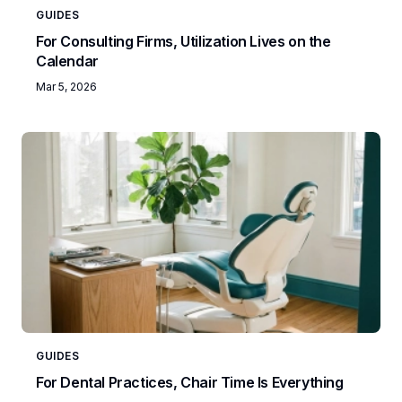
GUIDES
For Consulting Firms, Utilization Lives on the
Calendar
Mar 5, 2026
GUIDES
For Dental Practices, Chair Time Is Everything