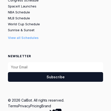
Congress Schedule
SpaceX Launches
NBA Schedule
MLB Schedule
World Cup Schedule
Sunrise & Sunset
View all Schedules
NEWSLETTER
Subscribe
© 2026 CalBot. All rights reserved.
Terms
Privacy
Pricing
Brand