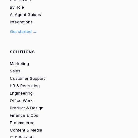
By Role
AI Agent Guides
Integrations
Get started →
SOLUTIONS
Marketing
Sales
Customer Support
HR & Recruiting
Engineering
Office Work
Product & Design
Finance & Ops
E-commerce
Content & Media
IT & Security