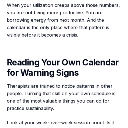
When your utilization creeps above those numbers,
you are not being more productive. You are
borrowing energy from next month. And the
calendar is the only place where that pattern is
visible before it becomes a crisis.
Reading Your Own Calendar
for Warning Signs
Therapists are trained to notice patterns in other
people. Turning that skill on your own schedule is
one of the most valuable things you can do for
practice sustainability.
Look at your week-over-week session count. Is it