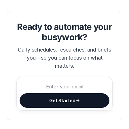
Ready to automate your
busywork?
Carly schedules, researches, and briefs
you—so you can focus on what
matters.
Get Started