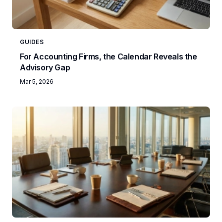
GUIDES
For Accounting Firms, the Calendar Reveals the
Advisory Gap
Mar 5, 2026