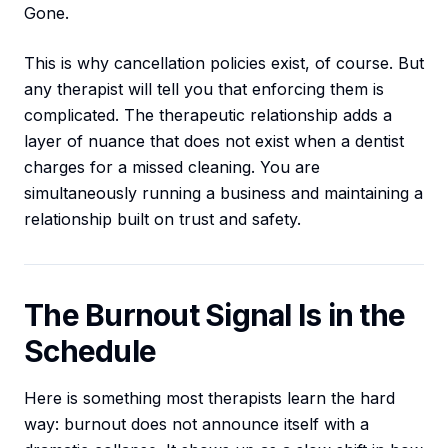
Gone.
This is why cancellation policies exist, of course. But
any therapist will tell you that enforcing them is
complicated. The therapeutic relationship adds a
layer of nuance that does not exist when a dentist
charges for a missed cleaning. You are
simultaneously running a business and maintaining a
relationship built on trust and safety.
The Burnout Signal Is in the
Schedule
Here is something most therapists learn the hard
way: burnout does not announce itself with a