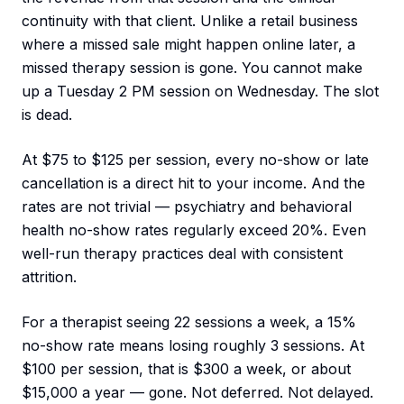
continuity with that client. Unlike a retail business
where a missed sale might happen online later, a
missed therapy session is gone. You cannot make
up a Tuesday 2 PM session on Wednesday. The slot
is dead.
At $75 to $125 per session, every no-show or late
cancellation is a direct hit to your income. And the
rates are not trivial — psychiatry and behavioral
health no-show rates regularly exceed 20%. Even
well-run therapy practices deal with consistent
attrition.
For a therapist seeing 22 sessions a week, a 15%
no-show rate means losing roughly 3 sessions. At
$100 per session, that is $300 a week, or about
$15,000 a year — gone. Not deferred. Not delayed.