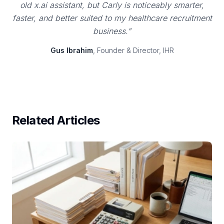
old x.ai assistant, but Carly is noticeably smarter,
faster, and better suited to my healthcare recruitment
business."
Gus Ibrahim
, Founder & Director, IHR
Related Articles