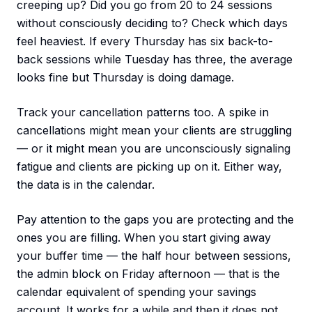
creeping up? Did you go from 20 to 24 sessions
without consciously deciding to? Check which days
feel heaviest. If every Thursday has six back-to-
back sessions while Tuesday has three, the average
looks fine but Thursday is doing damage.
Track your cancellation patterns too. A spike in
cancellations might mean your clients are struggling
— or it might mean you are unconsciously signaling
fatigue and clients are picking up on it. Either way,
the data is in the calendar.
Pay attention to the gaps you are protecting and the
ones you are filling. When you start giving away
your buffer time — the half hour between sessions,
the admin block on Friday afternoon — that is the
calendar equivalent of spending your savings
account. It works for a while and then it does not.