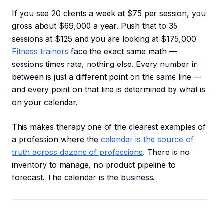
If you see 20 clients a week at $75 per session, you
gross about $69,000 a year. Push that to 35
sessions at $125 and you are looking at $175,000.
Fitness trainers
face the exact same math —
sessions times rate, nothing else. Every number in
between is just a different point on the same line —
and every point on that line is determined by what is
on your calendar.
This makes therapy one of the clearest examples of
a profession where the
calendar is the source of
truth across dozens of professions
. There is no
inventory to manage, no product pipeline to
forecast. The calendar is the business.