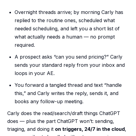
Overnight threads arrive; by morning Carly has
replied to the routine ones, scheduled what
needed scheduling, and left you a short list of
what actually needs a human — no prompt
required.
A prospect asks “can you send pricing?” Carly
sends your standard reply from your inbox and
loops in your AE.
You forward a tangled thread and text “handle
this,” and Carly writes the reply, sends it, and
books any follow-up meeting.
Carly does the read/search/draft things ChatGPT
does — plus the part ChatGPT won’t: sending,
triaging, and doing it
on triggers, 24/7 in the cloud
,