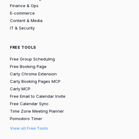
Finance & Ops
E-commerce
Content & Media
IT & Security
FREE TOOLS
Free Group Scheduling
Free Booking Page
Carly Chrome Extension
Carly Booking Pages MCP
Carly MCP
Free Email to Calendar Invite
Free Calendar Sync
Time Zone Meeting Planner
Pomodoro Timer
View all Free Tools