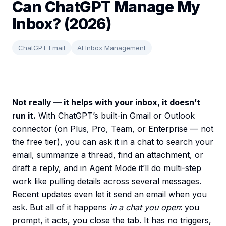
Can ChatGPT Manage My
Inbox? (2026)
ChatGPT Email
AI Inbox Management
Not really — it helps with your inbox, it doesn’t
run it.
With ChatGPT’s built-in Gmail or Outlook
connector (on Plus, Pro, Team, or Enterprise — not
the free tier), you can ask it in a chat to search your
email, summarize a thread, find an attachment, or
draft a reply, and in Agent Mode it’ll do multi-step
work like pulling details across several messages.
Recent updates even let it send an email when you
ask. But all of it happens
in a chat you open
: you
prompt, it acts, you close the tab. It has no triggers,