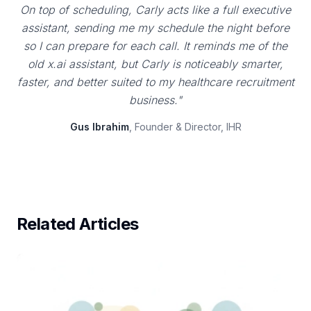
On top of scheduling, Carly acts like a full executive
assistant, sending me my schedule the night before
so I can prepare for each call. It reminds me of the
old x.ai assistant, but Carly is noticeably smarter,
faster, and better suited to my healthcare recruitment
business."
Gus Ibrahim
, Founder & Director, IHR
Related Articles