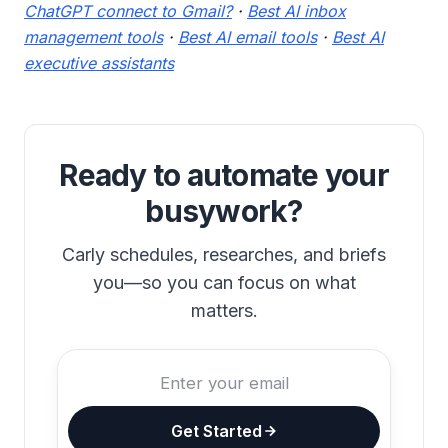
ChatGPT connect to Gmail?
·
Best AI inbox
management tools
·
Best AI email tools
·
Best AI
executive assistants
Ready to automate your
busywork?
Carly schedules, researches, and briefs
you—so you can focus on what
matters.
Get Started