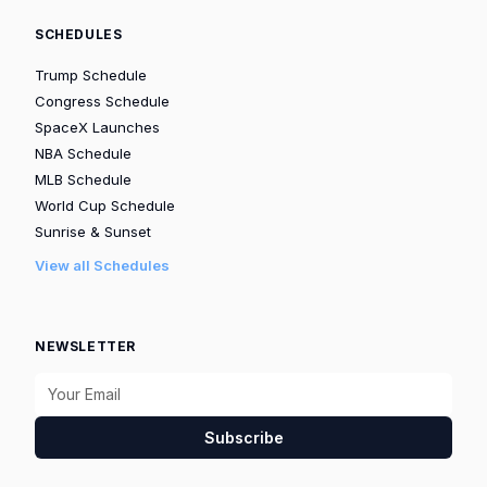
SCHEDULES
Trump Schedule
Congress Schedule
SpaceX Launches
NBA Schedule
MLB Schedule
World Cup Schedule
Sunrise & Sunset
View all Schedules
NEWSLETTER
Subscribe