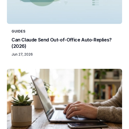
GUIDES
Can Claude Send Out-of-Office Auto-Replies?
(2026)
Jun 27, 2026