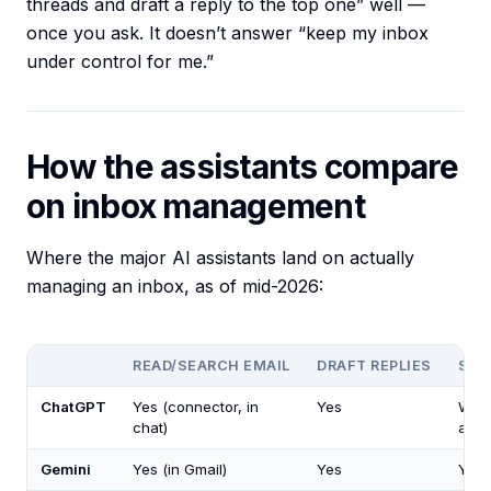
threads and draft a reply to the top one” well —
once you ask. It doesn’t answer “keep my inbox
under control for me.”
How the assistants compare
on inbox management
Where the major AI assistants land on actually
managing an inbox, as of mid-2026:
READ/SEARCH EMAIL
DRAFT REPLIES
SEN
ChatGPT
Yes (connector, in
Yes
Whe
chat)
ask
Gemini
Yes (in Gmail)
Yes
You 