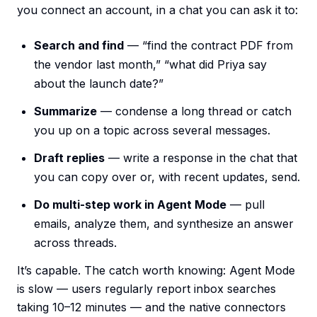
you connect an account, in a chat you can ask it to:
Search and find
— “find the contract PDF from
the vendor last month,” “what did Priya say
about the launch date?”
Summarize
— condense a long thread or catch
you up on a topic across several messages.
Draft replies
— write a response in the chat that
you can copy over or, with recent updates, send.
Do multi-step work in Agent Mode
— pull
emails, analyze them, and synthesize an answer
across threads.
It’s capable. The catch worth knowing: Agent Mode
is slow — users regularly report inbox searches
taking 10–12 minutes — and the native connectors