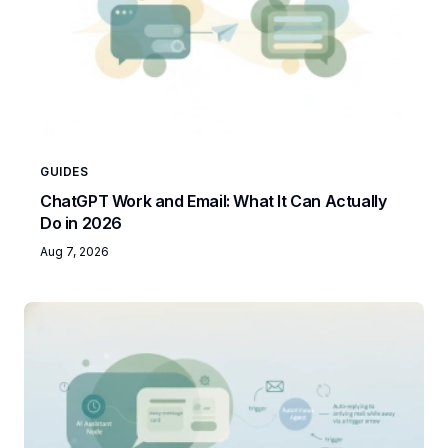
GUIDES
ChatGPT Work and Email: What It Can Actually
Do in 2026
Aug 7, 2026