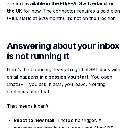
are
not available in the EU/EEA, Switzerland, or
the UK
for now. The connector requires a paid plan
(Plus starts at $20/month); it’s not on the free tier.
Answering about your inbox
is not running it
Here’s the boundary. Everything ChatGPT does with
email happens
in a session you start
. You open
ChatGPT, you ask, it acts, you leave. Nothing
continues after that.
That means it can’t:
React to new mail.
There’s no trigger. A