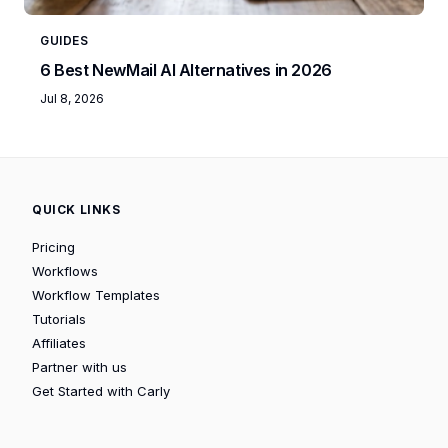
GUIDES
6 Best NewMail AI Alternatives in 2026
Jul 8, 2026
QUICK LINKS
Pricing
Workflows
Workflow Templates
Tutorials
Affiliates
Partner with us
Get Started with Carly