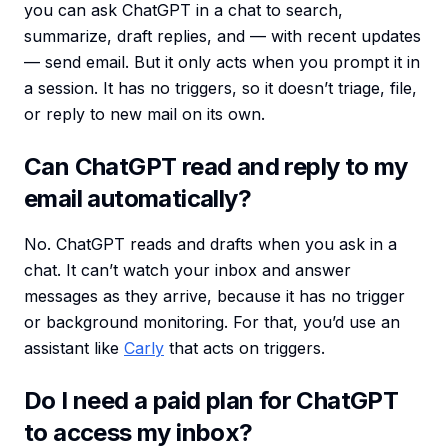
you can ask ChatGPT in a chat to search,
summarize, draft replies, and — with recent updates
— send email. But it only acts when you prompt it in
a session. It has no triggers, so it doesn’t triage, file,
or reply to new mail on its own.
Can ChatGPT read and reply to my
email automatically?
No. ChatGPT reads and drafts when you ask in a
chat. It can’t watch your inbox and answer
messages as they arrive, because it has no trigger
or background monitoring. For that, you’d use an
assistant like
Carly
that acts on triggers.
Do I need a paid plan for ChatGPT
to access my inbox?