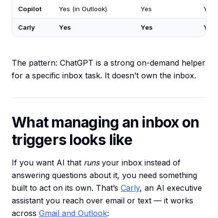
Copilot
Yes (in Outlook)
Yes
You 
Carly
Yes
Yes
Yes
The pattern: ChatGPT is a strong on-demand helper
for a specific inbox task. It doesn’t own the inbox.
What managing an inbox on
triggers looks like
If you want AI that
runs
your inbox instead of
answering questions about it, you need something
built to act on its own. That’s
Carly
, an AI executive
assistant you reach over email or text — it works
across
Gmail and Outlook
: