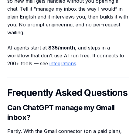
so new mail gets handled without you opening a
chat. Tell it “manage my inbox the way I would” in
plain English and it interviews you, then builds it with
you. No prompt engineering, and no per-request
waiting.
AI agents start at
$35/month
, and steps in a
workflow that don’t use AI run free. It connects to
200+ tools — see
integrations
.
Frequently Asked Questions
Can ChatGPT manage my Gmail
inbox?
Partly. With the Gmail connector (on a paid plan),