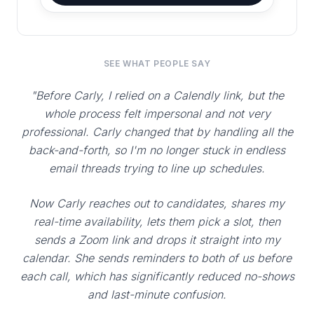
SEE WHAT PEOPLE SAY
"Before Carly, I relied on a Calendly link, but the
whole process felt impersonal and not very
professional. Carly changed that by handling all the
back-and-forth, so I'm no longer stuck in endless
email threads trying to line up schedules.
Now Carly reaches out to candidates, shares my
real-time availability, lets them pick a slot, then
sends a Zoom link and drops it straight into my
calendar. She sends reminders to both of us before
each call, which has significantly reduced no-shows
and last-minute confusion.