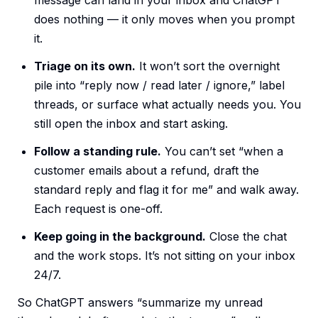
message can land in your inbox and ChatGPT
does nothing — it only moves when you prompt
it.
Triage on its own.
It won’t sort the overnight
pile into “reply now / read later / ignore,” label
threads, or surface what actually needs you. You
still open the inbox and start asking.
Follow a standing rule.
You can’t set “when a
customer emails about a refund, draft the
standard reply and flag it for me” and walk away.
Each request is one-off.
Keep going in the background.
Close the chat
and the work stops. It’s not sitting on your inbox
24/7.
So ChatGPT answers “summarize my unread