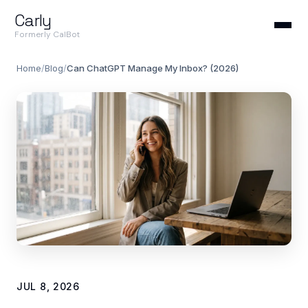
Carly
Formerly CalBot
Home
/
Blog
/
Can ChatGPT Manage My Inbox? (2026)
JUL 8, 2026