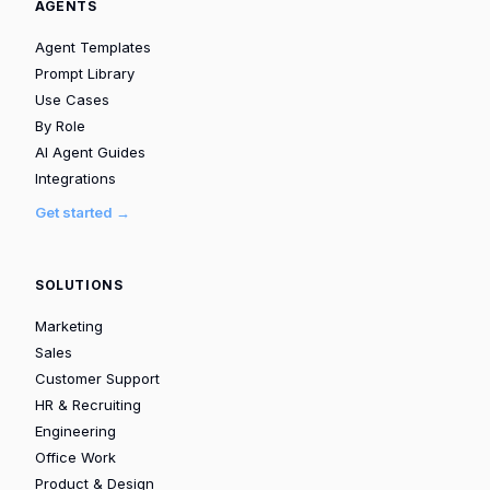
AGENTS
Agent Templates
Prompt Library
Use Cases
By Role
AI Agent Guides
Integrations
Get started →
SOLUTIONS
Marketing
Sales
Customer Support
HR & Recruiting
Engineering
Office Work
Product & Design