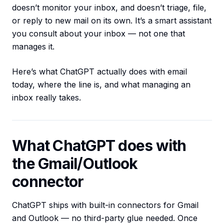
doesn’t monitor your inbox, and doesn’t triage, file,
or reply to new mail on its own. It’s a smart assistant
you consult about your inbox — not one that
manages it.
Here’s what ChatGPT actually does with email
today, where the line is, and what managing an
inbox really takes.
What ChatGPT does with
the Gmail/Outlook
connector
ChatGPT ships with built-in connectors for Gmail
and Outlook — no third-party glue needed. Once