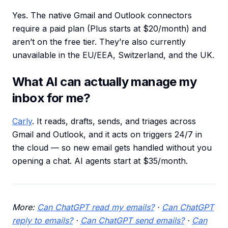
Yes. The native Gmail and Outlook connectors
require a paid plan (Plus starts at $20/month) and
aren’t on the free tier. They’re also currently
unavailable in the EU/EEA, Switzerland, and the UK.
What AI can actually manage my
inbox for me?
Carly
. It reads, drafts, sends, and triages across
Gmail and Outlook, and it acts on triggers 24/7 in
the cloud — so new email gets handled without you
opening a chat. AI agents start at $35/month.
More:
Can ChatGPT read my emails?
·
Can ChatGPT
reply to emails?
·
Can ChatGPT send emails?
·
Can