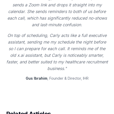
sends a Zoom link and drops it straight into my
calendar. She sends reminders to both of us before
each call, which has significantly reduced no-shows
and last-minute confusion.
On top of scheduling, Carly acts like a full executive
assistant, sending me my schedule the night before
so I can prepare for each call. It reminds me of the
old x.ai assistant, but Carly is noticeably smarter,
faster, and better suited to my healthcare recruitment
business."
Gus Ibrahim
, Founder & Director, IHR
Related Articles