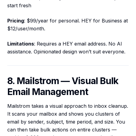
start fresh
Pricing
: $99/year for personal. HEY for Business at
$12/user/month.
Limitations
: Requires a HEY email address. No AI
assistance. Opinionated design won’t suit everyone.
8. Mailstrom — Visual Bulk
Email Management
Mailstrom takes a visual approach to inbox cleanup.
It scans your mailbox and shows you clusters of
email by sender, subject, time period, and size. You
can then take bulk actions on entire clusters —