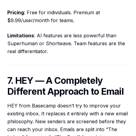
Pricing
: Free for individuals. Premium at
$9.99/user/month for teams.
Limitations
: AI features are less powerful than
Superhuman or Shortwave. Team features are the
real differentiator.
7. HEY — A Completely
Different Approach to Email
HEY from Basecamp doesn’t try to improve your
existing inbox. It replaces it entirely with a new email
philosophy. New senders are screened before they
can reach your inbox. Emails are split into “The