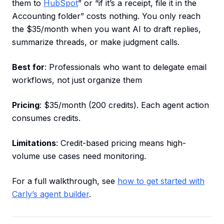
them to
HubSpot
” or “if it’s a receipt, file it in the
Accounting folder” costs nothing. You only reach
the $35/month when you want AI to draft replies,
summarize threads, or make judgment calls.
Best for
: Professionals who want to delegate email
workflows, not just organize them
Pricing
: $35/month (200 credits). Each agent action
consumes credits.
Limitations
: Credit-based pricing means high-
volume use cases need monitoring.
For a full walkthrough, see
how to get started with
Carly’s agent builder
.