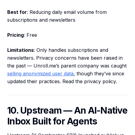
Best for
: Reducing daily email volume from
subscriptions and newsletters
Pricing
: Free
Limitations
: Only handles subscriptions and
newsletters. Privacy concerns have been raised in
the past — Unroll.me’s parent company was caught
selling anonymized user data
, though they’ve since
updated their practices. Read the privacy policy.
10. Upstream — An AI-Native
Inbox Built for Agents