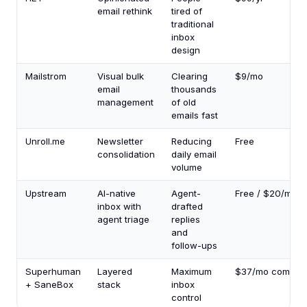
email rethink
tired of
traditional
inbox
design
Mailstrom
Visual bulk
Clearing
$9/mo
email
thousands
management
of old
emails fast
Unroll.me
Newsletter
Reducing
Free
consolidation
daily email
volume
Upstream
AI-native
Agent-
Free / $20/mo
inbox with
drafted
agent triage
replies
and
follow-ups
Superhuman
Layered
Maximum
$37/mo combin
+ SaneBox
stack
inbox
control