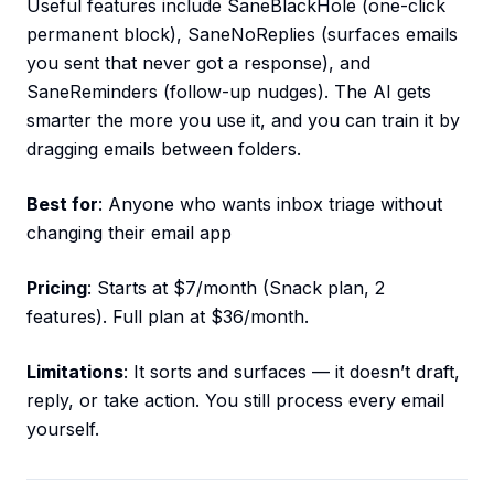
Useful features include SaneBlackHole (one-click
permanent block), SaneNoReplies (surfaces emails
you sent that never got a response), and
SaneReminders (follow-up nudges). The AI gets
smarter the more you use it, and you can train it by
dragging emails between folders.
Best for
: Anyone who wants inbox triage without
changing their email app
Pricing
: Starts at $7/month (Snack plan, 2
features). Full plan at $36/month.
Limitations
: It sorts and surfaces — it doesn’t draft,
reply, or take action. You still process every email
yourself.