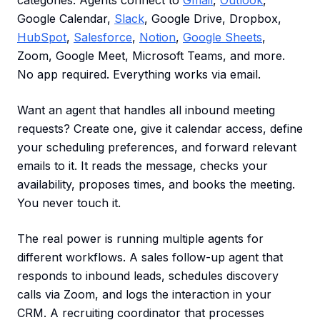
categories. Agents connect to
Gmail
,
Outlook
,
Google Calendar,
Slack
, Google Drive, Dropbox,
HubSpot
,
Salesforce
,
Notion
,
Google Sheets
,
Zoom, Google Meet, Microsoft Teams, and more.
No app required. Everything works via email.
Want an agent that handles all inbound meeting
requests? Create one, give it calendar access, define
your scheduling preferences, and forward relevant
emails to it. It reads the message, checks your
availability, proposes times, and books the meeting.
You never touch it.
The real power is running multiple agents for
different workflows. A sales follow-up agent that
responds to inbound leads, schedules discovery
calls via Zoom, and logs the interaction in your
CRM. A recruiting coordinator that processes