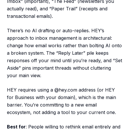
Imbox” (important), “The Feed” (newsletters you
actually read), and “Paper Trail” (receipts and
transactional emails).
There’s no AI drafting or auto-replies. HEY’s
approach to inbox management is architectural:
change how email works rather than bolting AI onto
a broken system. The “Reply Later” pile keeps
responses off your mind until you’re ready, and “Set
Aside” pins important threads without cluttering
your main view.
HEY requires using a @hey.com address (or HEY
for Business with your domain), which is the main
barrier. You’re committing to a new email
ecosystem, not adding a tool to your current one.
Best for
: People willing to rethink email entirely and