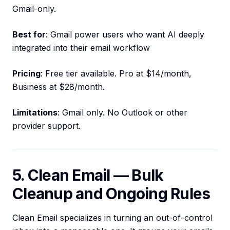
Gmail-only.
Best for
: Gmail power users who want AI deeply
integrated into their email workflow
Pricing
: Free tier available. Pro at $14/month,
Business at $28/month.
Limitations
: Gmail only. No Outlook or other
provider support.
5. Clean Email — Bulk
Cleanup and Ongoing Rules
Clean Email specializes in turning an out-of-control