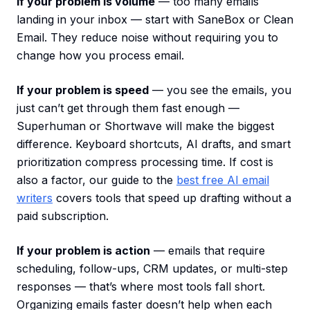
If your problem is volume
— too many emails
landing in your inbox — start with SaneBox or Clean
Email. They reduce noise without requiring you to
change how you process email.
If your problem is speed
— you see the emails, you
just can’t get through them fast enough —
Superhuman or Shortwave will make the biggest
difference. Keyboard shortcuts, AI drafts, and smart
prioritization compress processing time. If cost is
also a factor, our guide to the
best free AI email
writers
covers tools that speed up drafting without a
paid subscription.
If your problem is action
— emails that require
scheduling, follow-ups, CRM updates, or multi-step
responses — that’s where most tools fall short.
Organizing emails faster doesn’t help when each