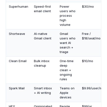
Superhuman
Speed-first
Power
$30/mo
email client
users who
process
high
volume
Shortwave
AI-native
Gmail
Free /
Gmail client
users who
$18/seat/mo
want AI
search +
triage
Clean Email
Bulk inbox
One-time
$10/mo
cleanup
deep
clean +
ongoing
rules
Spark Mail
Smart inbox
Teams on
$9.99/user/mo
+ AI writing
Apple
devices
HEY
Opinionated
People
$99/yr