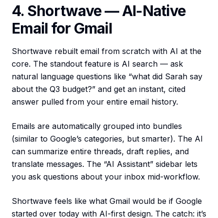
4. Shortwave — AI-Native
Email for Gmail
Shortwave rebuilt email from scratch with AI at the
core. The standout feature is AI search — ask
natural language questions like “what did Sarah say
about the Q3 budget?” and get an instant, cited
answer pulled from your entire email history.
Emails are automatically grouped into bundles
(similar to Google’s categories, but smarter). The AI
can summarize entire threads, draft replies, and
translate messages. The “AI Assistant” sidebar lets
you ask questions about your inbox mid-workflow.
Shortwave feels like what Gmail would be if Google
started over today with AI-first design. The catch: it’s