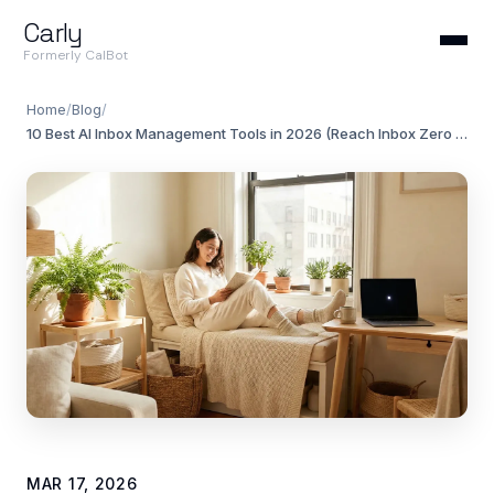
Carly
Formerly CalBot
Home
/
Blog
/
10 Best AI Inbox Management Tools in 2026 (Reach Inbox Zero Without the Effort)
MAR 17, 2026