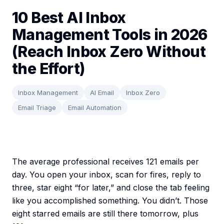
10 Best AI Inbox
Management Tools in 2026
(Reach Inbox Zero Without
the Effort)
Inbox Management
AI Email
Inbox Zero
Email Triage
Email Automation
The average professional receives 121 emails per
day. You open your inbox, scan for fires, reply to
three, star eight “for later,” and close the tab feeling
like you accomplished something. You didn’t. Those
eight starred emails are still there tomorrow, plus