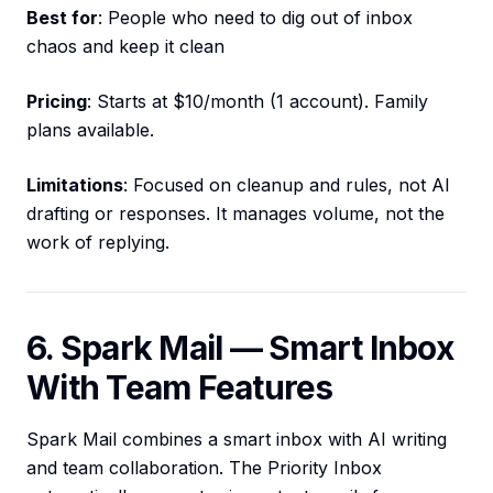
Best for
: People who need to dig out of inbox
chaos and keep it clean
Pricing
: Starts at $10/month (1 account). Family
plans available.
Limitations
: Focused on cleanup and rules, not AI
drafting or responses. It manages volume, not the
work of replying.
6. Spark Mail — Smart Inbox
With Team Features
Spark Mail combines a smart inbox with AI writing
and team collaboration. The Priority Inbox