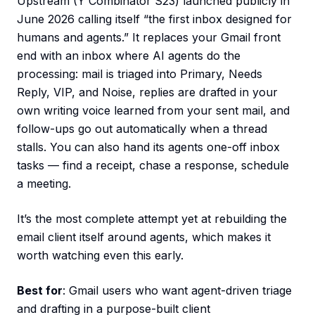
Upstream (Y Combinator S23) launched publicly in
June 2026 calling itself “the first inbox designed for
humans and agents.” It replaces your Gmail front
end with an inbox where AI agents do the
processing: mail is triaged into Primary, Needs
Reply, VIP, and Noise, replies are drafted in your
own writing voice learned from your sent mail, and
follow-ups go out automatically when a thread
stalls. You can also hand its agents one-off inbox
tasks — find a receipt, chase a response, schedule
a meeting.
It’s the most complete attempt yet at rebuilding the
email client itself around agents, which makes it
worth watching even this early.
Best for
: Gmail users who want agent-driven triage
and drafting in a purpose-built client