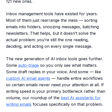
121 new ones.
Inbox management tools have existed for years.
Most of them just rearrange the mess — sorting
emails into folders, snoozing messages, batching
newsletters. That helps, but it doesn’t solve the
actual problem: you’re still the one reading,
deciding, and acting on every single message.
The new generation of AI inbox tools goes further.
Some
auto-triage
so you only see what matters.
Some draft replies in your voice. And some — like
custom AI email agents
— handle entire workflows
so certain emails never need your attention at all. If
writing speed is your primary bottleneck rather than
volume, our roundup of the
best AI assistants for
writing emails
focuses specifically on that problem.