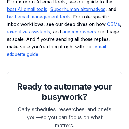
For more on AI email tools, see our guide to the
best AI email tools
,
Superhuman alternatives
, and
best email management tools
. For role-specific
inbox workflows, see our deep dives on how
CSMs
,
executive assistants
, and
agency owners
run triage
at scale. And if you’re sending all those replies,
make sure you’re doing it right with our
email
etiquette guide
.
Ready to automate your
busywork?
Carly schedules, researches, and briefs
you—so you can focus on what
matters.