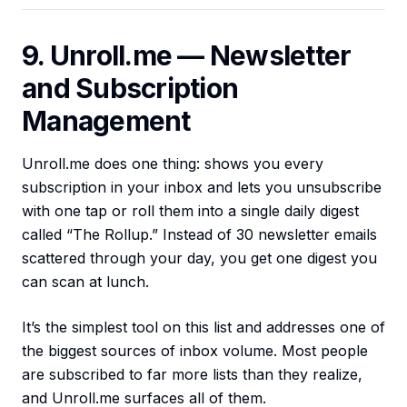
9. Unroll.me — Newsletter
and Subscription
Management
Unroll.me does one thing: shows you every
subscription in your inbox and lets you unsubscribe
with one tap or roll them into a single daily digest
called “The Rollup.” Instead of 30 newsletter emails
scattered through your day, you get one digest you
can scan at lunch.
It’s the simplest tool on this list and addresses one of
the biggest sources of inbox volume. Most people
are subscribed to far more lists than they realize,
and Unroll.me surfaces all of them.