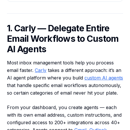
1. Carly — Delegate Entire
Email Workflows to Custom
AI Agents
Most inbox management tools help you process
email faster.
Carly
takes a different approach: it’s an
AI agent platform where you build
custom AI agents
that handle specific email workflows autonomously,
so certain categories of email never hit your plate.
From your dashboard, you create agents — each
with its own email address, custom instructions, and
configured access to 200+ integrations across 40+