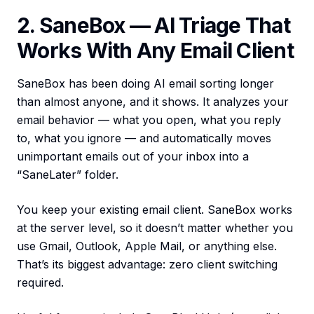
2. SaneBox — AI Triage That
Works With Any Email Client
SaneBox has been doing AI email sorting longer
than almost anyone, and it shows. It analyzes your
email behavior — what you open, what you reply
to, what you ignore — and automatically moves
unimportant emails out of your inbox into a
“SaneLater” folder.
You keep your existing email client. SaneBox works
at the server level, so it doesn’t matter whether you
use Gmail, Outlook, Apple Mail, or anything else.
That’s its biggest advantage: zero client switching
required.