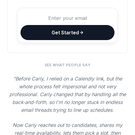
Get Started
SEE WHAT PEOPLE SAY
"Before Carly, I relied on a Calendly link, but the
whole process felt impersonal and not very
professional. Carly changed that by handling all the
back-and-forth, so I'm no longer stuck in endless
email threads trying to line up schedules.
Now Carly reaches out to candidates, shares my
real-time availability, lets them pick a slot, then