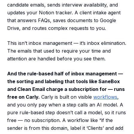
candidate emails, sends interview availability, and
updates your Notion tracker. A client intake agent
that answers FAQs, saves documents to Google
Drive, and routes complex requests to you.
This isn’t inbox management — it’s inbox elimination.
The emails that used to require your time and
attention are handled before you see them.
And the rule-based half of inbox management —
the sorting and labeling that tools like SaneBox
and Clean Email charge a subscription for — runs
free on Carly.
Carly is built on visible
workflows
,
and you only pay when a step calls an AI model. A
pure rule-based step doesn’t call a model, so it runs
free — no subscription. A workflow like “if the
sender is from this domain, label it ‘Clients’ and add