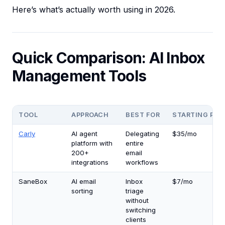
Here’s what’s actually worth using in 2026.
Quick Comparison: AI Inbox
Management Tools
TOOL
APPROACH
BEST FOR
STARTING PRI
Carly
AI agent
Delegating
$35/mo
platform with
entire
200+
email
integrations
workflows
SaneBox
AI email
Inbox
$7/mo
sorting
triage
without
switching
clients