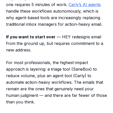
one requires 5 minutes of work.
Carly’s AI agents
handle these workflows autonomously, which is
why agent-based tools are increasingly replacing
traditional inbox managers for action-heavy email.
If you want to start over
— HEY redesigns email
from the ground up, but requires commitment to a
new address.
For most professionals, the highest-impact
approach is layering: a triage tool (SaneBox) to
reduce volume, plus an agent tool (Carly) to
automate action-heavy workflows. The emails that
remain are the ones that genuinely need your
human judgment — and there are far fewer of those
than you think.