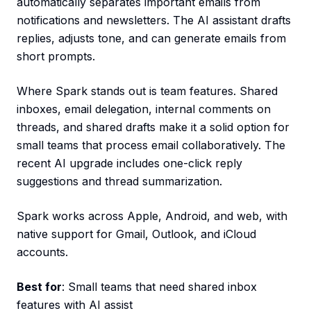
automatically separates important emails from
notifications and newsletters. The AI assistant drafts
replies, adjusts tone, and can generate emails from
short prompts.
Where Spark stands out is team features. Shared
inboxes, email delegation, internal comments on
threads, and shared drafts make it a solid option for
small teams that process email collaboratively. The
recent AI upgrade includes one-click reply
suggestions and thread summarization.
Spark works across Apple, Android, and web, with
native support for Gmail, Outlook, and iCloud
accounts.
Best for
: Small teams that need shared inbox
features with AI assist