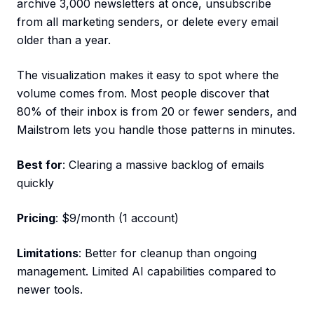
archive 3,000 newsletters at once, unsubscribe
from all marketing senders, or delete every email
older than a year.
The visualization makes it easy to spot where the
volume comes from. Most people discover that
80% of their inbox is from 20 or fewer senders, and
Mailstrom lets you handle those patterns in minutes.
Best for
: Clearing a massive backlog of emails
quickly
Pricing
: $9/month (1 account)
Limitations
: Better for cleanup than ongoing
management. Limited AI capabilities compared to
newer tools.