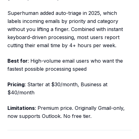
Superhuman added auto-triage in 2025, which
labels incoming emails by priority and category
without you lifting a finger. Combined with instant
keyboard-driven processing, most users report
cutting their email time by 4+ hours per week.
Best for
: High-volume email users who want the
fastest possible processing speed
Pricing
: Starter at $30/month, Business at
$40/month
Limitations
: Premium price. Originally Gmail-only,
now supports Outlook. No free tier.