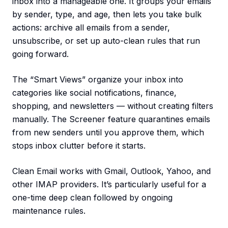
inbox into a manageable one. It groups your emails
by sender, type, and age, then lets you take bulk
actions: archive all emails from a sender,
unsubscribe, or set up auto-clean rules that run
going forward.
The “Smart Views” organize your inbox into
categories like social notifications, finance,
shopping, and newsletters — without creating filters
manually. The Screener feature quarantines emails
from new senders until you approve them, which
stops inbox clutter before it starts.
Clean Email works with Gmail, Outlook, Yahoo, and
other IMAP providers. It’s particularly useful for a
one-time deep clean followed by ongoing
maintenance rules.