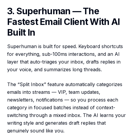
3. Superhuman — The
Fastest Email Client With AI
Built In
Superhuman is built for speed. Keyboard shortcuts
for everything, sub-100ms interactions, and an AI
layer that auto-triages your inbox, drafts replies in
your voice, and summarizes long threads.
The “Split Inbox” feature automatically categorizes
emails into streams — VIP, team updates,
newsletters, notifications — so you process each
category in focused batches instead of context-
switching through a mixed inbox. The AI learns your
writing style and generates draft replies that
genuinely sound like you.