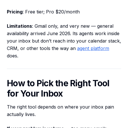
Pricing
: Free tier; Pro $20/month
Limitations
: Gmail only, and very new — general
availability arrived June 2026. Its agents work inside
your inbox but don’t reach into your calendar stack,
CRM, or other tools the way an
agent platform
does.
How to Pick the Right Tool
for Your Inbox
The right tool depends on where your inbox pain
actually lives.