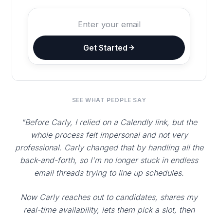
Get Started
SEE WHAT PEOPLE SAY
"Before Carly, I relied on a Calendly link, but the
whole process felt impersonal and not very
professional. Carly changed that by handling all the
back-and-forth, so I'm no longer stuck in endless
email threads trying to line up schedules.
Now Carly reaches out to candidates, shares my
real-time availability, lets them pick a slot, then