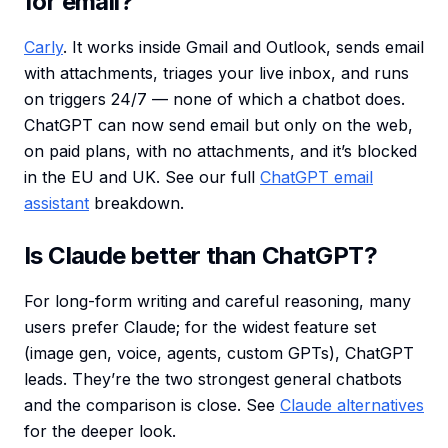
for email?
Carly
. It works inside Gmail and Outlook, sends email
with attachments, triages your live inbox, and runs
on triggers 24/7 — none of which a chatbot does.
ChatGPT can now send email but only on the web,
on paid plans, with no attachments, and it’s blocked
in the EU and UK. See our full
ChatGPT email
assistant
breakdown.
Is Claude better than ChatGPT?
For long-form writing and careful reasoning, many
users prefer Claude; for the widest feature set
(image gen, voice, agents, custom GPTs), ChatGPT
leads. They’re the two strongest general chatbots
and the comparison is close. See
Claude alternatives
for the deeper look.