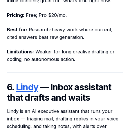
inline citations; great for “what’s true right now.”
Pricing:
Free; Pro $20/mo.
Best for:
Research-heavy work where current,
cited answers beat raw generation.
Limitations:
Weaker for long creative drafting or
coding; no autonomous action.
6.
Lindy
— Inbox assistant
that drafts and waits
Lindy is an AI executive assistant that runs your
inbox — triaging mail, drafting replies in your voice,
scheduling, and taking notes, with alerts over