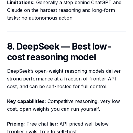
Limitations:
Generally a step behind ChatGPT and
Claude on the hardest reasoning and long-form
tasks; no autonomous action.
8. DeepSeek — Best low-
cost reasoning model
DeepSeek’s open-weight reasoning models deliver
strong performance at a fraction of frontier API
cost, and can be self-hosted for full control.
Key capabilities:
Competitive reasoning, very low
cost, open weights you can run yourself.
Pricing:
Free chat tier; API priced well below
frontier rivals; free to self-host.