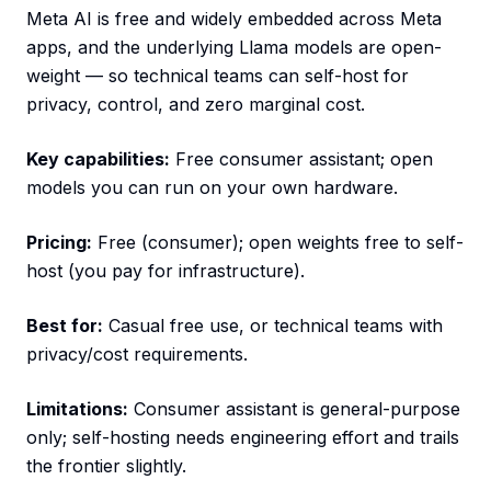
Meta AI is free and widely embedded across Meta
apps, and the underlying Llama models are open-
weight — so technical teams can self-host for
privacy, control, and zero marginal cost.
Key capabilities:
Free consumer assistant; open
models you can run on your own hardware.
Pricing:
Free (consumer); open weights free to self-
host (you pay for infrastructure).
Best for:
Casual free use, or technical teams with
privacy/cost requirements.
Limitations:
Consumer assistant is general-purpose
only; self-hosting needs engineering effort and trails
the frontier slightly.