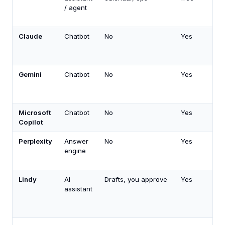
/ agent
Claude
Chatbot
No
Yes
Gemini
Chatbot
No
Yes
Microsoft
Chatbot
No
Yes
Copilot
Perplexity
Answer
No
Yes
engine
Lindy
AI
Drafts, you approve
Yes
assistant