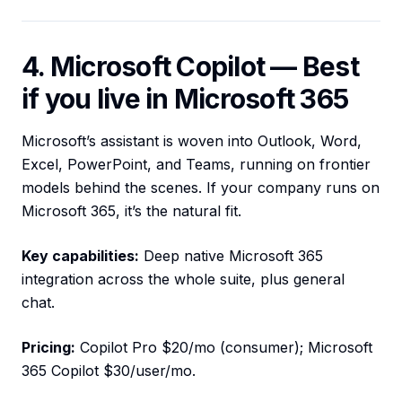
4. Microsoft Copilot — Best
if you live in Microsoft 365
Microsoft’s assistant is woven into Outlook, Word,
Excel, PowerPoint, and Teams, running on frontier
models behind the scenes. If your company runs on
Microsoft 365, it’s the natural fit.
Key capabilities:
Deep native Microsoft 365
integration across the whole suite, plus general
chat.
Pricing:
Copilot Pro $20/mo (consumer); Microsoft
365 Copilot $30/user/mo.