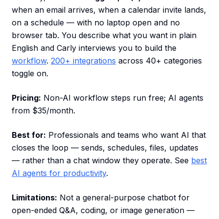
when an email arrives, when a calendar invite lands,
on a schedule — with no laptop open and no
browser tab. You describe what you want in plain
English and Carly interviews you to build the
workflow
.
200+ integrations
across 40+ categories
toggle on.
Pricing:
Non-AI workflow steps run free; AI agents
from $35/month.
Best for:
Professionals and teams who want AI that
closes the loop — sends, schedules, files, updates
— rather than a chat window they operate. See
best
AI agents for productivity
.
Limitations:
Not a general-purpose chatbot for
open-ended Q&A, coding, or image generation —