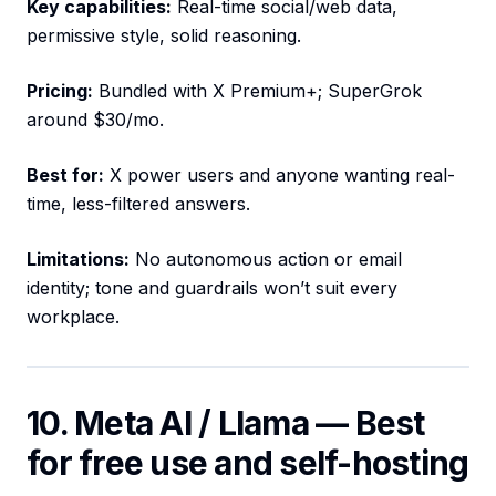
Key capabilities:
Real-time social/web data,
permissive style, solid reasoning.
Pricing:
Bundled with X Premium+; SuperGrok
around $30/mo.
Best for:
X power users and anyone wanting real-
time, less-filtered answers.
Limitations:
No autonomous action or email
identity; tone and guardrails won’t suit every
workplace.
10. Meta AI / Llama — Best
for free use and self-hosting