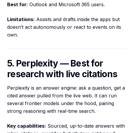
Best for:
Outlook and Microsoft 365 users.
Limitations:
Assists and drafts inside the apps but
doesn’t act autonomously or react to events on its
own.
5. Perplexity — Best for
research with live citations
Perplexity is an answer engine: ask a question, get a
cited answer pulled from the live web. It can run
several frontier models under the hood, pairing
strong reasoning with real-time search.
Key capabilities:
Sourced, up-to-date answers with