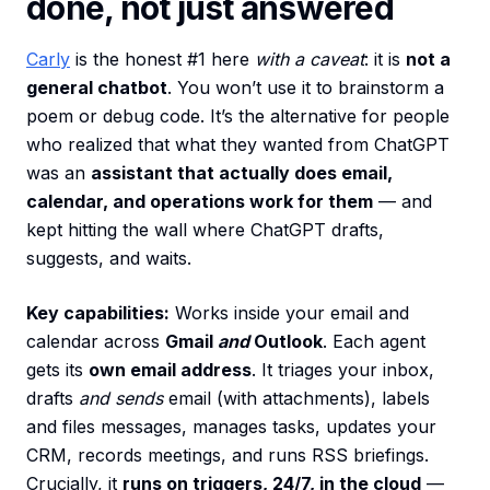
done, not just answered
Carly
is the honest #1 here
with a caveat
: it is
not a
general chatbot
. You won’t use it to brainstorm a
poem or debug code. It’s the alternative for people
who realized that what they wanted from ChatGPT
was an
assistant that actually does email,
calendar, and operations work for them
— and
kept hitting the wall where ChatGPT drafts,
suggests, and waits.
Key capabilities:
Works inside your email and
calendar across
Gmail
and
Outlook
. Each agent
gets its
own email address
. It triages your inbox,
drafts
and sends
email (with attachments), labels
and files messages, manages tasks, updates your
CRM, records meetings, and runs RSS briefings.
Crucially, it
runs on triggers, 24/7, in the cloud
—