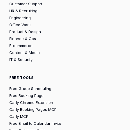
Customer Support
HR & Recruiting
Engineering
Office Work
Product & Design
Finance & Ops
E-commerce
Content & Media
IT & Security
FREE TOOLS
Free Group Scheduling
Free Booking Page
Carly Chrome Extension
Carly Booking Pages MCP
Carly MCP
Free Email to Calendar Invite