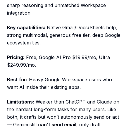
sharp reasoning and unmatched Workspace
integration.
Key capabilities:
Native Gmail/Docs/Sheets help,
strong multimodal, generous free tier, deep Google
ecosystem ties.
Pricing:
Free; Google AI Pro $19.99/mo; Ultra
$249.99/mo.
Best for:
Heavy Google Workspace users who
want AI inside their existing apps.
Limitations:
Weaker than ChatGPT and Claude on
the hardest long-form tasks for many users. Like
both, it drafts but won’t autonomously send or act
— Gemini still
can’t send email
, only draft.