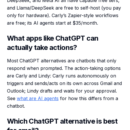
DeepSeek, and Meta AI all have capable free tiers,
and Llama/DeepSeek are free to self-host (you pay
only for hardware). Carly’s Zapier-style workflows
are free; its AI agents start at $35/month.
What apps like ChatGPT can
actually take actions?
Most ChatGPT alternatives are chatbots that only
respond when prompted. The action-taking options
are Carly and Lindy: Carly runs autonomously on
triggers and sends/acts on its own across Gmail and
Outlook; Lindy drafts and waits for your approval.
See
what are AI agents
for how this differs from a
chatbot.
Which ChatGPT alternative is best