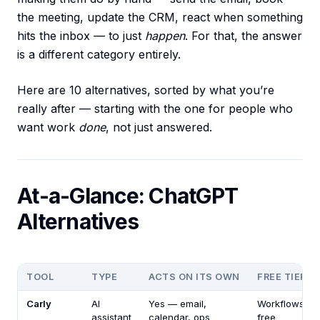
the meeting, update the CRM, react when something
hits the inbox — to just
happen
. For that, the answer
is a different category entirely.
Here are 10 alternatives, sorted by what you’re
really after — starting with the one for people who
want work
done
, not just answered.
At-a-Glance: ChatGPT
Alternatives
TOOL
TYPE
ACTS ON ITS OWN
FREE TIER
Carly
AI
Yes — email,
Workflows
assistant
calendar, ops
free