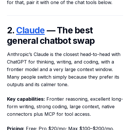
for that, pair it with one of the chat tools below.
2.
Claude
— The best
general chatbot swap
Anthropic’s Claude is the closest head-to-head with
ChatGPT for thinking, writing, and coding, with a
frontier model and a very large context window.
Many people switch simply because they prefer its
outputs and its calmer tone.
Key capabilities:
Frontier reasoning, excellent long-
form writing, strong coding, large context, native
connectors plus MCP for tool access.
Pricing:
Free; Pro $20/mo; Max $100–$200/mo.