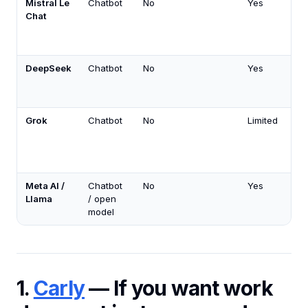
Mistral Le
Chatbot
No
Yes
Chat
DeepSeek
Chatbot
No
Yes
Grok
Chatbot
No
Limited
Meta AI /
Chatbot
No
Yes
Llama
/ open
model
1.
Carly
— If you want work