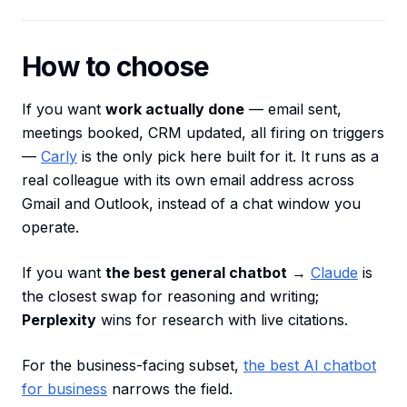
How to choose
If you want
work actually done
— email sent,
meetings booked, CRM updated, all firing on triggers
—
Carly
is the only pick here built for it. It runs as a
real colleague with its own email address across
Gmail and Outlook, instead of a chat window you
operate.
If you want
the best general chatbot
→
Claude
is
the closest swap for reasoning and writing;
Perplexity
wins for research with live citations.
For the business-facing subset,
the best AI chatbot
for business
narrows the field.