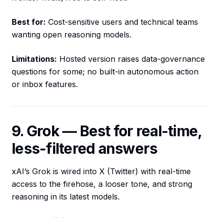
Best for:
Cost-sensitive users and technical teams
wanting open reasoning models.
Limitations:
Hosted version raises data-governance
questions for some; no built-in autonomous action
or inbox features.
9. Grok — Best for real-time,
less-filtered answers
xAI’s Grok is wired into X (Twitter) with real-time
access to the firehose, a looser tone, and strong
reasoning in its latest models.