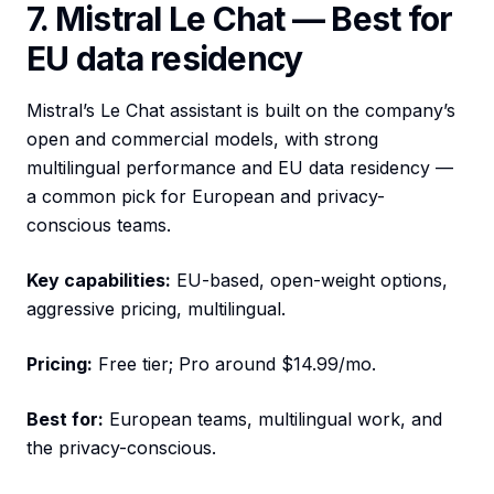
7. Mistral Le Chat — Best for
EU data residency
Mistral’s Le Chat assistant is built on the company’s
open and commercial models, with strong
multilingual performance and EU data residency —
a common pick for European and privacy-
conscious teams.
Key capabilities:
EU-based, open-weight options,
aggressive pricing, multilingual.
Pricing:
Free tier; Pro around $14.99/mo.
Best for:
European teams, multilingual work, and
the privacy-conscious.