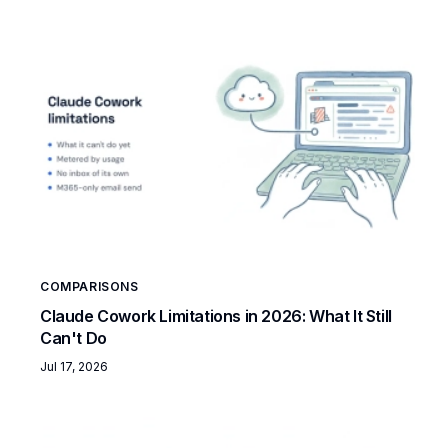
COMPARISONS
Claude Cowork Limitations in 2026: What It Still
Can't Do
Jul 17, 2026