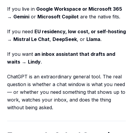
If you live in
Google Workspace or Microsoft 365
→
Gemini
or
Microsoft Copilot
are the native fits.
If you need
EU residency, low cost, or self-hosting
→
Mistral Le Chat
,
DeepSeek
, or
Llama
.
If you want
an inbox assistant that drafts and
waits
→
Lindy
.
ChatGPT is an extraordinary general tool. The real
question is whether a chat window is what you need
— or whether you need something that shows up to
work, watches your inbox, and does the thing
without being asked.