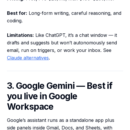
Best for:
Long-form writing, careful reasoning, and
coding.
Limitations:
Like ChatGPT, it’s a chat window — it
drafts and suggests but won’t autonomously send
email, run on triggers, or work your inbox. See
Claude alternatives
.
3. Google Gemini — Best if
you live in Google
Workspace
Google’s assistant runs as a standalone app plus
side panels inside Gmail, Docs, and Sheets, with