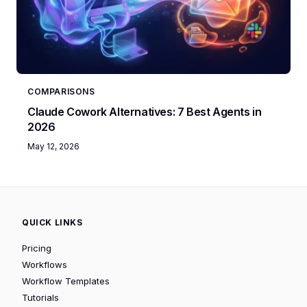
COMPARISONS
Claude Cowork Alternatives: 7 Best Agents in
2026
May 12, 2026
QUICK LINKS
Pricing
Workflows
Workflow Templates
Tutorials