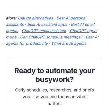
More:
Claude alternatives
·
Best AI personal
assistants
·
Best AI assistant apps
·
Best AI email
agents
·
ChatGPT email assistant
·
ChatGPT agent
mode
·
Can ChatGPT schedule meetings?
·
Best AI
agents for productivity
·
What are AI agents
Ready to automate your
busywork?
Carly schedules, researches, and briefs
you—so you can focus on what
matters.