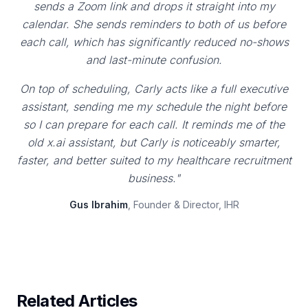
sends a Zoom link and drops it straight into my
calendar. She sends reminders to both of us before
each call, which has significantly reduced no-shows
and last-minute confusion.
On top of scheduling, Carly acts like a full executive
assistant, sending me my schedule the night before
so I can prepare for each call. It reminds me of the
old x.ai assistant, but Carly is noticeably smarter,
faster, and better suited to my healthcare recruitment
business."
Gus Ibrahim
, Founder & Director, IHR
Related Articles