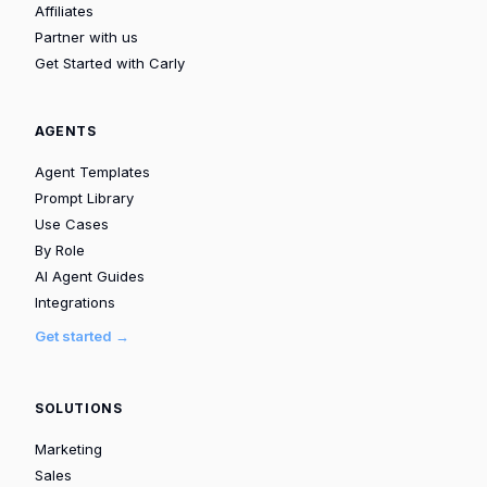
Affiliates
Partner with us
Get Started with Carly
AGENTS
Agent Templates
Prompt Library
Use Cases
By Role
AI Agent Guides
Integrations
Get started →
SOLUTIONS
Marketing
Sales