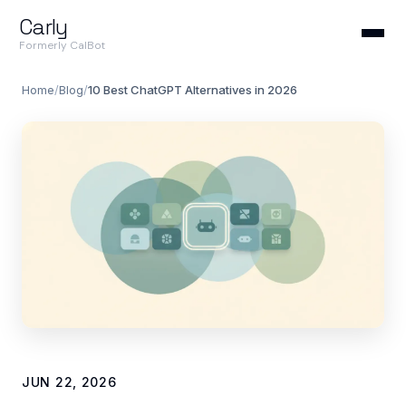
Carly
Formerly CalBot
Home
/
Blog
/
10 Best ChatGPT Alternatives in 2026
JUN 22, 2026