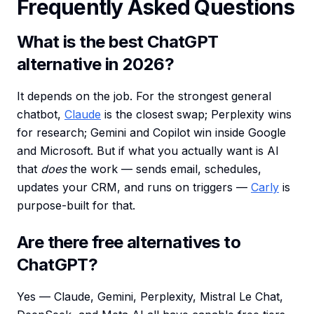
Frequently Asked Questions
What is the best ChatGPT
alternative in 2026?
It depends on the job. For the strongest general
chatbot,
Claude
is the closest swap; Perplexity wins
for research; Gemini and Copilot win inside Google
and Microsoft. But if what you actually want is AI
that
does
the work — sends email, schedules,
updates your CRM, and runs on triggers —
Carly
is
purpose-built for that.
Are there free alternatives to
ChatGPT?
Yes — Claude, Gemini, Perplexity, Mistral Le Chat,