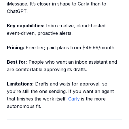
iMessage. It’s closer in shape to Carly than to
ChatGPT.
Key capabilities:
Inbox-native, cloud-hosted,
event-driven, proactive alerts.
Pricing:
Free tier; paid plans from $49.99/month.
Best for:
People who want an inbox assistant and
are comfortable approving its drafts.
Limitations:
Drafts and waits for approval, so
you’re still the one sending. If you want an agent
that finishes the work itself,
Carly
is the more
autonomous fit.