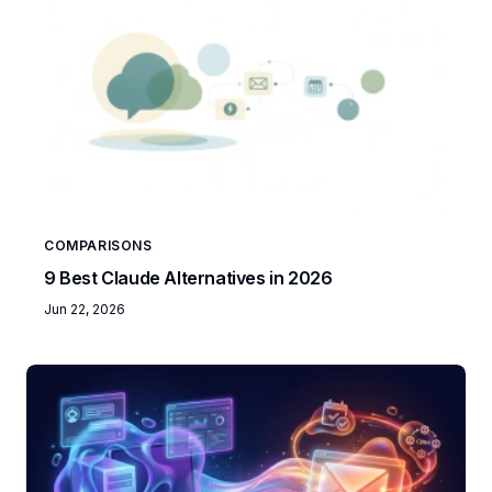
COMPARISONS
9 Best Claude Alternatives in 2026
Jun 22, 2026