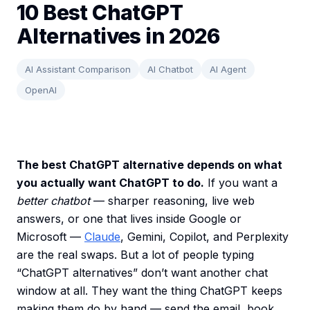
10 Best ChatGPT
Alternatives in 2026
AI Assistant Comparison
AI Chatbot
AI Agent
OpenAI
The best ChatGPT alternative depends on what
you actually want ChatGPT to do.
If you want a
better chatbot
— sharper reasoning, live web
answers, or one that lives inside Google or
Microsoft —
Claude
, Gemini, Copilot, and Perplexity
are the real swaps. But a lot of people typing
“ChatGPT alternatives” don’t want another chat
window at all. They want the thing ChatGPT keeps
making them do by hand — send the email, book