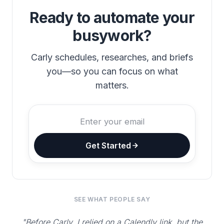
Ready to automate your
busywork?
Carly schedules, researches, and briefs
you—so you can focus on what
matters.
Get Started
SEE WHAT PEOPLE SAY
"Before Carly, I relied on a Calendly link, but the