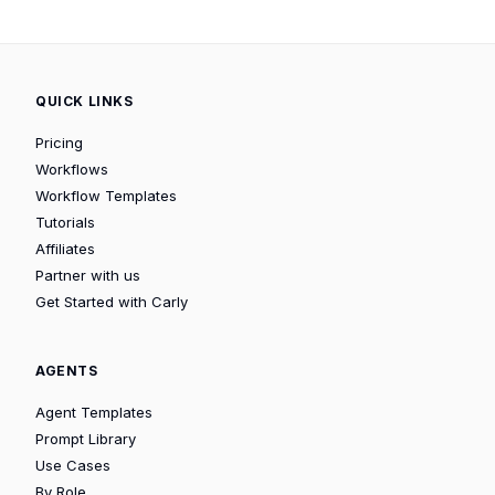
QUICK LINKS
Pricing
Workflows
Workflow Templates
Tutorials
Affiliates
Partner with us
Get Started with Carly
AGENTS
Agent Templates
Prompt Library
Use Cases
By Role