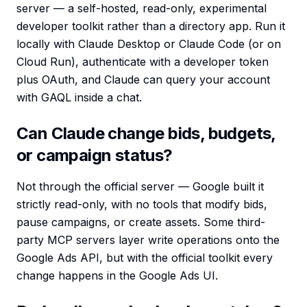
server — a self-hosted, read-only, experimental
developer toolkit rather than a directory app. Run it
locally with Claude Desktop or Claude Code (or on
Cloud Run), authenticate with a developer token
plus OAuth, and Claude can query your account
with GAQL inside a chat.
Can Claude change bids, budgets,
or campaign status?
Not through the official server — Google built it
strictly read-only, with no tools that modify bids,
pause campaigns, or create assets. Some third-
party MCP servers layer write operations onto the
Google Ads API, but with the official toolkit every
change happens in the Google Ads UI.