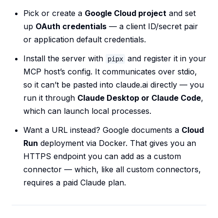
Pick or create a
Google Cloud project
and set
up
OAuth credentials
— a client ID/secret pair
or application default credentials.
Install the server with
and register it in your
pipx
MCP host’s config. It communicates over stdio,
so it can’t be pasted into claude.ai directly — you
run it through
Claude Desktop or Claude Code
,
which can launch local processes.
Want a URL instead? Google documents a
Cloud
Run
deployment via Docker. That gives you an
HTTPS endpoint you can add as a custom
connector — which, like all custom connectors,
requires a paid Claude plan.