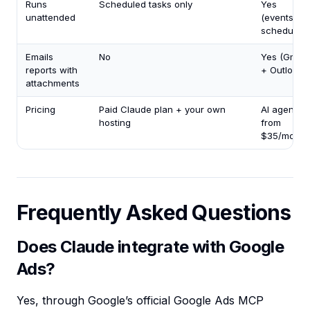
Runs
Scheduled tasks only
Yes
unattended
(events +
schedules)
Emails
No
Yes (Gmail
reports with
+ Outlook)
attachments
Pricing
Paid Claude plan + your own
AI agents
hosting
from
$35/mo
Frequently Asked Questions
Does Claude integrate with Google
Ads?
Yes, through Google’s official Google Ads MCP