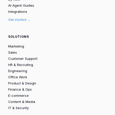
AI Agent Guides
Integrations
Get started →
SOLUTIONS
Marketing
Sales
Customer Support
HR & Recruiting
Engineering
Office Work
Product & Design
Finance & Ops
E-commerce
Content & Media
IT & Security