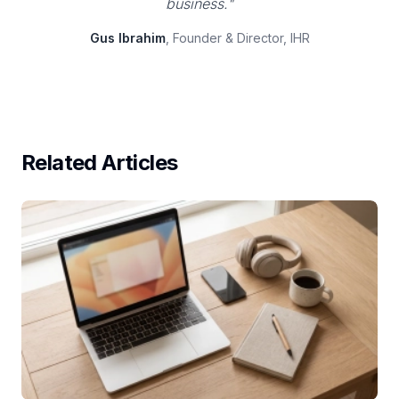
business."
Gus Ibrahim
, Founder & Director, IHR
Related Articles