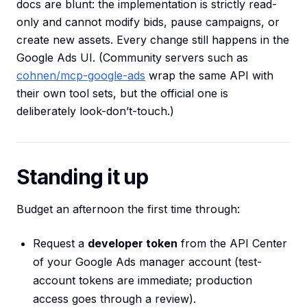
docs are blunt: the implementation is strictly read-
only and cannot modify bids, pause campaigns, or
create new assets. Every change still happens in the
Google Ads UI. (Community servers such as
cohnen/mcp-google-ads
wrap the same API with
their own tool sets, but the official one is
deliberately look-don’t-touch.)
Standing it up
Budget an afternoon the first time through:
Request a
developer token
from the API Center
of your Google Ads manager account (test-
account tokens are immediate; production
access goes through a review).