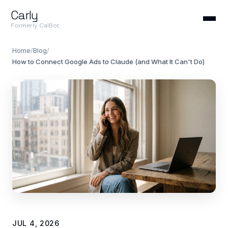
Carly
Formerly CalBot
Home
/
Blog
/
How to Connect Google Ads to Claude (and What It Can't Do)
JUL 4, 2026