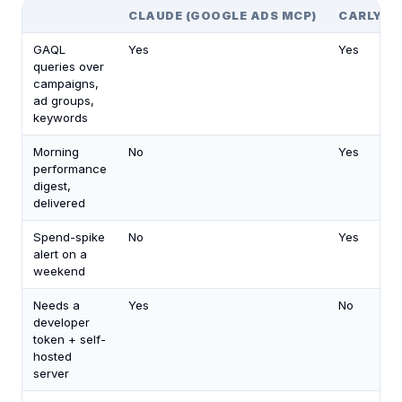
CLAUDE (GOOGLE ADS MCP)
CARLY
GAQL
Yes
Yes
queries over
campaigns,
ad groups,
keywords
Morning
No
Yes
performance
digest,
delivered
Spend-spike
No
Yes
alert on a
weekend
Needs a
Yes
No
developer
token + self-
hosted
server