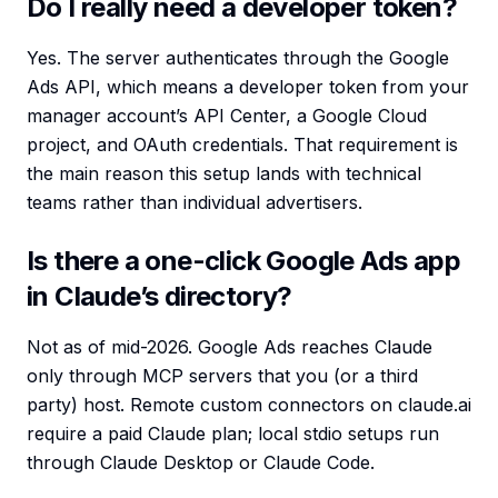
Do I really need a developer token?
Yes. The server authenticates through the Google
Ads API, which means a developer token from your
manager account’s API Center, a Google Cloud
project, and OAuth credentials. That requirement is
the main reason this setup lands with technical
teams rather than individual advertisers.
Is there a one-click Google Ads app
in Claude’s directory?
Not as of mid-2026. Google Ads reaches Claude
only through MCP servers that you (or a third
party) host. Remote custom connectors on claude.ai
require a paid Claude plan; local stdio setups run
through Claude Desktop or Claude Code.