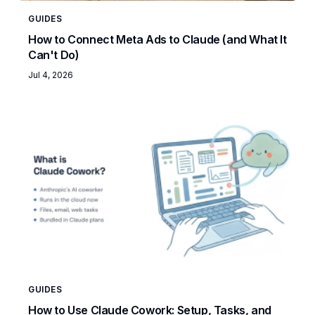
GUIDES
How to Connect Meta Ads to Claude (and What It
Can't Do)
Jul 4, 2026
GUIDES
How to Use Claude Cowork: Setup, Tasks, and