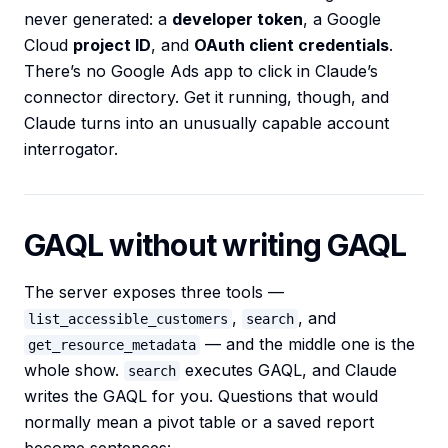
never generated: a
developer token
, a Google
Cloud
project ID
, and
OAuth client credentials
.
There’s no Google Ads app to click in Claude’s
connector directory. Get it running, though, and
Claude turns into an unusually capable account
interrogator.
GAQL without writing GAQL
The server exposes three tools —
,
, and
list_accessible_customers
search
— and the middle one is the
get_resource_metadata
whole show.
executes GAQL, and Claude
search
writes the GAQL for you. Questions that would
normally mean a pivot table or a saved report