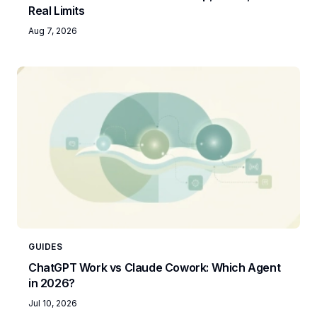
Real Limits
Aug 7, 2026
GUIDES
ChatGPT Work vs Claude Cowork: Which Agent
in 2026?
Jul 10, 2026