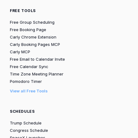
FREE TOOLS
Free Group Scheduling
Free Booking Page
Carly Chrome Extension
Carly Booking Pages MCP
Carly MCP
Free Email to Calendar Invite
Free Calendar Sync
Time Zone Meeting Planner
Pomodoro Timer
View all Free Tools
SCHEDULES
Trump Schedule
Congress Schedule
SpaceX Launches