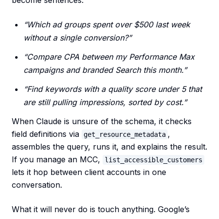
become sentences:
“Which ad groups spent over $500 last week
without a single conversion?”
“Compare CPA between my Performance Max
campaigns and branded Search this month.”
“Find keywords with a quality score under 5 that
are still pulling impressions, sorted by cost.”
When Claude is unsure of the schema, it checks
field definitions via
,
get_resource_metadata
assembles the query, runs it, and explains the result.
If you manage an MCC,
list_accessible_customers
lets it hop between client accounts in one
conversation.
What it will never do is touch anything. Google’s