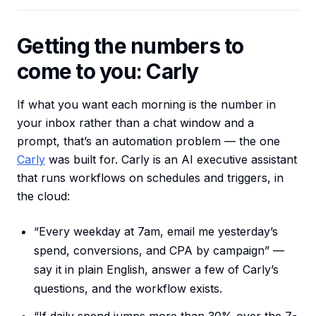
Getting the numbers to
come to you: Carly
If what you want each morning is the number in
your inbox rather than a chat window and a
prompt, that’s an automation problem — the one
Carly
was built for. Carly is an AI executive assistant
that runs workflows on schedules and triggers, in
the cloud:
“Every weekday at 7am, email me yesterday’s
spend, conversions, and CPA by campaign” —
say it in plain English, answer a few of Carly’s
questions, and the workflow exists.