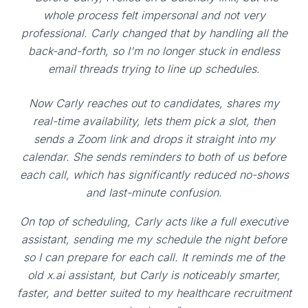
whole process felt impersonal and not very
professional. Carly changed that by handling all the
back-and-forth, so I'm no longer stuck in endless
email threads trying to line up schedules.
Now Carly reaches out to candidates, shares my
real-time availability, lets them pick a slot, then
sends a Zoom link and drops it straight into my
calendar. She sends reminders to both of us before
each call, which has significantly reduced no-shows
and last-minute confusion.
On top of scheduling, Carly acts like a full executive
assistant, sending me my schedule the night before
so I can prepare for each call. It reminds me of the
old x.ai assistant, but Carly is noticeably smarter,
faster, and better suited to my healthcare recruitment