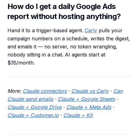
How do I get a daily Google Ads
report without hosting anything?
Hand it to a trigger-based agent.
Carly
pulls your
campaign numbers on a schedule, writes the digest,
and emails it — no server, no token wrangling,
nobody sitting in a chat. AI agents start at
$35/month.
More:
Claude connectors
·
Claude vs Carly
·
Can
Claude send emails
·
Claude + Google Sheets
·
Claude + Google Drive
·
Claude + Meta Ads
·
Claude + Customer.io
·
Claude + Kit