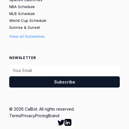
NBA Schedule
MLB Schedule
World Cup Schedule
Sunrise & Sunset
View all Schedules
NEWSLETTER
Subscribe
© 2026 CalBot. All rights reserved.
Terms
Privacy
Pricing
Brand
Follow Calbot on Twitter
Go to Calbot's LinkedIn pag