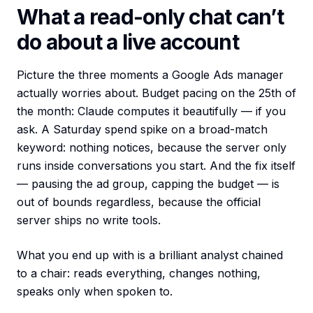
What a read-only chat can’t
do about a live account
Picture the three moments a Google Ads manager
actually worries about. Budget pacing on the 25th of
the month: Claude computes it beautifully — if you
ask. A Saturday spend spike on a broad-match
keyword: nothing notices, because the server only
runs inside conversations you start. And the fix itself
— pausing the ad group, capping the budget — is
out of bounds regardless, because the official
server ships no write tools.
What you end up with is a brilliant analyst chained
to a chair: reads everything, changes nothing,
speaks only when spoken to.