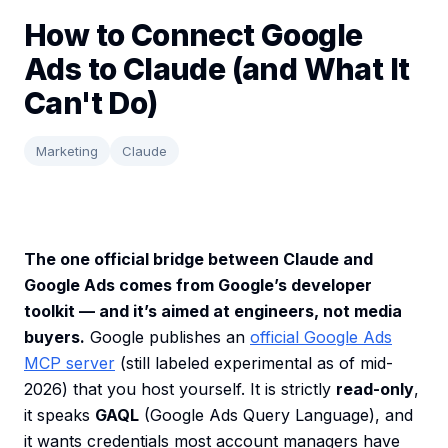
How to Connect Google
Ads to Claude (and What It
Can't Do)
Marketing
Claude
The one official bridge between Claude and
Google Ads comes from Google’s developer
toolkit — and it’s aimed at engineers, not media
buyers.
Google publishes an
official Google Ads
MCP server
(still labeled experimental as of mid-
2026) that you host yourself. It is strictly
read-only
,
it speaks
GAQL
(Google Ads Query Language), and
it wants credentials most account managers have