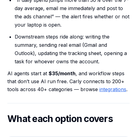
“If daily spend jumps more than 30% over the 7-
day average, email me immediately and post to
the ads channel” — the alert fires whether or not
your laptop is open.
Downstream steps ride along: writing the
summary, sending real email (Gmail and
Outlook), updating the tracking sheet, opening a
task for whoever owns the account.
AI agents start at
$35/month
, and workflow steps
that don’t use AI run free. Carly connects to 200+
tools across 40+ categories — browse
integrations
.
What each option covers