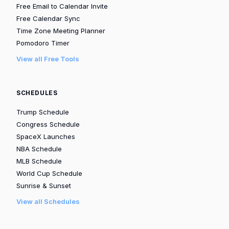
Free Email to Calendar Invite
Free Calendar Sync
Time Zone Meeting Planner
Pomodoro Timer
View all Free Tools
SCHEDULES
Trump Schedule
Congress Schedule
SpaceX Launches
NBA Schedule
MLB Schedule
World Cup Schedule
Sunrise & Sunset
View all Schedules