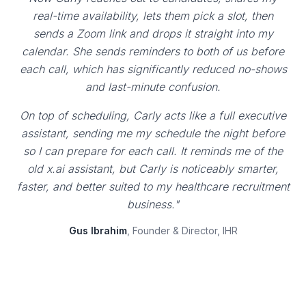
real-time availability, lets them pick a slot, then
sends a Zoom link and drops it straight into my
calendar. She sends reminders to both of us before
each call, which has significantly reduced no-shows
and last-minute confusion.
On top of scheduling, Carly acts like a full executive
assistant, sending me my schedule the night before
so I can prepare for each call. It reminds me of the
old x.ai assistant, but Carly is noticeably smarter,
faster, and better suited to my healthcare recruitment
business."
Gus Ibrahim
, Founder & Director, IHR