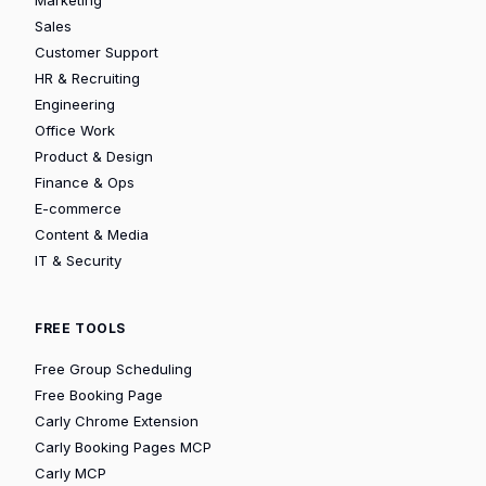
Sales
Customer Support
HR & Recruiting
Engineering
Office Work
Product & Design
Finance & Ops
E-commerce
Content & Media
IT & Security
FREE TOOLS
Free Group Scheduling
Free Booking Page
Carly Chrome Extension
Carly Booking Pages MCP
Carly MCP