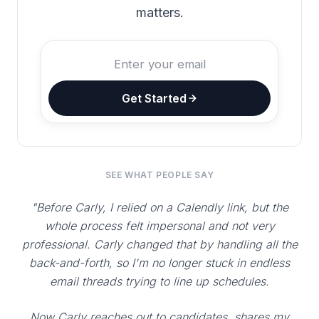
matters.
Get Started
SEE WHAT PEOPLE SAY
"Before Carly, I relied on a Calendly link, but the
whole process felt impersonal and not very
professional. Carly changed that by handling all the
back-and-forth, so I'm no longer stuck in endless
email threads trying to line up schedules.
Now Carly reaches out to candidates, shares my