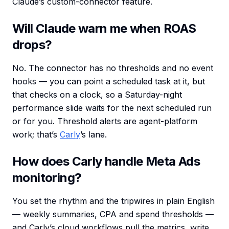
Claude’s custom-connector feature.
Will Claude warn me when ROAS
drops?
No. The connector has no thresholds and no event
hooks — you can point a scheduled task at it, but
that checks on a clock, so a Saturday-night
performance slide waits for the next scheduled run
or for you. Threshold alerts are agent-platform
work; that’s
Carly
’s lane.
How does Carly handle Meta Ads
monitoring?
You set the rhythm and the tripwires in plain English
— weekly summaries, CPA and spend thresholds —
and Carly’s cloud workflows pull the metrics, write