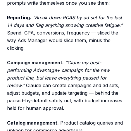
prompts write themselves once you see them:
Reporting.
“Break down ROAS by ad set for the last
14 days and flag anything showing creative fatigue.”
Spend, CPA, conversions, frequency — sliced the
way Ads Manager would slice them, minus the
clicking.
Campaign management.
“Clone my best-
performing Advantage+ campaign for the new
product line, but leave everything paused for
review.”
Claude can create campaigns and ad sets,
adjust budgets, and update targeting — behind the
paused-by-default safety net, with budget increases
held for human approval.
Catalog management.
Product catalog queries and
upkeep for commerce advertisers.