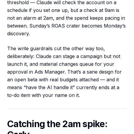
threshold — Claude will check the account on a
schedule if you set one up, but a check at 9am is
not an alarm at 2am, and the spend keeps pacing in
between. Sunday’s ROAS crater becomes Monday’s
discovery.
The write guardrails cut the other way too,
deliberately: Claude can stage a campaign but not
launch it, and material changes queue for your
approval in Ads Manager. That’s a sane design for
an open beta with real budgets attached — and it
means “have the AI handle it” currently ends at a
to-do item with your name on it.
Catching the 2am spike: