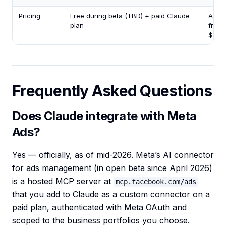
Pricing
Free during beta (TBD) + paid Claude
AI ag
plan
from
$35/
Frequently Asked Questions
Does Claude integrate with Meta
Ads?
Yes — officially, as of mid-2026. Meta’s AI connector
for ads management (in open beta since April 2026)
is a hosted MCP server at
mcp.facebook.com/ads
that you add to Claude as a custom connector on a
paid plan, authenticated with Meta OAuth and
scoped to the business portfolios you choose.