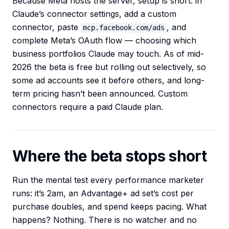
Because Meta hosts the server, setup is short: in
Claude’s connector settings, add a custom
connector, paste
, and
mcp.facebook.com/ads
complete Meta’s OAuth flow — choosing which
business portfolios Claude may touch. As of mid-
2026 the beta is free but rolling out selectively, so
some ad accounts see it before others, and long-
term pricing hasn’t been announced. Custom
connectors require a paid Claude plan.
Where the beta stops short
Run the mental test every performance marketer
runs: it’s 2am, an Advantage+ ad set’s cost per
purchase doubles, and spend keeps pacing. What
happens? Nothing. There is no watcher and no