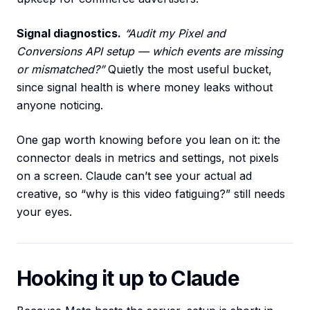
Signal diagnostics.
“Audit my Pixel and
Conversions API setup — which events are missing
or mismatched?”
Quietly the most useful bucket,
since signal health is where money leaks without
anyone noticing.
One gap worth knowing before you lean on it: the
connector deals in metrics and settings, not pixels
on a screen. Claude can’t see your actual ad
creative, so “why is this video fatiguing?” still needs
your eyes.
Hooking it up to Claude