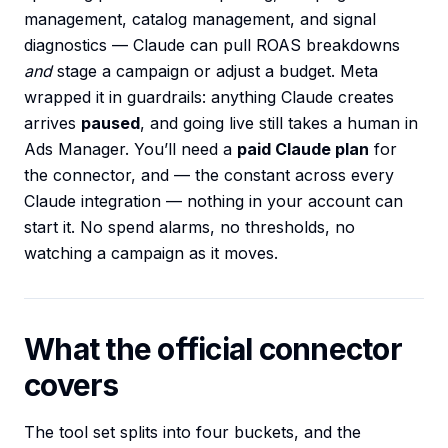
management, catalog management, and signal
diagnostics — Claude can pull ROAS breakdowns
and
stage a campaign or adjust a budget. Meta
wrapped it in guardrails: anything Claude creates
arrives
paused
, and going live still takes a human in
Ads Manager. You’ll need a
paid Claude plan
for
the connector, and — the constant across every
Claude integration — nothing in your account can
start it. No spend alarms, no thresholds, no
watching a campaign as it moves.
What the official connector
covers
The tool set splits into four buckets, and the