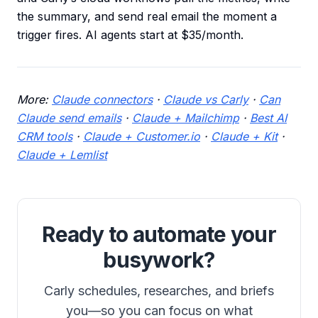
the summary, and send real email the moment a
trigger fires. AI agents start at $35/month.
More:
Claude connectors
·
Claude vs Carly
·
Can
Claude send emails
·
Claude + Mailchimp
·
Best AI
CRM tools
·
Claude + Customer.io
·
Claude + Kit
·
Claude + Lemlist
Ready to automate your
busywork?
Carly schedules, researches, and briefs
you—so you can focus on what