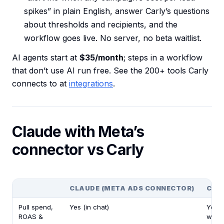
spikes” in plain English, answer Carly’s questions
about thresholds and recipients, and the
workflow goes live. No server, no beta waitlist.
AI agents start at
$35/month
; steps in a workflow
that don’t use AI run free. See the 200+ tools Carly
connects to at
integrations
.
Claude with Meta’s
connector vs Carly
CLAUDE (META ADS CONNECTOR)
CAR
Pull spend,
Yes (in chat)
Yes (
ROAS &
workf