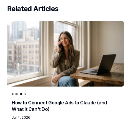
Related Articles
GUIDES
How to Connect Google Ads to Claude (and
What It Can't Do)
Jul 4, 2026