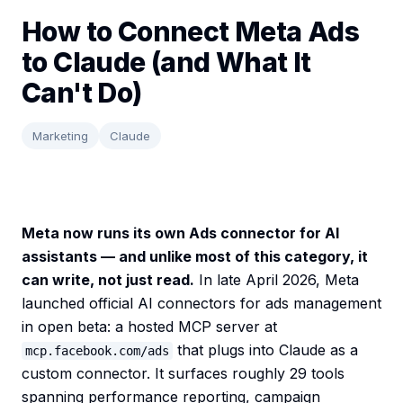
How to Connect Meta Ads
to Claude (and What It
Can't Do)
Marketing
Claude
Meta now runs its own Ads connector for AI
assistants — and unlike most of this category, it
can write, not just read.
In late April 2026, Meta
launched official AI connectors for ads management
in open beta: a hosted MCP server at
that plugs into Claude as a
mcp.facebook.com/ads
custom connector. It surfaces roughly 29 tools
spanning performance reporting, campaign