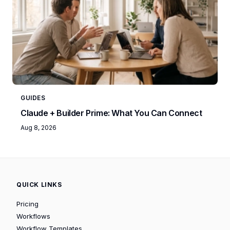
GUIDES
Claude + Builder Prime: What You Can Connect
Aug 8, 2026
QUICK LINKS
Pricing
Workflows
Workflow Templates