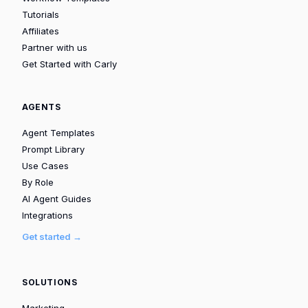
Tutorials
Affiliates
Partner with us
Get Started with Carly
AGENTS
Agent Templates
Prompt Library
Use Cases
By Role
AI Agent Guides
Integrations
Get started →
SOLUTIONS
Marketing