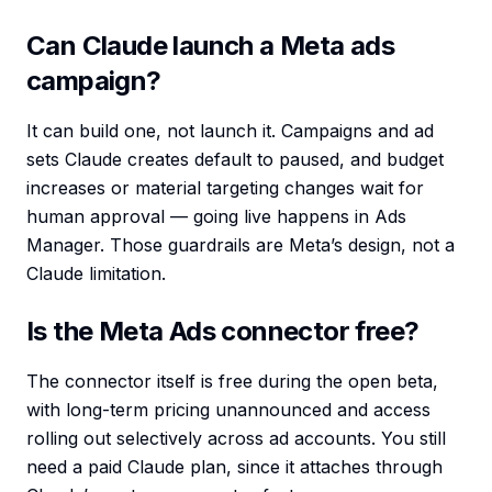
Can Claude launch a Meta ads
campaign?
It can build one, not launch it. Campaigns and ad
sets Claude creates default to paused, and budget
increases or material targeting changes wait for
human approval — going live happens in Ads
Manager. Those guardrails are Meta’s design, not a
Claude limitation.
Is the Meta Ads connector free?
The connector itself is free during the open beta,
with long-term pricing unannounced and access
rolling out selectively across ad accounts. You still
need a paid Claude plan, since it attaches through