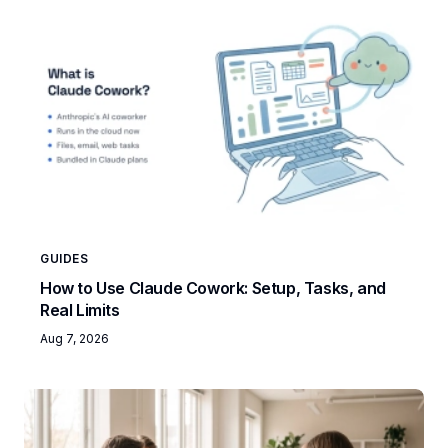
GUIDES
How to Use Claude Cowork: Setup, Tasks, and
Real Limits
Aug 7, 2026