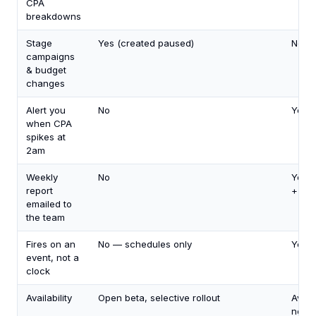
CPA
breakdowns
Stage
Yes (created paused)
No
campaigns
& budget
changes
Alert you
No
Yes
when CPA
spikes at
2am
Weekly
No
Yes (
report
+ Out
emailed to
the team
Fires on an
No — schedules only
Yes
event, not a
clock
Availability
Open beta, selective rollout
Avail
now