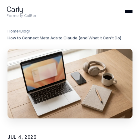
Carly
Formerly CalBot
Home
/
Blog
/
How to Connect Meta Ads to Claude (and What It Can't Do)
JUL 4, 2026