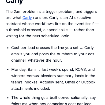
Carly
The 2am problem is a trigger problem, and triggers
are what
Carly
runs on. Carly is an AI executive
assistant whose workflows fire on the event itself —
a threshold crossed, a spend spike — rather than
waiting for the next scheduled look:
Cost per lead crosses the line you set → Carly
emails you and posts the numbers to your ads
channel, whatever the hour.
Monday, 8am → last week’s spend, ROAS, and
winners-versus-bleeders summary lands in the
team’s inboxes. Actually sent, Gmail or Outlook,
attachments included.
The whole thing gets built conversationally: say
“alert me when any campaign’s cost per lead