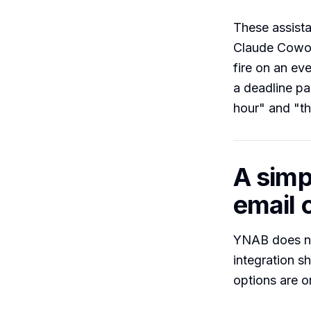
These assist
Claude Cowor
fire on an ev
a deadline pa
hour" and "th
A simp
email o
YNAB does no
integration s
options are 