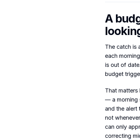
A budg
looking
The catch is 
each morning,
is out of date
budget trigge
That matters 
— a morning s
and the alert
not whenever 
can only appr
correcting mi