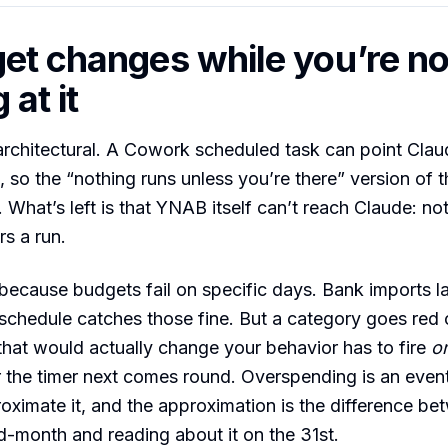
et changes while you’re no
 at it
architectural. A Cowork scheduled task can point Cla
 so the “nothing runs unless you’re there” version of t
. What’s left is that YNAB itself can’t reach Claude: not
rs a run.
because budgets fail on specific days. Bank imports l
chedule catches those fine. But a category goes red o
 that would actually change your behavior has to fire
o
the timer next comes round. Overspending is an event
oximate it, and the approximation is the difference b
d-month and reading about it on the 31st.