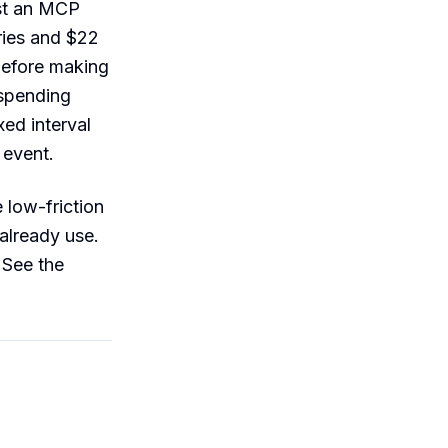
st an MCP
ries and $22
before making
spending
ed interval
 event.
 low-friction
already use.
 See the