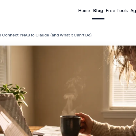
Home
Blog
Free Tools
Ag
o Connect YNAB to Claude (and What It Can't Do)