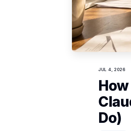
JUL 4, 2026
How 
Clau
Do)