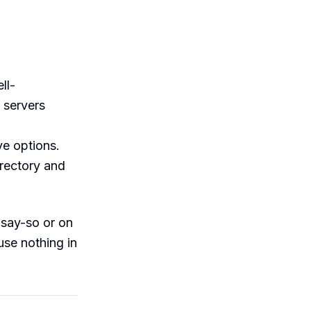
ll-
 servers
ve options.
irectory and
 say-so or on
use nothing in