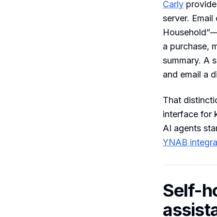
Carly
provide
server. Email
Household”—a
a purchase, 
summary. A s
and email a di
That distinct
interface for
AI agents sta
YNAB integra
Self-h
assist