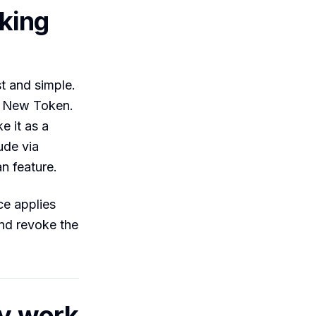
lking
t and simple.
k New Token.
e it as a
ude via
n feature.
ce applies
and revoke the
ly work