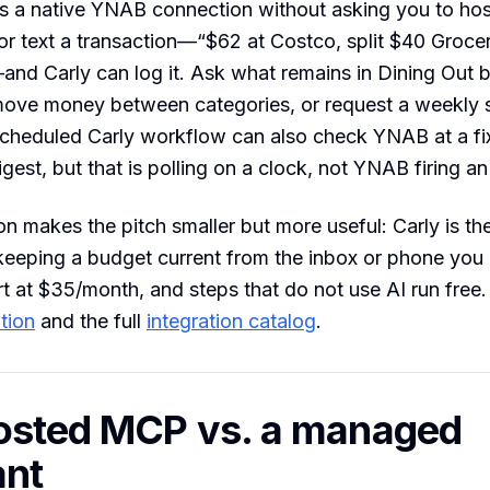
s a native YNAB connection without asking you to ho
 or text a transaction—“$62 at Costco, split $40 Groce
nd Carly can log it. Ask what remains in Dining Out 
move money between categories, or request a weekly 
cheduled Carly workflow can also check YNAB at a fix
gest, but that is polling on a clock, not YNAB firing an
ion makes the pitch smaller but more useful: Carly is the
 keeping a budget current from the inbox or phone you 
rt at $35/month, and steps that do not use AI run free.
tion
and the full
integration catalog
.
osted MCP vs. a managed
ant