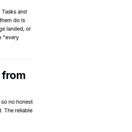
d Tasks and
them do is
ge landed, or
n "every
 from
 so no honest
. The reliable