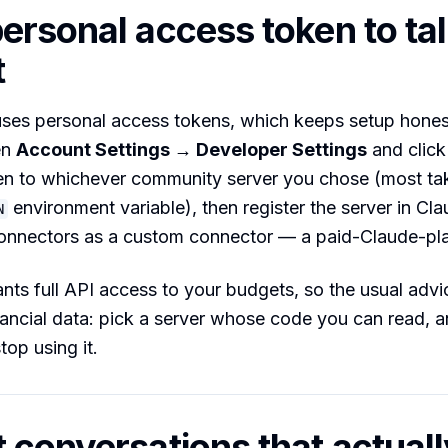
ersonal access token to ta
t
ses personal access tokens, which keeps setup hones
en
Account Settings → Developer Settings
and clic
en to whichever community server you chose (most tak
environment variable), then register the server in Cla
N
onnectors as a custom connector — a paid-Claude-pla
nts full API access to your budgets, so the usual advi
nancial data: pick a server whose code you can read, 
top using it.
 conversations that actual