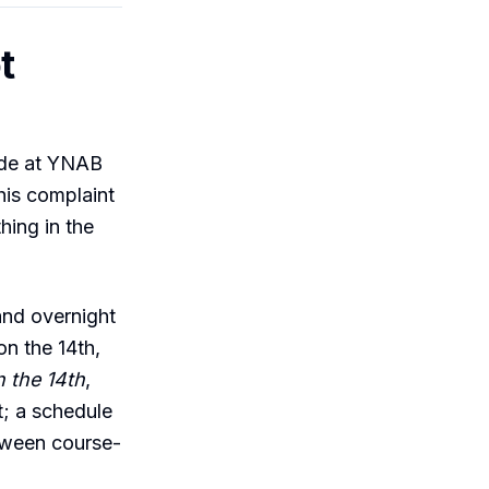
t
ude at YNAB
his complaint
hing in the
and overnight
n the 14th,
n the 14th
,
; a schedule
etween course-