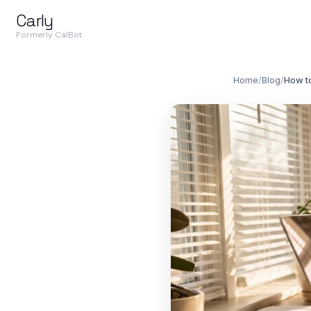
Carly
Formerly CalBot
Home
/
Blog
/
How t