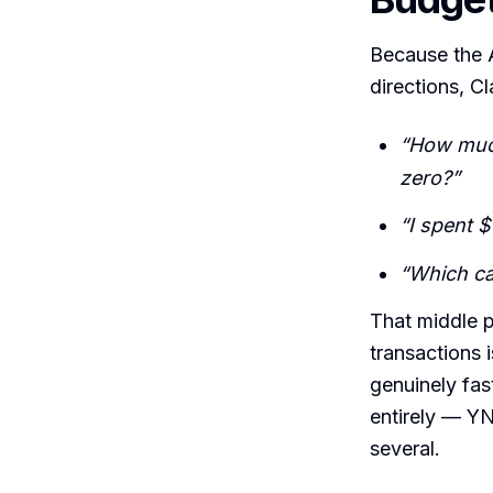
Because the A
directions, Cl
“How much 
zero?”
“I spent 
“Which ca
That middle p
transactions 
genuinely fas
entirely — Y
several.