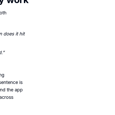
oth
 does it hit
.”
ing
sentence is
ond the app
 across