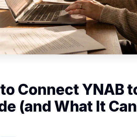
to Connect YNAB t
de (and What It Can