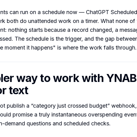
ants can run on a schedule now — ChatGPT Schedule
k both do unattended work on a timer. What none of 
ent: nothing starts because a record changed, a messa
ssed. The schedule is the trigger, and the gap betwee
e moment it happens" is where the work falls through.
ler way to work with YNAB
r text
t publish a “category just crossed budget” webhook,
hould promise a truly instantaneous overspending event
on-demand questions and scheduled checks.