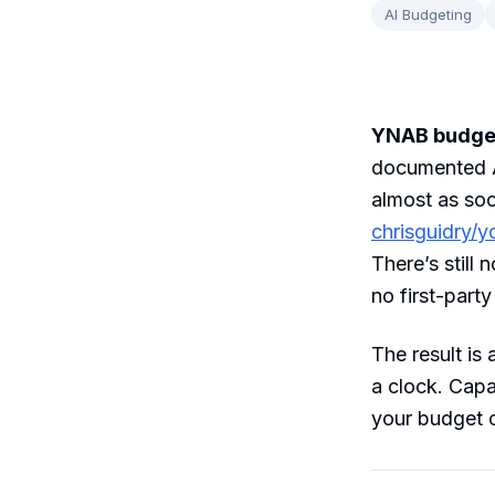
AI Budgeting
YNAB budgete
documented A
almost as so
chrisguidry/
There’s still
no first-part
The result is
a clock. Capa
your budget ca