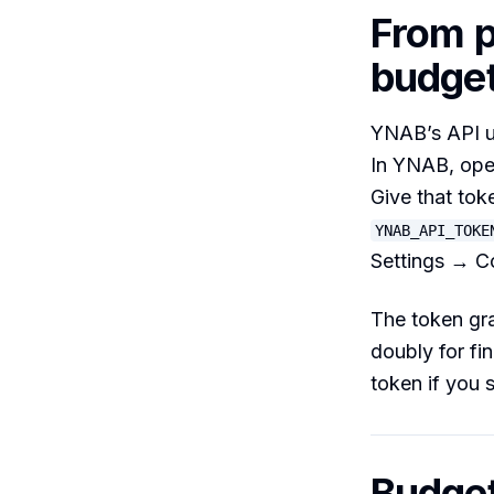
From p
budge
YNAB’s API u
In YNAB, op
Give that tok
YNAB_API_TOKE
Settings → C
The token gra
doubly for fi
token if you s
Budget