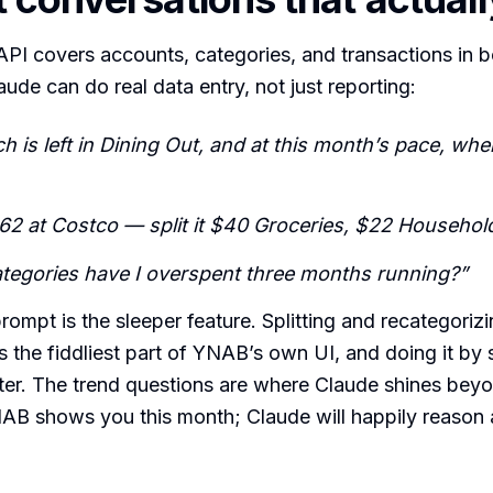
PI covers accounts, categories, and transactions in b
aude can do real data entry, not just reporting:
is left in Dining Out, and at this month’s pace, when
$62 at Costco — split it $40 Groceries, $22 Household
tegories have I overspent three months running?”
rompt is the sleeper feature. Splitting and recategoriz
is the fiddliest part of YNAB’s own UI, and doing it by 
ter. The trend questions are where Claude shines bey
NAB shows you this month; Claude will happily reason