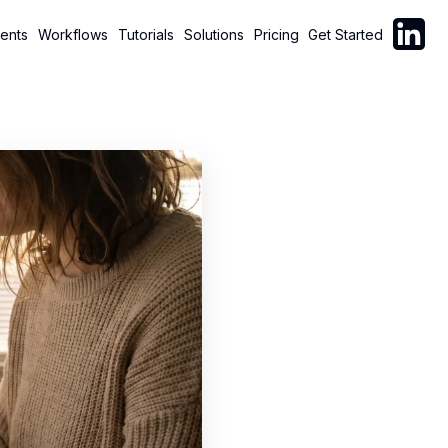
Follow C
ents
Workflows
Tutorials
Solutions
Pricing
Get Started