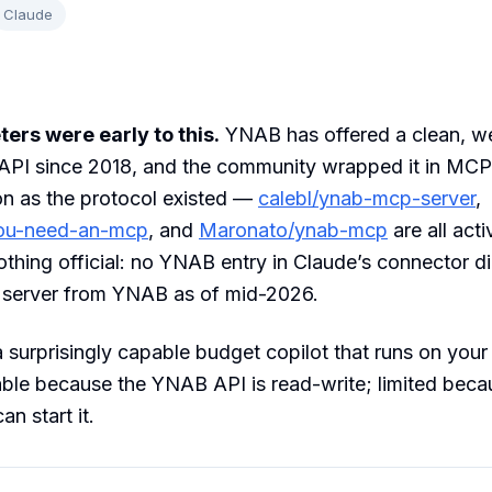
Claude
rs were early to this.
YNAB has offered a clean, we
PI since 2018, and the community wrapped it in MCP
on as the protocol existed —
calebl/ynab-mcp-server
,
you-need-an-mcp
, and
Maronato/ynab-mcp
are all acti
 nothing official: no YNAB entry in Claude’s connector d
y server from YNAB as of mid-2026.
 a surprisingly capable budget copilot that runs on your
ble because the YNAB API is read-write; limited beca
n start it.