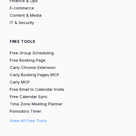
Finance & Ops
E-commerce
Content & Media
IT & Security
FREE TOOLS
Free Group Scheduling
Free Booking Page
Carly Chrome Extension
Carly Booking Pages MCP
Carly MCP
Free Email to Calendar Invite
Free Calendar Sync
Time Zone Meeting Planner
Pomodoro Timer
View all Free Tools