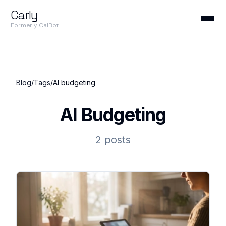
Carly
Formerly CalBot
Blog
/
Tags
/
AI budgeting
AI Budgeting
2 posts