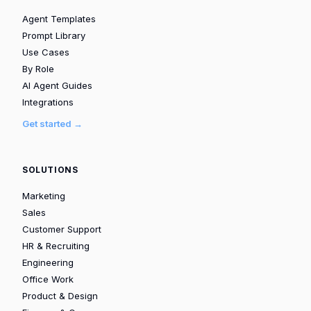
Agent Templates
Prompt Library
Use Cases
By Role
AI Agent Guides
Integrations
Get started →
SOLUTIONS
Marketing
Sales
Customer Support
HR & Recruiting
Engineering
Office Work
Product & Design