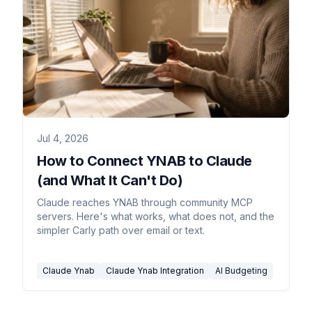
Jul 4, 2026
How to Connect YNAB to Claude
(and What It Can't Do)
Claude reaches YNAB through community MCP
servers. Here's what works, what does not, and the
simpler Carly path over email or text.
Claude Ynab
Claude Ynab Integration
AI Budgeting