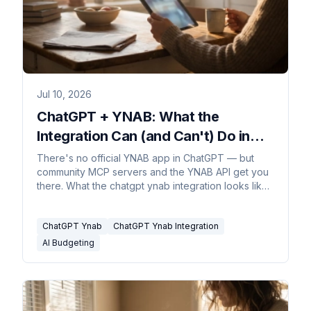
Jul 10, 2026
ChatGPT + YNAB: What the
Integration Can (and Can't) Do in
2026
There's no official YNAB app in ChatGPT — but
community MCP servers and the YNAB API get you
there. What the chatgpt ynab integration looks like
in 2026.
ChatGPT Ynab
ChatGPT Ynab Integration
AI Budgeting