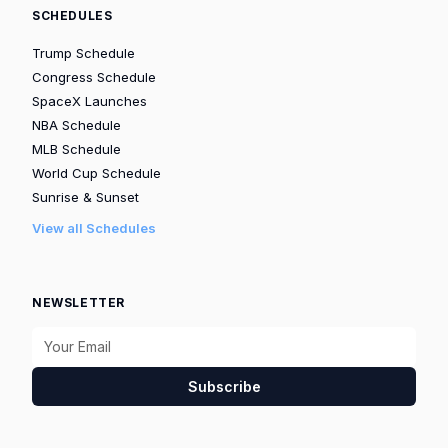
SCHEDULES
Trump Schedule
Congress Schedule
SpaceX Launches
NBA Schedule
MLB Schedule
World Cup Schedule
Sunrise & Sunset
View all Schedules
NEWSLETTER
Subscribe