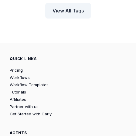
View All Tags
QUICK LINKS
Pricing
Workflows
Workflow Templates
Tutorials
Affiliates
Partner with us
Get Started with Carly
AGENTS