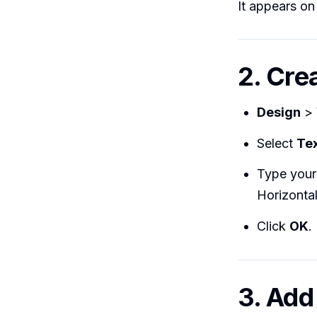
It appears on
2. Cre
Design
>
Select
Te
Type your 
Horizontal
Click
OK
.
3. Add