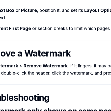
ext Box
or
Picture
, position it, and set its
Layout Opti
ext
.
rent First Page
or section breaks to limit which pages 
move a Watermark
termark
>
Remove Watermark
. If it lingers, it may
double-click the header, click the watermark, and pr
ubleshooting