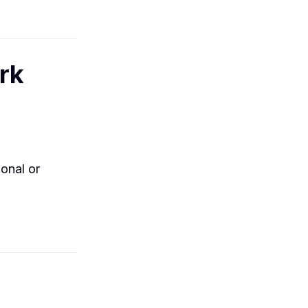
rk
onal or