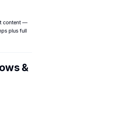
nt content —
ps plus full
dows &