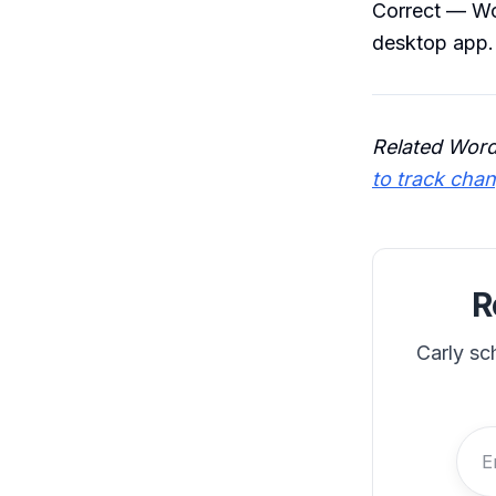
Correct — Wo
desktop app.
Related Word
to track cha
R
Carly sc