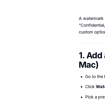
A watermark i
“Confidential
custom optio
1. Add
Mac)
Go to the
Click
Wat
Pick a pr