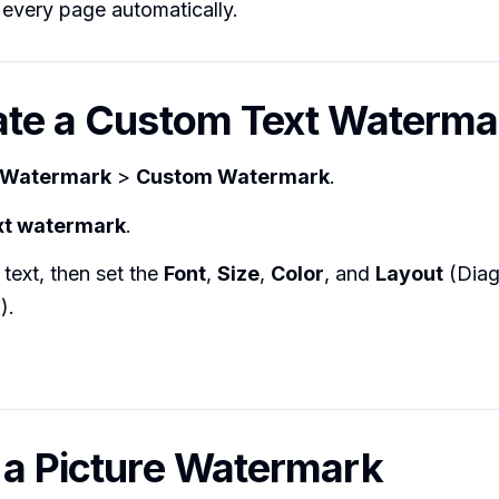
 every page automatically.
ate a Custom Text Waterma
Watermark
>
Custom Watermark
.
xt watermark
.
text, then set the
Font
,
Size
,
Color
, and
Layout
(Diag
).
 a Picture Watermark