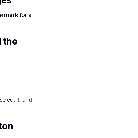
ges
ermark
for a
 the
elect it, and
ton