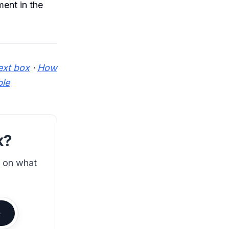
ent in the
ext box
·
How
ble
k?
s on what