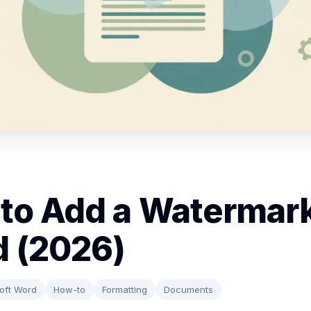
to Add a Watermark
 (2026)
oft Word
How-to
Formatting
Documents