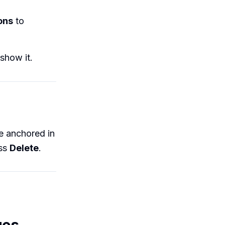
ons
to
show it.
 be anchored in
ess
Delete
.