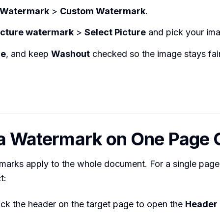
Watermark
>
Custom Watermark
.
icture watermark
>
Select Picture
and pick your im
le
, and keep
Washout
checked so the image stays fai
 a Watermark on One Page 
rmarks apply to the whole document. For a single page, 
t:
ick the header on the target page to open the
Header 