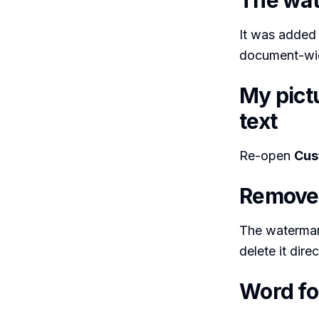
The wat
It was added 
document-wid
My pict
text
Re-open
Cus
Remove 
The watermark
delete it direc
Word fo