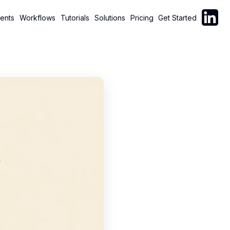
Follow C
ents
Workflows
Tutorials
Solutions
Pricing
Get Started