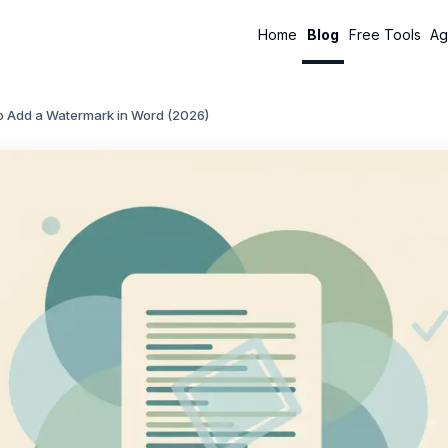
Home
Blog
Free Tools
Ag
o Add a Watermark in Word (2026)