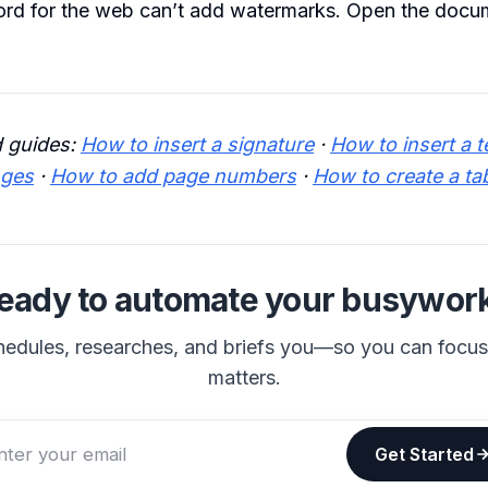
rd for the web can’t add watermarks. Open the docum
 guides:
How to insert a signature
·
How to insert a t
nges
·
How to add page numbers
·
How to create a ta
eady to automate your busywor
hedules, researches, and briefs you—so you can focu
matters.
Get Started