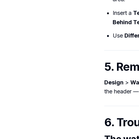
Insert a
T
Behind T
Use
Diffe
5. Re
Design
>
Wa
the header — 
6. Tro