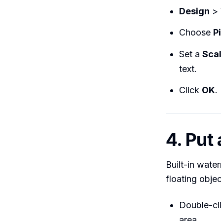
Design
>
Choose
P
Set a
Sca
text.
Click
OK
.
4. Put
Built-in wate
floating objec
Double-cl
area.