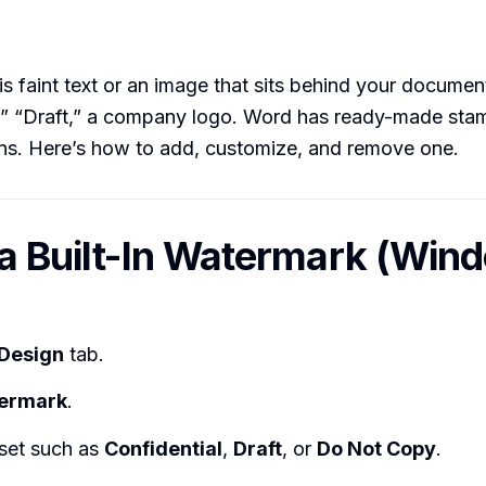
s faint text or an image that sits behind your docume
,” “Draft,” a company logo. Word has ready-made stam
ns. Here’s how to add, customize, and remove one.
 a Built-In Watermark (Win
Design
tab.
ermark
.
eset such as
Confidential
,
Draft
, or
Do Not Copy
.