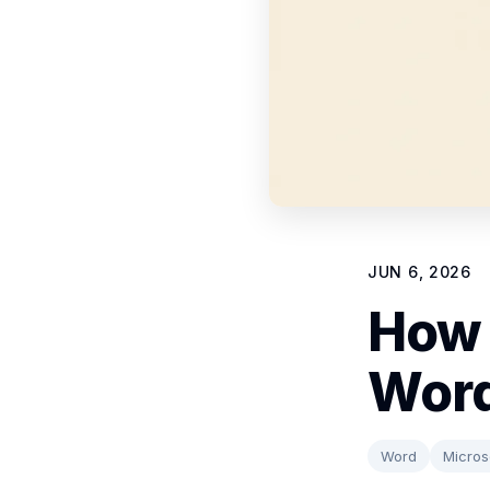
JUN 6, 2026
How 
Word
Word
Micros