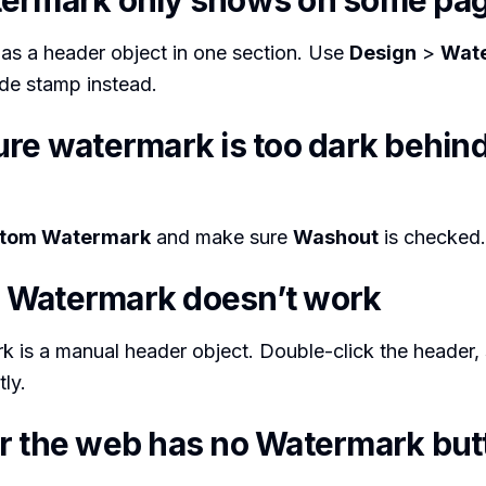
ermark only shows on some pa
as a header object in one section. Use
Design
>
Wat
e stamp instead.
ure watermark is too dark behind
tom Watermark
and make sure
Washout
is checked.
Watermark doesn’t work
 is a manual header object. Double-click the header, s
tly.
r the web has no Watermark but