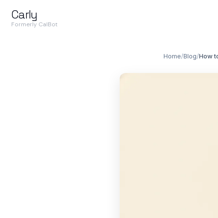
Carly
Formerly CalBot
Home
/
Blog
/
How t