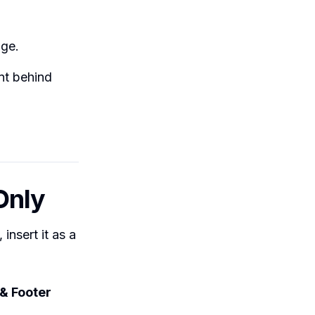
age.
nt behind
Only
insert it as a
& Footer