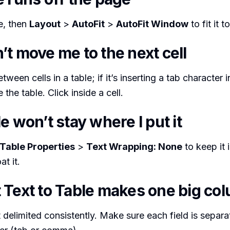
le, then
Layout
>
AutoFit
>
AutoFit Window
to fit it 
t move me to the next cell
een cells in a table; if it’s inserting a tab character 
 the table. Click inside a cell.
e won’t stay where I put it
Table Properties
>
Text Wrapping: None
to keep it i
at it.
 Text to Table makes one big co
’t delimited consistently. Make sure each field is separ