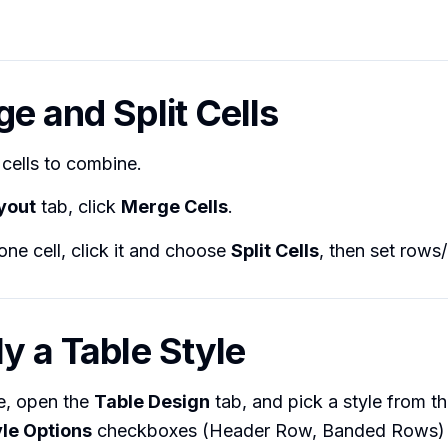
ge and Split Cells
 cells to combine.
yout
tab, click
Merge Cells
.
one cell, click it and choose
Split Cells
, then set rows
ly a Table Style
le, open the
Table Design
tab, and pick a style from th
yle Options
checkboxes (Header Row, Banded Rows) t