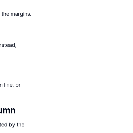
to the margins.
instead,
n line, or
lumn
ated by the