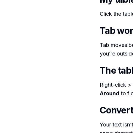
Click the tab
Tab won’
Tab moves betw
you’re outside
The tabl
Right-click >
Around
to flo
Convert
Your text isn