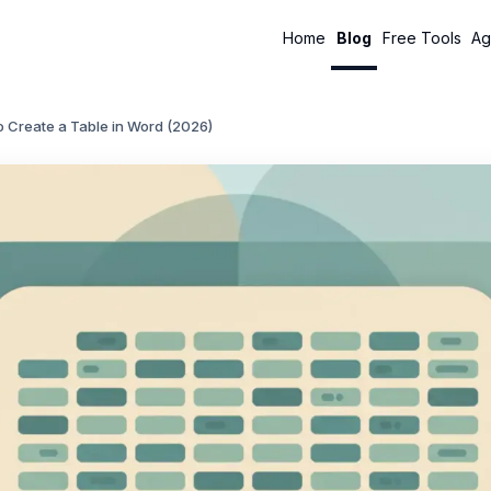
Home
Blog
Free Tools
Ag
 Create a Table in Word (2026)