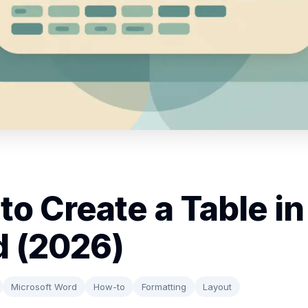
to Create a Table in
 (2026)
Microsoft Word
How-to
Formatting
Layout