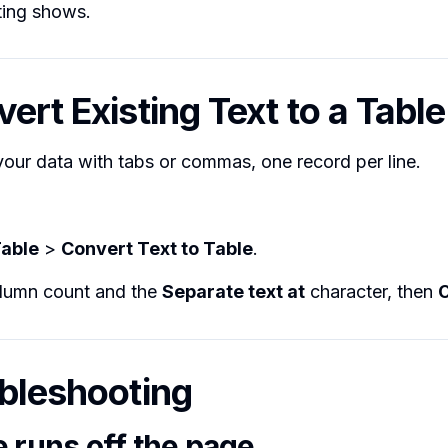
ting shows.
ert Existing Text to a Table
our data with tabs or commas, one record per line.
able
>
Convert Text to Table
.
olumn count and the
Separate text at
character, then
ubleshooting
e runs off the page