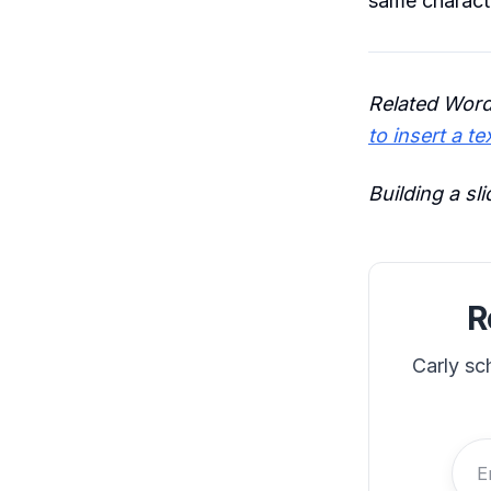
same charact
Related Word
to insert a te
Building a sl
R
Carly sc