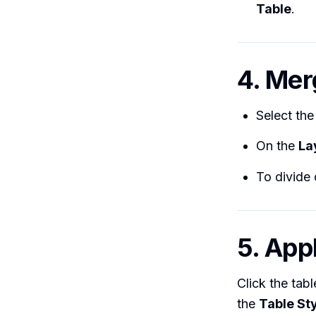
Table
.
4. Mer
Select the
On the
La
To divide 
5. App
Click the tab
the
Table St