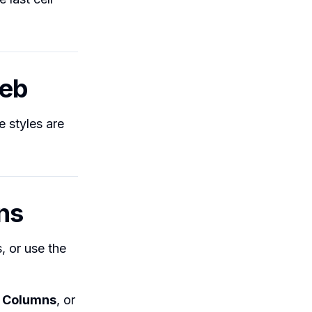
Web
e styles are
ns
, or use the
,
Columns
, or