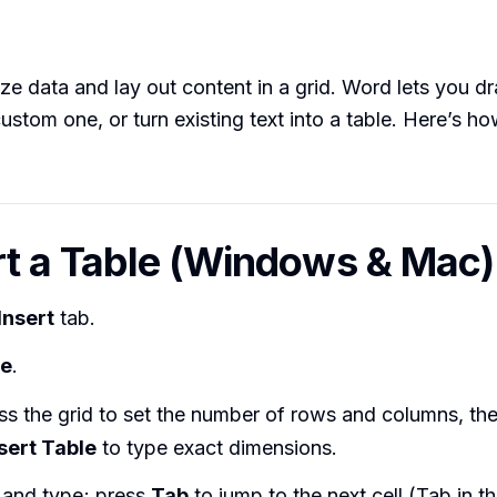
ze data and lay out content in a grid. Word lets you dr
ustom one, or turn existing text into a table. Here’s ho
ert a Table (Windows & Mac)
Insert
tab.
le
.
s the grid to set the number of rows and columns, the
sert Table
to type exact dimensions.
l and type; press
Tab
to jump to the next cell (Tab in the