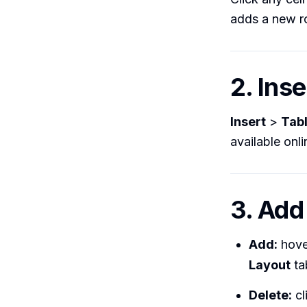
adds a new r
2. Ins
Insert
>
Tab
available onl
3. Add
Add:
hover
Layout
ta
Delete:
cl