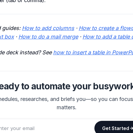
er (tab or comma).
 guides:
How to add columns
·
How to create a flow
xt box
·
How to do a mail merge
·
How to add a table 
ide deck instead? See
how to insert a table in PowerP
eady to automate your busywor
hedules, researches, and briefs you—so you can focu
matters.
Get Started