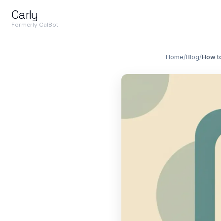
Carly
Formerly CalBot
Home
/
Blog
/
How to