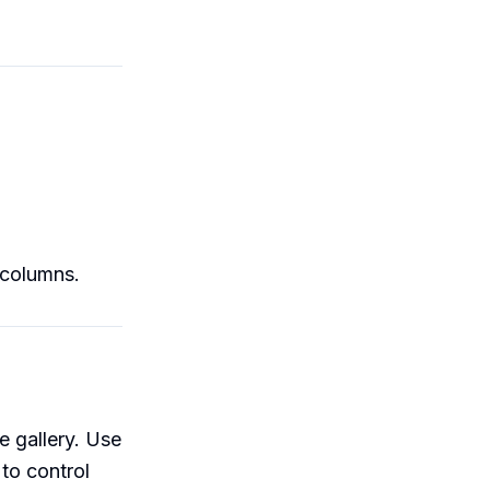
/columns.
e gallery. Use
o control