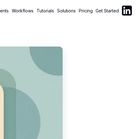
Follow C
ents
Workflows
Tutorials
Solutions
Pricing
Get Started