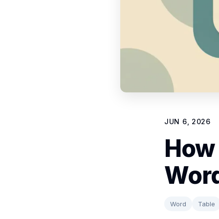
JUN 6, 2026
How 
Word
Word
Table