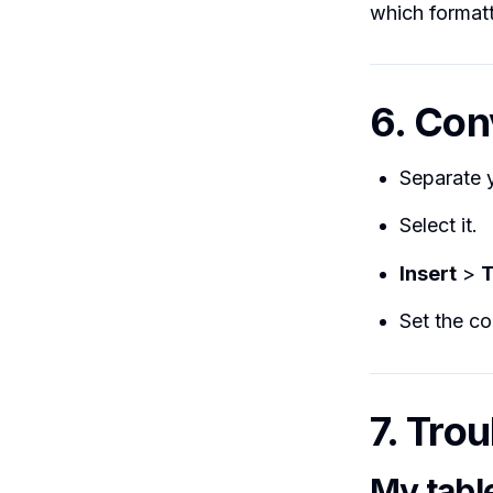
which format
6. Conv
Separate y
Select it.
Insert
>
T
Set the c
7. Tro
My tabl