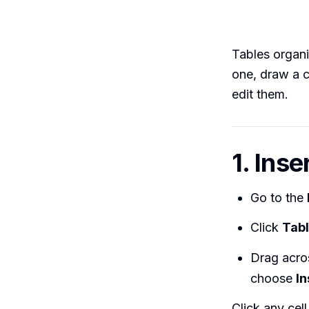
Tables organi
one, draw a c
edit them.
1. Ins
Go to the
Click
Tab
Drag acros
choose
In
Click any cel