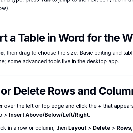
ow).
ert a Table in Word for the 
le
, then drag to choose the size. Basic editing and tabl
ine; some advanced tools live in the desktop app.
 or Delete Rows and Colum
 over the left or top edge and click the
+
that appears
b >
Insert Above/Below/Left/Right
.
ick in a row or column, then
Layout
>
Delete
>
Rows