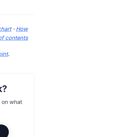
chart
·
How
of contents
oint
.
k?
s on what