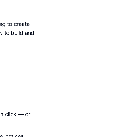
ag to create
w to build and
n click — or
 last cell