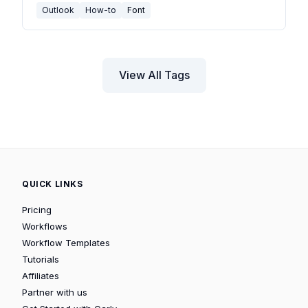
Outlook
How-to
Font
View All Tags
QUICK LINKS
Pricing
Workflows
Workflow Templates
Tutorials
Affiliates
Partner with us