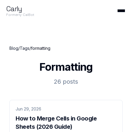
Carly
Formerly CalBot
Blog
/
Tags
/
formatting
Formatting
26 posts
Jun 29, 2026
How to Merge Cells in Google
Sheets (2026 Guide)