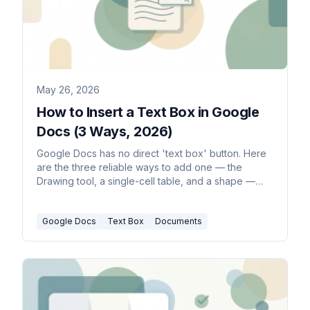
May 26, 2026
How to Insert a Text Box in Google
Docs (3 Ways, 2026)
Google Docs has no direct 'text box' button. Here
are the three reliable ways to add one — the
Drawing tool, a single-cell table, and a shape —
plus how to move, resize, and wrap text around it.
Google Docs
Text Box
Documents