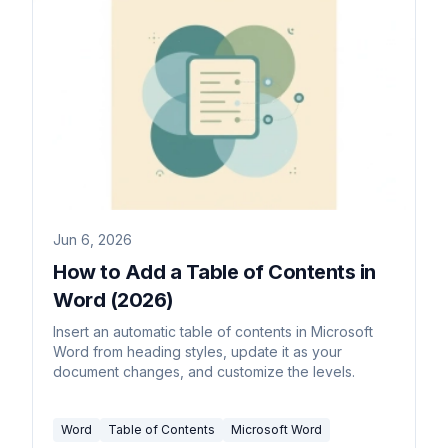
Jun 6, 2026
How to Add a Table of Contents in
Word (2026)
Insert an automatic table of contents in Microsoft
Word from heading styles, update it as your
document changes, and customize the levels.
Word
Table of Contents
Microsoft Word