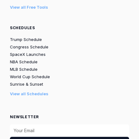
View all Free Tools
SCHEDULES
Trump Schedule
Congress Schedule
SpaceX Launches
NBA Schedule
MLB Schedule
World Cup Schedule
Sunrise & Sunset
View all Schedules
NEWSLETTER