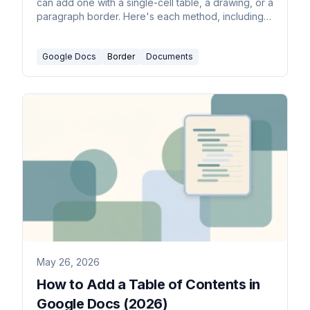
can add one with a single-cell table, a drawing, or a
paragraph border. Here's each method, including a
full-page border for flyers and certificates.
Google Docs
Border
Documents
May 26, 2026
How to Add a Table of Contents in
Google Docs (2026)