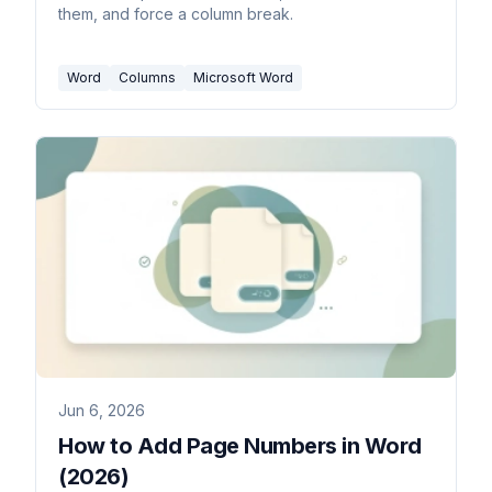
them, and force a column break.
Word
Columns
Microsoft Word
Jun 6, 2026
How to Add Page Numbers in Word
(2026)