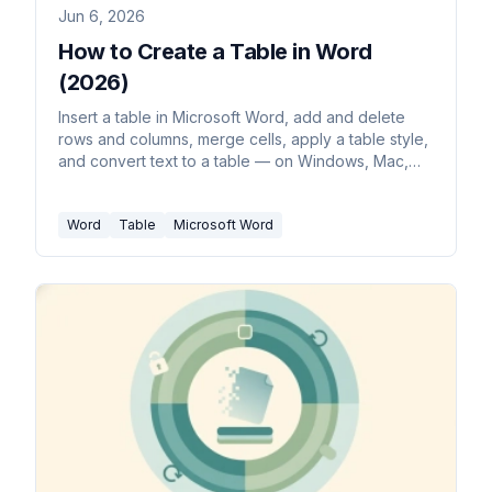
Jun 6, 2026
How to Create a Table in Word
(2026)
Insert a table in Microsoft Word, add and delete
rows and columns, merge cells, apply a table style,
and convert text to a table — on Windows, Mac,
and the web.
Word
Table
Microsoft Word