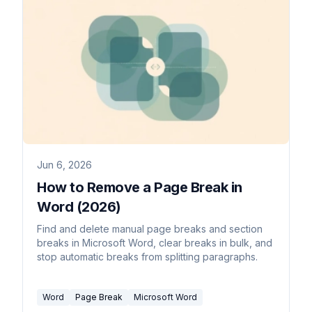
Jun 6, 2026
How to Remove a Page Break in
Word (2026)
Find and delete manual page breaks and section
breaks in Microsoft Word, clear breaks in bulk, and
stop automatic breaks from splitting paragraphs.
Word
Page Break
Microsoft Word