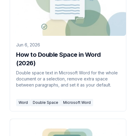
Jun 6, 2026
How to Double Space in Word
(2026)
Double space text in Microsoft Word for the whole
document or a selection, remove extra space
between paragraphs, and set it as your default.
Word
Double Space
Microsoft Word