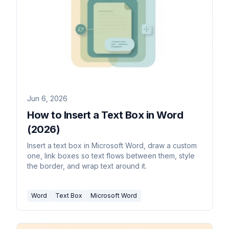
Jun 6, 2026
How to Insert a Text Box in Word
(2026)
Insert a text box in Microsoft Word, draw a custom
one, link boxes so text flows between them, style
the border, and wrap text around it.
Word
Text Box
Microsoft Word