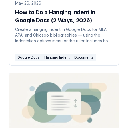
May 26, 2026
How to Do a Hanging Indent in
Google Docs (2 Ways, 2026)
Create a hanging indent in Google Docs for MLA,
APA, and Chicago bibliographies — using the
Indentation options menu or the ruler. Includes how
to apply it to a whole reference list at once.
Google Docs
Hanging Indent
Documents