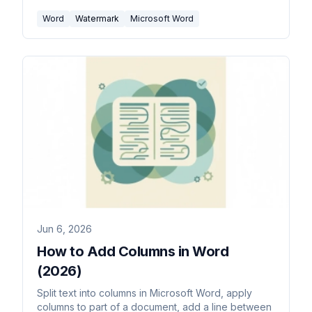
Word
Watermark
Microsoft Word
Jun 6, 2026
How to Add Columns in Word
(2026)
Split text into columns in Microsoft Word, apply
columns to part of a document, add a line between