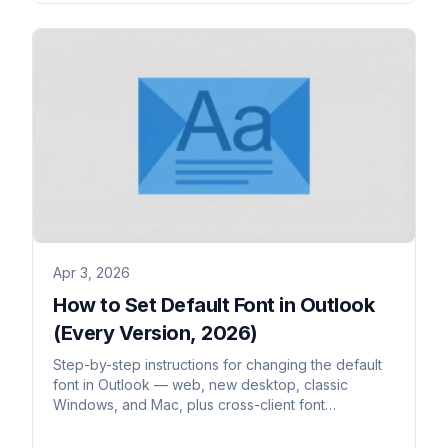
Apr 3, 2026
How to Set Default Font in Outlook
(Every Version, 2026)
Step-by-step instructions for changing the default
font in Outlook — web, new desktop, classic
Windows, and Mac, plus cross-client font
rendering.