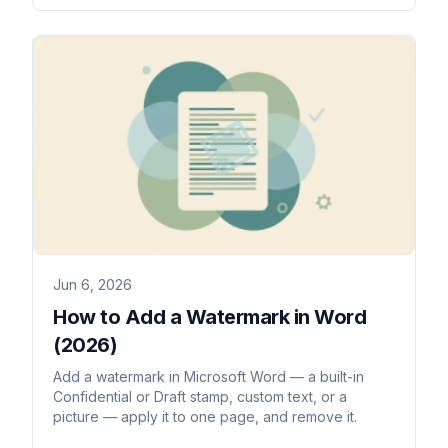
Jun 6, 2026
How to Add a Watermark in Word
(2026)
Add a watermark in Microsoft Word — a built-in
Confidential or Draft stamp, custom text, or a
picture — apply it to one page, and remove it.