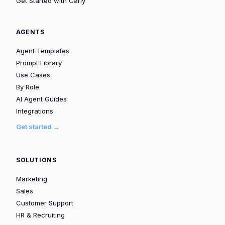
Get Started with Carly
AGENTS
Agent Templates
Prompt Library
Use Cases
By Role
AI Agent Guides
Integrations
Get started →
SOLUTIONS
Marketing
Sales
Customer Support
HR & Recruiting