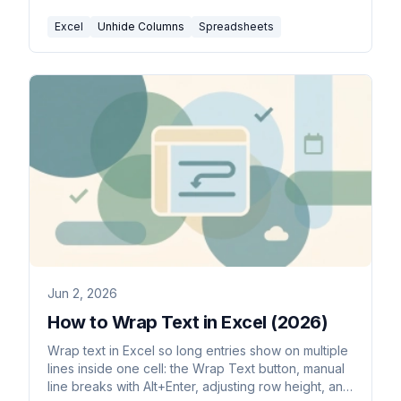
Excel
Unhide Columns
Spreadsheets
Jun 2, 2026
How to Wrap Text in Excel (2026)
Wrap text in Excel so long entries show on multiple
lines inside one cell: the Wrap Text button, manual
line breaks with Alt+Enter, adjusting row height, and