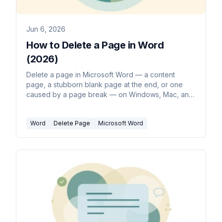
Jun 6, 2026
How to Delete a Page in Word
(2026)
Delete a page in Microsoft Word — a content
page, a stubborn blank page at the end, or one
caused by a page break — on Windows, Mac, and
the web.
Word
Delete Page
Microsoft Word