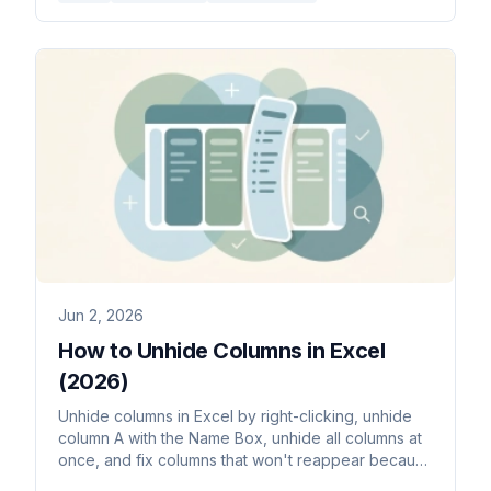
Jun 2, 2026
How to Unhide Columns in Excel
(2026)
Unhide columns in Excel by right-clicking, unhide
column A with the Name Box, unhide all columns at
once, and fix columns that won't reappear because
their width is zero.