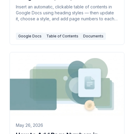
Insert an automatic, clickable table of contents in
Google Docs using heading styles — then update
it, choose a style, and add page numbers to each
entry.
Google Docs
Table of Contents
Documents
May 26, 2026