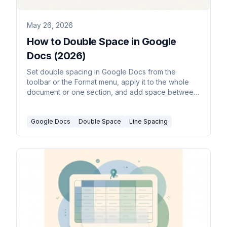
May 26, 2026
How to Double Space in Google
Docs (2026)
Set double spacing in Google Docs from the
toolbar or the Format menu, apply it to the whole
document or one section, and add space between
paragraphs for MLA and APA papers.
Google Docs
Double Space
Line Spacing