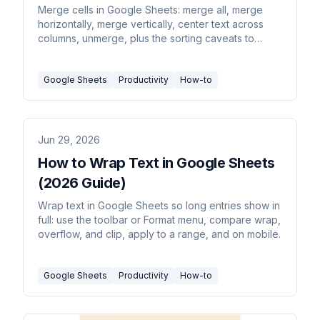
Merge cells in Google Sheets: merge all, merge
horizontally, merge vertically, center text across
columns, unmerge, plus the sorting caveats to
know first.
Google Sheets
Productivity
How-to
Jun 29, 2026
How to Wrap Text in Google Sheets
(2026 Guide)
Wrap text in Google Sheets so long entries show in
full: use the toolbar or Format menu, compare wrap,
overflow, and clip, apply to a range, and on mobile.
Google Sheets
Productivity
How-to