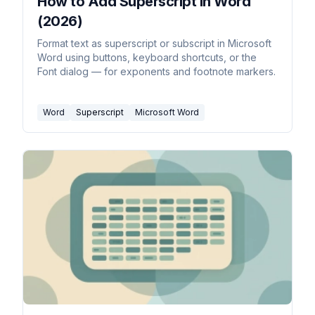
How to Add Superscript in Word
(2026)
Format text as superscript or subscript in Microsoft
Word using buttons, keyboard shortcuts, or the
Font dialog — for exponents and footnote markers.
Word
Superscript
Microsoft Word