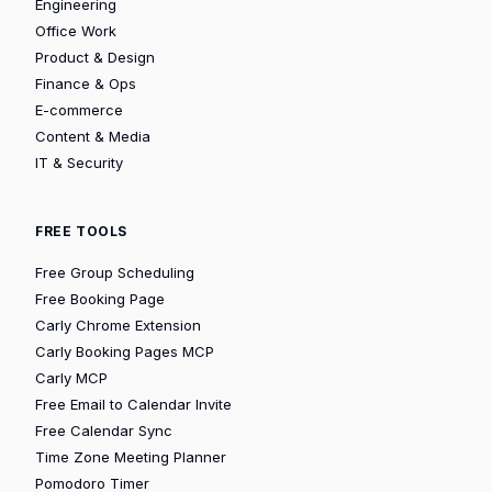
Engineering
Office Work
Product & Design
Finance & Ops
E-commerce
Content & Media
IT & Security
FREE TOOLS
Free Group Scheduling
Free Booking Page
Carly Chrome Extension
Carly Booking Pages MCP
Carly MCP
Free Email to Calendar Invite
Free Calendar Sync
Time Zone Meeting Planner
Pomodoro Timer