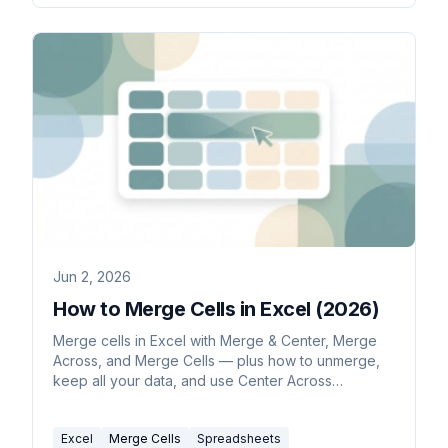
Jun 2, 2026
How to Merge Cells in Excel (2026)
Merge cells in Excel with Merge & Center, Merge
Across, and Merge Cells — plus how to unmerge,
keep all your data, and use Center Across
Selection as a safer alternative.
Excel
Merge Cells
Spreadsheets