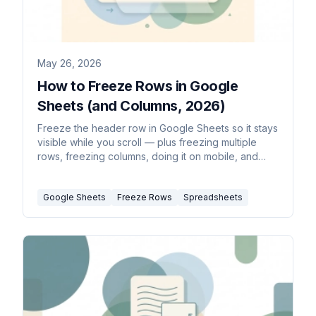
May 26, 2026
How to Freeze Rows in Google
Sheets (and Columns, 2026)
Freeze the header row in Google Sheets so it stays
visible while you scroll — plus freezing multiple
rows, freezing columns, doing it on mobile, and
unfreezing.
Google Sheets
Freeze Rows
Spreadsheets