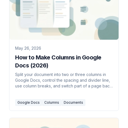
May 26, 2026
How to Make Columns in Google
Docs (2026)
Split your document into two or three columns in
Google Docs, control the spacing and divider line,
use column breaks, and switch part of a page back
to a single column.
Google Docs
Columns
Documents