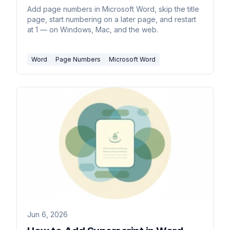
Add page numbers in Microsoft Word, skip the title
page, start numbering on a later page, and restart
at 1 — on Windows, Mac, and the web.
Word
Page Numbers
Microsoft Word
Jun 6, 2026