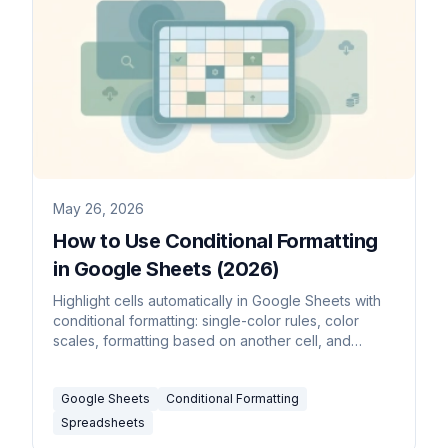
May 26, 2026
How to Use Conditional Formatting
in Google Sheets (2026)
Highlight cells automatically in Google Sheets with
conditional formatting: single-color rules, color
scales, formatting based on another cell, and
custom formula rules.
Google Sheets
Conditional Formatting
Spreadsheets