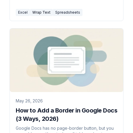
common fixes.
Excel
Wrap Text
Spreadsheets
May 26, 2026
How to Add a Border in Google Docs
(3 Ways, 2026)
Google Docs has no page-border button, but you