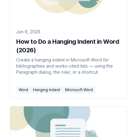
Jun 6, 2026
How to Do a Hanging Indent in Word
(2026)
Create a hanging indent in Microsoft Word for
bibliographies and works-cited lists — using the
Paragraph dialog, the ruler, or a shortcut.
Word
Hanging Indent
Microsoft Word