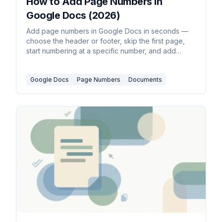
How to Add Page Numbers in
Google Docs (2026)
Add page numbers in Google Docs in seconds —
choose the header or footer, skip the first page,
start numbering at a specific number, and add
'Page X of Y' style counts.
Google Docs
Page Numbers
Documents